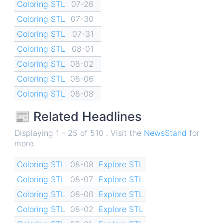
Coloring STL
07-26
Coloring STL
07-30
Coloring STL
07-31
Coloring STL
08-01
Coloring STL
08-02
Coloring STL
08-06
Coloring STL
08-08
📰 Related Headlines
Displaying 1 - 25 of 510 . Visit the
NewsStand
for
more.
Coloring STL
08-08
Explore STL
Coloring STL
08-07
Explore STL
Coloring STL
08-06
Explore STL
Coloring STL
08-02
Explore STL