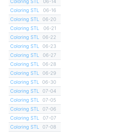
Coloring STL
06-14
Coloring STL
06-16
Coloring STL
06-20
Coloring STL
06-21
Coloring STL
06-22
Coloring STL
06-23
Coloring STL
06-27
Coloring STL
06-28
Coloring STL
06-29
Coloring STL
06-30
Coloring STL
07-04
Coloring STL
07-05
Coloring STL
07-06
Coloring STL
07-07
Coloring STL
07-08