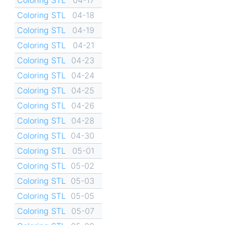
Coloring STL
04-18
Coloring STL
04-19
Coloring STL
04-21
Coloring STL
04-23
Coloring STL
04-24
Coloring STL
04-25
Coloring STL
04-26
Coloring STL
04-28
Coloring STL
04-30
Coloring STL
05-01
Coloring STL
05-02
Coloring STL
05-03
Coloring STL
05-05
Coloring STL
05-07