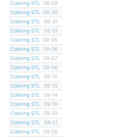
Coloring STL
08-29
Coloring STL
08-30
Coloring STL
08-31
Coloring STL
09-01
Coloring STL
09-05
Coloring STL
09-06
Coloring STL
09-07
Coloring STL
09-08
Coloring STL
09-12
Coloring STL
09-13
Coloring STL
09-14
Coloring STL
09-19
Coloring STL
09-20
Coloring STL
09-21
Coloring STL
09-26