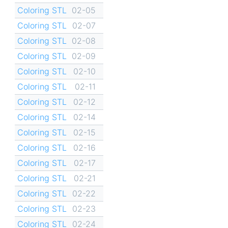
Coloring STL
02-05
Coloring STL
02-07
Coloring STL
02-08
Coloring STL
02-09
Coloring STL
02-10
Coloring STL
02-11
Coloring STL
02-12
Coloring STL
02-14
Coloring STL
02-15
Coloring STL
02-16
Coloring STL
02-17
Coloring STL
02-21
Coloring STL
02-22
Coloring STL
02-23
Coloring STL
02-24