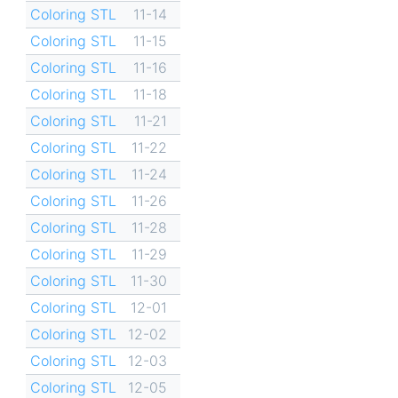
Coloring STL
11-14
Coloring STL
11-15
Coloring STL
11-16
Coloring STL
11-18
Coloring STL
11-21
Coloring STL
11-22
Coloring STL
11-24
Coloring STL
11-26
Coloring STL
11-28
Coloring STL
11-29
Coloring STL
11-30
Coloring STL
12-01
Coloring STL
12-02
Coloring STL
12-03
Coloring STL
12-05