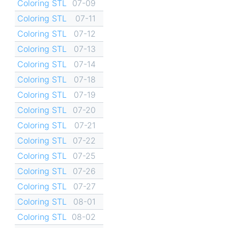
Coloring STL
07-09
Coloring STL
07-11
Coloring STL
07-12
Coloring STL
07-13
Coloring STL
07-14
Coloring STL
07-18
Coloring STL
07-19
Coloring STL
07-20
Coloring STL
07-21
Coloring STL
07-22
Coloring STL
07-25
Coloring STL
07-26
Coloring STL
07-27
Coloring STL
08-01
Coloring STL
08-02