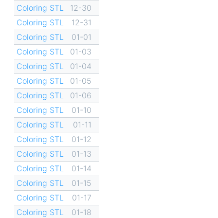
Coloring STL
12-30
Coloring STL
12-31
Coloring STL
01-01
Coloring STL
01-03
Coloring STL
01-04
Coloring STL
01-05
Coloring STL
01-06
Coloring STL
01-10
Coloring STL
01-11
Coloring STL
01-12
Coloring STL
01-13
Coloring STL
01-14
Coloring STL
01-15
Coloring STL
01-17
Coloring STL
01-18