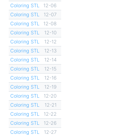
Coloring STL
12-06
Coloring STL
12-07
Coloring STL
12-08
Coloring STL
12-10
Coloring STL
12-12
Coloring STL
12-13
Coloring STL
12-14
Coloring STL
12-15
Coloring STL
12-16
Coloring STL
12-19
Coloring STL
12-20
Coloring STL
12-21
Coloring STL
12-22
Coloring STL
12-26
Coloring STL
12-27