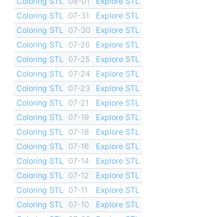
Coloring STL
08-01
Explore STL
Coloring STL
07-31
Explore STL
Coloring STL
07-30
Explore STL
Coloring STL
07-26
Explore STL
Coloring STL
07-25
Explore STL
Coloring STL
07-24
Explore STL
Coloring STL
07-23
Explore STL
Coloring STL
07-21
Explore STL
Coloring STL
07-19
Explore STL
Coloring STL
07-18
Explore STL
Coloring STL
07-16
Explore STL
Coloring STL
07-14
Explore STL
Coloring STL
07-12
Explore STL
Coloring STL
07-11
Explore STL
Coloring STL
07-10
Explore STL