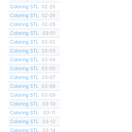
Coloring STL
02-25
Coloring STL
02-26
Coloring STL
02-28
Coloring STL
03-01
Coloring STL
03-02
Coloring STL
03-03
Coloring STL
03-04
Coloring STL
03-05
Coloring STL
03-07
Coloring STL
03-08
Coloring STL
03-09
Coloring STL
03-10
Coloring STL
03-11
Coloring STL
03-12
Coloring STL
03-14