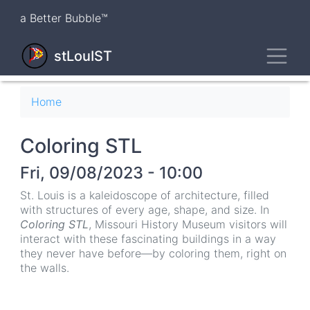
Skip
a Better Bubble™
to
main
Toggl
content
stLouIST
Breadcrumb
Home
Coloring STL
Fri, 09/08/2023 - 10:00
St. Louis is a kaleidoscope of architecture, filled
with structures of every age, shape, and size. In
Coloring STL
, Missouri History Museum visitors will
interact with these fascinating buildings in a way
they never have before—by coloring them, right on
the walls.