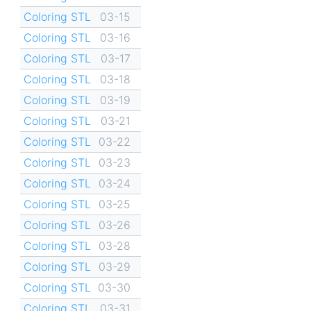
Coloring STL
03-15
Coloring STL
03-16
Coloring STL
03-17
Coloring STL
03-18
Coloring STL
03-19
Coloring STL
03-21
Coloring STL
03-22
Coloring STL
03-23
Coloring STL
03-24
Coloring STL
03-25
Coloring STL
03-26
Coloring STL
03-28
Coloring STL
03-29
Coloring STL
03-30
Coloring STL
03-31