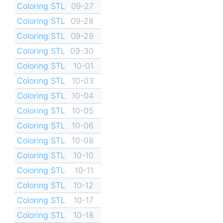
Coloring STL
09-27
Coloring STL
09-28
Coloring STL
09-29
Coloring STL
09-30
Coloring STL
10-01
Coloring STL
10-03
Coloring STL
10-04
Coloring STL
10-05
Coloring STL
10-06
Coloring STL
10-08
Coloring STL
10-10
Coloring STL
10-11
Coloring STL
10-12
Coloring STL
10-17
Coloring STL
10-18