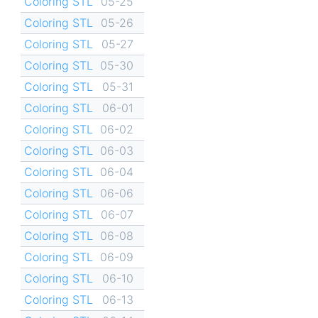
Coloring STL
05-25
Coloring STL
05-26
Coloring STL
05-27
Coloring STL
05-30
Coloring STL
05-31
Coloring STL
06-01
Coloring STL
06-02
Coloring STL
06-03
Coloring STL
06-04
Coloring STL
06-06
Coloring STL
06-07
Coloring STL
06-08
Coloring STL
06-09
Coloring STL
06-10
Coloring STL
06-13