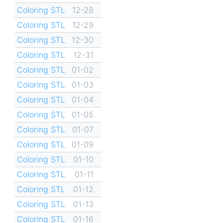
Coloring STL
12-28
Coloring STL
12-29
Coloring STL
12-30
Coloring STL
12-31
Coloring STL
01-02
Coloring STL
01-03
Coloring STL
01-04
Coloring STL
01-05
Coloring STL
01-07
Coloring STL
01-09
Coloring STL
01-10
Coloring STL
01-11
Coloring STL
01-12
Coloring STL
01-13
Coloring STL
01-16