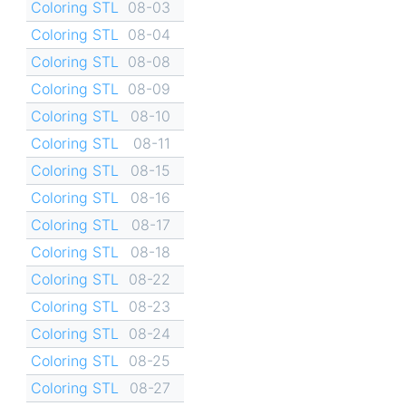
Coloring STL
08-03
Coloring STL
08-04
Coloring STL
08-08
Coloring STL
08-09
Coloring STL
08-10
Coloring STL
08-11
Coloring STL
08-15
Coloring STL
08-16
Coloring STL
08-17
Coloring STL
08-18
Coloring STL
08-22
Coloring STL
08-23
Coloring STL
08-24
Coloring STL
08-25
Coloring STL
08-27