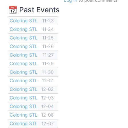
📆 Past Events
Coloring STL
11-23
Coloring STL
11-24
Coloring STL
11-25
Coloring STL
11-26
Coloring STL
11-27
Coloring STL
11-29
Coloring STL
11-30
Coloring STL
12-01
Coloring STL
12-02
Coloring STL
12-03
Coloring STL
12-04
Coloring STL
12-06
Coloring STL
12-07