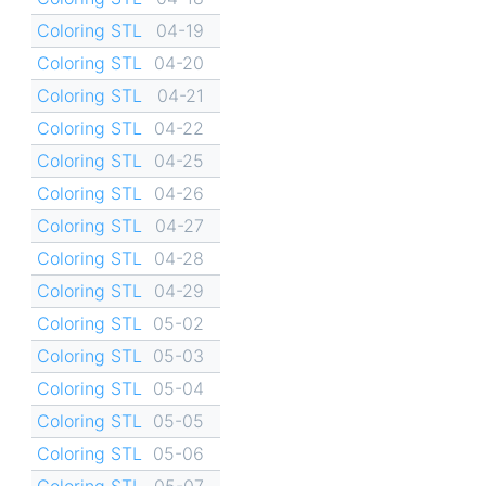
Coloring STL
04-19
Coloring STL
04-20
Coloring STL
04-21
Coloring STL
04-22
Coloring STL
04-25
Coloring STL
04-26
Coloring STL
04-27
Coloring STL
04-28
Coloring STL
04-29
Coloring STL
05-02
Coloring STL
05-03
Coloring STL
05-04
Coloring STL
05-05
Coloring STL
05-06
Coloring STL
05-07