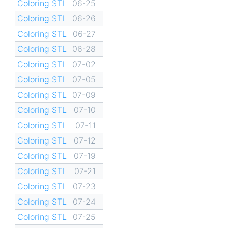
Coloring STL
06-25
Coloring STL
06-26
Coloring STL
06-27
Coloring STL
06-28
Coloring STL
07-02
Coloring STL
07-05
Coloring STL
07-09
Coloring STL
07-10
Coloring STL
07-11
Coloring STL
07-12
Coloring STL
07-19
Coloring STL
07-21
Coloring STL
07-23
Coloring STL
07-24
Coloring STL
07-25