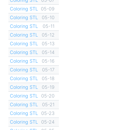
Coloring STL
05-09
Coloring STL
05-10
Coloring STL
05-11
Coloring STL
05-12
Coloring STL
05-13
Coloring STL
05-14
Coloring STL
05-16
Coloring STL
05-17
Coloring STL
05-18
Coloring STL
05-19
Coloring STL
05-20
Coloring STL
05-21
Coloring STL
05-23
Coloring STL
05-24