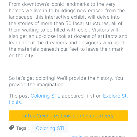
From downtown’s iconic landmarks to the very
homes we live in to buildings now erased from the
landscape, this interactive exhibit will delve into
the stories of more than 50 local structures, all of
them waiting to be filled with color. Visitors will
also get an up-close look at dozens of artifacts and
learn about the dreamers and designers who used
the materials beneath our feet to leave their mark
on the city.
So let’s get coloring! We’ll provide the history. You
provide the imagination.
The post
Coloring STL
appeared first on
Explore St.
Louis
.
https://explorestlouis.com/events/feed/
Coloring STL
Tags
Log in
to post comments