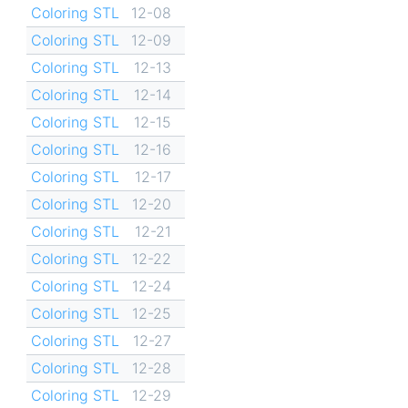
Coloring STL
12-08
Coloring STL
12-09
Coloring STL
12-13
Coloring STL
12-14
Coloring STL
12-15
Coloring STL
12-16
Coloring STL
12-17
Coloring STL
12-20
Coloring STL
12-21
Coloring STL
12-22
Coloring STL
12-24
Coloring STL
12-25
Coloring STL
12-27
Coloring STL
12-28
Coloring STL
12-29