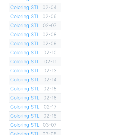
Coloring STL
02-04
Coloring STL
02-06
Coloring STL
02-07
Coloring STL
02-08
Coloring STL
02-09
Coloring STL
02-10
Coloring STL
02-11
Coloring STL
02-13
Coloring STL
02-14
Coloring STL
02-15
Coloring STL
02-16
Coloring STL
02-17
Coloring STL
02-18
Coloring STL
03-07
Coloring STL
03-08