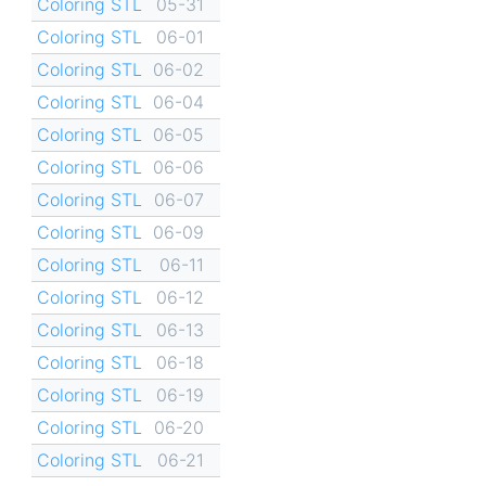
Coloring STL
05-31
Coloring STL
06-01
Coloring STL
06-02
Coloring STL
06-04
Coloring STL
06-05
Coloring STL
06-06
Coloring STL
06-07
Coloring STL
06-09
Coloring STL
06-11
Coloring STL
06-12
Coloring STL
06-13
Coloring STL
06-18
Coloring STL
06-19
Coloring STL
06-20
Coloring STL
06-21