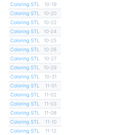
Coloring STL
10-19
Coloring STL
10-20
Coloring STL
10-22
Coloring STL
10-24
Coloring STL
10-25
Coloring STL
10-26
Coloring STL
10-27
Coloring STL
10-29
Coloring STL
10-31
Coloring STL
11-01
Coloring STL
11-02
Coloring STL
11-03
Coloring STL
11-08
Coloring STL
11-10
Coloring STL
11-12