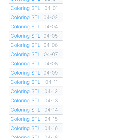
Coloring STL
04-01
Coloring STL
04-02
Coloring STL
04-04
Coloring STL
04-05
Coloring STL
04-06
Coloring STL
04-07
Coloring STL
04-08
Coloring STL
04-09
Coloring STL
04-11
Coloring STL
04-12
Coloring STL
04-13
Coloring STL
04-14
Coloring STL
04-15
Coloring STL
04-16
Coloring STL
04-18