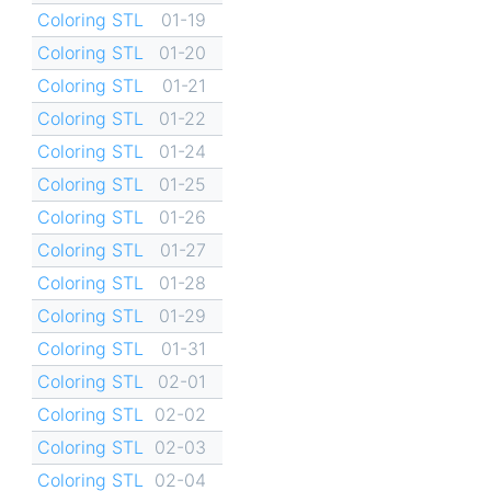
Coloring STL
01-19
Coloring STL
01-20
Coloring STL
01-21
Coloring STL
01-22
Coloring STL
01-24
Coloring STL
01-25
Coloring STL
01-26
Coloring STL
01-27
Coloring STL
01-28
Coloring STL
01-29
Coloring STL
01-31
Coloring STL
02-01
Coloring STL
02-02
Coloring STL
02-03
Coloring STL
02-04