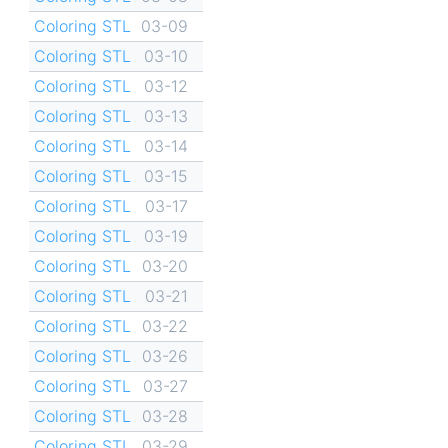
Coloring STL
03-09
Coloring STL
03-10
Coloring STL
03-12
Coloring STL
03-13
Coloring STL
03-14
Coloring STL
03-15
Coloring STL
03-17
Coloring STL
03-19
Coloring STL
03-20
Coloring STL
03-21
Coloring STL
03-22
Coloring STL
03-26
Coloring STL
03-27
Coloring STL
03-28
Coloring STL
03-29