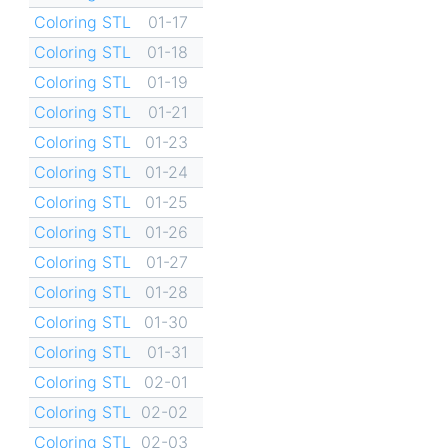
Coloring STL
01-17
Coloring STL
01-18
Coloring STL
01-19
Coloring STL
01-21
Coloring STL
01-23
Coloring STL
01-24
Coloring STL
01-25
Coloring STL
01-26
Coloring STL
01-27
Coloring STL
01-28
Coloring STL
01-30
Coloring STL
01-31
Coloring STL
02-01
Coloring STL
02-02
Coloring STL
02-03