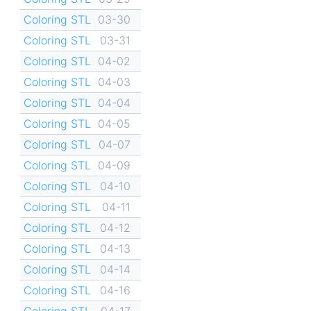
Coloring STL
03-30
Coloring STL
03-31
Coloring STL
04-02
Coloring STL
04-03
Coloring STL
04-04
Coloring STL
04-05
Coloring STL
04-07
Coloring STL
04-09
Coloring STL
04-10
Coloring STL
04-11
Coloring STL
04-12
Coloring STL
04-13
Coloring STL
04-14
Coloring STL
04-16
Coloring STL
04-17