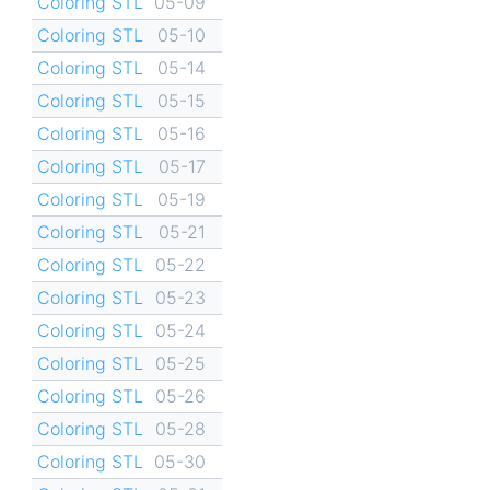
Coloring STL
05-09
Coloring STL
05-10
Coloring STL
05-14
Coloring STL
05-15
Coloring STL
05-16
Coloring STL
05-17
Coloring STL
05-19
Coloring STL
05-21
Coloring STL
05-22
Coloring STL
05-23
Coloring STL
05-24
Coloring STL
05-25
Coloring STL
05-26
Coloring STL
05-28
Coloring STL
05-30