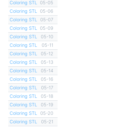
Coloring STL
05-05
Coloring STL
05-06
Coloring STL
05-07
Coloring STL
05-09
Coloring STL
05-10
Coloring STL
05-11
Coloring STL
05-12
Coloring STL
05-13
Coloring STL
05-14
Coloring STL
05-16
Coloring STL
05-17
Coloring STL
05-18
Coloring STL
05-19
Coloring STL
05-20
Coloring STL
05-21