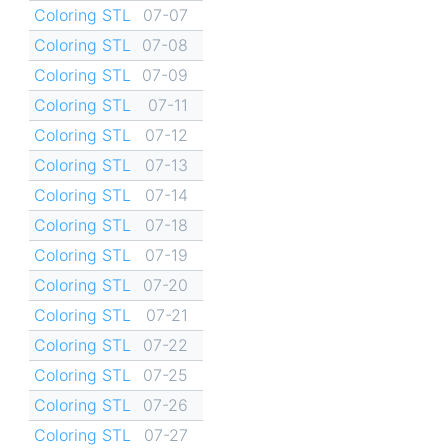
Coloring STL
07-07
Coloring STL
07-08
Coloring STL
07-09
Coloring STL
07-11
Coloring STL
07-12
Coloring STL
07-13
Coloring STL
07-14
Coloring STL
07-18
Coloring STL
07-19
Coloring STL
07-20
Coloring STL
07-21
Coloring STL
07-22
Coloring STL
07-25
Coloring STL
07-26
Coloring STL
07-27