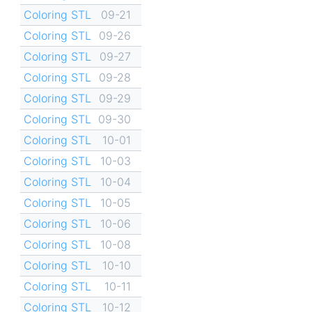
Coloring STL
09-21
Coloring STL
09-26
Coloring STL
09-27
Coloring STL
09-28
Coloring STL
09-29
Coloring STL
09-30
Coloring STL
10-01
Coloring STL
10-03
Coloring STL
10-04
Coloring STL
10-05
Coloring STL
10-06
Coloring STL
10-08
Coloring STL
10-10
Coloring STL
10-11
Coloring STL
10-12