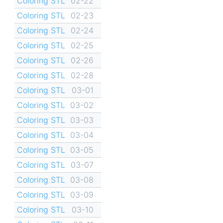
Coloring STL
02-22
Coloring STL
02-23
Coloring STL
02-24
Coloring STL
02-25
Coloring STL
02-26
Coloring STL
02-28
Coloring STL
03-01
Coloring STL
03-02
Coloring STL
03-03
Coloring STL
03-04
Coloring STL
03-05
Coloring STL
03-07
Coloring STL
03-08
Coloring STL
03-09
Coloring STL
03-10