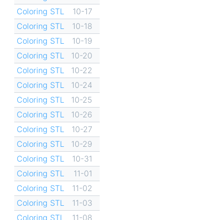
Coloring STL
10-17
Coloring STL
10-18
Coloring STL
10-19
Coloring STL
10-20
Coloring STL
10-22
Coloring STL
10-24
Coloring STL
10-25
Coloring STL
10-26
Coloring STL
10-27
Coloring STL
10-29
Coloring STL
10-31
Coloring STL
11-01
Coloring STL
11-02
Coloring STL
11-03
Coloring STL
11-08