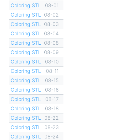
Coloring STL
08-01
Coloring STL
08-02
Coloring STL
08-03
Coloring STL
08-04
Coloring STL
08-08
Coloring STL
08-09
Coloring STL
08-10
Coloring STL
08-11
Coloring STL
08-15
Coloring STL
08-16
Coloring STL
08-17
Coloring STL
08-18
Coloring STL
08-22
Coloring STL
08-23
Coloring STL
08-24