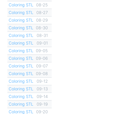
Coloring STL
08-25
Coloring STL
08-27
Coloring STL
08-29
Coloring STL
08-30
Coloring STL
08-31
Coloring STL
09-01
Coloring STL
09-05
Coloring STL
09-06
Coloring STL
09-07
Coloring STL
09-08
Coloring STL
09-12
Coloring STL
09-13
Coloring STL
09-14
Coloring STL
09-19
Coloring STL
09-20