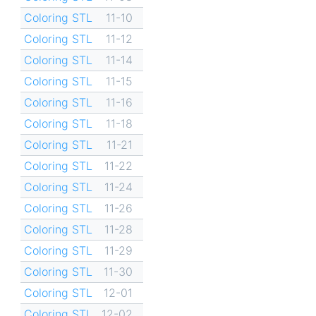
Coloring STL
11-10
Coloring STL
11-12
Coloring STL
11-14
Coloring STL
11-15
Coloring STL
11-16
Coloring STL
11-18
Coloring STL
11-21
Coloring STL
11-22
Coloring STL
11-24
Coloring STL
11-26
Coloring STL
11-28
Coloring STL
11-29
Coloring STL
11-30
Coloring STL
12-01
Coloring STL
12-02