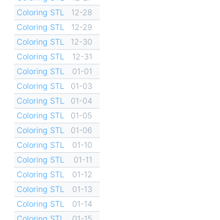
Coloring STL
12-28
Coloring STL
12-29
Coloring STL
12-30
Coloring STL
12-31
Coloring STL
01-01
Coloring STL
01-03
Coloring STL
01-04
Coloring STL
01-05
Coloring STL
01-06
Coloring STL
01-10
Coloring STL
01-11
Coloring STL
01-12
Coloring STL
01-13
Coloring STL
01-14
Coloring STL
01-15