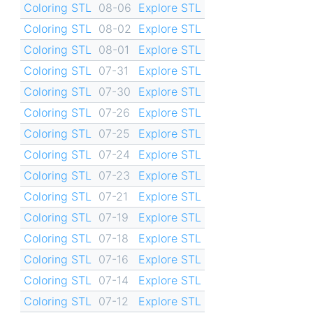
Coloring STL
08-06
Explore STL
Coloring STL
08-02
Explore STL
Coloring STL
08-01
Explore STL
Coloring STL
07-31
Explore STL
Coloring STL
07-30
Explore STL
Coloring STL
07-26
Explore STL
Coloring STL
07-25
Explore STL
Coloring STL
07-24
Explore STL
Coloring STL
07-23
Explore STL
Coloring STL
07-21
Explore STL
Coloring STL
07-19
Explore STL
Coloring STL
07-18
Explore STL
Coloring STL
07-16
Explore STL
Coloring STL
07-14
Explore STL
Coloring STL
07-12
Explore STL