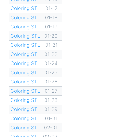
Coloring STL
01-17
Coloring STL
01-18
Coloring STL
01-19
Coloring STL
01-20
Coloring STL
01-21
Coloring STL
01-22
Coloring STL
01-24
Coloring STL
01-25
Coloring STL
01-26
Coloring STL
01-27
Coloring STL
01-28
Coloring STL
01-29
Coloring STL
01-31
Coloring STL
02-01
Coloring STL
02-02