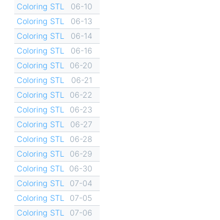
Coloring STL
06-10
Coloring STL
06-13
Coloring STL
06-14
Coloring STL
06-16
Coloring STL
06-20
Coloring STL
06-21
Coloring STL
06-22
Coloring STL
06-23
Coloring STL
06-27
Coloring STL
06-28
Coloring STL
06-29
Coloring STL
06-30
Coloring STL
07-04
Coloring STL
07-05
Coloring STL
07-06