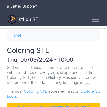
Skip
a Better Bubble™
to
main
Toggl
content
stLouIST
Breadcrumb
Home
Coloring STL
Thu, 05/09/2024 - 10:00
St. Louis is a kaleidoscope of architecture, filled
with structures of every age, shape and size. In
Coloring STL, Missouri History Museum visitors will
interact with these fascinating buildings in […]
The post
Coloring STL
appeared first on
Explore St.
Louis
.
https://explorestlouis.com/events/feed/