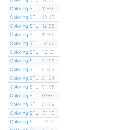
Coloring STL
12-26
Coloring STL
12-27
Coloring STL
12-28
Coloring STL
12-29
Coloring STL
12-30
Coloring STL
12-31
Coloring STL
01-02
Coloring STL
01-03
Coloring STL
01-04
Coloring STL
01-05
Coloring STL
01-07
Coloring STL
01-09
Coloring STL
01-10
Coloring STL
01-11