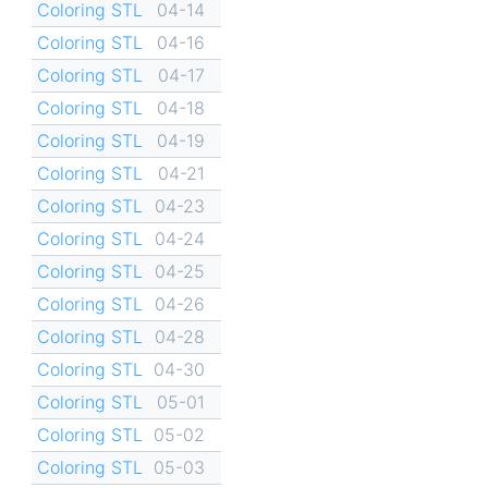
Coloring STL
04-14
Coloring STL
04-16
Coloring STL
04-17
Coloring STL
04-18
Coloring STL
04-19
Coloring STL
04-21
Coloring STL
04-23
Coloring STL
04-24
Coloring STL
04-25
Coloring STL
04-26
Coloring STL
04-28
Coloring STL
04-30
Coloring STL
05-01
Coloring STL
05-02
Coloring STL
05-03