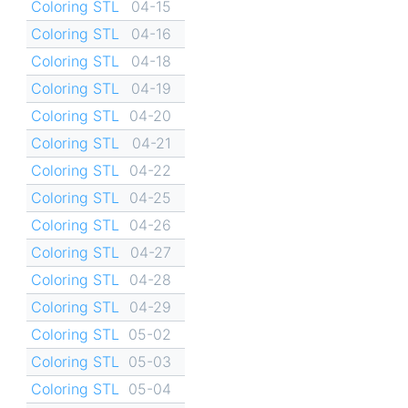
Coloring STL
04-15
Coloring STL
04-16
Coloring STL
04-18
Coloring STL
04-19
Coloring STL
04-20
Coloring STL
04-21
Coloring STL
04-22
Coloring STL
04-25
Coloring STL
04-26
Coloring STL
04-27
Coloring STL
04-28
Coloring STL
04-29
Coloring STL
05-02
Coloring STL
05-03
Coloring STL
05-04