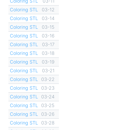
Coloring STL
03-11
Coloring STL
03-12
Coloring STL
03-14
Coloring STL
03-15
Coloring STL
03-16
Coloring STL
03-17
Coloring STL
03-18
Coloring STL
03-19
Coloring STL
03-21
Coloring STL
03-22
Coloring STL
03-23
Coloring STL
03-24
Coloring STL
03-25
Coloring STL
03-26
Coloring STL
03-28