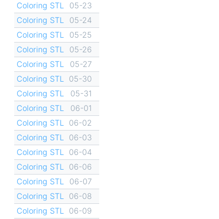
Coloring STL
05-23
Coloring STL
05-24
Coloring STL
05-25
Coloring STL
05-26
Coloring STL
05-27
Coloring STL
05-30
Coloring STL
05-31
Coloring STL
06-01
Coloring STL
06-02
Coloring STL
06-03
Coloring STL
06-04
Coloring STL
06-06
Coloring STL
06-07
Coloring STL
06-08
Coloring STL
06-09