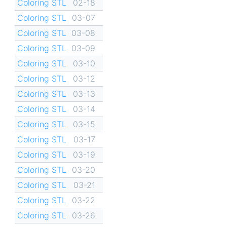
Coloring STL
02-18
Coloring STL
03-07
Coloring STL
03-08
Coloring STL
03-09
Coloring STL
03-10
Coloring STL
03-12
Coloring STL
03-13
Coloring STL
03-14
Coloring STL
03-15
Coloring STL
03-17
Coloring STL
03-19
Coloring STL
03-20
Coloring STL
03-21
Coloring STL
03-22
Coloring STL
03-26