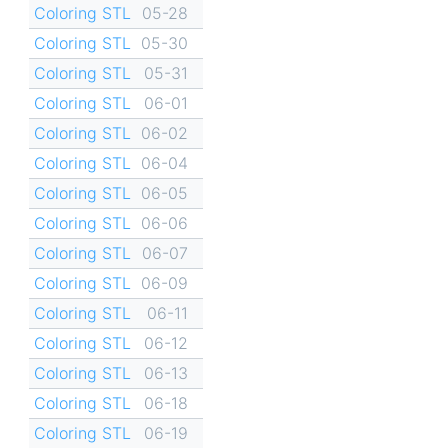
Coloring STL
05-28
Coloring STL
05-30
Coloring STL
05-31
Coloring STL
06-01
Coloring STL
06-02
Coloring STL
06-04
Coloring STL
06-05
Coloring STL
06-06
Coloring STL
06-07
Coloring STL
06-09
Coloring STL
06-11
Coloring STL
06-12
Coloring STL
06-13
Coloring STL
06-18
Coloring STL
06-19