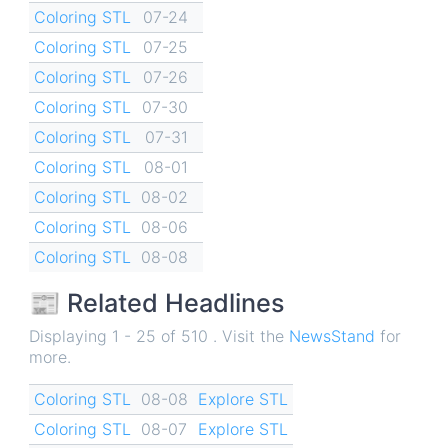
Coloring STL
07-24
Coloring STL
07-25
Coloring STL
07-26
Coloring STL
07-30
Coloring STL
07-31
Coloring STL
08-01
Coloring STL
08-02
Coloring STL
08-06
Coloring STL
08-08
📰 Related Headlines
Displaying 1 - 25 of 510 . Visit the
NewsStand
for
more.
Coloring STL
08-08
Explore STL
Coloring STL
08-07
Explore STL