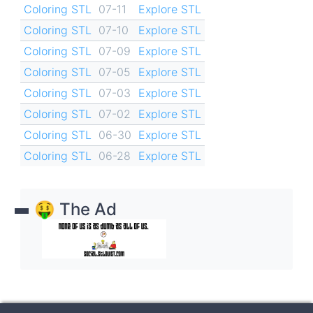
Coloring STL
07-11
Explore STL
Coloring STL
07-10
Explore STL
Coloring STL
07-09
Explore STL
Coloring STL
07-05
Explore STL
Coloring STL
07-03
Explore STL
Coloring STL
07-02
Explore STL
Coloring STL
06-30
Explore STL
Coloring STL
06-28
Explore STL
🤑 The Ad