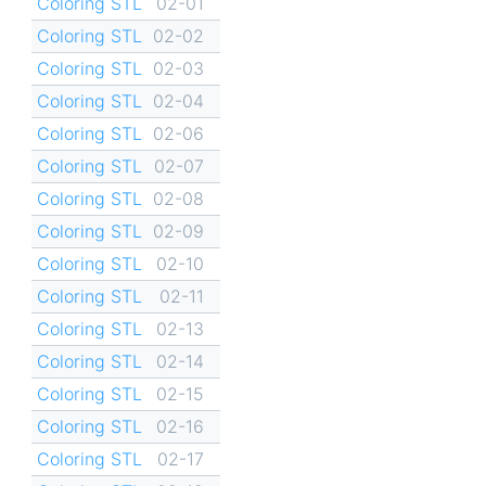
Coloring STL
02-01
Coloring STL
02-02
Coloring STL
02-03
Coloring STL
02-04
Coloring STL
02-06
Coloring STL
02-07
Coloring STL
02-08
Coloring STL
02-09
Coloring STL
02-10
Coloring STL
02-11
Coloring STL
02-13
Coloring STL
02-14
Coloring STL
02-15
Coloring STL
02-16
Coloring STL
02-17