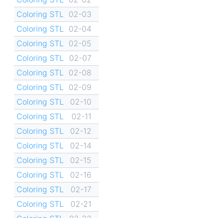
Coloring STL
02-03
Coloring STL
02-04
Coloring STL
02-05
Coloring STL
02-07
Coloring STL
02-08
Coloring STL
02-09
Coloring STL
02-10
Coloring STL
02-11
Coloring STL
02-12
Coloring STL
02-14
Coloring STL
02-15
Coloring STL
02-16
Coloring STL
02-17
Coloring STL
02-21