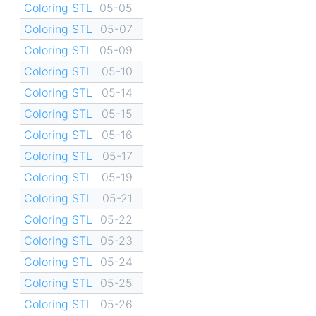
Coloring STL
05-05
Coloring STL
05-07
Coloring STL
05-09
Coloring STL
05-10
Coloring STL
05-14
Coloring STL
05-15
Coloring STL
05-16
Coloring STL
05-17
Coloring STL
05-19
Coloring STL
05-21
Coloring STL
05-22
Coloring STL
05-23
Coloring STL
05-24
Coloring STL
05-25
Coloring STL
05-26