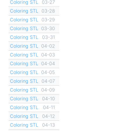
Coloring STL
03-27
Coloring STL
03-28
Coloring STL
03-29
Coloring STL
03-30
Coloring STL
03-31
Coloring STL
04-02
Coloring STL
04-03
Coloring STL
04-04
Coloring STL
04-05
Coloring STL
04-07
Coloring STL
04-09
Coloring STL
04-10
Coloring STL
04-11
Coloring STL
04-12
Coloring STL
04-13