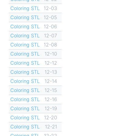
Coloring STL
12-03
Coloring STL
12-05
Coloring STL
12-06
Coloring STL
12-07
Coloring STL
12-08
Coloring STL
12-10
Coloring STL
12-12
Coloring STL
12-13
Coloring STL
12-14
Coloring STL
12-15
Coloring STL
12-16
Coloring STL
12-19
Coloring STL
12-20
Coloring STL
12-21
Coloring STL
12-22