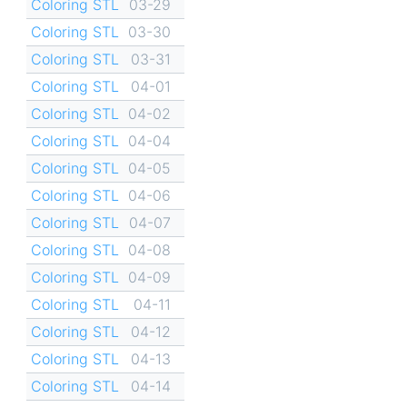
Coloring STL
03-29
Coloring STL
03-30
Coloring STL
03-31
Coloring STL
04-01
Coloring STL
04-02
Coloring STL
04-04
Coloring STL
04-05
Coloring STL
04-06
Coloring STL
04-07
Coloring STL
04-08
Coloring STL
04-09
Coloring STL
04-11
Coloring STL
04-12
Coloring STL
04-13
Coloring STL
04-14