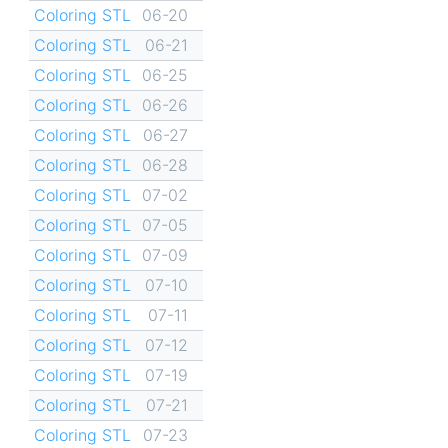
Coloring STL
06-20
Coloring STL
06-21
Coloring STL
06-25
Coloring STL
06-26
Coloring STL
06-27
Coloring STL
06-28
Coloring STL
07-02
Coloring STL
07-05
Coloring STL
07-09
Coloring STL
07-10
Coloring STL
07-11
Coloring STL
07-12
Coloring STL
07-19
Coloring STL
07-21
Coloring STL
07-23