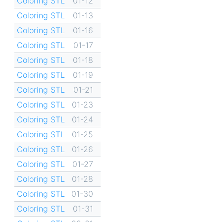
Coloring STL
01-12
Coloring STL
01-13
Coloring STL
01-16
Coloring STL
01-17
Coloring STL
01-18
Coloring STL
01-19
Coloring STL
01-21
Coloring STL
01-23
Coloring STL
01-24
Coloring STL
01-25
Coloring STL
01-26
Coloring STL
01-27
Coloring STL
01-28
Coloring STL
01-30
Coloring STL
01-31