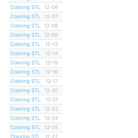
Coloring STL
12-06
Coloring STL
12-07
Coloring STL
12-08
Coloring STL
12-09
Coloring STL
12-13
Coloring STL
12-14
Coloring STL
12-15
Coloring STL
12-16
Coloring STL
12-17
Coloring STL
12-20
Coloring STL
12-21
Coloring STL
12-22
Coloring STL
12-24
Coloring STL
12-25
Coloring STL
12-27