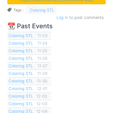
Coloring STL
Tags
Log in
to post comments
📆 Past Events
Coloring STL
11-23
Coloring STL
11-24
Coloring STL
11-25
Coloring STL
11-26
Coloring STL
11-27
Coloring STL
11-29
Coloring STL
11-30
Coloring STL
12-01
Coloring STL
12-02
Coloring STL
12-03
Coloring STL
12-04