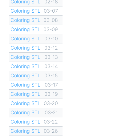
Coloring STL
02-18
Coloring STL
03-07
Coloring STL
03-08
Coloring STL
03-09
Coloring STL
03-10
Coloring STL
03-12
Coloring STL
03-13
Coloring STL
03-14
Coloring STL
03-15
Coloring STL
03-17
Coloring STL
03-19
Coloring STL
03-20
Coloring STL
03-21
Coloring STL
03-22
Coloring STL
03-26