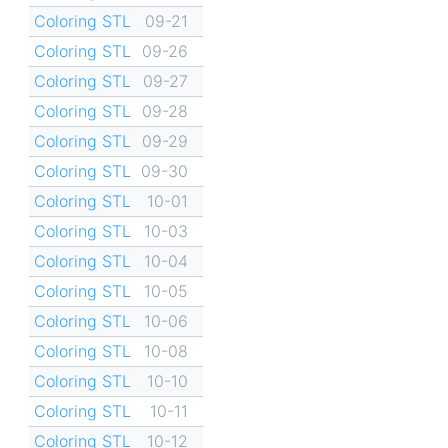
Coloring STL
09-21
Coloring STL
09-26
Coloring STL
09-27
Coloring STL
09-28
Coloring STL
09-29
Coloring STL
09-30
Coloring STL
10-01
Coloring STL
10-03
Coloring STL
10-04
Coloring STL
10-05
Coloring STL
10-06
Coloring STL
10-08
Coloring STL
10-10
Coloring STL
10-11
Coloring STL
10-12