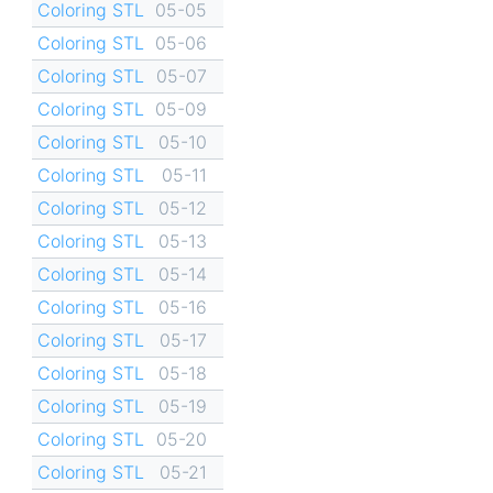
Coloring STL
05-05
Coloring STL
05-06
Coloring STL
05-07
Coloring STL
05-09
Coloring STL
05-10
Coloring STL
05-11
Coloring STL
05-12
Coloring STL
05-13
Coloring STL
05-14
Coloring STL
05-16
Coloring STL
05-17
Coloring STL
05-18
Coloring STL
05-19
Coloring STL
05-20
Coloring STL
05-21