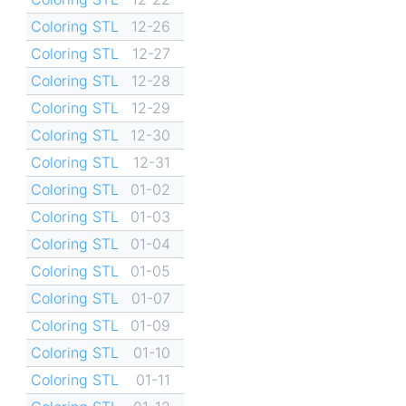
Coloring STL
12-26
Coloring STL
12-27
Coloring STL
12-28
Coloring STL
12-29
Coloring STL
12-30
Coloring STL
12-31
Coloring STL
01-02
Coloring STL
01-03
Coloring STL
01-04
Coloring STL
01-05
Coloring STL
01-07
Coloring STL
01-09
Coloring STL
01-10
Coloring STL
01-11