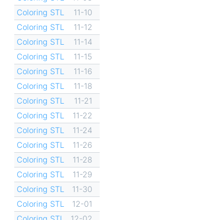
Coloring STL
11-10
Coloring STL
11-12
Coloring STL
11-14
Coloring STL
11-15
Coloring STL
11-16
Coloring STL
11-18
Coloring STL
11-21
Coloring STL
11-22
Coloring STL
11-24
Coloring STL
11-26
Coloring STL
11-28
Coloring STL
11-29
Coloring STL
11-30
Coloring STL
12-01
Coloring STL
12-02