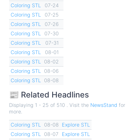
Coloring STL
07-24
Coloring STL
07-25
Coloring STL
07-26
Coloring STL
07-30
Coloring STL
07-31
Coloring STL
08-01
Coloring STL
08-02
Coloring STL
08-06
Coloring STL
08-08
📰 Related Headlines
Displaying 1 - 25 of 510 . Visit the
NewsStand
for
more.
Coloring STL
08-08
Explore STL
Coloring STL
08-07
Explore STL