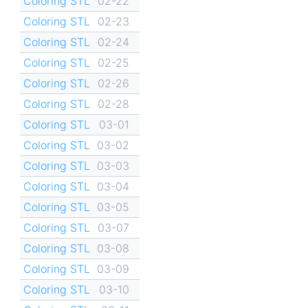
Coloring STL
02-22
Coloring STL
02-23
Coloring STL
02-24
Coloring STL
02-25
Coloring STL
02-26
Coloring STL
02-28
Coloring STL
03-01
Coloring STL
03-02
Coloring STL
03-03
Coloring STL
03-04
Coloring STL
03-05
Coloring STL
03-07
Coloring STL
03-08
Coloring STL
03-09
Coloring STL
03-10