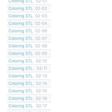
Coloring STL
02-01
Coloring STL
02-02
Coloring STL
02-03
Coloring STL
02-04
Coloring STL
02-06
Coloring STL
02-07
Coloring STL
02-08
Coloring STL
02-09
Coloring STL
02-10
Coloring STL
02-11
Coloring STL
02-13
Coloring STL
02-14
Coloring STL
02-15
Coloring STL
02-16
Coloring STL
02-17