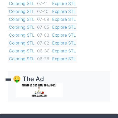
Coloring STL
07-11
Explore STL
Coloring STL
07-10
Explore STL
Coloring STL
07-09
Explore STL
Coloring STL
07-05
Explore STL
Coloring STL
07-03
Explore STL
Coloring STL
07-02
Explore STL
Coloring STL
06-30
Explore STL
Coloring STL
06-28
Explore STL
🤑 The Ad