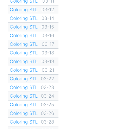
Coloring STL
03-11
Coloring STL
03-12
Coloring STL
03-14
Coloring STL
03-15
Coloring STL
03-16
Coloring STL
03-17
Coloring STL
03-18
Coloring STL
03-19
Coloring STL
03-21
Coloring STL
03-22
Coloring STL
03-23
Coloring STL
03-24
Coloring STL
03-25
Coloring STL
03-26
Coloring STL
03-28