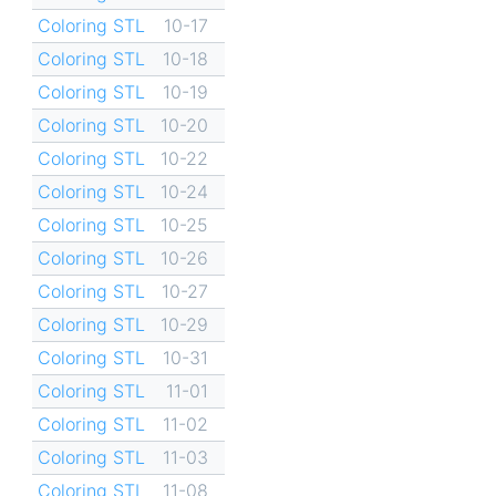
Coloring STL
10-17
Coloring STL
10-18
Coloring STL
10-19
Coloring STL
10-20
Coloring STL
10-22
Coloring STL
10-24
Coloring STL
10-25
Coloring STL
10-26
Coloring STL
10-27
Coloring STL
10-29
Coloring STL
10-31
Coloring STL
11-01
Coloring STL
11-02
Coloring STL
11-03
Coloring STL
11-08