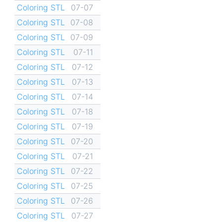
Coloring STL
07-07
Coloring STL
07-08
Coloring STL
07-09
Coloring STL
07-11
Coloring STL
07-12
Coloring STL
07-13
Coloring STL
07-14
Coloring STL
07-18
Coloring STL
07-19
Coloring STL
07-20
Coloring STL
07-21
Coloring STL
07-22
Coloring STL
07-25
Coloring STL
07-26
Coloring STL
07-27