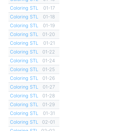
Coloring STL
01-17
Coloring STL
01-18
Coloring STL
01-19
Coloring STL
01-20
Coloring STL
01-21
Coloring STL
01-22
Coloring STL
01-24
Coloring STL
01-25
Coloring STL
01-26
Coloring STL
01-27
Coloring STL
01-28
Coloring STL
01-29
Coloring STL
01-31
Coloring STL
02-01
Coloring STL
02-02