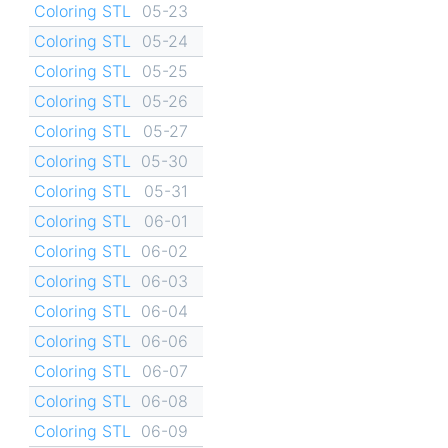
Coloring STL
05-23
Coloring STL
05-24
Coloring STL
05-25
Coloring STL
05-26
Coloring STL
05-27
Coloring STL
05-30
Coloring STL
05-31
Coloring STL
06-01
Coloring STL
06-02
Coloring STL
06-03
Coloring STL
06-04
Coloring STL
06-06
Coloring STL
06-07
Coloring STL
06-08
Coloring STL
06-09