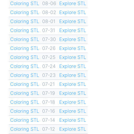
Coloring STL
08-06
Explore STL
Coloring STL
08-02
Explore STL
Coloring STL
08-01
Explore STL
Coloring STL
07-31
Explore STL
Coloring STL
07-30
Explore STL
Coloring STL
07-26
Explore STL
Coloring STL
07-25
Explore STL
Coloring STL
07-24
Explore STL
Coloring STL
07-23
Explore STL
Coloring STL
07-21
Explore STL
Coloring STL
07-19
Explore STL
Coloring STL
07-18
Explore STL
Coloring STL
07-16
Explore STL
Coloring STL
07-14
Explore STL
Coloring STL
07-12
Explore STL