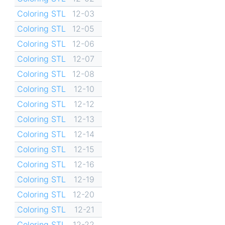
Coloring STL
12-03
Coloring STL
12-05
Coloring STL
12-06
Coloring STL
12-07
Coloring STL
12-08
Coloring STL
12-10
Coloring STL
12-12
Coloring STL
12-13
Coloring STL
12-14
Coloring STL
12-15
Coloring STL
12-16
Coloring STL
12-19
Coloring STL
12-20
Coloring STL
12-21
Coloring STL
12-22