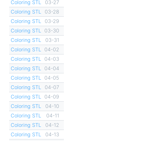
Coloring STL
03-27
Coloring STL
03-28
Coloring STL
03-29
Coloring STL
03-30
Coloring STL
03-31
Coloring STL
04-02
Coloring STL
04-03
Coloring STL
04-04
Coloring STL
04-05
Coloring STL
04-07
Coloring STL
04-09
Coloring STL
04-10
Coloring STL
04-11
Coloring STL
04-12
Coloring STL
04-13