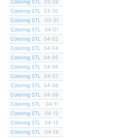
Coloring STL
03-29
Coloring STL
03-30
Coloring STL
03-31
Coloring STL
04-01
Coloring STL
04-02
Coloring STL
04-04
Coloring STL
04-05
Coloring STL
04-06
Coloring STL
04-07
Coloring STL
04-08
Coloring STL
04-09
Coloring STL
04-11
Coloring STL
04-12
Coloring STL
04-13
Coloring STL
04-14