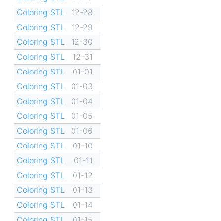
Coloring STL
12-28
Coloring STL
12-29
Coloring STL
12-30
Coloring STL
12-31
Coloring STL
01-01
Coloring STL
01-03
Coloring STL
01-04
Coloring STL
01-05
Coloring STL
01-06
Coloring STL
01-10
Coloring STL
01-11
Coloring STL
01-12
Coloring STL
01-13
Coloring STL
01-14
Coloring STL
01-15