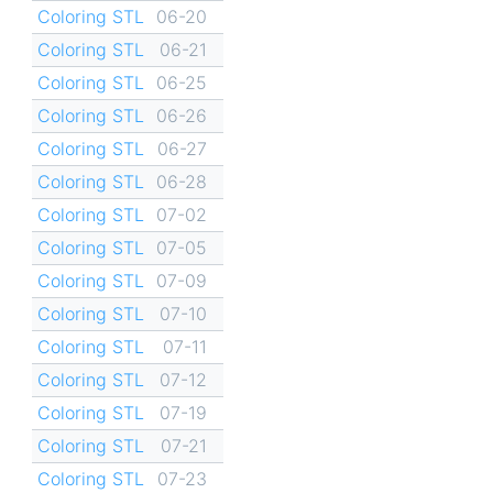
Coloring STL
06-20
Coloring STL
06-21
Coloring STL
06-25
Coloring STL
06-26
Coloring STL
06-27
Coloring STL
06-28
Coloring STL
07-02
Coloring STL
07-05
Coloring STL
07-09
Coloring STL
07-10
Coloring STL
07-11
Coloring STL
07-12
Coloring STL
07-19
Coloring STL
07-21
Coloring STL
07-23