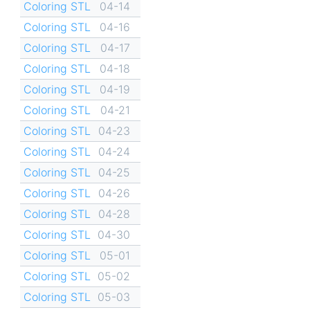
Coloring STL
04-14
Coloring STL
04-16
Coloring STL
04-17
Coloring STL
04-18
Coloring STL
04-19
Coloring STL
04-21
Coloring STL
04-23
Coloring STL
04-24
Coloring STL
04-25
Coloring STL
04-26
Coloring STL
04-28
Coloring STL
04-30
Coloring STL
05-01
Coloring STL
05-02
Coloring STL
05-03