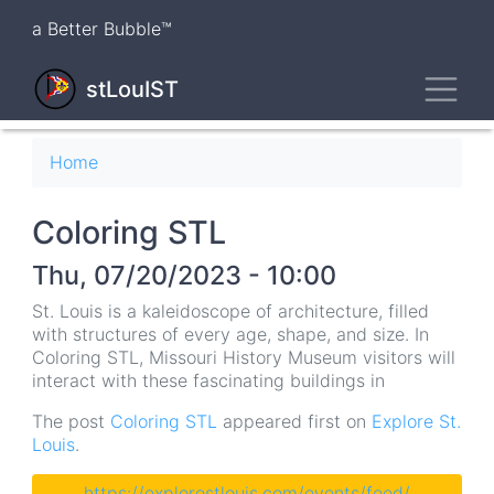
Skip
a Better Bubble™
to
main
Toggl
content
stLouIST
Breadcrumb
Home
Coloring STL
Thu, 07/20/2023 - 10:00
St. Louis is a kaleidoscope of architecture, filled
with structures of every age, shape, and size. In
Coloring STL, Missouri History Museum visitors will
interact with these fascinating buildings in
The post
Coloring STL
appeared first on
Explore St.
Louis
.
https://explorestlouis.com/events/feed/