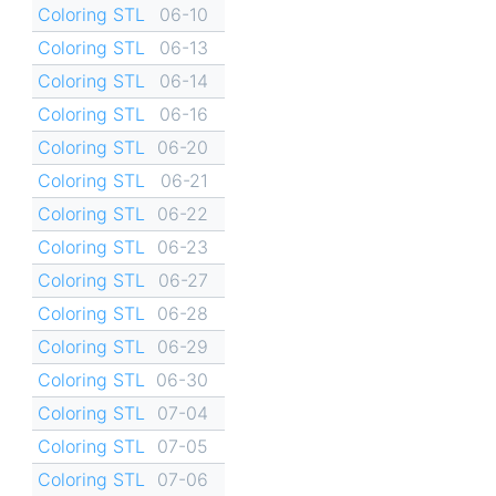
Coloring STL
06-10
Coloring STL
06-13
Coloring STL
06-14
Coloring STL
06-16
Coloring STL
06-20
Coloring STL
06-21
Coloring STL
06-22
Coloring STL
06-23
Coloring STL
06-27
Coloring STL
06-28
Coloring STL
06-29
Coloring STL
06-30
Coloring STL
07-04
Coloring STL
07-05
Coloring STL
07-06