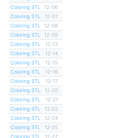
Coloring STL
12-06
Coloring STL
12-07
Coloring STL
12-08
Coloring STL
12-09
Coloring STL
12-13
Coloring STL
12-14
Coloring STL
12-15
Coloring STL
12-16
Coloring STL
12-17
Coloring STL
12-20
Coloring STL
12-21
Coloring STL
12-22
Coloring STL
12-24
Coloring STL
12-25
Coloring STL
12-27