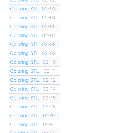
Coloring STL
02-03
Coloring STL
02-04
Coloring STL
02-05
Coloring STL
02-07
Coloring STL
02-08
Coloring STL
02-09
Coloring STL
02-10
Coloring STL
02-11
Coloring STL
02-12
Coloring STL
02-14
Coloring STL
02-15
Coloring STL
02-16
Coloring STL
02-17
Coloring STL
02-21