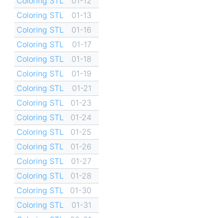
Coloring STL
01-12
Coloring STL
01-13
Coloring STL
01-16
Coloring STL
01-17
Coloring STL
01-18
Coloring STL
01-19
Coloring STL
01-21
Coloring STL
01-23
Coloring STL
01-24
Coloring STL
01-25
Coloring STL
01-26
Coloring STL
01-27
Coloring STL
01-28
Coloring STL
01-30
Coloring STL
01-31