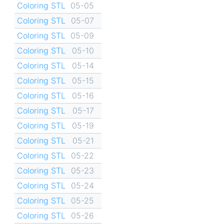
Coloring STL
05-05
Coloring STL
05-07
Coloring STL
05-09
Coloring STL
05-10
Coloring STL
05-14
Coloring STL
05-15
Coloring STL
05-16
Coloring STL
05-17
Coloring STL
05-19
Coloring STL
05-21
Coloring STL
05-22
Coloring STL
05-23
Coloring STL
05-24
Coloring STL
05-25
Coloring STL
05-26