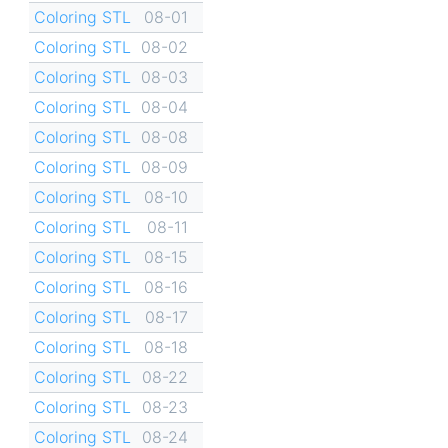
Coloring STL
08-01
Coloring STL
08-02
Coloring STL
08-03
Coloring STL
08-04
Coloring STL
08-08
Coloring STL
08-09
Coloring STL
08-10
Coloring STL
08-11
Coloring STL
08-15
Coloring STL
08-16
Coloring STL
08-17
Coloring STL
08-18
Coloring STL
08-22
Coloring STL
08-23
Coloring STL
08-24