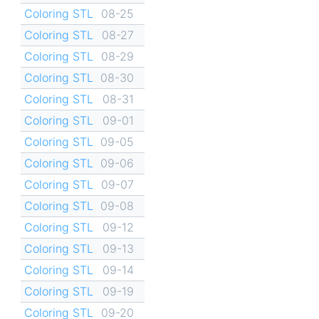
Coloring STL
08-25
Coloring STL
08-27
Coloring STL
08-29
Coloring STL
08-30
Coloring STL
08-31
Coloring STL
09-01
Coloring STL
09-05
Coloring STL
09-06
Coloring STL
09-07
Coloring STL
09-08
Coloring STL
09-12
Coloring STL
09-13
Coloring STL
09-14
Coloring STL
09-19
Coloring STL
09-20