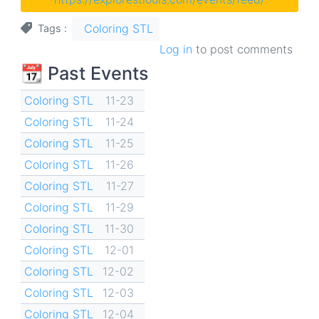
Coloring STL
Tags
Log in
to post comments
📆 Past Events
Coloring STL
11-23
Coloring STL
11-24
Coloring STL
11-25
Coloring STL
11-26
Coloring STL
11-27
Coloring STL
11-29
Coloring STL
11-30
Coloring STL
12-01
Coloring STL
12-02
Coloring STL
12-03
Coloring STL
12-04