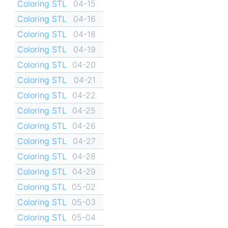
Coloring STL
04-15
Coloring STL
04-16
Coloring STL
04-18
Coloring STL
04-19
Coloring STL
04-20
Coloring STL
04-21
Coloring STL
04-22
Coloring STL
04-25
Coloring STL
04-26
Coloring STL
04-27
Coloring STL
04-28
Coloring STL
04-29
Coloring STL
05-02
Coloring STL
05-03
Coloring STL
05-04