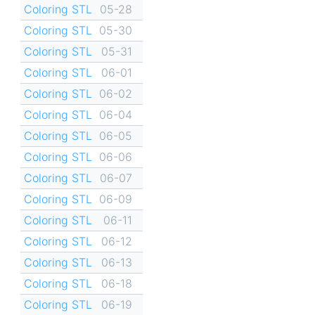
Coloring STL
05-28
Coloring STL
05-30
Coloring STL
05-31
Coloring STL
06-01
Coloring STL
06-02
Coloring STL
06-04
Coloring STL
06-05
Coloring STL
06-06
Coloring STL
06-07
Coloring STL
06-09
Coloring STL
06-11
Coloring STL
06-12
Coloring STL
06-13
Coloring STL
06-18
Coloring STL
06-19