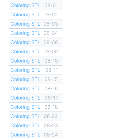
Coloring STL
08-01
Coloring STL
08-02
Coloring STL
08-03
Coloring STL
08-04
Coloring STL
08-08
Coloring STL
08-09
Coloring STL
08-10
Coloring STL
08-11
Coloring STL
08-15
Coloring STL
08-16
Coloring STL
08-17
Coloring STL
08-18
Coloring STL
08-22
Coloring STL
08-23
Coloring STL
08-24