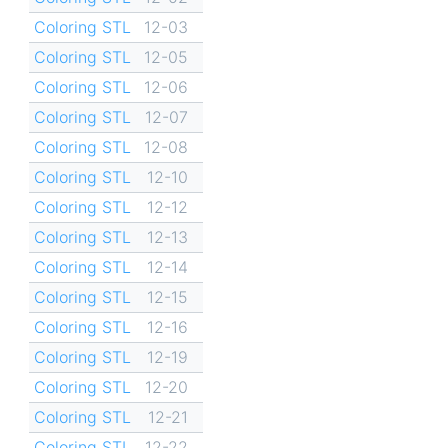
Coloring STL
12-03
Coloring STL
12-05
Coloring STL
12-06
Coloring STL
12-07
Coloring STL
12-08
Coloring STL
12-10
Coloring STL
12-12
Coloring STL
12-13
Coloring STL
12-14
Coloring STL
12-15
Coloring STL
12-16
Coloring STL
12-19
Coloring STL
12-20
Coloring STL
12-21
Coloring STL
12-22