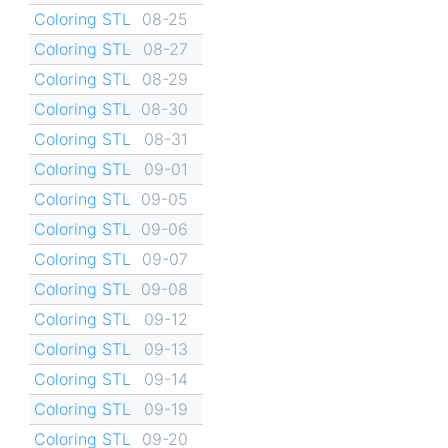
Coloring STL
08-25
Coloring STL
08-27
Coloring STL
08-29
Coloring STL
08-30
Coloring STL
08-31
Coloring STL
09-01
Coloring STL
09-05
Coloring STL
09-06
Coloring STL
09-07
Coloring STL
09-08
Coloring STL
09-12
Coloring STL
09-13
Coloring STL
09-14
Coloring STL
09-19
Coloring STL
09-20