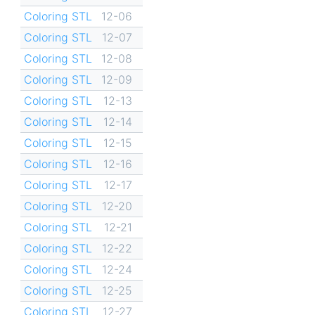
Coloring STL
12-06
Coloring STL
12-07
Coloring STL
12-08
Coloring STL
12-09
Coloring STL
12-13
Coloring STL
12-14
Coloring STL
12-15
Coloring STL
12-16
Coloring STL
12-17
Coloring STL
12-20
Coloring STL
12-21
Coloring STL
12-22
Coloring STL
12-24
Coloring STL
12-25
Coloring STL
12-27