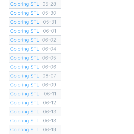
Coloring STL
05-28
Coloring STL
05-30
Coloring STL
05-31
Coloring STL
06-01
Coloring STL
06-02
Coloring STL
06-04
Coloring STL
06-05
Coloring STL
06-06
Coloring STL
06-07
Coloring STL
06-09
Coloring STL
06-11
Coloring STL
06-12
Coloring STL
06-13
Coloring STL
06-18
Coloring STL
06-19