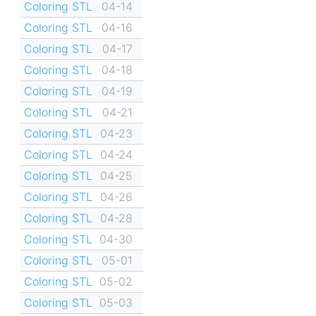
Coloring STL
04-14
Coloring STL
04-16
Coloring STL
04-17
Coloring STL
04-18
Coloring STL
04-19
Coloring STL
04-21
Coloring STL
04-23
Coloring STL
04-24
Coloring STL
04-25
Coloring STL
04-26
Coloring STL
04-28
Coloring STL
04-30
Coloring STL
05-01
Coloring STL
05-02
Coloring STL
05-03