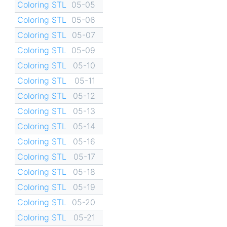
Coloring STL
05-05
Coloring STL
05-06
Coloring STL
05-07
Coloring STL
05-09
Coloring STL
05-10
Coloring STL
05-11
Coloring STL
05-12
Coloring STL
05-13
Coloring STL
05-14
Coloring STL
05-16
Coloring STL
05-17
Coloring STL
05-18
Coloring STL
05-19
Coloring STL
05-20
Coloring STL
05-21