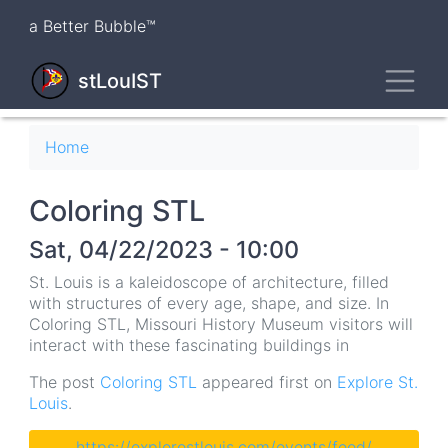
Skip
a Better Bubble™
to
main
Toggl
content
stLouIST
Breadcrumb
Home
Coloring STL
Sat, 04/22/2023 - 10:00
St. Louis is a kaleidoscope of architecture, filled
with structures of every age, shape, and size. In
Coloring STL, Missouri History Museum visitors will
interact with these fascinating buildings in
The post
Coloring STL
appeared first on
Explore St.
Louis
.
https://explorestlouis.com/events/feed/