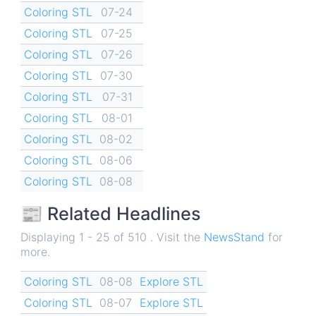
Coloring STL
07-24
Coloring STL
07-25
Coloring STL
07-26
Coloring STL
07-30
Coloring STL
07-31
Coloring STL
08-01
Coloring STL
08-02
Coloring STL
08-06
Coloring STL
08-08
📰 Related Headlines
Displaying 1 - 25 of 510 . Visit the
NewsStand
for
more.
Coloring STL
08-08
Explore STL
Coloring STL
08-07
Explore STL