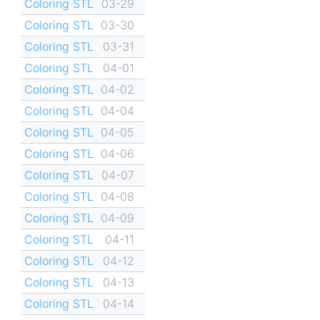
Coloring STL
03-29
Coloring STL
03-30
Coloring STL
03-31
Coloring STL
04-01
Coloring STL
04-02
Coloring STL
04-04
Coloring STL
04-05
Coloring STL
04-06
Coloring STL
04-07
Coloring STL
04-08
Coloring STL
04-09
Coloring STL
04-11
Coloring STL
04-12
Coloring STL
04-13
Coloring STL
04-14