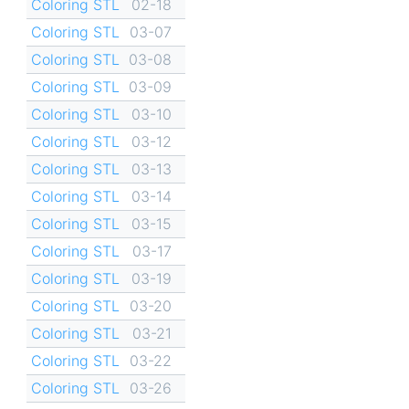
Coloring STL
02-18
Coloring STL
03-07
Coloring STL
03-08
Coloring STL
03-09
Coloring STL
03-10
Coloring STL
03-12
Coloring STL
03-13
Coloring STL
03-14
Coloring STL
03-15
Coloring STL
03-17
Coloring STL
03-19
Coloring STL
03-20
Coloring STL
03-21
Coloring STL
03-22
Coloring STL
03-26