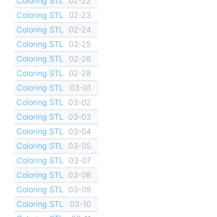
Coloring STL
02-22
Coloring STL
02-23
Coloring STL
02-24
Coloring STL
02-25
Coloring STL
02-26
Coloring STL
02-28
Coloring STL
03-01
Coloring STL
03-02
Coloring STL
03-03
Coloring STL
03-04
Coloring STL
03-05
Coloring STL
03-07
Coloring STL
03-08
Coloring STL
03-09
Coloring STL
03-10