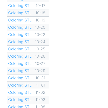
Coloring STL
10-17
Coloring STL
10-18
Coloring STL
10-19
Coloring STL
10-20
Coloring STL
10-22
Coloring STL
10-24
Coloring STL
10-25
Coloring STL
10-26
Coloring STL
10-27
Coloring STL
10-29
Coloring STL
10-31
Coloring STL
11-01
Coloring STL
11-02
Coloring STL
11-03
Coloring STL
11-08