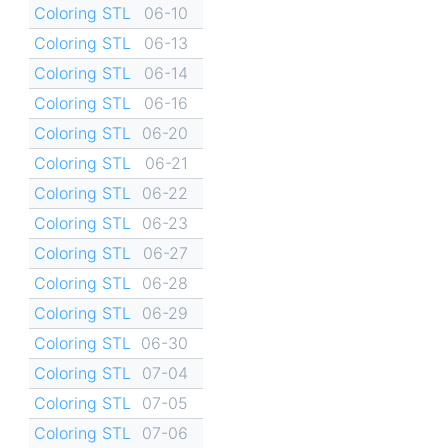
Coloring STL
06-10
Coloring STL
06-13
Coloring STL
06-14
Coloring STL
06-16
Coloring STL
06-20
Coloring STL
06-21
Coloring STL
06-22
Coloring STL
06-23
Coloring STL
06-27
Coloring STL
06-28
Coloring STL
06-29
Coloring STL
06-30
Coloring STL
07-04
Coloring STL
07-05
Coloring STL
07-06