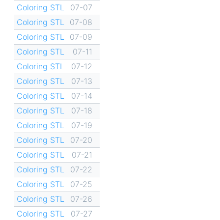
Coloring STL
07-07
Coloring STL
07-08
Coloring STL
07-09
Coloring STL
07-11
Coloring STL
07-12
Coloring STL
07-13
Coloring STL
07-14
Coloring STL
07-18
Coloring STL
07-19
Coloring STL
07-20
Coloring STL
07-21
Coloring STL
07-22
Coloring STL
07-25
Coloring STL
07-26
Coloring STL
07-27