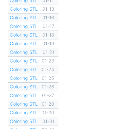
Coloring STL
01-12
Coloring STL
01-13
Coloring STL
01-16
Coloring STL
01-17
Coloring STL
01-18
Coloring STL
01-19
Coloring STL
01-21
Coloring STL
01-23
Coloring STL
01-24
Coloring STL
01-25
Coloring STL
01-26
Coloring STL
01-27
Coloring STL
01-28
Coloring STL
01-30
Coloring STL
01-31