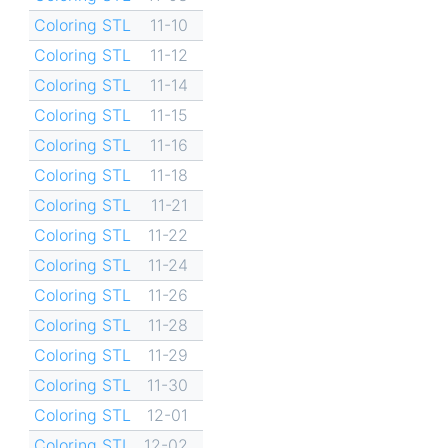
Coloring STL
11-10
Coloring STL
11-12
Coloring STL
11-14
Coloring STL
11-15
Coloring STL
11-16
Coloring STL
11-18
Coloring STL
11-21
Coloring STL
11-22
Coloring STL
11-24
Coloring STL
11-26
Coloring STL
11-28
Coloring STL
11-29
Coloring STL
11-30
Coloring STL
12-01
Coloring STL
12-02