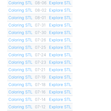
Coloring STL
08-06
Explore STL
Coloring STL
08-02
Explore STL
Coloring STL
08-01
Explore STL
Coloring STL
07-31
Explore STL
Coloring STL
07-30
Explore STL
Coloring STL
07-26
Explore STL
Coloring STL
07-25
Explore STL
Coloring STL
07-24
Explore STL
Coloring STL
07-23
Explore STL
Coloring STL
07-21
Explore STL
Coloring STL
07-19
Explore STL
Coloring STL
07-18
Explore STL
Coloring STL
07-16
Explore STL
Coloring STL
07-14
Explore STL
Coloring STL
07-12
Explore STL