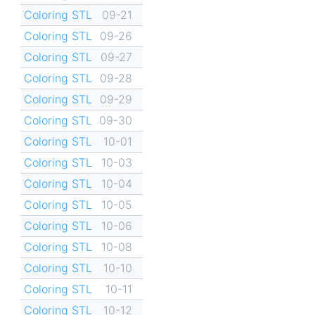
Coloring STL
09-21
Coloring STL
09-26
Coloring STL
09-27
Coloring STL
09-28
Coloring STL
09-29
Coloring STL
09-30
Coloring STL
10-01
Coloring STL
10-03
Coloring STL
10-04
Coloring STL
10-05
Coloring STL
10-06
Coloring STL
10-08
Coloring STL
10-10
Coloring STL
10-11
Coloring STL
10-12