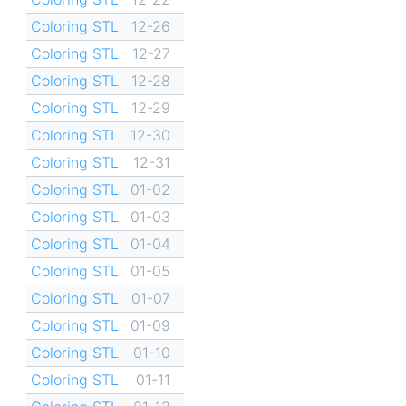
Coloring STL
12-26
Coloring STL
12-27
Coloring STL
12-28
Coloring STL
12-29
Coloring STL
12-30
Coloring STL
12-31
Coloring STL
01-02
Coloring STL
01-03
Coloring STL
01-04
Coloring STL
01-05
Coloring STL
01-07
Coloring STL
01-09
Coloring STL
01-10
Coloring STL
01-11