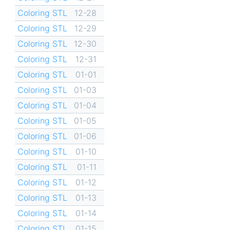
Coloring STL
12-28
Coloring STL
12-29
Coloring STL
12-30
Coloring STL
12-31
Coloring STL
01-01
Coloring STL
01-03
Coloring STL
01-04
Coloring STL
01-05
Coloring STL
01-06
Coloring STL
01-10
Coloring STL
01-11
Coloring STL
01-12
Coloring STL
01-13
Coloring STL
01-14
Coloring STL
01-15