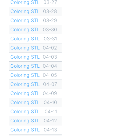
Coloring STL
03-27
Coloring STL
03-28
Coloring STL
03-29
Coloring STL
03-30
Coloring STL
03-31
Coloring STL
04-02
Coloring STL
04-03
Coloring STL
04-04
Coloring STL
04-05
Coloring STL
04-07
Coloring STL
04-09
Coloring STL
04-10
Coloring STL
04-11
Coloring STL
04-12
Coloring STL
04-13