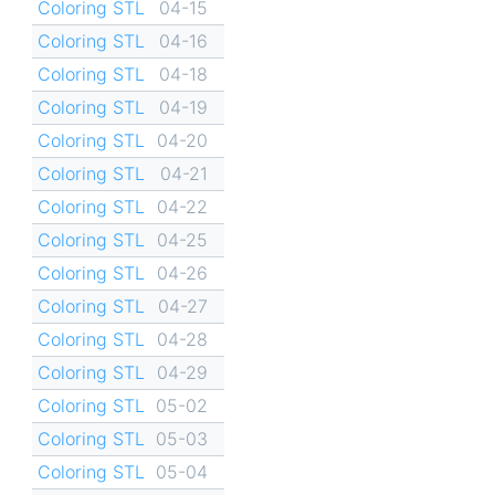
Coloring STL
04-15
Coloring STL
04-16
Coloring STL
04-18
Coloring STL
04-19
Coloring STL
04-20
Coloring STL
04-21
Coloring STL
04-22
Coloring STL
04-25
Coloring STL
04-26
Coloring STL
04-27
Coloring STL
04-28
Coloring STL
04-29
Coloring STL
05-02
Coloring STL
05-03
Coloring STL
05-04