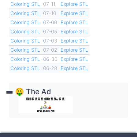
Coloring STL
07-11
Explore STL
Coloring STL
07-10
Explore STL
Coloring STL
07-09
Explore STL
Coloring STL
07-05
Explore STL
Coloring STL
07-03
Explore STL
Coloring STL
07-02
Explore STL
Coloring STL
06-30
Explore STL
Coloring STL
06-28
Explore STL
🤑 The Ad