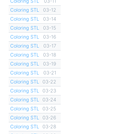
Coloring STL
03-11
Coloring STL
03-12
Coloring STL
03-14
Coloring STL
03-15
Coloring STL
03-16
Coloring STL
03-17
Coloring STL
03-18
Coloring STL
03-19
Coloring STL
03-21
Coloring STL
03-22
Coloring STL
03-23
Coloring STL
03-24
Coloring STL
03-25
Coloring STL
03-26
Coloring STL
03-28