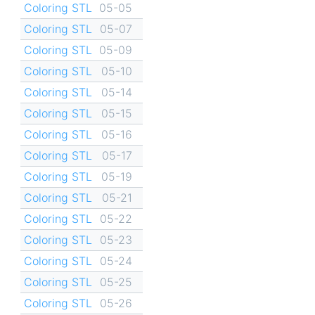
Coloring STL
05-05
Coloring STL
05-07
Coloring STL
05-09
Coloring STL
05-10
Coloring STL
05-14
Coloring STL
05-15
Coloring STL
05-16
Coloring STL
05-17
Coloring STL
05-19
Coloring STL
05-21
Coloring STL
05-22
Coloring STL
05-23
Coloring STL
05-24
Coloring STL
05-25
Coloring STL
05-26