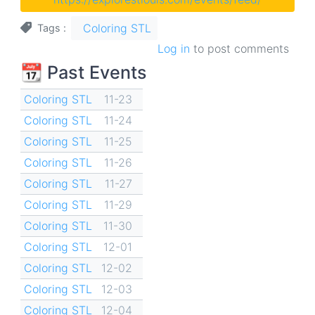
Coloring STL
Tags
Log in
to post comments
📆 Past Events
Coloring STL
11-23
Coloring STL
11-24
Coloring STL
11-25
Coloring STL
11-26
Coloring STL
11-27
Coloring STL
11-29
Coloring STL
11-30
Coloring STL
12-01
Coloring STL
12-02
Coloring STL
12-03
Coloring STL
12-04