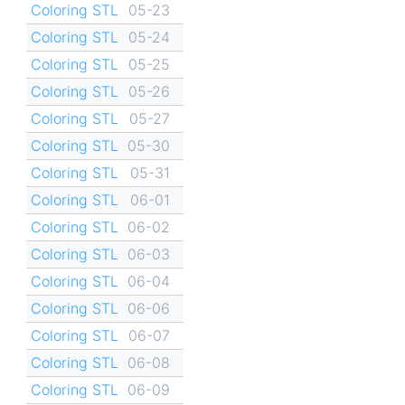
Coloring STL
05-23
Coloring STL
05-24
Coloring STL
05-25
Coloring STL
05-26
Coloring STL
05-27
Coloring STL
05-30
Coloring STL
05-31
Coloring STL
06-01
Coloring STL
06-02
Coloring STL
06-03
Coloring STL
06-04
Coloring STL
06-06
Coloring STL
06-07
Coloring STL
06-08
Coloring STL
06-09