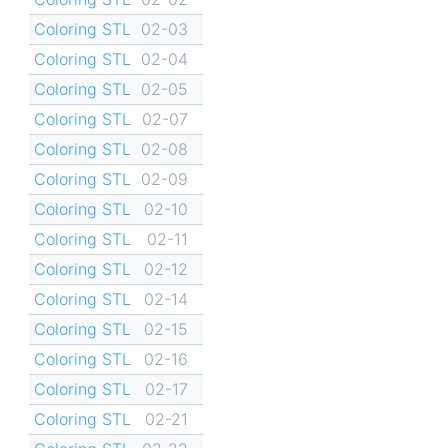
Coloring STL
02-03
Coloring STL
02-04
Coloring STL
02-05
Coloring STL
02-07
Coloring STL
02-08
Coloring STL
02-09
Coloring STL
02-10
Coloring STL
02-11
Coloring STL
02-12
Coloring STL
02-14
Coloring STL
02-15
Coloring STL
02-16
Coloring STL
02-17
Coloring STL
02-21