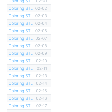
Coloring STL
02-01
Coloring STL
02-02
Coloring STL
02-03
Coloring STL
02-04
Coloring STL
02-06
Coloring STL
02-07
Coloring STL
02-08
Coloring STL
02-09
Coloring STL
02-10
Coloring STL
02-11
Coloring STL
02-13
Coloring STL
02-14
Coloring STL
02-15
Coloring STL
02-16
Coloring STL
02-17