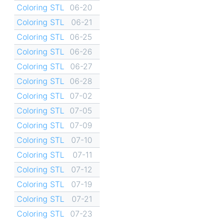
Coloring STL
06-20
Coloring STL
06-21
Coloring STL
06-25
Coloring STL
06-26
Coloring STL
06-27
Coloring STL
06-28
Coloring STL
07-02
Coloring STL
07-05
Coloring STL
07-09
Coloring STL
07-10
Coloring STL
07-11
Coloring STL
07-12
Coloring STL
07-19
Coloring STL
07-21
Coloring STL
07-23