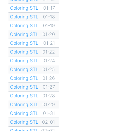
Coloring STL
01-17
Coloring STL
01-18
Coloring STL
01-19
Coloring STL
01-20
Coloring STL
01-21
Coloring STL
01-22
Coloring STL
01-24
Coloring STL
01-25
Coloring STL
01-26
Coloring STL
01-27
Coloring STL
01-28
Coloring STL
01-29
Coloring STL
01-31
Coloring STL
02-01
Coloring STL
02-02