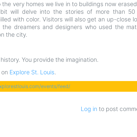
the very homes we live in to buildings now erase
ibit will delve into the stories of more than 50 
illed with color. Visitors will also get an up-close l
t the dreamers and designers who used the mate
n the city.
e history. You provide the imagination.
t on
Explore St. Louis
.
explorestlouis.com/events/feed/
Log in
to post comm