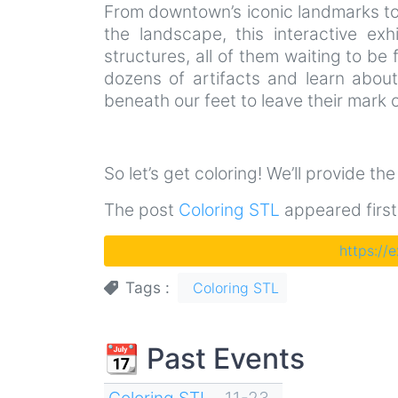
From downtown’s iconic landmarks to 
the landscape, this interactive exh
structures, all of them waiting to be f
dozens of artifacts and learn abou
beneath our feet to leave their mark o
So let’s get coloring! We’ll provide th
The post
Coloring STL
appeared firs
https://
Tags
Coloring STL
📆 Past Events
Coloring STL
11-23