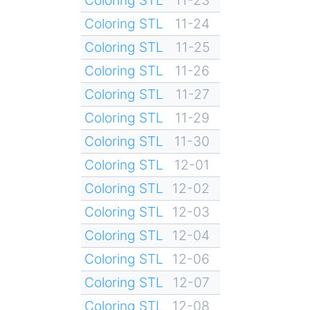
Coloring STL
11-24
Coloring STL
11-25
Coloring STL
11-26
Coloring STL
11-27
Coloring STL
11-29
Coloring STL
11-30
Coloring STL
12-01
Coloring STL
12-02
Coloring STL
12-03
Coloring STL
12-04
Coloring STL
12-06
Coloring STL
12-07
Coloring STL
12-08