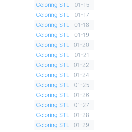
Coloring STL
01-15
Coloring STL
01-17
Coloring STL
01-18
Coloring STL
01-19
Coloring STL
01-20
Coloring STL
01-21
Coloring STL
01-22
Coloring STL
01-24
Coloring STL
01-25
Coloring STL
01-26
Coloring STL
01-27
Coloring STL
01-28
Coloring STL
01-29