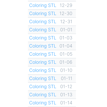
Coloring STL
12-29
Coloring STL
12-30
Coloring STL
12-31
Coloring STL
01-01
Coloring STL
01-03
Coloring STL
01-04
Coloring STL
01-05
Coloring STL
01-06
Coloring STL
01-10
Coloring STL
01-11
Coloring STL
01-12
Coloring STL
01-13
Coloring STL
01-14