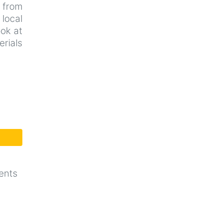
d from
local
ook at
rials
ents