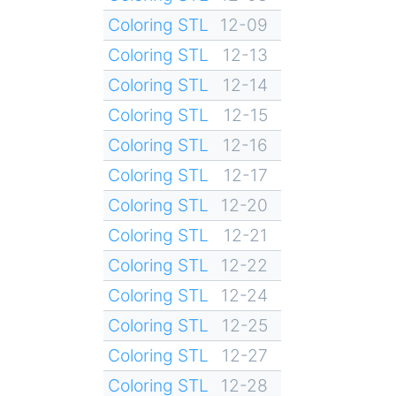
Coloring STL
12-09
Coloring STL
12-13
Coloring STL
12-14
Coloring STL
12-15
Coloring STL
12-16
Coloring STL
12-17
Coloring STL
12-20
Coloring STL
12-21
Coloring STL
12-22
Coloring STL
12-24
Coloring STL
12-25
Coloring STL
12-27
Coloring STL
12-28