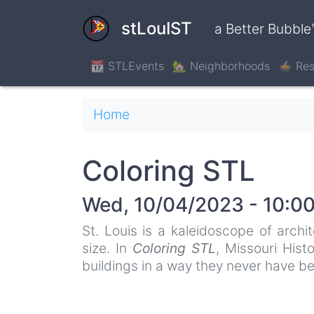
Skip
to
stLouIST
a Better Bubble
main
content
📆 STLEvents
🏡 Neighborhoods
🍲 Res
Breadcrumb
Home
Coloring STL
Wed, 10/04/2023 - 10:0
St. Louis is a kaleidoscope of archi
size. In
Coloring STL
, Missouri Hist
buildings in a way they never have be