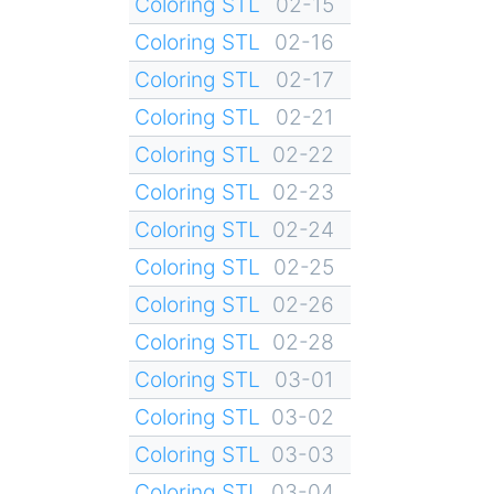
Coloring STL
02-15
Coloring STL
02-16
Coloring STL
02-17
Coloring STL
02-21
Coloring STL
02-22
Coloring STL
02-23
Coloring STL
02-24
Coloring STL
02-25
Coloring STL
02-26
Coloring STL
02-28
Coloring STL
03-01
Coloring STL
03-02
Coloring STL
03-03
Coloring STL
03-04