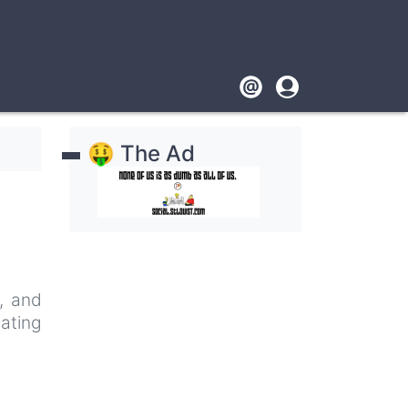
Footer
User
account
🤑 The Ad
menu
e, and
nating