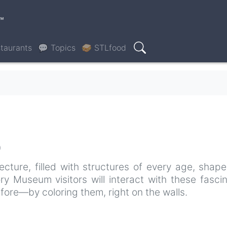
™
taurants
💬 Topics
🥪 STLfood
Search
0
tecture, filled with structures of every age, shap
ory Museum visitors will interact with these fasci
fore—by coloring them, right on the walls.