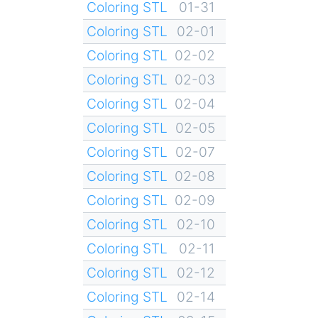
Coloring STL
01-31
Coloring STL
02-01
Coloring STL
02-02
Coloring STL
02-03
Coloring STL
02-04
Coloring STL
02-05
Coloring STL
02-07
Coloring STL
02-08
Coloring STL
02-09
Coloring STL
02-10
Coloring STL
02-11
Coloring STL
02-12
Coloring STL
02-14