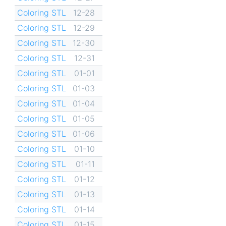
Coloring STL
12-28
Coloring STL
12-29
Coloring STL
12-30
Coloring STL
12-31
Coloring STL
01-01
Coloring STL
01-03
Coloring STL
01-04
Coloring STL
01-05
Coloring STL
01-06
Coloring STL
01-10
Coloring STL
01-11
Coloring STL
01-12
Coloring STL
01-13
Coloring STL
01-14
Coloring STL
01-15