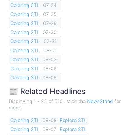
Coloring STL
07-24
Coloring STL
07-25
Coloring STL
07-26
Coloring STL
07-30
Coloring STL
07-31
Coloring STL
08-01
Coloring STL
08-02
Coloring STL
08-06
Coloring STL
08-08
📰 Related Headlines
Displaying 1 - 25 of 510 . Visit the
NewsStand
for
more.
Coloring STL
08-08
Explore STL
Coloring STL
08-07
Explore STL