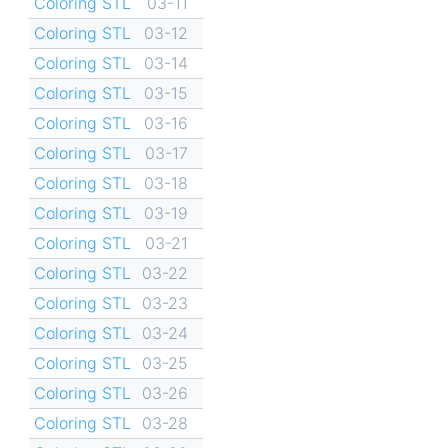
Coloring STL
03-11
Coloring STL
03-12
Coloring STL
03-14
Coloring STL
03-15
Coloring STL
03-16
Coloring STL
03-17
Coloring STL
03-18
Coloring STL
03-19
Coloring STL
03-21
Coloring STL
03-22
Coloring STL
03-23
Coloring STL
03-24
Coloring STL
03-25
Coloring STL
03-26
Coloring STL
03-28