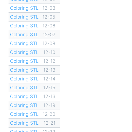
Coloring STL
12-03
Coloring STL
12-05
Coloring STL
12-06
Coloring STL
12-07
Coloring STL
12-08
Coloring STL
12-10
Coloring STL
12-12
Coloring STL
12-13
Coloring STL
12-14
Coloring STL
12-15
Coloring STL
12-16
Coloring STL
12-19
Coloring STL
12-20
Coloring STL
12-21
Coloring STL
12-22