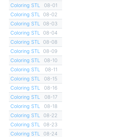
Coloring STL
08-01
Coloring STL
08-02
Coloring STL
08-03
Coloring STL
08-04
Coloring STL
08-08
Coloring STL
08-09
Coloring STL
08-10
Coloring STL
08-11
Coloring STL
08-15
Coloring STL
08-16
Coloring STL
08-17
Coloring STL
08-18
Coloring STL
08-22
Coloring STL
08-23
Coloring STL
08-24