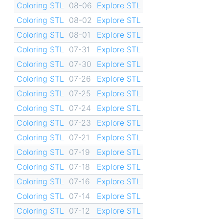
Coloring STL
08-06
Explore STL
Coloring STL
08-02
Explore STL
Coloring STL
08-01
Explore STL
Coloring STL
07-31
Explore STL
Coloring STL
07-30
Explore STL
Coloring STL
07-26
Explore STL
Coloring STL
07-25
Explore STL
Coloring STL
07-24
Explore STL
Coloring STL
07-23
Explore STL
Coloring STL
07-21
Explore STL
Coloring STL
07-19
Explore STL
Coloring STL
07-18
Explore STL
Coloring STL
07-16
Explore STL
Coloring STL
07-14
Explore STL
Coloring STL
07-12
Explore STL