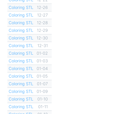
Coloring STL
12-26
Coloring STL
12-27
Coloring STL
12-28
Coloring STL
12-29
Coloring STL
12-30
Coloring STL
12-31
Coloring STL
01-02
Coloring STL
01-03
Coloring STL
01-04
Coloring STL
01-05
Coloring STL
01-07
Coloring STL
01-09
Coloring STL
01-10
Coloring STL
01-11