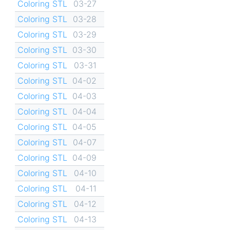
Coloring STL
03-27
Coloring STL
03-28
Coloring STL
03-29
Coloring STL
03-30
Coloring STL
03-31
Coloring STL
04-02
Coloring STL
04-03
Coloring STL
04-04
Coloring STL
04-05
Coloring STL
04-07
Coloring STL
04-09
Coloring STL
04-10
Coloring STL
04-11
Coloring STL
04-12
Coloring STL
04-13