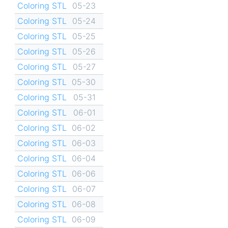
Coloring STL
05-23
Coloring STL
05-24
Coloring STL
05-25
Coloring STL
05-26
Coloring STL
05-27
Coloring STL
05-30
Coloring STL
05-31
Coloring STL
06-01
Coloring STL
06-02
Coloring STL
06-03
Coloring STL
06-04
Coloring STL
06-06
Coloring STL
06-07
Coloring STL
06-08
Coloring STL
06-09