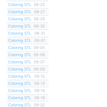
Coloring STL
08-25
Coloring STL
08-27
Coloring STL
08-29
Coloring STL
08-30
Coloring STL
08-31
Coloring STL
09-01
Coloring STL
09-05
Coloring STL
09-06
Coloring STL
09-07
Coloring STL
09-08
Coloring STL
09-12
Coloring STL
09-13
Coloring STL
09-14
Coloring STL
09-19
Coloring STL
09-20