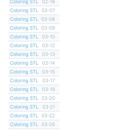
Coloring STL
02-18
Coloring STL
03-07
Coloring STL
03-08
Coloring STL
03-09
Coloring STL
03-10
Coloring STL
03-12
Coloring STL
03-13
Coloring STL
03-14
Coloring STL
03-15
Coloring STL
03-17
Coloring STL
03-19
Coloring STL
03-20
Coloring STL
03-21
Coloring STL
03-22
Coloring STL
03-26