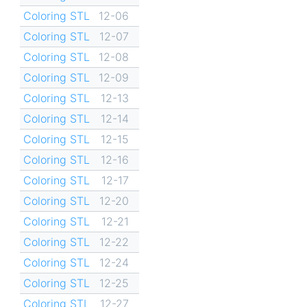
Coloring STL
12-06
Coloring STL
12-07
Coloring STL
12-08
Coloring STL
12-09
Coloring STL
12-13
Coloring STL
12-14
Coloring STL
12-15
Coloring STL
12-16
Coloring STL
12-17
Coloring STL
12-20
Coloring STL
12-21
Coloring STL
12-22
Coloring STL
12-24
Coloring STL
12-25
Coloring STL
12-27