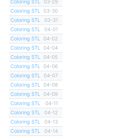
Coloring STL
03-29
Coloring STL
03-30
Coloring STL
03-31
Coloring STL
04-01
Coloring STL
04-02
Coloring STL
04-04
Coloring STL
04-05
Coloring STL
04-06
Coloring STL
04-07
Coloring STL
04-08
Coloring STL
04-09
Coloring STL
04-11
Coloring STL
04-12
Coloring STL
04-13
Coloring STL
04-14