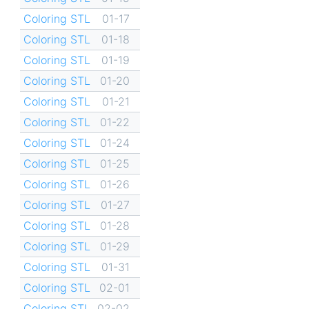
Coloring STL
01-17
Coloring STL
01-18
Coloring STL
01-19
Coloring STL
01-20
Coloring STL
01-21
Coloring STL
01-22
Coloring STL
01-24
Coloring STL
01-25
Coloring STL
01-26
Coloring STL
01-27
Coloring STL
01-28
Coloring STL
01-29
Coloring STL
01-31
Coloring STL
02-01
Coloring STL
02-02