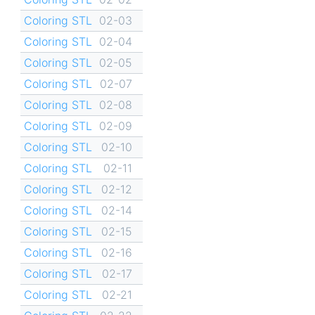
Coloring STL
02-03
Coloring STL
02-04
Coloring STL
02-05
Coloring STL
02-07
Coloring STL
02-08
Coloring STL
02-09
Coloring STL
02-10
Coloring STL
02-11
Coloring STL
02-12
Coloring STL
02-14
Coloring STL
02-15
Coloring STL
02-16
Coloring STL
02-17
Coloring STL
02-21