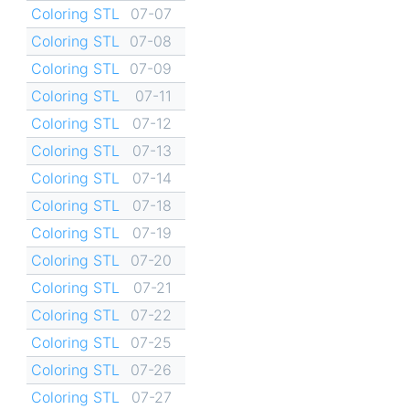
Coloring STL
07-07
Coloring STL
07-08
Coloring STL
07-09
Coloring STL
07-11
Coloring STL
07-12
Coloring STL
07-13
Coloring STL
07-14
Coloring STL
07-18
Coloring STL
07-19
Coloring STL
07-20
Coloring STL
07-21
Coloring STL
07-22
Coloring STL
07-25
Coloring STL
07-26
Coloring STL
07-27