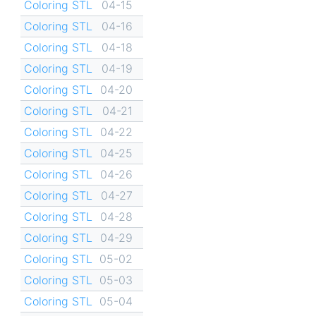
Coloring STL
04-15
Coloring STL
04-16
Coloring STL
04-18
Coloring STL
04-19
Coloring STL
04-20
Coloring STL
04-21
Coloring STL
04-22
Coloring STL
04-25
Coloring STL
04-26
Coloring STL
04-27
Coloring STL
04-28
Coloring STL
04-29
Coloring STL
05-02
Coloring STL
05-03
Coloring STL
05-04