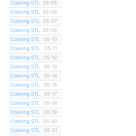
Coloring STL
05-05
Coloring STL
05-06
Coloring STL
05-07
Coloring STL
05-09
Coloring STL
05-10
Coloring STL
05-11
Coloring STL
05-12
Coloring STL
05-13
Coloring STL
05-14
Coloring STL
05-16
Coloring STL
05-17
Coloring STL
05-18
Coloring STL
05-19
Coloring STL
05-20
Coloring STL
05-21