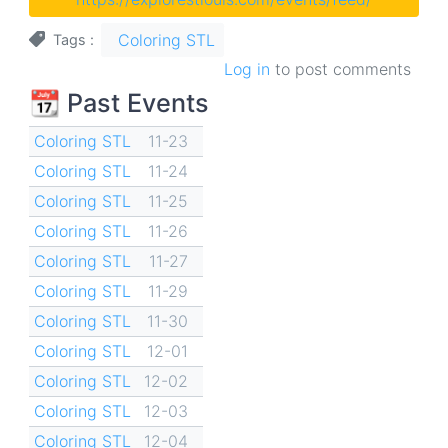
Coloring STL
Tags
Log in
to post comments
📆 Past Events
Coloring STL
11-23
Coloring STL
11-24
Coloring STL
11-25
Coloring STL
11-26
Coloring STL
11-27
Coloring STL
11-29
Coloring STL
11-30
Coloring STL
12-01
Coloring STL
12-02
Coloring STL
12-03
Coloring STL
12-04