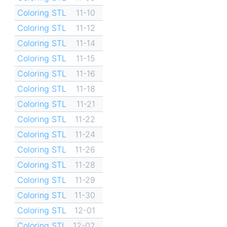
Coloring STL
11-10
Coloring STL
11-12
Coloring STL
11-14
Coloring STL
11-15
Coloring STL
11-16
Coloring STL
11-18
Coloring STL
11-21
Coloring STL
11-22
Coloring STL
11-24
Coloring STL
11-26
Coloring STL
11-28
Coloring STL
11-29
Coloring STL
11-30
Coloring STL
12-01
Coloring STL
12-02