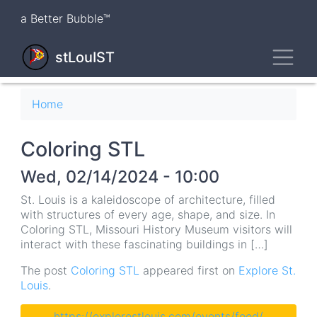
Skip
a Better Bubble™
to
main
Toggl
content
stLouIST
Breadcrumb
Home
Coloring STL
Wed, 02/14/2024 - 10:00
St. Louis is a kaleidoscope of architecture, filled
with structures of every age, shape, and size. In
Coloring STL, Missouri History Museum visitors will
interact with these fascinating buildings in […]
The post
Coloring STL
appeared first on
Explore St.
Louis
.
https://explorestlouis.com/events/feed/