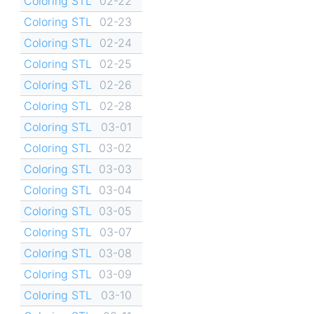
Coloring STL
02-22
Coloring STL
02-23
Coloring STL
02-24
Coloring STL
02-25
Coloring STL
02-26
Coloring STL
02-28
Coloring STL
03-01
Coloring STL
03-02
Coloring STL
03-03
Coloring STL
03-04
Coloring STL
03-05
Coloring STL
03-07
Coloring STL
03-08
Coloring STL
03-09
Coloring STL
03-10