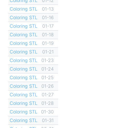
Coloring STL
01-12
Coloring STL
01-13
Coloring STL
01-16
Coloring STL
01-17
Coloring STL
01-18
Coloring STL
01-19
Coloring STL
01-21
Coloring STL
01-23
Coloring STL
01-24
Coloring STL
01-25
Coloring STL
01-26
Coloring STL
01-27
Coloring STL
01-28
Coloring STL
01-30
Coloring STL
01-31