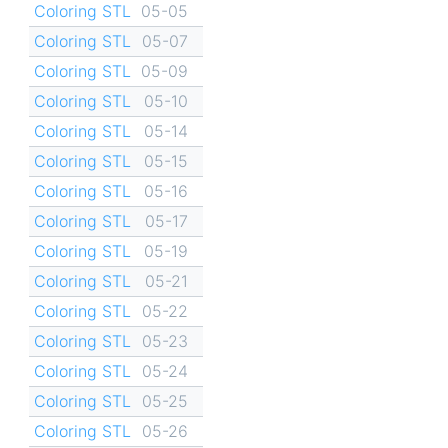
Coloring STL
05-05
Coloring STL
05-07
Coloring STL
05-09
Coloring STL
05-10
Coloring STL
05-14
Coloring STL
05-15
Coloring STL
05-16
Coloring STL
05-17
Coloring STL
05-19
Coloring STL
05-21
Coloring STL
05-22
Coloring STL
05-23
Coloring STL
05-24
Coloring STL
05-25
Coloring STL
05-26