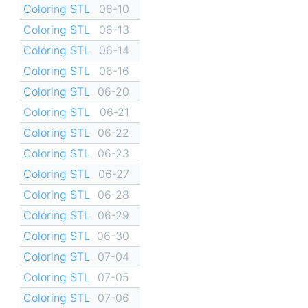
Coloring STL
06-10
Coloring STL
06-13
Coloring STL
06-14
Coloring STL
06-16
Coloring STL
06-20
Coloring STL
06-21
Coloring STL
06-22
Coloring STL
06-23
Coloring STL
06-27
Coloring STL
06-28
Coloring STL
06-29
Coloring STL
06-30
Coloring STL
07-04
Coloring STL
07-05
Coloring STL
07-06