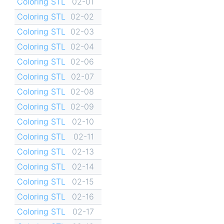
Coloring STL
02-01
Coloring STL
02-02
Coloring STL
02-03
Coloring STL
02-04
Coloring STL
02-06
Coloring STL
02-07
Coloring STL
02-08
Coloring STL
02-09
Coloring STL
02-10
Coloring STL
02-11
Coloring STL
02-13
Coloring STL
02-14
Coloring STL
02-15
Coloring STL
02-16
Coloring STL
02-17