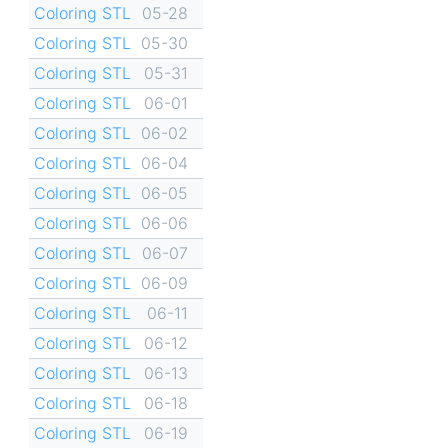
Coloring STL
05-28
Coloring STL
05-30
Coloring STL
05-31
Coloring STL
06-01
Coloring STL
06-02
Coloring STL
06-04
Coloring STL
06-05
Coloring STL
06-06
Coloring STL
06-07
Coloring STL
06-09
Coloring STL
06-11
Coloring STL
06-12
Coloring STL
06-13
Coloring STL
06-18
Coloring STL
06-19