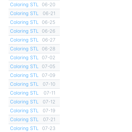
Coloring STL
06-20
Coloring STL
06-21
Coloring STL
06-25
Coloring STL
06-26
Coloring STL
06-27
Coloring STL
06-28
Coloring STL
07-02
Coloring STL
07-05
Coloring STL
07-09
Coloring STL
07-10
Coloring STL
07-11
Coloring STL
07-12
Coloring STL
07-19
Coloring STL
07-21
Coloring STL
07-23