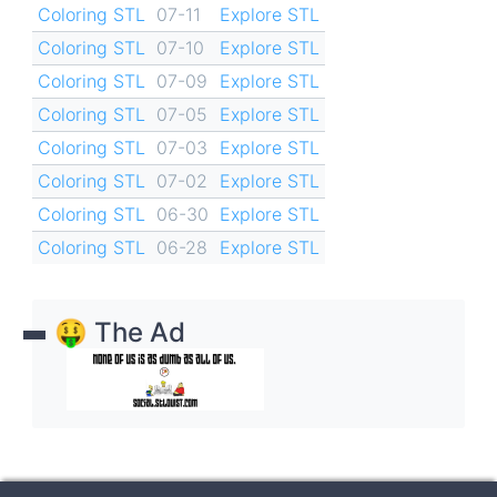
Coloring STL
07-11
Explore STL
Coloring STL
07-10
Explore STL
Coloring STL
07-09
Explore STL
Coloring STL
07-05
Explore STL
Coloring STL
07-03
Explore STL
Coloring STL
07-02
Explore STL
Coloring STL
06-30
Explore STL
Coloring STL
06-28
Explore STL
🤑 The Ad