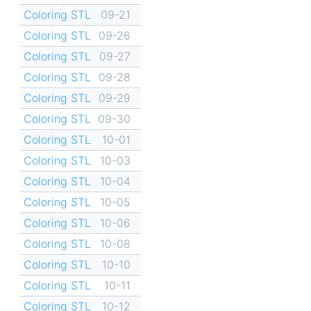
Coloring STL
09-21
Coloring STL
09-26
Coloring STL
09-27
Coloring STL
09-28
Coloring STL
09-29
Coloring STL
09-30
Coloring STL
10-01
Coloring STL
10-03
Coloring STL
10-04
Coloring STL
10-05
Coloring STL
10-06
Coloring STL
10-08
Coloring STL
10-10
Coloring STL
10-11
Coloring STL
10-12