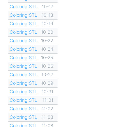
Coloring STL
10-17
Coloring STL
10-18
Coloring STL
10-19
Coloring STL
10-20
Coloring STL
10-22
Coloring STL
10-24
Coloring STL
10-25
Coloring STL
10-26
Coloring STL
10-27
Coloring STL
10-29
Coloring STL
10-31
Coloring STL
11-01
Coloring STL
11-02
Coloring STL
11-03
Coloring STL
11-08