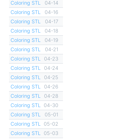
Coloring STL
04-14
Coloring STL
04-16
Coloring STL
04-17
Coloring STL
04-18
Coloring STL
04-19
Coloring STL
04-21
Coloring STL
04-23
Coloring STL
04-24
Coloring STL
04-25
Coloring STL
04-26
Coloring STL
04-28
Coloring STL
04-30
Coloring STL
05-01
Coloring STL
05-02
Coloring STL
05-03