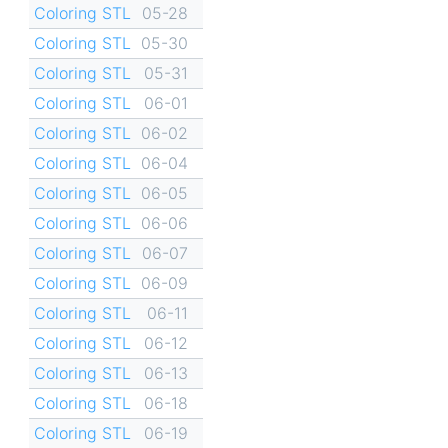
Coloring STL
05-28
Coloring STL
05-30
Coloring STL
05-31
Coloring STL
06-01
Coloring STL
06-02
Coloring STL
06-04
Coloring STL
06-05
Coloring STL
06-06
Coloring STL
06-07
Coloring STL
06-09
Coloring STL
06-11
Coloring STL
06-12
Coloring STL
06-13
Coloring STL
06-18
Coloring STL
06-19