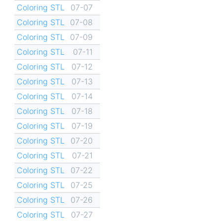
Coloring STL
07-07
Coloring STL
07-08
Coloring STL
07-09
Coloring STL
07-11
Coloring STL
07-12
Coloring STL
07-13
Coloring STL
07-14
Coloring STL
07-18
Coloring STL
07-19
Coloring STL
07-20
Coloring STL
07-21
Coloring STL
07-22
Coloring STL
07-25
Coloring STL
07-26
Coloring STL
07-27