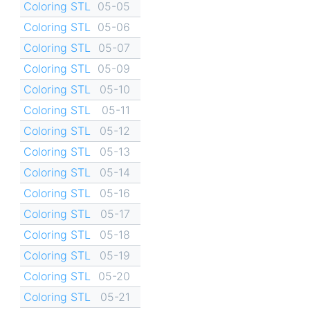
Coloring STL
05-05
Coloring STL
05-06
Coloring STL
05-07
Coloring STL
05-09
Coloring STL
05-10
Coloring STL
05-11
Coloring STL
05-12
Coloring STL
05-13
Coloring STL
05-14
Coloring STL
05-16
Coloring STL
05-17
Coloring STL
05-18
Coloring STL
05-19
Coloring STL
05-20
Coloring STL
05-21