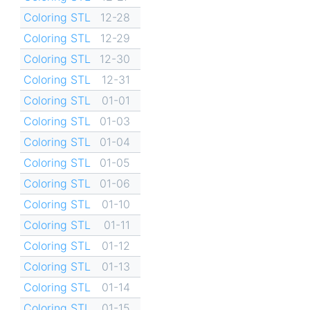
Coloring STL
12-28
Coloring STL
12-29
Coloring STL
12-30
Coloring STL
12-31
Coloring STL
01-01
Coloring STL
01-03
Coloring STL
01-04
Coloring STL
01-05
Coloring STL
01-06
Coloring STL
01-10
Coloring STL
01-11
Coloring STL
01-12
Coloring STL
01-13
Coloring STL
01-14
Coloring STL
01-15