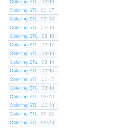
Coloring STL
02-18
Coloring STL
03-07
Coloring STL
03-08
Coloring STL
03-09
Coloring STL
03-10
Coloring STL
03-12
Coloring STL
03-13
Coloring STL
03-14
Coloring STL
03-15
Coloring STL
03-17
Coloring STL
03-19
Coloring STL
03-20
Coloring STL
03-21
Coloring STL
03-22
Coloring STL
03-26