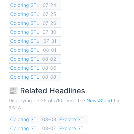
Coloring STL
07-24
Coloring STL
07-25
Coloring STL
07-26
Coloring STL
07-30
Coloring STL
07-31
Coloring STL
08-01
Coloring STL
08-02
Coloring STL
08-06
Coloring STL
08-08
📰 Related Headlines
Displaying 1 - 25 of 510 . Visit the
NewsStand
for
more.
Coloring STL
08-08
Explore STL
Coloring STL
08-07
Explore STL