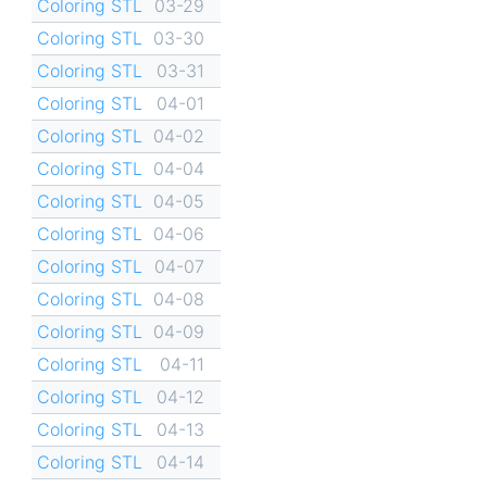
Coloring STL
03-29
Coloring STL
03-30
Coloring STL
03-31
Coloring STL
04-01
Coloring STL
04-02
Coloring STL
04-04
Coloring STL
04-05
Coloring STL
04-06
Coloring STL
04-07
Coloring STL
04-08
Coloring STL
04-09
Coloring STL
04-11
Coloring STL
04-12
Coloring STL
04-13
Coloring STL
04-14