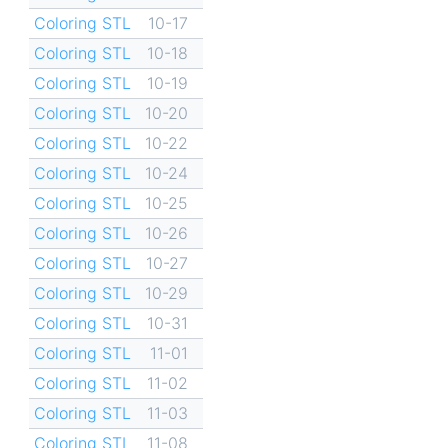
Coloring STL
10-17
Coloring STL
10-18
Coloring STL
10-19
Coloring STL
10-20
Coloring STL
10-22
Coloring STL
10-24
Coloring STL
10-25
Coloring STL
10-26
Coloring STL
10-27
Coloring STL
10-29
Coloring STL
10-31
Coloring STL
11-01
Coloring STL
11-02
Coloring STL
11-03
Coloring STL
11-08