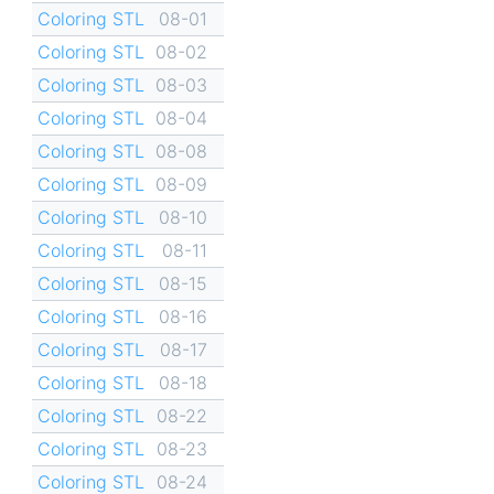
Coloring STL
08-01
Coloring STL
08-02
Coloring STL
08-03
Coloring STL
08-04
Coloring STL
08-08
Coloring STL
08-09
Coloring STL
08-10
Coloring STL
08-11
Coloring STL
08-15
Coloring STL
08-16
Coloring STL
08-17
Coloring STL
08-18
Coloring STL
08-22
Coloring STL
08-23
Coloring STL
08-24