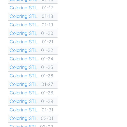
Coloring STL
01-17
Coloring STL
01-18
Coloring STL
01-19
Coloring STL
01-20
Coloring STL
01-21
Coloring STL
01-22
Coloring STL
01-24
Coloring STL
01-25
Coloring STL
01-26
Coloring STL
01-27
Coloring STL
01-28
Coloring STL
01-29
Coloring STL
01-31
Coloring STL
02-01
Coloring STL
02-02