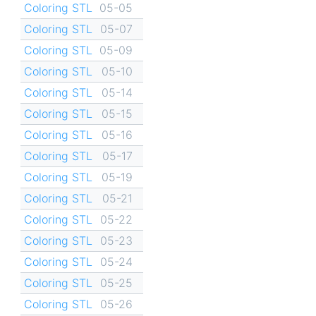
Coloring STL
05-05
Coloring STL
05-07
Coloring STL
05-09
Coloring STL
05-10
Coloring STL
05-14
Coloring STL
05-15
Coloring STL
05-16
Coloring STL
05-17
Coloring STL
05-19
Coloring STL
05-21
Coloring STL
05-22
Coloring STL
05-23
Coloring STL
05-24
Coloring STL
05-25
Coloring STL
05-26