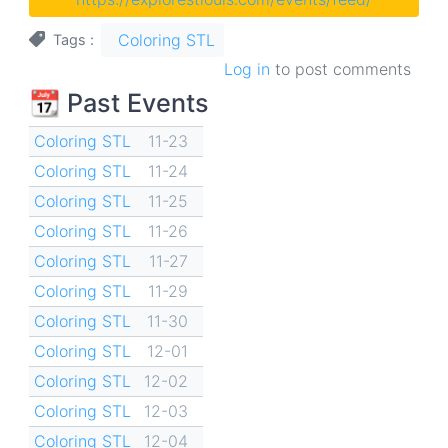
Coloring STL
Tags
Log in
to post comments
📆 Past Events
Coloring STL
11-23
Coloring STL
11-24
Coloring STL
11-25
Coloring STL
11-26
Coloring STL
11-27
Coloring STL
11-29
Coloring STL
11-30
Coloring STL
12-01
Coloring STL
12-02
Coloring STL
12-03
Coloring STL
12-04