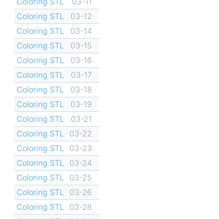
Coloring STL
03-11
Coloring STL
03-12
Coloring STL
03-14
Coloring STL
03-15
Coloring STL
03-16
Coloring STL
03-17
Coloring STL
03-18
Coloring STL
03-19
Coloring STL
03-21
Coloring STL
03-22
Coloring STL
03-23
Coloring STL
03-24
Coloring STL
03-25
Coloring STL
03-26
Coloring STL
03-28