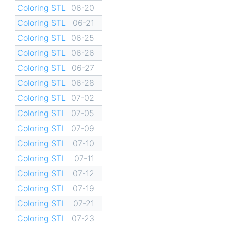
Coloring STL
06-20
Coloring STL
06-21
Coloring STL
06-25
Coloring STL
06-26
Coloring STL
06-27
Coloring STL
06-28
Coloring STL
07-02
Coloring STL
07-05
Coloring STL
07-09
Coloring STL
07-10
Coloring STL
07-11
Coloring STL
07-12
Coloring STL
07-19
Coloring STL
07-21
Coloring STL
07-23