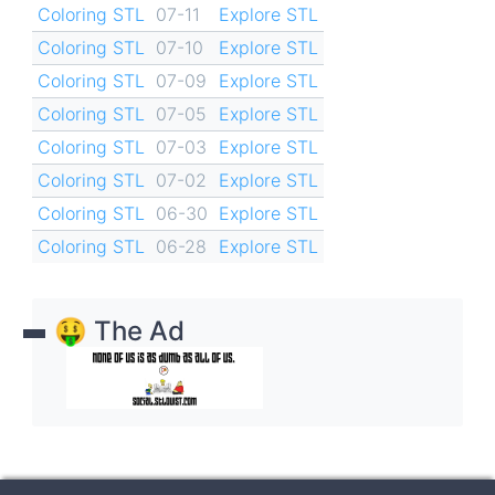
Coloring STL
07-11
Explore STL
Coloring STL
07-10
Explore STL
Coloring STL
07-09
Explore STL
Coloring STL
07-05
Explore STL
Coloring STL
07-03
Explore STL
Coloring STL
07-02
Explore STL
Coloring STL
06-30
Explore STL
Coloring STL
06-28
Explore STL
🤑 The Ad