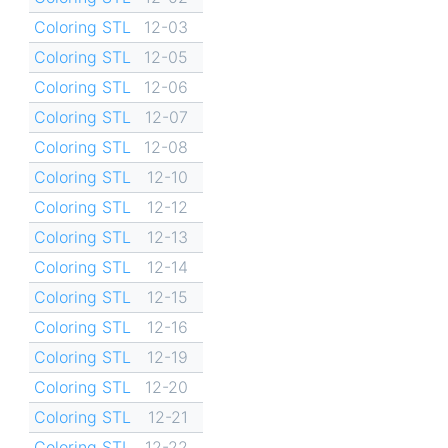
Coloring STL
12-03
Coloring STL
12-05
Coloring STL
12-06
Coloring STL
12-07
Coloring STL
12-08
Coloring STL
12-10
Coloring STL
12-12
Coloring STL
12-13
Coloring STL
12-14
Coloring STL
12-15
Coloring STL
12-16
Coloring STL
12-19
Coloring STL
12-20
Coloring STL
12-21
Coloring STL
12-22