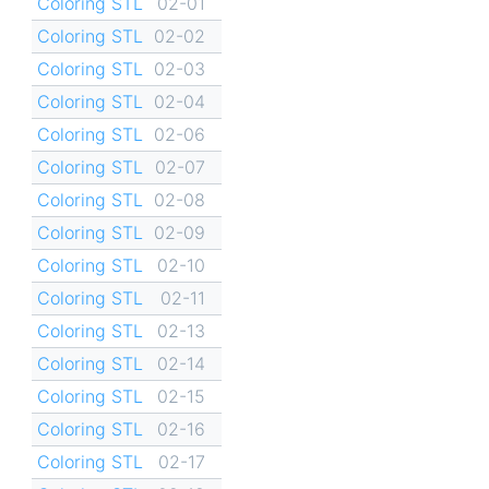
Coloring STL
02-01
Coloring STL
02-02
Coloring STL
02-03
Coloring STL
02-04
Coloring STL
02-06
Coloring STL
02-07
Coloring STL
02-08
Coloring STL
02-09
Coloring STL
02-10
Coloring STL
02-11
Coloring STL
02-13
Coloring STL
02-14
Coloring STL
02-15
Coloring STL
02-16
Coloring STL
02-17