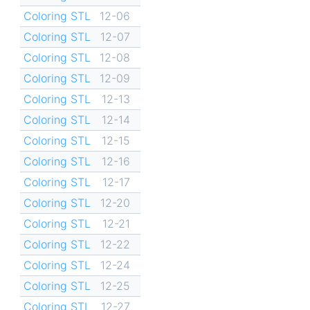
Coloring STL
12-06
Coloring STL
12-07
Coloring STL
12-08
Coloring STL
12-09
Coloring STL
12-13
Coloring STL
12-14
Coloring STL
12-15
Coloring STL
12-16
Coloring STL
12-17
Coloring STL
12-20
Coloring STL
12-21
Coloring STL
12-22
Coloring STL
12-24
Coloring STL
12-25
Coloring STL
12-27