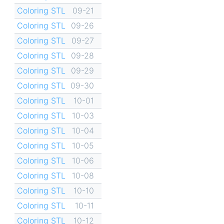
Coloring STL
09-21
Coloring STL
09-26
Coloring STL
09-27
Coloring STL
09-28
Coloring STL
09-29
Coloring STL
09-30
Coloring STL
10-01
Coloring STL
10-03
Coloring STL
10-04
Coloring STL
10-05
Coloring STL
10-06
Coloring STL
10-08
Coloring STL
10-10
Coloring STL
10-11
Coloring STL
10-12