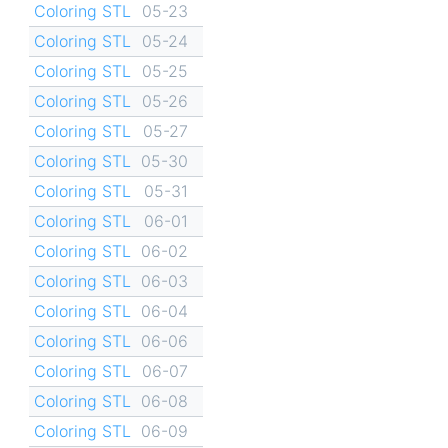
Coloring STL
05-23
Coloring STL
05-24
Coloring STL
05-25
Coloring STL
05-26
Coloring STL
05-27
Coloring STL
05-30
Coloring STL
05-31
Coloring STL
06-01
Coloring STL
06-02
Coloring STL
06-03
Coloring STL
06-04
Coloring STL
06-06
Coloring STL
06-07
Coloring STL
06-08
Coloring STL
06-09