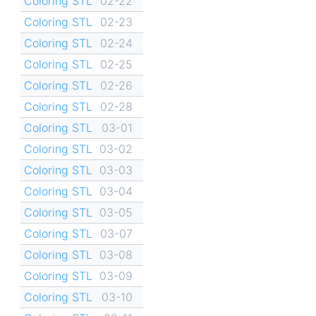
Coloring STL
02-22
Coloring STL
02-23
Coloring STL
02-24
Coloring STL
02-25
Coloring STL
02-26
Coloring STL
02-28
Coloring STL
03-01
Coloring STL
03-02
Coloring STL
03-03
Coloring STL
03-04
Coloring STL
03-05
Coloring STL
03-07
Coloring STL
03-08
Coloring STL
03-09
Coloring STL
03-10