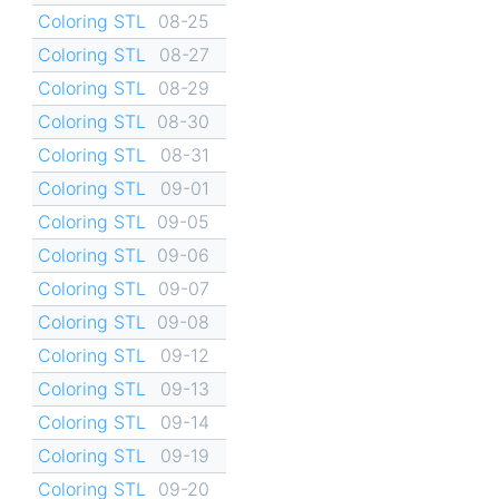
Coloring STL
08-25
Coloring STL
08-27
Coloring STL
08-29
Coloring STL
08-30
Coloring STL
08-31
Coloring STL
09-01
Coloring STL
09-05
Coloring STL
09-06
Coloring STL
09-07
Coloring STL
09-08
Coloring STL
09-12
Coloring STL
09-13
Coloring STL
09-14
Coloring STL
09-19
Coloring STL
09-20