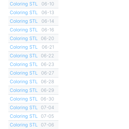
Coloring STL
06-10
Coloring STL
06-13
Coloring STL
06-14
Coloring STL
06-16
Coloring STL
06-20
Coloring STL
06-21
Coloring STL
06-22
Coloring STL
06-23
Coloring STL
06-27
Coloring STL
06-28
Coloring STL
06-29
Coloring STL
06-30
Coloring STL
07-04
Coloring STL
07-05
Coloring STL
07-06