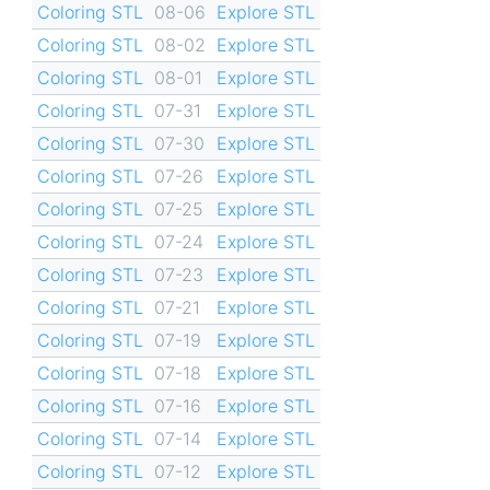
Coloring STL
08-06
Explore STL
Coloring STL
08-02
Explore STL
Coloring STL
08-01
Explore STL
Coloring STL
07-31
Explore STL
Coloring STL
07-30
Explore STL
Coloring STL
07-26
Explore STL
Coloring STL
07-25
Explore STL
Coloring STL
07-24
Explore STL
Coloring STL
07-23
Explore STL
Coloring STL
07-21
Explore STL
Coloring STL
07-19
Explore STL
Coloring STL
07-18
Explore STL
Coloring STL
07-16
Explore STL
Coloring STL
07-14
Explore STL
Coloring STL
07-12
Explore STL