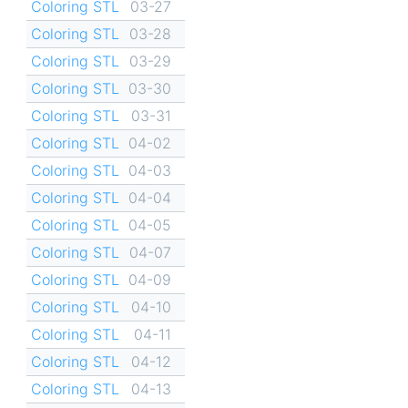
Coloring STL
03-27
Coloring STL
03-28
Coloring STL
03-29
Coloring STL
03-30
Coloring STL
03-31
Coloring STL
04-02
Coloring STL
04-03
Coloring STL
04-04
Coloring STL
04-05
Coloring STL
04-07
Coloring STL
04-09
Coloring STL
04-10
Coloring STL
04-11
Coloring STL
04-12
Coloring STL
04-13