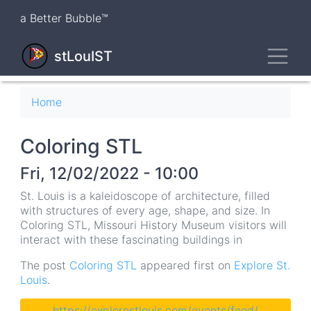
Skip
a Better Bubble™
to
main
Toggl
content
stLouIST
Breadcrumb
Home
Coloring STL
Fri, 12/02/2022 - 10:00
St. Louis is a kaleidoscope of architecture, filled
with structures of every age, shape, and size. In
Coloring STL, Missouri History Museum visitors will
interact with these fascinating buildings in
The post
Coloring STL
appeared first on
Explore St.
Louis
.
https://explorestlouis.com/events/feed/