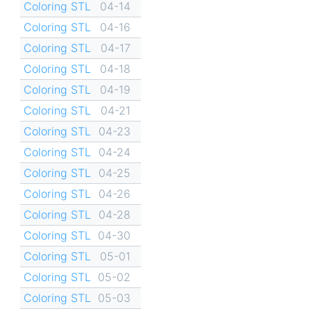
Coloring STL
04-14
Coloring STL
04-16
Coloring STL
04-17
Coloring STL
04-18
Coloring STL
04-19
Coloring STL
04-21
Coloring STL
04-23
Coloring STL
04-24
Coloring STL
04-25
Coloring STL
04-26
Coloring STL
04-28
Coloring STL
04-30
Coloring STL
05-01
Coloring STL
05-02
Coloring STL
05-03