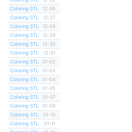
Coloring STL
12-26
Coloring STL
12-27
Coloring STL
12-28
Coloring STL
12-29
Coloring STL
12-30
Coloring STL
12-31
Coloring STL
01-02
Coloring STL
01-03
Coloring STL
01-04
Coloring STL
01-05
Coloring STL
01-07
Coloring STL
01-09
Coloring STL
01-10
Coloring STL
01-11