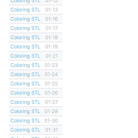
Coloring STL
01-12
Coloring STL
01-13
Coloring STL
01-16
Coloring STL
01-17
Coloring STL
01-18
Coloring STL
01-19
Coloring STL
01-21
Coloring STL
01-23
Coloring STL
01-24
Coloring STL
01-25
Coloring STL
01-26
Coloring STL
01-27
Coloring STL
01-28
Coloring STL
01-30
Coloring STL
01-31