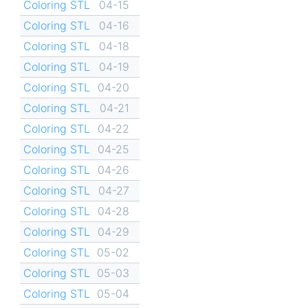
Coloring STL
04-15
Coloring STL
04-16
Coloring STL
04-18
Coloring STL
04-19
Coloring STL
04-20
Coloring STL
04-21
Coloring STL
04-22
Coloring STL
04-25
Coloring STL
04-26
Coloring STL
04-27
Coloring STL
04-28
Coloring STL
04-29
Coloring STL
05-02
Coloring STL
05-03
Coloring STL
05-04