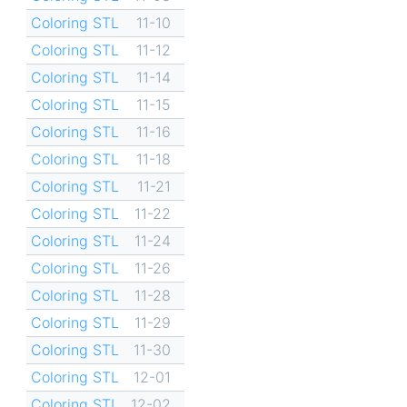
Coloring STL
11-10
Coloring STL
11-12
Coloring STL
11-14
Coloring STL
11-15
Coloring STL
11-16
Coloring STL
11-18
Coloring STL
11-21
Coloring STL
11-22
Coloring STL
11-24
Coloring STL
11-26
Coloring STL
11-28
Coloring STL
11-29
Coloring STL
11-30
Coloring STL
12-01
Coloring STL
12-02