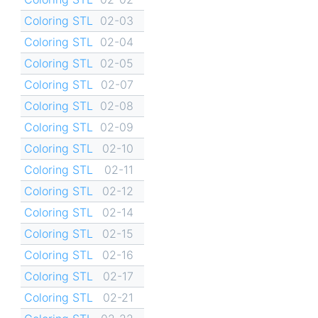
Coloring STL
02-03
Coloring STL
02-04
Coloring STL
02-05
Coloring STL
02-07
Coloring STL
02-08
Coloring STL
02-09
Coloring STL
02-10
Coloring STL
02-11
Coloring STL
02-12
Coloring STL
02-14
Coloring STL
02-15
Coloring STL
02-16
Coloring STL
02-17
Coloring STL
02-21