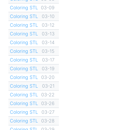
Coloring STL
03-09
Coloring STL
03-10
Coloring STL
03-12
Coloring STL
03-13
Coloring STL
03-14
Coloring STL
03-15
Coloring STL
03-17
Coloring STL
03-19
Coloring STL
03-20
Coloring STL
03-21
Coloring STL
03-22
Coloring STL
03-26
Coloring STL
03-27
Coloring STL
03-28
Coloring STL
03-29