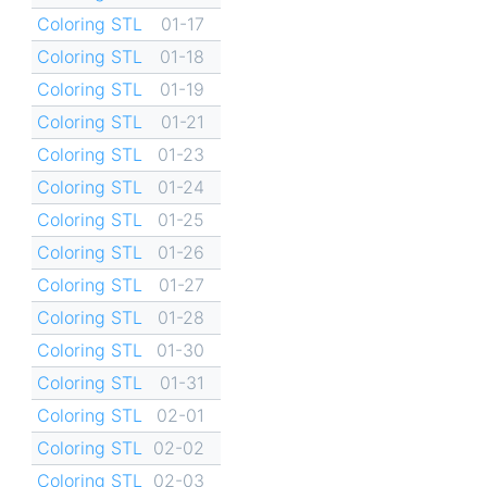
Coloring STL
01-17
Coloring STL
01-18
Coloring STL
01-19
Coloring STL
01-21
Coloring STL
01-23
Coloring STL
01-24
Coloring STL
01-25
Coloring STL
01-26
Coloring STL
01-27
Coloring STL
01-28
Coloring STL
01-30
Coloring STL
01-31
Coloring STL
02-01
Coloring STL
02-02
Coloring STL
02-03