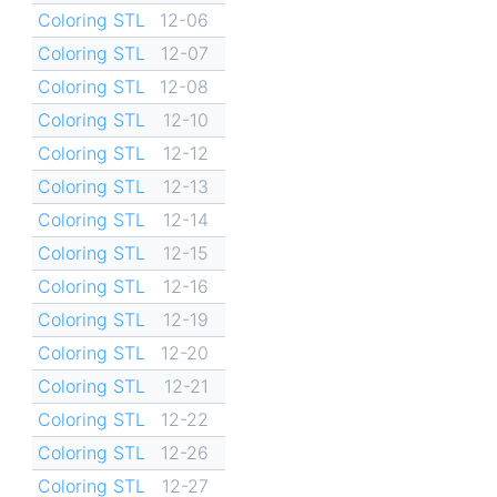
Coloring STL
12-06
Coloring STL
12-07
Coloring STL
12-08
Coloring STL
12-10
Coloring STL
12-12
Coloring STL
12-13
Coloring STL
12-14
Coloring STL
12-15
Coloring STL
12-16
Coloring STL
12-19
Coloring STL
12-20
Coloring STL
12-21
Coloring STL
12-22
Coloring STL
12-26
Coloring STL
12-27