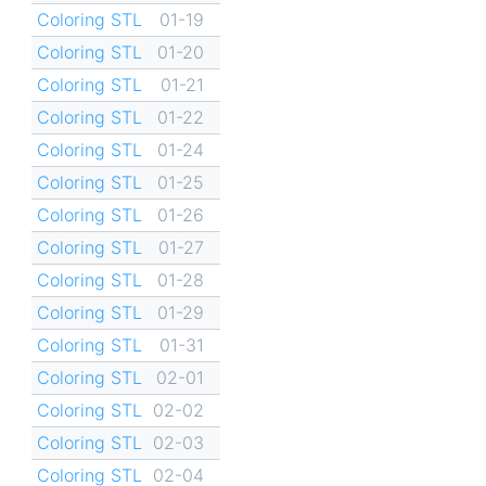
Coloring STL
01-19
Coloring STL
01-20
Coloring STL
01-21
Coloring STL
01-22
Coloring STL
01-24
Coloring STL
01-25
Coloring STL
01-26
Coloring STL
01-27
Coloring STL
01-28
Coloring STL
01-29
Coloring STL
01-31
Coloring STL
02-01
Coloring STL
02-02
Coloring STL
02-03
Coloring STL
02-04