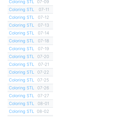
Coloring STL
07-09
Coloring STL
07-11
Coloring STL
07-12
Coloring STL
07-13
Coloring STL
07-14
Coloring STL
07-18
Coloring STL
07-19
Coloring STL
07-20
Coloring STL
07-21
Coloring STL
07-22
Coloring STL
07-25
Coloring STL
07-26
Coloring STL
07-27
Coloring STL
08-01
Coloring STL
08-02