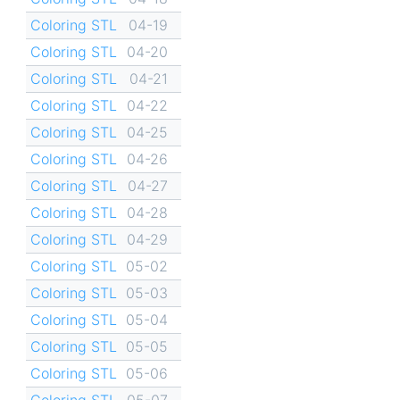
Coloring STL
04-19
Coloring STL
04-20
Coloring STL
04-21
Coloring STL
04-22
Coloring STL
04-25
Coloring STL
04-26
Coloring STL
04-27
Coloring STL
04-28
Coloring STL
04-29
Coloring STL
05-02
Coloring STL
05-03
Coloring STL
05-04
Coloring STL
05-05
Coloring STL
05-06
Coloring STL
05-07