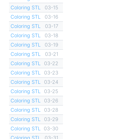
Coloring STL
03-15
Coloring STL
03-16
Coloring STL
03-17
Coloring STL
03-18
Coloring STL
03-19
Coloring STL
03-21
Coloring STL
03-22
Coloring STL
03-23
Coloring STL
03-24
Coloring STL
03-25
Coloring STL
03-26
Coloring STL
03-28
Coloring STL
03-29
Coloring STL
03-30
Coloring STL
03-31