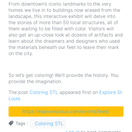
From downtown’s iconic landmarks to the very
homes we live in to buildings now erased from the
landscape, this interactive exhibit will delve into
the stories of more than 50 local structures, all of
them waiting to be filled with color. Visitors will
also get an up-close look at dozens of artifacts and
learn about the dreamers and designers who used
the materials beneath our feet to leave their mark
on the city.
So let’s get coloring! We’ll provide the history. You
provide the imagination.
The post
Coloring STL
appeared first on
Explore St.
Louis
.
https://explorestlouis.com/events/feed/
Coloring STL
Tags
Log in
to post comments