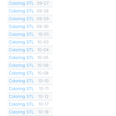
Coloring STL
09-27
Coloring STL
09-28
Coloring STL
09-29
Coloring STL
09-30
Coloring STL
10-01
Coloring STL
10-03
Coloring STL
10-04
Coloring STL
10-05
Coloring STL
10-06
Coloring STL
10-08
Coloring STL
10-10
Coloring STL
10-11
Coloring STL
10-12
Coloring STL
10-17
Coloring STL
10-18