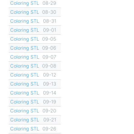
Coloring STL
08-29
Coloring STL
08-30
Coloring STL
08-31
Coloring STL
09-01
Coloring STL
09-05
Coloring STL
09-06
Coloring STL
09-07
Coloring STL
09-08
Coloring STL
09-12
Coloring STL
09-13
Coloring STL
09-14
Coloring STL
09-19
Coloring STL
09-20
Coloring STL
09-21
Coloring STL
09-26