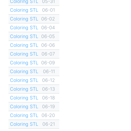
Coloring STL
05-31
Coloring STL
06-01
Coloring STL
06-02
Coloring STL
06-04
Coloring STL
06-05
Coloring STL
06-06
Coloring STL
06-07
Coloring STL
06-09
Coloring STL
06-11
Coloring STL
06-12
Coloring STL
06-13
Coloring STL
06-18
Coloring STL
06-19
Coloring STL
06-20
Coloring STL
06-21