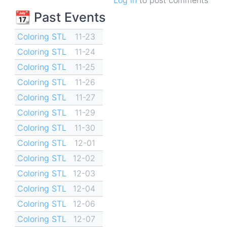
📆 Past Events
Coloring STL
11-23
Coloring STL
11-24
Coloring STL
11-25
Coloring STL
11-26
Coloring STL
11-27
Coloring STL
11-29
Coloring STL
11-30
Coloring STL
12-01
Coloring STL
12-02
Coloring STL
12-03
Coloring STL
12-04
Coloring STL
12-06
Coloring STL
12-07