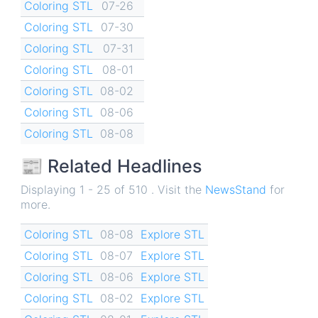
Coloring STL
07-26
Coloring STL
07-30
Coloring STL
07-31
Coloring STL
08-01
Coloring STL
08-02
Coloring STL
08-06
Coloring STL
08-08
📰 Related Headlines
Displaying 1 - 25 of 510 . Visit the
NewsStand
for
more.
Coloring STL
08-08
Explore STL
Coloring STL
08-07
Explore STL
Coloring STL
08-06
Explore STL
Coloring STL
08-02
Explore STL