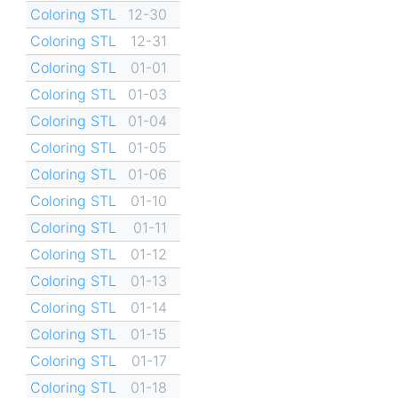
Coloring STL
12-30
Coloring STL
12-31
Coloring STL
01-01
Coloring STL
01-03
Coloring STL
01-04
Coloring STL
01-05
Coloring STL
01-06
Coloring STL
01-10
Coloring STL
01-11
Coloring STL
01-12
Coloring STL
01-13
Coloring STL
01-14
Coloring STL
01-15
Coloring STL
01-17
Coloring STL
01-18