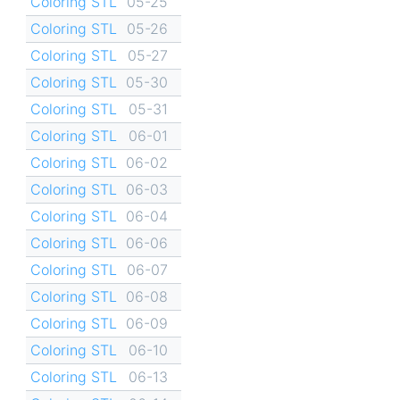
Coloring STL
05-25
Coloring STL
05-26
Coloring STL
05-27
Coloring STL
05-30
Coloring STL
05-31
Coloring STL
06-01
Coloring STL
06-02
Coloring STL
06-03
Coloring STL
06-04
Coloring STL
06-06
Coloring STL
06-07
Coloring STL
06-08
Coloring STL
06-09
Coloring STL
06-10
Coloring STL
06-13