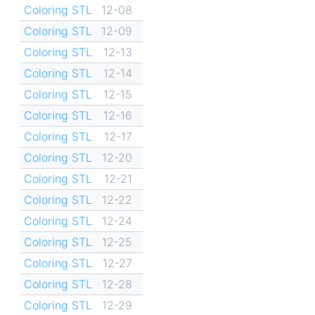
Coloring STL
12-08
Coloring STL
12-09
Coloring STL
12-13
Coloring STL
12-14
Coloring STL
12-15
Coloring STL
12-16
Coloring STL
12-17
Coloring STL
12-20
Coloring STL
12-21
Coloring STL
12-22
Coloring STL
12-24
Coloring STL
12-25
Coloring STL
12-27
Coloring STL
12-28
Coloring STL
12-29