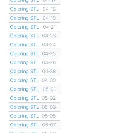
Coloring STL
04-18
Coloring STL
04-19
Coloring STL
04-21
Coloring STL
04-23
Coloring STL
04-24
Coloring STL
04-25
Coloring STL
04-26
Coloring STL
04-28
Coloring STL
04-30
Coloring STL
05-01
Coloring STL
05-02
Coloring STL
05-03
Coloring STL
05-05
Coloring STL
05-07