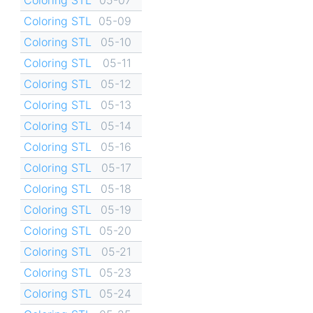
Coloring STL
05-09
Coloring STL
05-10
Coloring STL
05-11
Coloring STL
05-12
Coloring STL
05-13
Coloring STL
05-14
Coloring STL
05-16
Coloring STL
05-17
Coloring STL
05-18
Coloring STL
05-19
Coloring STL
05-20
Coloring STL
05-21
Coloring STL
05-23
Coloring STL
05-24