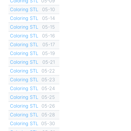
Coloring STL
05-09
Coloring STL
05-10
Coloring STL
05-14
Coloring STL
05-15
Coloring STL
05-16
Coloring STL
05-17
Coloring STL
05-19
Coloring STL
05-21
Coloring STL
05-22
Coloring STL
05-23
Coloring STL
05-24
Coloring STL
05-25
Coloring STL
05-26
Coloring STL
05-28
Coloring STL
05-30