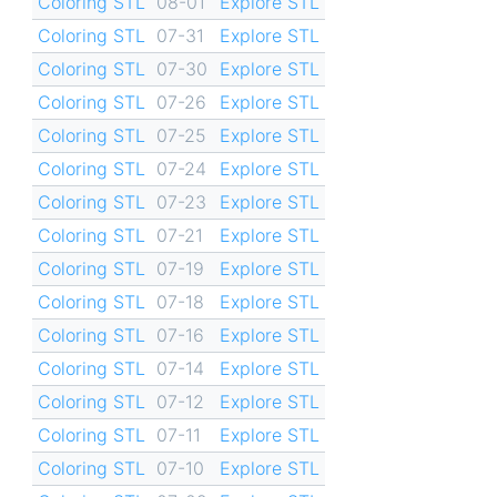
Coloring STL
08-01
Explore STL
Coloring STL
07-31
Explore STL
Coloring STL
07-30
Explore STL
Coloring STL
07-26
Explore STL
Coloring STL
07-25
Explore STL
Coloring STL
07-24
Explore STL
Coloring STL
07-23
Explore STL
Coloring STL
07-21
Explore STL
Coloring STL
07-19
Explore STL
Coloring STL
07-18
Explore STL
Coloring STL
07-16
Explore STL
Coloring STL
07-14
Explore STL
Coloring STL
07-12
Explore STL
Coloring STL
07-11
Explore STL
Coloring STL
07-10
Explore STL