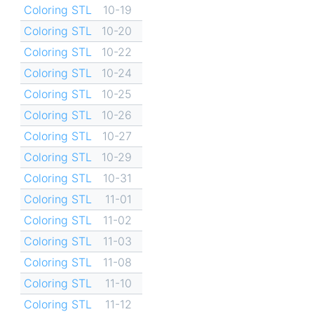
Coloring STL
10-19
Coloring STL
10-20
Coloring STL
10-22
Coloring STL
10-24
Coloring STL
10-25
Coloring STL
10-26
Coloring STL
10-27
Coloring STL
10-29
Coloring STL
10-31
Coloring STL
11-01
Coloring STL
11-02
Coloring STL
11-03
Coloring STL
11-08
Coloring STL
11-10
Coloring STL
11-12