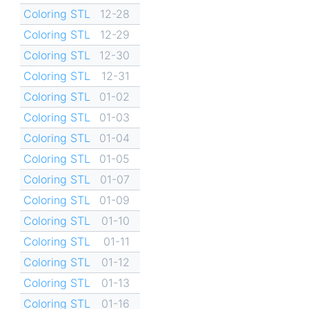
Coloring STL
12-28
Coloring STL
12-29
Coloring STL
12-30
Coloring STL
12-31
Coloring STL
01-02
Coloring STL
01-03
Coloring STL
01-04
Coloring STL
01-05
Coloring STL
01-07
Coloring STL
01-09
Coloring STL
01-10
Coloring STL
01-11
Coloring STL
01-12
Coloring STL
01-13
Coloring STL
01-16