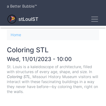
Skip
a Better Bubble™
to
main
Toggl
content
stLouIST
Breadcrumb
Home
Coloring STL
Wed, 11/01/2023 - 10:00
St. Louis is a kaleidoscope of architecture, filled
with structures of every age, shape, and size. In
Coloring STL
, Missouri History Museum visitors will
interact with these fascinating buildings in a way
they never have before—by coloring them, right on
the walls.