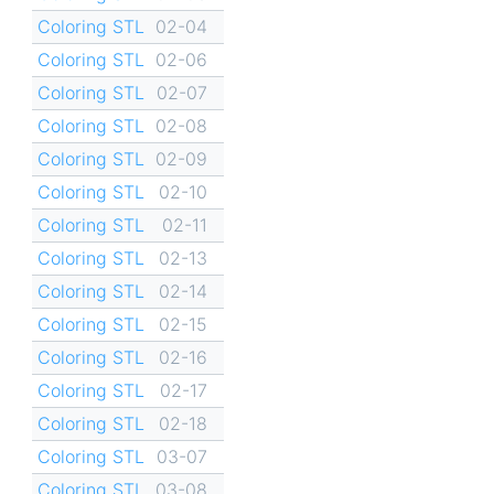
Coloring STL
02-04
Coloring STL
02-06
Coloring STL
02-07
Coloring STL
02-08
Coloring STL
02-09
Coloring STL
02-10
Coloring STL
02-11
Coloring STL
02-13
Coloring STL
02-14
Coloring STL
02-15
Coloring STL
02-16
Coloring STL
02-17
Coloring STL
02-18
Coloring STL
03-07
Coloring STL
03-08