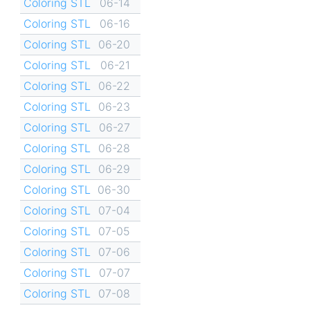
Coloring STL
06-14
Coloring STL
06-16
Coloring STL
06-20
Coloring STL
06-21
Coloring STL
06-22
Coloring STL
06-23
Coloring STL
06-27
Coloring STL
06-28
Coloring STL
06-29
Coloring STL
06-30
Coloring STL
07-04
Coloring STL
07-05
Coloring STL
07-06
Coloring STL
07-07
Coloring STL
07-08