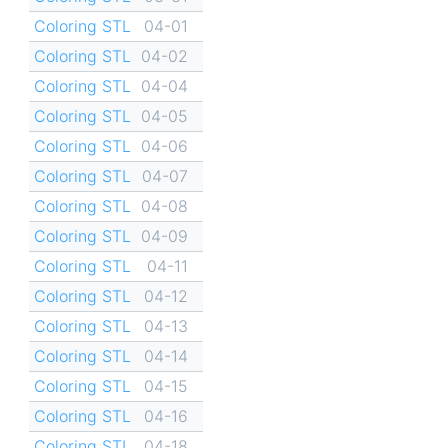
Coloring STL
04-01
Coloring STL
04-02
Coloring STL
04-04
Coloring STL
04-05
Coloring STL
04-06
Coloring STL
04-07
Coloring STL
04-08
Coloring STL
04-09
Coloring STL
04-11
Coloring STL
04-12
Coloring STL
04-13
Coloring STL
04-14
Coloring STL
04-15
Coloring STL
04-16
Coloring STL
04-18