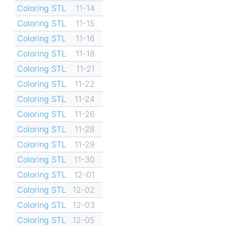
Coloring STL
11-14
Coloring STL
11-15
Coloring STL
11-16
Coloring STL
11-18
Coloring STL
11-21
Coloring STL
11-22
Coloring STL
11-24
Coloring STL
11-26
Coloring STL
11-28
Coloring STL
11-29
Coloring STL
11-30
Coloring STL
12-01
Coloring STL
12-02
Coloring STL
12-03
Coloring STL
12-05