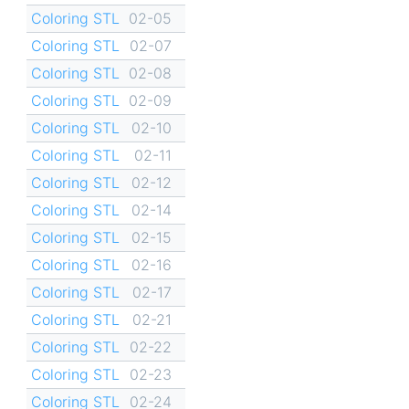
Coloring STL
02-05
Coloring STL
02-07
Coloring STL
02-08
Coloring STL
02-09
Coloring STL
02-10
Coloring STL
02-11
Coloring STL
02-12
Coloring STL
02-14
Coloring STL
02-15
Coloring STL
02-16
Coloring STL
02-17
Coloring STL
02-21
Coloring STL
02-22
Coloring STL
02-23
Coloring STL
02-24