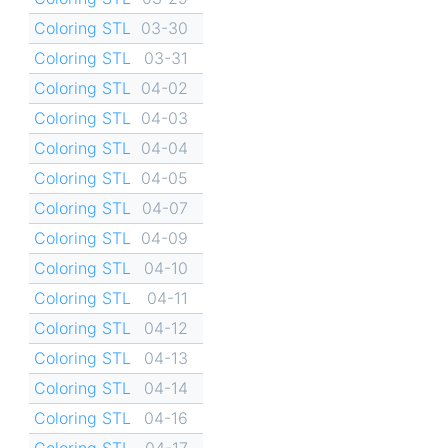
Coloring STL
03-30
Coloring STL
03-31
Coloring STL
04-02
Coloring STL
04-03
Coloring STL
04-04
Coloring STL
04-05
Coloring STL
04-07
Coloring STL
04-09
Coloring STL
04-10
Coloring STL
04-11
Coloring STL
04-12
Coloring STL
04-13
Coloring STL
04-14
Coloring STL
04-16
Coloring STL
04-17