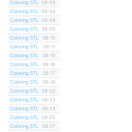
Coloring STL
08-03
Coloring STL
08-04
Coloring STL
08-08
Coloring STL
08-09
Coloring STL
08-10
Coloring STL
08-11
Coloring STL
08-15
Coloring STL
08-16
Coloring STL
08-17
Coloring STL
08-18
Coloring STL
08-22
Coloring STL
08-23
Coloring STL
08-24
Coloring STL
08-25
Coloring STL
08-27