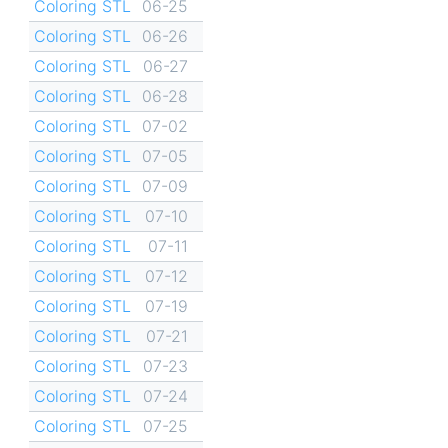
Coloring STL
06-25
Coloring STL
06-26
Coloring STL
06-27
Coloring STL
06-28
Coloring STL
07-02
Coloring STL
07-05
Coloring STL
07-09
Coloring STL
07-10
Coloring STL
07-11
Coloring STL
07-12
Coloring STL
07-19
Coloring STL
07-21
Coloring STL
07-23
Coloring STL
07-24
Coloring STL
07-25