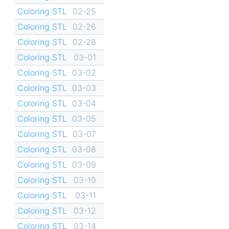
Coloring STL
02-25
Coloring STL
02-26
Coloring STL
02-28
Coloring STL
03-01
Coloring STL
03-02
Coloring STL
03-03
Coloring STL
03-04
Coloring STL
03-05
Coloring STL
03-07
Coloring STL
03-08
Coloring STL
03-09
Coloring STL
03-10
Coloring STL
03-11
Coloring STL
03-12
Coloring STL
03-14