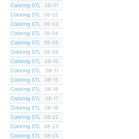
Coloring STL
08-01
Coloring STL
08-02
Coloring STL
08-03
Coloring STL
08-04
Coloring STL
08-08
Coloring STL
08-09
Coloring STL
08-10
Coloring STL
08-11
Coloring STL
08-15
Coloring STL
08-16
Coloring STL
08-17
Coloring STL
08-18
Coloring STL
08-22
Coloring STL
08-23
Coloring STL
08-24