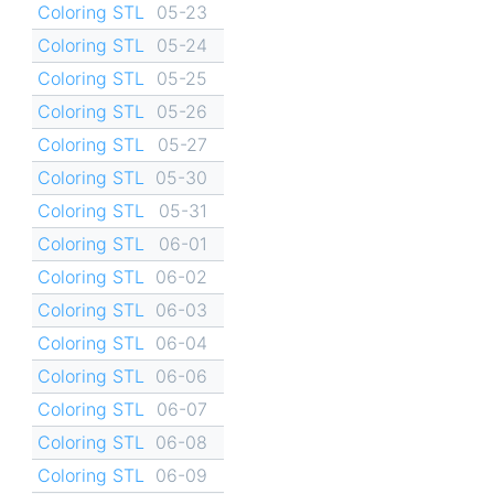
Coloring STL
05-23
Coloring STL
05-24
Coloring STL
05-25
Coloring STL
05-26
Coloring STL
05-27
Coloring STL
05-30
Coloring STL
05-31
Coloring STL
06-01
Coloring STL
06-02
Coloring STL
06-03
Coloring STL
06-04
Coloring STL
06-06
Coloring STL
06-07
Coloring STL
06-08
Coloring STL
06-09