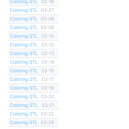
Coloring STL
02-18
Coloring STL
03-07
Coloring STL
03-08
Coloring STL
03-09
Coloring STL
03-10
Coloring STL
03-12
Coloring STL
03-13
Coloring STL
03-14
Coloring STL
03-15
Coloring STL
03-17
Coloring STL
03-19
Coloring STL
03-20
Coloring STL
03-21
Coloring STL
03-22
Coloring STL
03-26