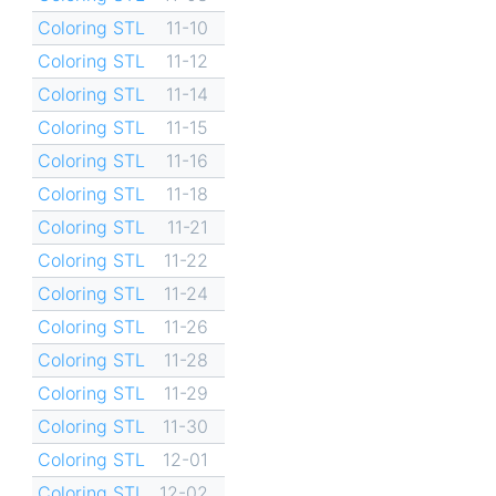
Coloring STL
11-10
Coloring STL
11-12
Coloring STL
11-14
Coloring STL
11-15
Coloring STL
11-16
Coloring STL
11-18
Coloring STL
11-21
Coloring STL
11-22
Coloring STL
11-24
Coloring STL
11-26
Coloring STL
11-28
Coloring STL
11-29
Coloring STL
11-30
Coloring STL
12-01
Coloring STL
12-02