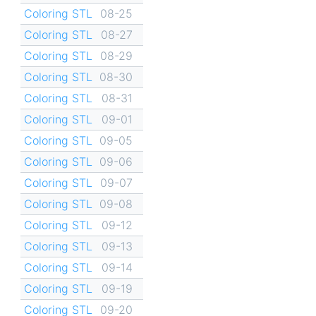
Coloring STL
08-25
Coloring STL
08-27
Coloring STL
08-29
Coloring STL
08-30
Coloring STL
08-31
Coloring STL
09-01
Coloring STL
09-05
Coloring STL
09-06
Coloring STL
09-07
Coloring STL
09-08
Coloring STL
09-12
Coloring STL
09-13
Coloring STL
09-14
Coloring STL
09-19
Coloring STL
09-20