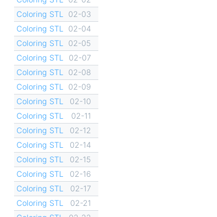
Coloring STL
02-03
Coloring STL
02-04
Coloring STL
02-05
Coloring STL
02-07
Coloring STL
02-08
Coloring STL
02-09
Coloring STL
02-10
Coloring STL
02-11
Coloring STL
02-12
Coloring STL
02-14
Coloring STL
02-15
Coloring STL
02-16
Coloring STL
02-17
Coloring STL
02-21