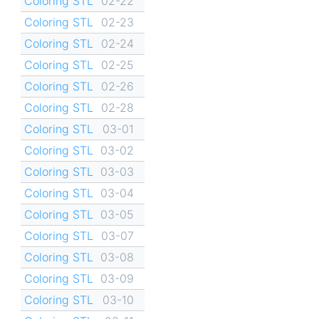
Coloring STL
02-22
Coloring STL
02-23
Coloring STL
02-24
Coloring STL
02-25
Coloring STL
02-26
Coloring STL
02-28
Coloring STL
03-01
Coloring STL
03-02
Coloring STL
03-03
Coloring STL
03-04
Coloring STL
03-05
Coloring STL
03-07
Coloring STL
03-08
Coloring STL
03-09
Coloring STL
03-10