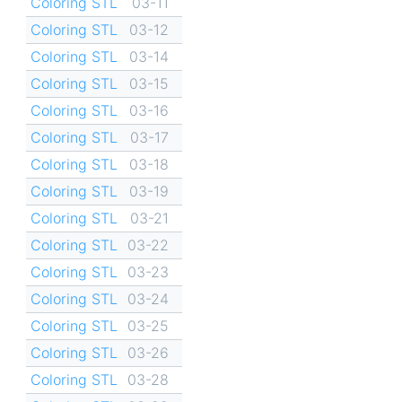
Coloring STL
03-11
Coloring STL
03-12
Coloring STL
03-14
Coloring STL
03-15
Coloring STL
03-16
Coloring STL
03-17
Coloring STL
03-18
Coloring STL
03-19
Coloring STL
03-21
Coloring STL
03-22
Coloring STL
03-23
Coloring STL
03-24
Coloring STL
03-25
Coloring STL
03-26
Coloring STL
03-28