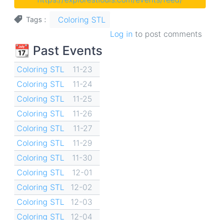
Coloring STL
Tags
Log in
to post comments
📆 Past Events
Coloring STL
11-23
Coloring STL
11-24
Coloring STL
11-25
Coloring STL
11-26
Coloring STL
11-27
Coloring STL
11-29
Coloring STL
11-30
Coloring STL
12-01
Coloring STL
12-02
Coloring STL
12-03
Coloring STL
12-04