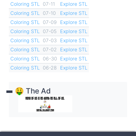
Coloring STL
07-11
Explore STL
Coloring STL
07-10
Explore STL
Coloring STL
07-09
Explore STL
Coloring STL
07-05
Explore STL
Coloring STL
07-03
Explore STL
Coloring STL
07-02
Explore STL
Coloring STL
06-30
Explore STL
Coloring STL
06-28
Explore STL
🤑 The Ad