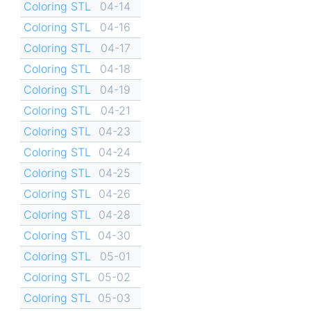
Coloring STL
04-14
Coloring STL
04-16
Coloring STL
04-17
Coloring STL
04-18
Coloring STL
04-19
Coloring STL
04-21
Coloring STL
04-23
Coloring STL
04-24
Coloring STL
04-25
Coloring STL
04-26
Coloring STL
04-28
Coloring STL
04-30
Coloring STL
05-01
Coloring STL
05-02
Coloring STL
05-03