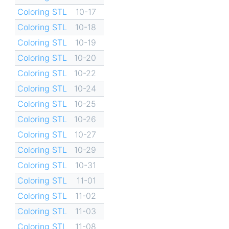
Coloring STL
10-17
Coloring STL
10-18
Coloring STL
10-19
Coloring STL
10-20
Coloring STL
10-22
Coloring STL
10-24
Coloring STL
10-25
Coloring STL
10-26
Coloring STL
10-27
Coloring STL
10-29
Coloring STL
10-31
Coloring STL
11-01
Coloring STL
11-02
Coloring STL
11-03
Coloring STL
11-08