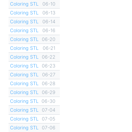
Coloring STL
06-10
Coloring STL
06-13
Coloring STL
06-14
Coloring STL
06-16
Coloring STL
06-20
Coloring STL
06-21
Coloring STL
06-22
Coloring STL
06-23
Coloring STL
06-27
Coloring STL
06-28
Coloring STL
06-29
Coloring STL
06-30
Coloring STL
07-04
Coloring STL
07-05
Coloring STL
07-06