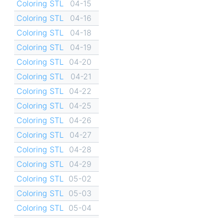
Coloring STL
04-15
Coloring STL
04-16
Coloring STL
04-18
Coloring STL
04-19
Coloring STL
04-20
Coloring STL
04-21
Coloring STL
04-22
Coloring STL
04-25
Coloring STL
04-26
Coloring STL
04-27
Coloring STL
04-28
Coloring STL
04-29
Coloring STL
05-02
Coloring STL
05-03
Coloring STL
05-04