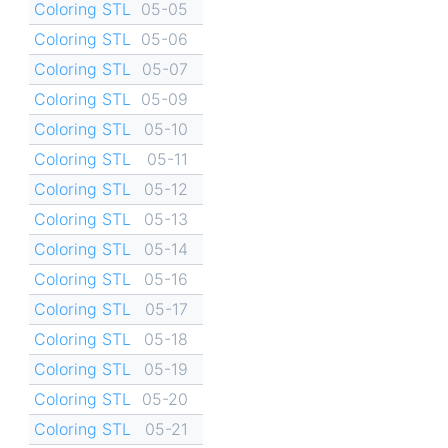
Coloring STL
05-05
Coloring STL
05-06
Coloring STL
05-07
Coloring STL
05-09
Coloring STL
05-10
Coloring STL
05-11
Coloring STL
05-12
Coloring STL
05-13
Coloring STL
05-14
Coloring STL
05-16
Coloring STL
05-17
Coloring STL
05-18
Coloring STL
05-19
Coloring STL
05-20
Coloring STL
05-21