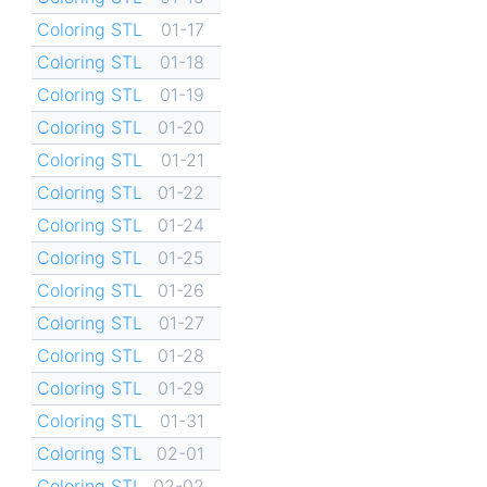
Coloring STL
01-17
Coloring STL
01-18
Coloring STL
01-19
Coloring STL
01-20
Coloring STL
01-21
Coloring STL
01-22
Coloring STL
01-24
Coloring STL
01-25
Coloring STL
01-26
Coloring STL
01-27
Coloring STL
01-28
Coloring STL
01-29
Coloring STL
01-31
Coloring STL
02-01
Coloring STL
02-02