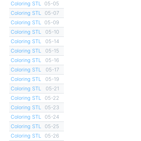
Coloring STL
05-05
Coloring STL
05-07
Coloring STL
05-09
Coloring STL
05-10
Coloring STL
05-14
Coloring STL
05-15
Coloring STL
05-16
Coloring STL
05-17
Coloring STL
05-19
Coloring STL
05-21
Coloring STL
05-22
Coloring STL
05-23
Coloring STL
05-24
Coloring STL
05-25
Coloring STL
05-26