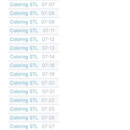
Coloring STL
07-07
Coloring STL
07-08
Coloring STL
07-09
Coloring STL
07-11
Coloring STL
07-12
Coloring STL
07-13
Coloring STL
07-14
Coloring STL
07-18
Coloring STL
07-19
Coloring STL
07-20
Coloring STL
07-21
Coloring STL
07-22
Coloring STL
07-25
Coloring STL
07-26
Coloring STL
07-27