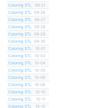
Coloring STL
09-21
Coloring STL
09-26
Coloring STL
09-27
Coloring STL
09-28
Coloring STL
09-29
Coloring STL
09-30
Coloring STL
10-01
Coloring STL
10-03
Coloring STL
10-04
Coloring STL
10-05
Coloring STL
10-06
Coloring STL
10-08
Coloring STL
10-10
Coloring STL
10-11
Coloring STL
10-12