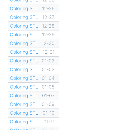
Coloring STL
12-26
Coloring STL
12-27
Coloring STL
12-28
Coloring STL
12-29
Coloring STL
12-30
Coloring STL
12-31
Coloring STL
01-02
Coloring STL
01-03
Coloring STL
01-04
Coloring STL
01-05
Coloring STL
01-07
Coloring STL
01-09
Coloring STL
01-10
Coloring STL
01-11