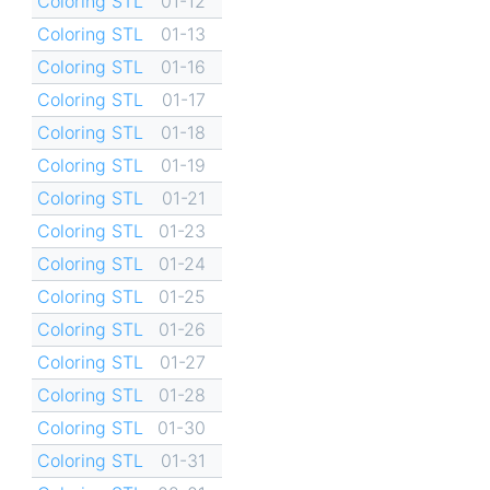
Coloring STL
01-12
Coloring STL
01-13
Coloring STL
01-16
Coloring STL
01-17
Coloring STL
01-18
Coloring STL
01-19
Coloring STL
01-21
Coloring STL
01-23
Coloring STL
01-24
Coloring STL
01-25
Coloring STL
01-26
Coloring STL
01-27
Coloring STL
01-28
Coloring STL
01-30
Coloring STL
01-31