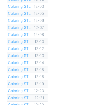
Coloring STL
12-03
Coloring STL
12-05
Coloring STL
12-06
Coloring STL
12-07
Coloring STL
12-08
Coloring STL
12-10
Coloring STL
12-12
Coloring STL
12-13
Coloring STL
12-14
Coloring STL
12-15
Coloring STL
12-16
Coloring STL
12-19
Coloring STL
12-20
Coloring STL
12-21
Coloring STL
12-22