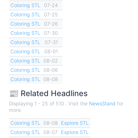
Coloring STL
07-24
Coloring STL
07-25
Coloring STL
07-26
Coloring STL
07-30
Coloring STL
07-31
Coloring STL
08-01
Coloring STL
08-02
Coloring STL
08-06
Coloring STL
08-08
📰 Related Headlines
Displaying 1 - 25 of 510 . Visit the
NewsStand
for
more.
Coloring STL
08-08
Explore STL
Coloring STL
08-07
Explore STL