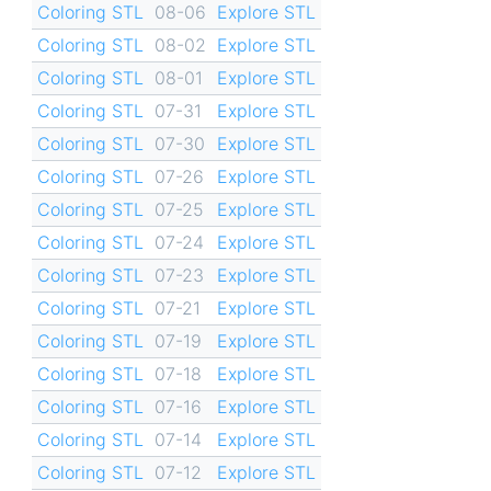
Coloring STL
08-06
Explore STL
Coloring STL
08-02
Explore STL
Coloring STL
08-01
Explore STL
Coloring STL
07-31
Explore STL
Coloring STL
07-30
Explore STL
Coloring STL
07-26
Explore STL
Coloring STL
07-25
Explore STL
Coloring STL
07-24
Explore STL
Coloring STL
07-23
Explore STL
Coloring STL
07-21
Explore STL
Coloring STL
07-19
Explore STL
Coloring STL
07-18
Explore STL
Coloring STL
07-16
Explore STL
Coloring STL
07-14
Explore STL
Coloring STL
07-12
Explore STL