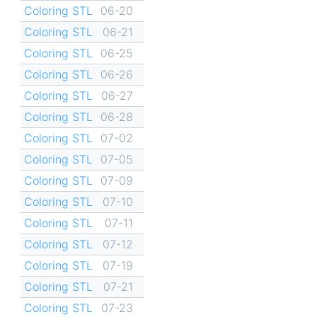
Coloring STL
06-20
Coloring STL
06-21
Coloring STL
06-25
Coloring STL
06-26
Coloring STL
06-27
Coloring STL
06-28
Coloring STL
07-02
Coloring STL
07-05
Coloring STL
07-09
Coloring STL
07-10
Coloring STL
07-11
Coloring STL
07-12
Coloring STL
07-19
Coloring STL
07-21
Coloring STL
07-23