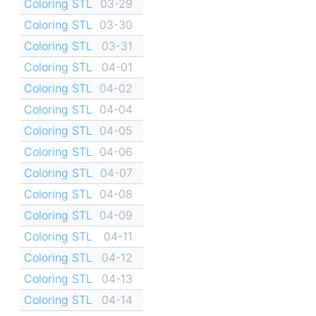
Coloring STL
03-29
Coloring STL
03-30
Coloring STL
03-31
Coloring STL
04-01
Coloring STL
04-02
Coloring STL
04-04
Coloring STL
04-05
Coloring STL
04-06
Coloring STL
04-07
Coloring STL
04-08
Coloring STL
04-09
Coloring STL
04-11
Coloring STL
04-12
Coloring STL
04-13
Coloring STL
04-14