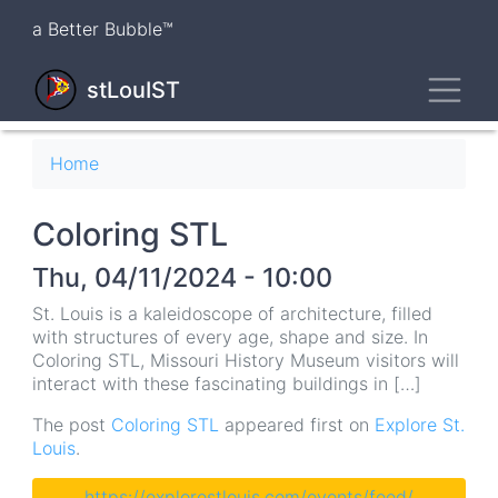
Skip
a Better Bubble™
to
main
Toggl
content
stLouIST
Breadcrumb
Home
Coloring STL
Thu, 04/11/2024 - 10:00
St. Louis is a kaleidoscope of architecture, filled
with structures of every age, shape and size. In
Coloring STL, Missouri History Museum visitors will
interact with these fascinating buildings in […]
The post
Coloring STL
appeared first on
Explore St.
Louis
.
https://explorestlouis.com/events/feed/