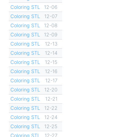
Coloring STL
12-06
Coloring STL
12-07
Coloring STL
12-08
Coloring STL
12-09
Coloring STL
12-13
Coloring STL
12-14
Coloring STL
12-15
Coloring STL
12-16
Coloring STL
12-17
Coloring STL
12-20
Coloring STL
12-21
Coloring STL
12-22
Coloring STL
12-24
Coloring STL
12-25
Coloring STL
12-27