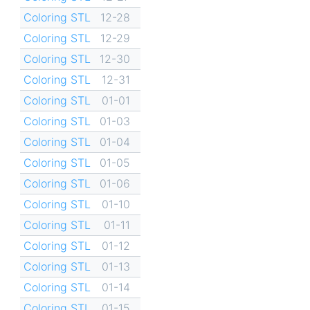
Coloring STL
12-28
Coloring STL
12-29
Coloring STL
12-30
Coloring STL
12-31
Coloring STL
01-01
Coloring STL
01-03
Coloring STL
01-04
Coloring STL
01-05
Coloring STL
01-06
Coloring STL
01-10
Coloring STL
01-11
Coloring STL
01-12
Coloring STL
01-13
Coloring STL
01-14
Coloring STL
01-15