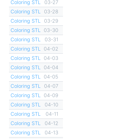
Coloring STL
03-27
Coloring STL
03-28
Coloring STL
03-29
Coloring STL
03-30
Coloring STL
03-31
Coloring STL
04-02
Coloring STL
04-03
Coloring STL
04-04
Coloring STL
04-05
Coloring STL
04-07
Coloring STL
04-09
Coloring STL
04-10
Coloring STL
04-11
Coloring STL
04-12
Coloring STL
04-13