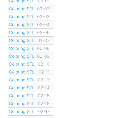
Coloring STL
02-01
Coloring STL
02-02
Coloring STL
02-03
Coloring STL
02-04
Coloring STL
02-06
Coloring STL
02-07
Coloring STL
02-08
Coloring STL
02-09
Coloring STL
02-10
Coloring STL
02-11
Coloring STL
02-13
Coloring STL
02-14
Coloring STL
02-15
Coloring STL
02-16
Coloring STL
02-17