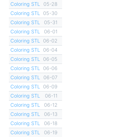
Coloring STL
05-28
Coloring STL
05-30
Coloring STL
05-31
Coloring STL
06-01
Coloring STL
06-02
Coloring STL
06-04
Coloring STL
06-05
Coloring STL
06-06
Coloring STL
06-07
Coloring STL
06-09
Coloring STL
06-11
Coloring STL
06-12
Coloring STL
06-13
Coloring STL
06-18
Coloring STL
06-19