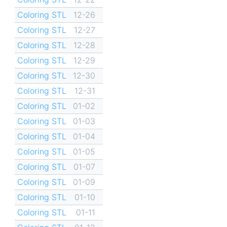
Coloring STL
12-26
Coloring STL
12-27
Coloring STL
12-28
Coloring STL
12-29
Coloring STL
12-30
Coloring STL
12-31
Coloring STL
01-02
Coloring STL
01-03
Coloring STL
01-04
Coloring STL
01-05
Coloring STL
01-07
Coloring STL
01-09
Coloring STL
01-10
Coloring STL
01-11