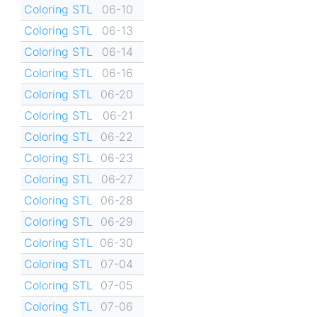
Coloring STL
06-10
Coloring STL
06-13
Coloring STL
06-14
Coloring STL
06-16
Coloring STL
06-20
Coloring STL
06-21
Coloring STL
06-22
Coloring STL
06-23
Coloring STL
06-27
Coloring STL
06-28
Coloring STL
06-29
Coloring STL
06-30
Coloring STL
07-04
Coloring STL
07-05
Coloring STL
07-06