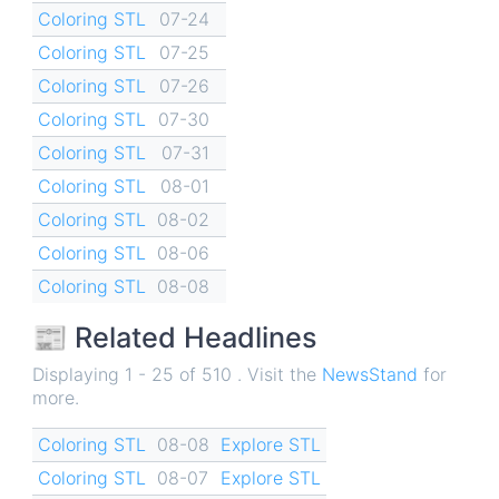
Coloring STL
07-24
Coloring STL
07-25
Coloring STL
07-26
Coloring STL
07-30
Coloring STL
07-31
Coloring STL
08-01
Coloring STL
08-02
Coloring STL
08-06
Coloring STL
08-08
📰 Related Headlines
Displaying 1 - 25 of 510 . Visit the
NewsStand
for
more.
Coloring STL
08-08
Explore STL
Coloring STL
08-07
Explore STL