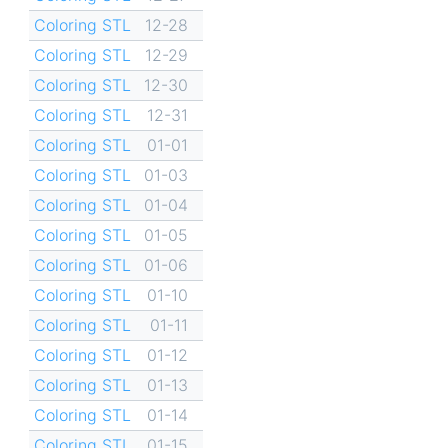
Coloring STL
12-28
Coloring STL
12-29
Coloring STL
12-30
Coloring STL
12-31
Coloring STL
01-01
Coloring STL
01-03
Coloring STL
01-04
Coloring STL
01-05
Coloring STL
01-06
Coloring STL
01-10
Coloring STL
01-11
Coloring STL
01-12
Coloring STL
01-13
Coloring STL
01-14
Coloring STL
01-15