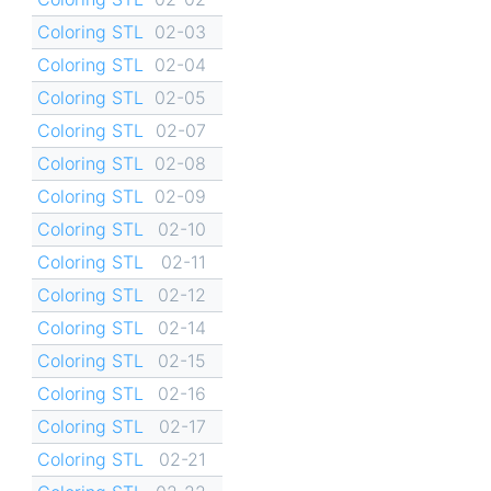
Coloring STL
02-03
Coloring STL
02-04
Coloring STL
02-05
Coloring STL
02-07
Coloring STL
02-08
Coloring STL
02-09
Coloring STL
02-10
Coloring STL
02-11
Coloring STL
02-12
Coloring STL
02-14
Coloring STL
02-15
Coloring STL
02-16
Coloring STL
02-17
Coloring STL
02-21