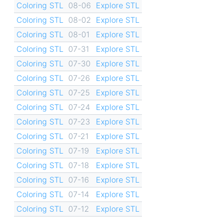
Coloring STL
08-06
Explore STL
Coloring STL
08-02
Explore STL
Coloring STL
08-01
Explore STL
Coloring STL
07-31
Explore STL
Coloring STL
07-30
Explore STL
Coloring STL
07-26
Explore STL
Coloring STL
07-25
Explore STL
Coloring STL
07-24
Explore STL
Coloring STL
07-23
Explore STL
Coloring STL
07-21
Explore STL
Coloring STL
07-19
Explore STL
Coloring STL
07-18
Explore STL
Coloring STL
07-16
Explore STL
Coloring STL
07-14
Explore STL
Coloring STL
07-12
Explore STL