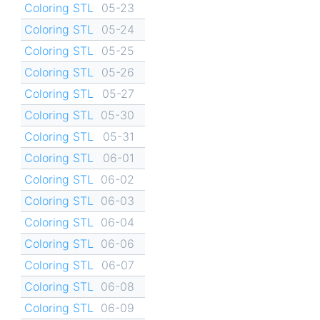
Coloring STL
05-23
Coloring STL
05-24
Coloring STL
05-25
Coloring STL
05-26
Coloring STL
05-27
Coloring STL
05-30
Coloring STL
05-31
Coloring STL
06-01
Coloring STL
06-02
Coloring STL
06-03
Coloring STL
06-04
Coloring STL
06-06
Coloring STL
06-07
Coloring STL
06-08
Coloring STL
06-09