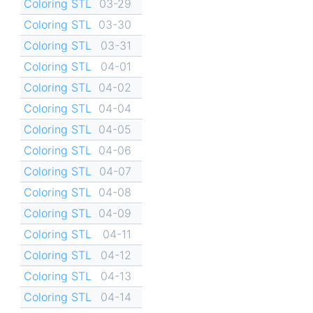
Coloring STL
03-29
Coloring STL
03-30
Coloring STL
03-31
Coloring STL
04-01
Coloring STL
04-02
Coloring STL
04-04
Coloring STL
04-05
Coloring STL
04-06
Coloring STL
04-07
Coloring STL
04-08
Coloring STL
04-09
Coloring STL
04-11
Coloring STL
04-12
Coloring STL
04-13
Coloring STL
04-14