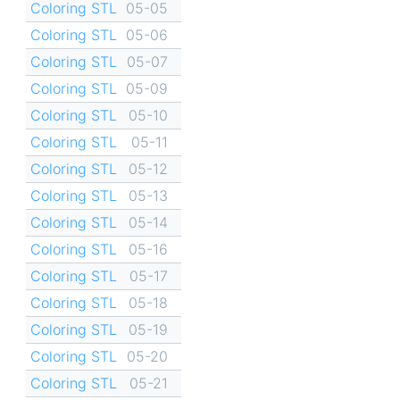
Coloring STL
05-05
Coloring STL
05-06
Coloring STL
05-07
Coloring STL
05-09
Coloring STL
05-10
Coloring STL
05-11
Coloring STL
05-12
Coloring STL
05-13
Coloring STL
05-14
Coloring STL
05-16
Coloring STL
05-17
Coloring STL
05-18
Coloring STL
05-19
Coloring STL
05-20
Coloring STL
05-21