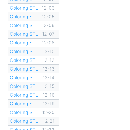
Coloring STL
12-03
Coloring STL
12-05
Coloring STL
12-06
Coloring STL
12-07
Coloring STL
12-08
Coloring STL
12-10
Coloring STL
12-12
Coloring STL
12-13
Coloring STL
12-14
Coloring STL
12-15
Coloring STL
12-16
Coloring STL
12-19
Coloring STL
12-20
Coloring STL
12-21
Coloring STL
12-22