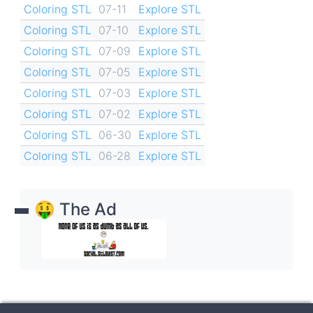
Coloring STL
07-11
Explore STL
Coloring STL
07-10
Explore STL
Coloring STL
07-09
Explore STL
Coloring STL
07-05
Explore STL
Coloring STL
07-03
Explore STL
Coloring STL
07-02
Explore STL
Coloring STL
06-30
Explore STL
Coloring STL
06-28
Explore STL
🤑 The Ad