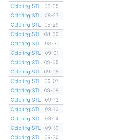
Coloring STL
08-25
Coloring STL
08-27
Coloring STL
08-29
Coloring STL
08-30
Coloring STL
08-31
Coloring STL
09-01
Coloring STL
09-05
Coloring STL
09-06
Coloring STL
09-07
Coloring STL
09-08
Coloring STL
09-12
Coloring STL
09-13
Coloring STL
09-14
Coloring STL
09-19
Coloring STL
09-20