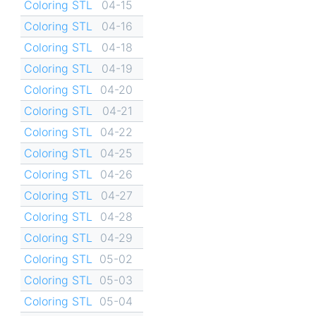
Coloring STL
04-15
Coloring STL
04-16
Coloring STL
04-18
Coloring STL
04-19
Coloring STL
04-20
Coloring STL
04-21
Coloring STL
04-22
Coloring STL
04-25
Coloring STL
04-26
Coloring STL
04-27
Coloring STL
04-28
Coloring STL
04-29
Coloring STL
05-02
Coloring STL
05-03
Coloring STL
05-04