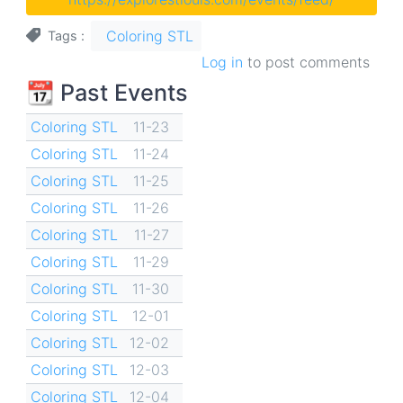
Coloring STL
Tags
Log in
to post comments
📆 Past Events
Coloring STL
11-23
Coloring STL
11-24
Coloring STL
11-25
Coloring STL
11-26
Coloring STL
11-27
Coloring STL
11-29
Coloring STL
11-30
Coloring STL
12-01
Coloring STL
12-02
Coloring STL
12-03
Coloring STL
12-04