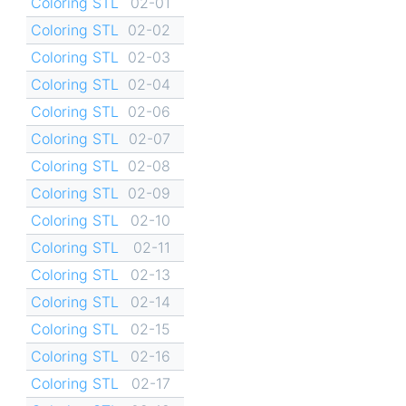
Coloring STL
02-01
Coloring STL
02-02
Coloring STL
02-03
Coloring STL
02-04
Coloring STL
02-06
Coloring STL
02-07
Coloring STL
02-08
Coloring STL
02-09
Coloring STL
02-10
Coloring STL
02-11
Coloring STL
02-13
Coloring STL
02-14
Coloring STL
02-15
Coloring STL
02-16
Coloring STL
02-17