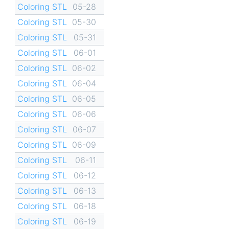
Coloring STL
05-28
Coloring STL
05-30
Coloring STL
05-31
Coloring STL
06-01
Coloring STL
06-02
Coloring STL
06-04
Coloring STL
06-05
Coloring STL
06-06
Coloring STL
06-07
Coloring STL
06-09
Coloring STL
06-11
Coloring STL
06-12
Coloring STL
06-13
Coloring STL
06-18
Coloring STL
06-19