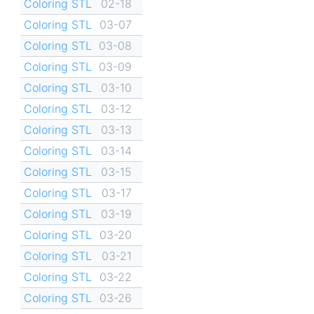
Coloring STL
02-18
Coloring STL
03-07
Coloring STL
03-08
Coloring STL
03-09
Coloring STL
03-10
Coloring STL
03-12
Coloring STL
03-13
Coloring STL
03-14
Coloring STL
03-15
Coloring STL
03-17
Coloring STL
03-19
Coloring STL
03-20
Coloring STL
03-21
Coloring STL
03-22
Coloring STL
03-26