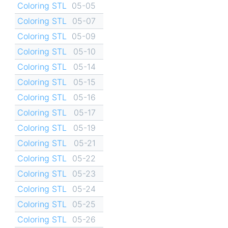
Coloring STL
05-05
Coloring STL
05-07
Coloring STL
05-09
Coloring STL
05-10
Coloring STL
05-14
Coloring STL
05-15
Coloring STL
05-16
Coloring STL
05-17
Coloring STL
05-19
Coloring STL
05-21
Coloring STL
05-22
Coloring STL
05-23
Coloring STL
05-24
Coloring STL
05-25
Coloring STL
05-26