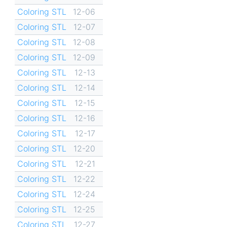
Coloring STL
12-06
Coloring STL
12-07
Coloring STL
12-08
Coloring STL
12-09
Coloring STL
12-13
Coloring STL
12-14
Coloring STL
12-15
Coloring STL
12-16
Coloring STL
12-17
Coloring STL
12-20
Coloring STL
12-21
Coloring STL
12-22
Coloring STL
12-24
Coloring STL
12-25
Coloring STL
12-27