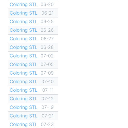
Coloring STL
06-20
Coloring STL
06-21
Coloring STL
06-25
Coloring STL
06-26
Coloring STL
06-27
Coloring STL
06-28
Coloring STL
07-02
Coloring STL
07-05
Coloring STL
07-09
Coloring STL
07-10
Coloring STL
07-11
Coloring STL
07-12
Coloring STL
07-19
Coloring STL
07-21
Coloring STL
07-23