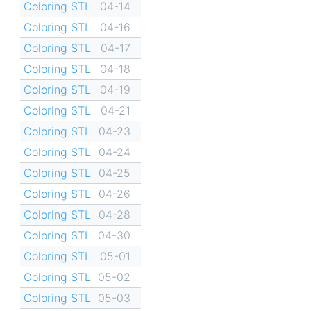
Coloring STL
04-14
Coloring STL
04-16
Coloring STL
04-17
Coloring STL
04-18
Coloring STL
04-19
Coloring STL
04-21
Coloring STL
04-23
Coloring STL
04-24
Coloring STL
04-25
Coloring STL
04-26
Coloring STL
04-28
Coloring STL
04-30
Coloring STL
05-01
Coloring STL
05-02
Coloring STL
05-03