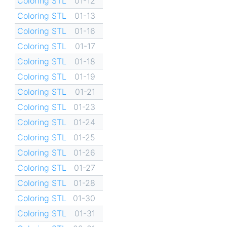
Coloring STL
01-12
Coloring STL
01-13
Coloring STL
01-16
Coloring STL
01-17
Coloring STL
01-18
Coloring STL
01-19
Coloring STL
01-21
Coloring STL
01-23
Coloring STL
01-24
Coloring STL
01-25
Coloring STL
01-26
Coloring STL
01-27
Coloring STL
01-28
Coloring STL
01-30
Coloring STL
01-31