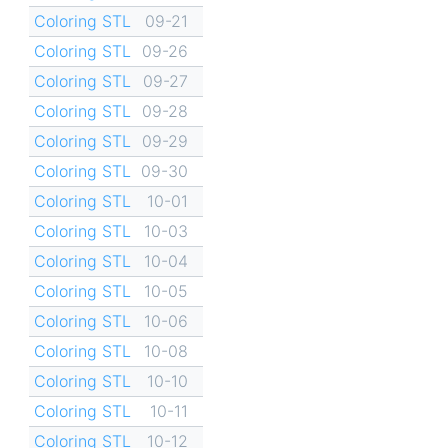
Coloring STL
09-21
Coloring STL
09-26
Coloring STL
09-27
Coloring STL
09-28
Coloring STL
09-29
Coloring STL
09-30
Coloring STL
10-01
Coloring STL
10-03
Coloring STL
10-04
Coloring STL
10-05
Coloring STL
10-06
Coloring STL
10-08
Coloring STL
10-10
Coloring STL
10-11
Coloring STL
10-12