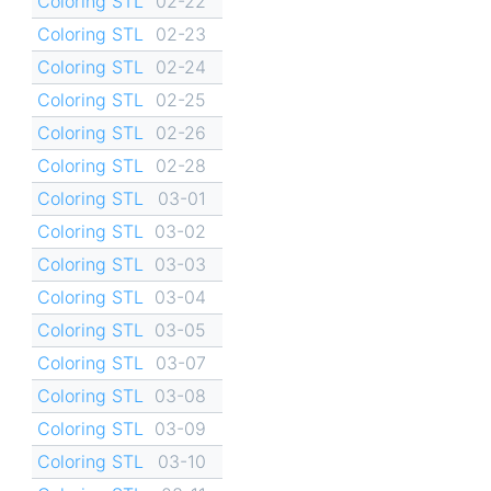
Coloring STL
02-22
Coloring STL
02-23
Coloring STL
02-24
Coloring STL
02-25
Coloring STL
02-26
Coloring STL
02-28
Coloring STL
03-01
Coloring STL
03-02
Coloring STL
03-03
Coloring STL
03-04
Coloring STL
03-05
Coloring STL
03-07
Coloring STL
03-08
Coloring STL
03-09
Coloring STL
03-10