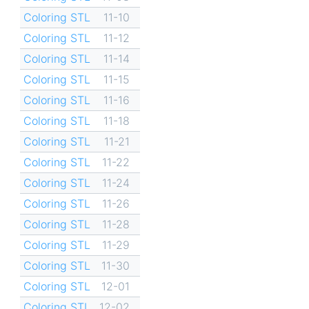
Coloring STL
11-10
Coloring STL
11-12
Coloring STL
11-14
Coloring STL
11-15
Coloring STL
11-16
Coloring STL
11-18
Coloring STL
11-21
Coloring STL
11-22
Coloring STL
11-24
Coloring STL
11-26
Coloring STL
11-28
Coloring STL
11-29
Coloring STL
11-30
Coloring STL
12-01
Coloring STL
12-02