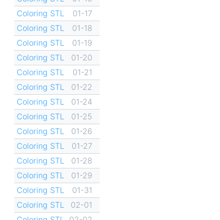
Coloring STL
01-17
Coloring STL
01-18
Coloring STL
01-19
Coloring STL
01-20
Coloring STL
01-21
Coloring STL
01-22
Coloring STL
01-24
Coloring STL
01-25
Coloring STL
01-26
Coloring STL
01-27
Coloring STL
01-28
Coloring STL
01-29
Coloring STL
01-31
Coloring STL
02-01
Coloring STL
02-02