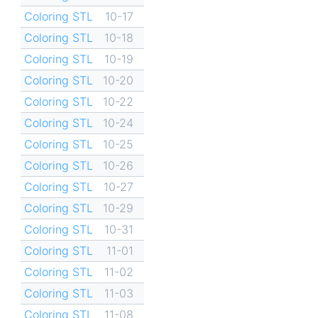
Coloring STL
10-17
Coloring STL
10-18
Coloring STL
10-19
Coloring STL
10-20
Coloring STL
10-22
Coloring STL
10-24
Coloring STL
10-25
Coloring STL
10-26
Coloring STL
10-27
Coloring STL
10-29
Coloring STL
10-31
Coloring STL
11-01
Coloring STL
11-02
Coloring STL
11-03
Coloring STL
11-08