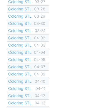
Coloring STL
03-27
Coloring STL
03-28
Coloring STL
03-29
Coloring STL
03-30
Coloring STL
03-31
Coloring STL
04-02
Coloring STL
04-03
Coloring STL
04-04
Coloring STL
04-05
Coloring STL
04-07
Coloring STL
04-09
Coloring STL
04-10
Coloring STL
04-11
Coloring STL
04-12
Coloring STL
04-13