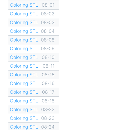
Coloring STL
08-01
Coloring STL
08-02
Coloring STL
08-03
Coloring STL
08-04
Coloring STL
08-08
Coloring STL
08-09
Coloring STL
08-10
Coloring STL
08-11
Coloring STL
08-15
Coloring STL
08-16
Coloring STL
08-17
Coloring STL
08-18
Coloring STL
08-22
Coloring STL
08-23
Coloring STL
08-24