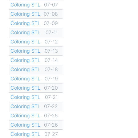
Coloring STL
07-07
Coloring STL
07-08
Coloring STL
07-09
Coloring STL
07-11
Coloring STL
07-12
Coloring STL
07-13
Coloring STL
07-14
Coloring STL
07-18
Coloring STL
07-19
Coloring STL
07-20
Coloring STL
07-21
Coloring STL
07-22
Coloring STL
07-25
Coloring STL
07-26
Coloring STL
07-27