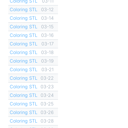
Coloring STL
03-11
Coloring STL
03-12
Coloring STL
03-14
Coloring STL
03-15
Coloring STL
03-16
Coloring STL
03-17
Coloring STL
03-18
Coloring STL
03-19
Coloring STL
03-21
Coloring STL
03-22
Coloring STL
03-23
Coloring STL
03-24
Coloring STL
03-25
Coloring STL
03-26
Coloring STL
03-28