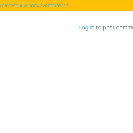
explorestlouis.com/events/feed/
Log in
to post comm