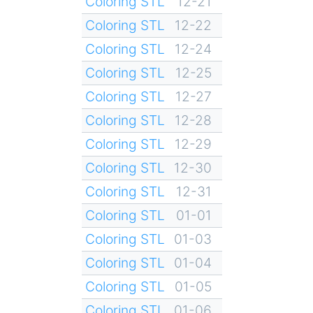
Coloring STL
12-21
Coloring STL
12-22
Coloring STL
12-24
Coloring STL
12-25
Coloring STL
12-27
Coloring STL
12-28
Coloring STL
12-29
Coloring STL
12-30
Coloring STL
12-31
Coloring STL
01-01
Coloring STL
01-03
Coloring STL
01-04
Coloring STL
01-05
Coloring STL
01-06