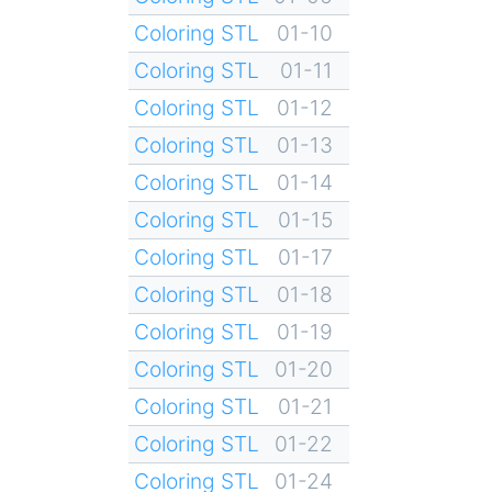
Coloring STL
01-10
Coloring STL
01-11
Coloring STL
01-12
Coloring STL
01-13
Coloring STL
01-14
Coloring STL
01-15
Coloring STL
01-17
Coloring STL
01-18
Coloring STL
01-19
Coloring STL
01-20
Coloring STL
01-21
Coloring STL
01-22
Coloring STL
01-24