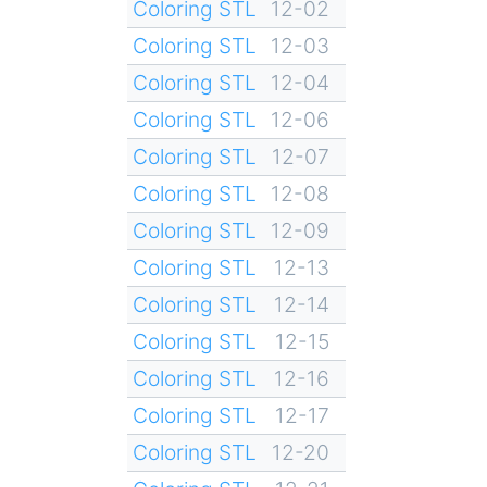
Coloring STL
12-02
Coloring STL
12-03
Coloring STL
12-04
Coloring STL
12-06
Coloring STL
12-07
Coloring STL
12-08
Coloring STL
12-09
Coloring STL
12-13
Coloring STL
12-14
Coloring STL
12-15
Coloring STL
12-16
Coloring STL
12-17
Coloring STL
12-20