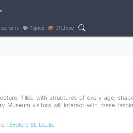
™
taurants
💬 Topics
🥪 STLfood
Search
tecture, filled with structures of every age, sha
ory Museum visitors will interact with these fasci
t on
Explore St. Louis
.