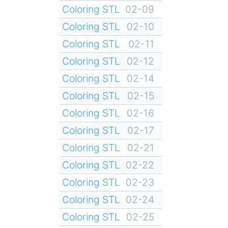
Coloring STL
02-09
Coloring STL
02-10
Coloring STL
02-11
Coloring STL
02-12
Coloring STL
02-14
Coloring STL
02-15
Coloring STL
02-16
Coloring STL
02-17
Coloring STL
02-21
Coloring STL
02-22
Coloring STL
02-23
Coloring STL
02-24
Coloring STL
02-25