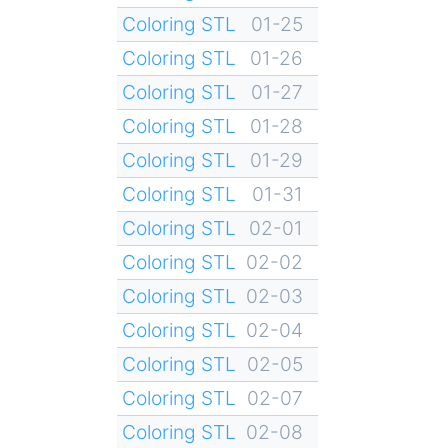
Coloring STL
01-25
Coloring STL
01-26
Coloring STL
01-27
Coloring STL
01-28
Coloring STL
01-29
Coloring STL
01-31
Coloring STL
02-01
Coloring STL
02-02
Coloring STL
02-03
Coloring STL
02-04
Coloring STL
02-05
Coloring STL
02-07
Coloring STL
02-08