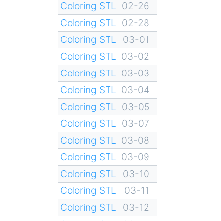
Coloring STL
02-26
Coloring STL
02-28
Coloring STL
03-01
Coloring STL
03-02
Coloring STL
03-03
Coloring STL
03-04
Coloring STL
03-05
Coloring STL
03-07
Coloring STL
03-08
Coloring STL
03-09
Coloring STL
03-10
Coloring STL
03-11
Coloring STL
03-12