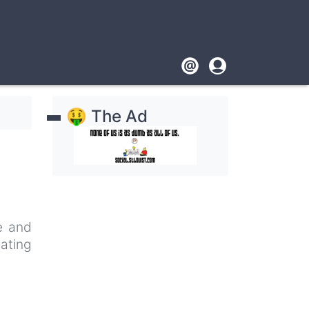
Footer
User
account
🤑 The Ad
menu
pe and
nating