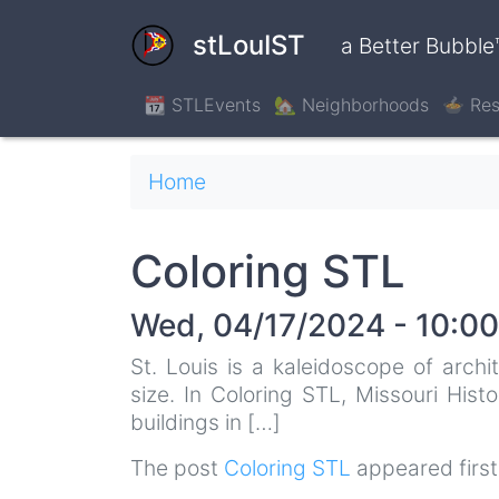
Skip
to
stLouIST
a Better Bubble
main
content
📆 STLEvents
🏡 Neighborhoods
🍲 Res
Breadcrumb
Home
Coloring STL
Wed, 04/17/2024 - 10:00
St. Louis is a kaleidoscope of archi
size. In Coloring STL, Missouri Hist
buildings in […]
The post
Coloring STL
appeared firs