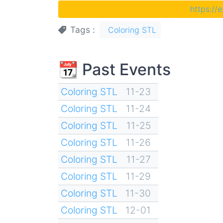
https://
Tags
Coloring STL
📆 Past Events
Coloring STL
11-23
Coloring STL
11-24
Coloring STL
11-25
Coloring STL
11-26
Coloring STL
11-27
Coloring STL
11-29
Coloring STL
11-30
Coloring STL
12-01