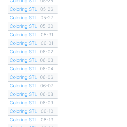
Coloring STL
05-25
Coloring STL
05-26
Coloring STL
05-27
Coloring STL
05-30
Coloring STL
05-31
Coloring STL
06-01
Coloring STL
06-02
Coloring STL
06-03
Coloring STL
06-04
Coloring STL
06-06
Coloring STL
06-07
Coloring STL
06-08
Coloring STL
06-09
Coloring STL
06-10
Coloring STL
06-13