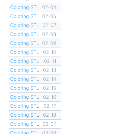
Coloring STL
02-04
Coloring STL
02-06
Coloring STL
02-07
Coloring STL
02-08
Coloring STL
02-09
Coloring STL
02-10
Coloring STL
02-11
Coloring STL
02-13
Coloring STL
02-14
Coloring STL
02-15
Coloring STL
02-16
Coloring STL
02-17
Coloring STL
02-18
Coloring STL
03-07
Coloring STL
03-08