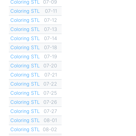
Coloring STL
07-09
Coloring STL
07-11
Coloring STL
07-12
Coloring STL
07-13
Coloring STL
07-14
Coloring STL
07-18
Coloring STL
07-19
Coloring STL
07-20
Coloring STL
07-21
Coloring STL
07-22
Coloring STL
07-25
Coloring STL
07-26
Coloring STL
07-27
Coloring STL
08-01
Coloring STL
08-02