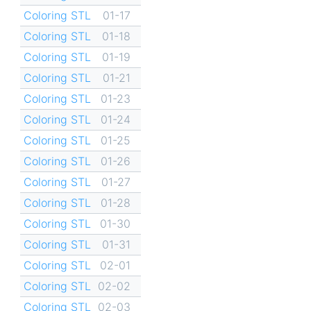
Coloring STL
01-17
Coloring STL
01-18
Coloring STL
01-19
Coloring STL
01-21
Coloring STL
01-23
Coloring STL
01-24
Coloring STL
01-25
Coloring STL
01-26
Coloring STL
01-27
Coloring STL
01-28
Coloring STL
01-30
Coloring STL
01-31
Coloring STL
02-01
Coloring STL
02-02
Coloring STL
02-03