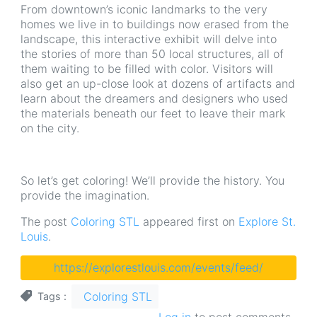
From downtown’s iconic landmarks to the very
homes we live in to buildings now erased from the
landscape, this interactive exhibit will delve into
the stories of more than 50 local structures, all of
them waiting to be filled with color. Visitors will
also get an up-close look at dozens of artifacts and
learn about the dreamers and designers who used
the materials beneath our feet to leave their mark
on the city.
So let’s get coloring! We’ll provide the history. You
provide the imagination.
The post
Coloring STL
appeared first on
Explore St.
Louis
.
https://explorestlouis.com/events/feed/
Coloring STL
Tags
Log in
to post comments