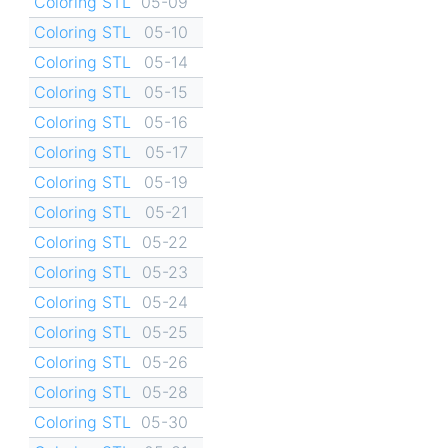
Coloring STL
05-09
Coloring STL
05-10
Coloring STL
05-14
Coloring STL
05-15
Coloring STL
05-16
Coloring STL
05-17
Coloring STL
05-19
Coloring STL
05-21
Coloring STL
05-22
Coloring STL
05-23
Coloring STL
05-24
Coloring STL
05-25
Coloring STL
05-26
Coloring STL
05-28
Coloring STL
05-30