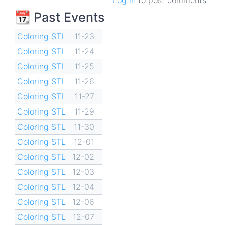
📆 Past Events
Coloring STL
11-23
Coloring STL
11-24
Coloring STL
11-25
Coloring STL
11-26
Coloring STL
11-27
Coloring STL
11-29
Coloring STL
11-30
Coloring STL
12-01
Coloring STL
12-02
Coloring STL
12-03
Coloring STL
12-04
Coloring STL
12-06
Coloring STL
12-07