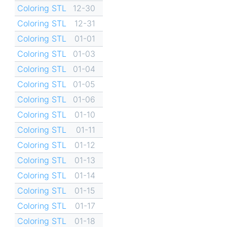
Coloring STL
12-30
Coloring STL
12-31
Coloring STL
01-01
Coloring STL
01-03
Coloring STL
01-04
Coloring STL
01-05
Coloring STL
01-06
Coloring STL
01-10
Coloring STL
01-11
Coloring STL
01-12
Coloring STL
01-13
Coloring STL
01-14
Coloring STL
01-15
Coloring STL
01-17
Coloring STL
01-18