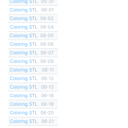
Coloring STL
05-31
Coloring STL
06-01
Coloring STL
06-02
Coloring STL
06-04
Coloring STL
06-05
Coloring STL
06-06
Coloring STL
06-07
Coloring STL
06-09
Coloring STL
06-11
Coloring STL
06-12
Coloring STL
06-13
Coloring STL
06-18
Coloring STL
06-19
Coloring STL
06-20
Coloring STL
06-21