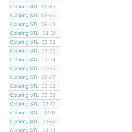
Coloring STL
02-25
Coloring STL
02-26
Coloring STL
02-28
Coloring STL
03-01
Coloring STL
03-02
Coloring STL
03-03
Coloring STL
03-04
Coloring STL
03-05
Coloring STL
03-07
Coloring STL
03-08
Coloring STL
03-09
Coloring STL
03-10
Coloring STL
03-11
Coloring STL
03-12
Coloring STL
03-14