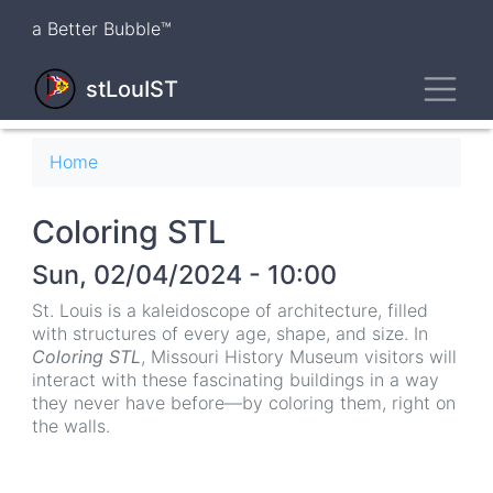
Skip
a Better Bubble™
to
main
Toggl
content
stLouIST
Breadcrumb
Home
Coloring STL
Sun, 02/04/2024 - 10:00
St. Louis is a kaleidoscope of architecture, filled
with structures of every age, shape, and size. In
Coloring STL
, Missouri History Museum visitors will
interact with these fascinating buildings in a way
they never have before—by coloring them, right on
the walls.