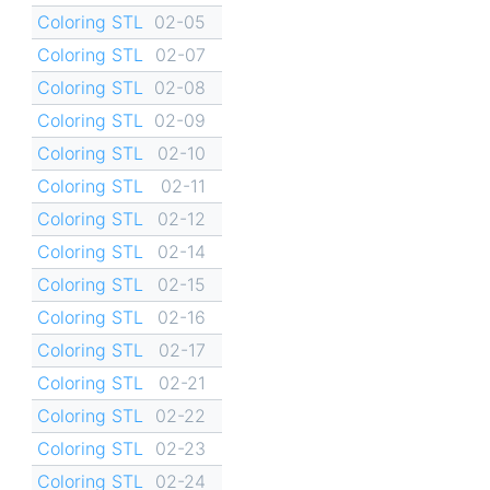
Coloring STL
02-05
Coloring STL
02-07
Coloring STL
02-08
Coloring STL
02-09
Coloring STL
02-10
Coloring STL
02-11
Coloring STL
02-12
Coloring STL
02-14
Coloring STL
02-15
Coloring STL
02-16
Coloring STL
02-17
Coloring STL
02-21
Coloring STL
02-22
Coloring STL
02-23
Coloring STL
02-24