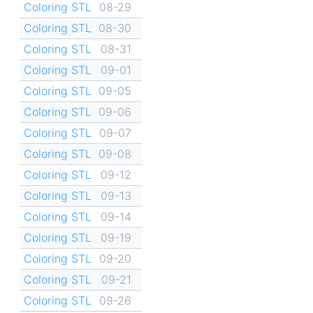
Coloring STL
08-29
Coloring STL
08-30
Coloring STL
08-31
Coloring STL
09-01
Coloring STL
09-05
Coloring STL
09-06
Coloring STL
09-07
Coloring STL
09-08
Coloring STL
09-12
Coloring STL
09-13
Coloring STL
09-14
Coloring STL
09-19
Coloring STL
09-20
Coloring STL
09-21
Coloring STL
09-26