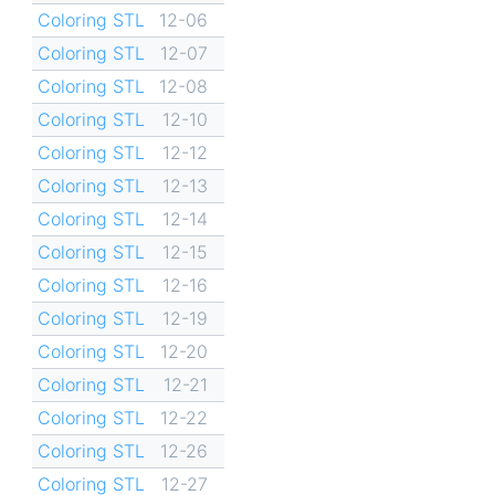
Coloring STL
12-06
Coloring STL
12-07
Coloring STL
12-08
Coloring STL
12-10
Coloring STL
12-12
Coloring STL
12-13
Coloring STL
12-14
Coloring STL
12-15
Coloring STL
12-16
Coloring STL
12-19
Coloring STL
12-20
Coloring STL
12-21
Coloring STL
12-22
Coloring STL
12-26
Coloring STL
12-27