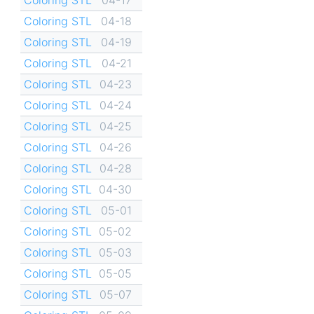
Coloring STL
04-18
Coloring STL
04-19
Coloring STL
04-21
Coloring STL
04-23
Coloring STL
04-24
Coloring STL
04-25
Coloring STL
04-26
Coloring STL
04-28
Coloring STL
04-30
Coloring STL
05-01
Coloring STL
05-02
Coloring STL
05-03
Coloring STL
05-05
Coloring STL
05-07