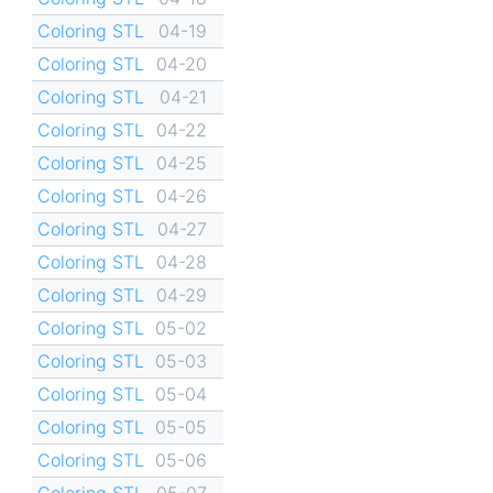
Coloring STL
04-19
Coloring STL
04-20
Coloring STL
04-21
Coloring STL
04-22
Coloring STL
04-25
Coloring STL
04-26
Coloring STL
04-27
Coloring STL
04-28
Coloring STL
04-29
Coloring STL
05-02
Coloring STL
05-03
Coloring STL
05-04
Coloring STL
05-05
Coloring STL
05-06
Coloring STL
05-07