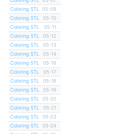
Coloring STL
05-09
Coloring STL
05-10
Coloring STL
05-11
Coloring STL
05-12
Coloring STL
05-13
Coloring STL
05-14
Coloring STL
05-16
Coloring STL
05-17
Coloring STL
05-18
Coloring STL
05-19
Coloring STL
05-20
Coloring STL
05-21
Coloring STL
05-23
Coloring STL
05-24