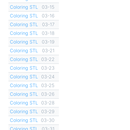
Coloring STL
03-15
Coloring STL
03-16
Coloring STL
03-17
Coloring STL
03-18
Coloring STL
03-19
Coloring STL
03-21
Coloring STL
03-22
Coloring STL
03-23
Coloring STL
03-24
Coloring STL
03-25
Coloring STL
03-26
Coloring STL
03-28
Coloring STL
03-29
Coloring STL
03-30
Coloring STL
03-31