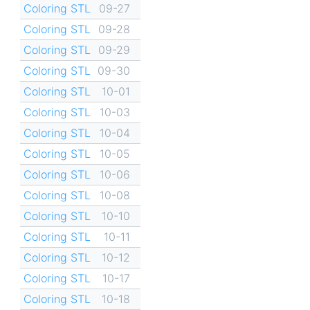
Coloring STL
09-27
Coloring STL
09-28
Coloring STL
09-29
Coloring STL
09-30
Coloring STL
10-01
Coloring STL
10-03
Coloring STL
10-04
Coloring STL
10-05
Coloring STL
10-06
Coloring STL
10-08
Coloring STL
10-10
Coloring STL
10-11
Coloring STL
10-12
Coloring STL
10-17
Coloring STL
10-18