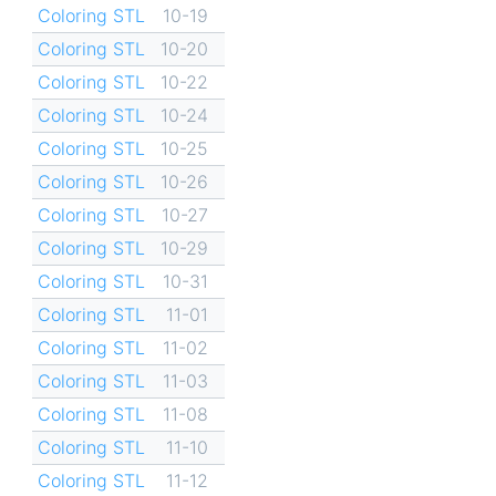
Coloring STL
10-19
Coloring STL
10-20
Coloring STL
10-22
Coloring STL
10-24
Coloring STL
10-25
Coloring STL
10-26
Coloring STL
10-27
Coloring STL
10-29
Coloring STL
10-31
Coloring STL
11-01
Coloring STL
11-02
Coloring STL
11-03
Coloring STL
11-08
Coloring STL
11-10
Coloring STL
11-12