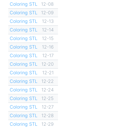
Coloring STL
12-08
Coloring STL
12-09
Coloring STL
12-13
Coloring STL
12-14
Coloring STL
12-15
Coloring STL
12-16
Coloring STL
12-17
Coloring STL
12-20
Coloring STL
12-21
Coloring STL
12-22
Coloring STL
12-24
Coloring STL
12-25
Coloring STL
12-27
Coloring STL
12-28
Coloring STL
12-29