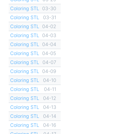
Coloring STL
03-30
Coloring STL
03-31
Coloring STL
04-02
Coloring STL
04-03
Coloring STL
04-04
Coloring STL
04-05
Coloring STL
04-07
Coloring STL
04-09
Coloring STL
04-10
Coloring STL
04-11
Coloring STL
04-12
Coloring STL
04-13
Coloring STL
04-14
Coloring STL
04-16
Coloring STL
04-17