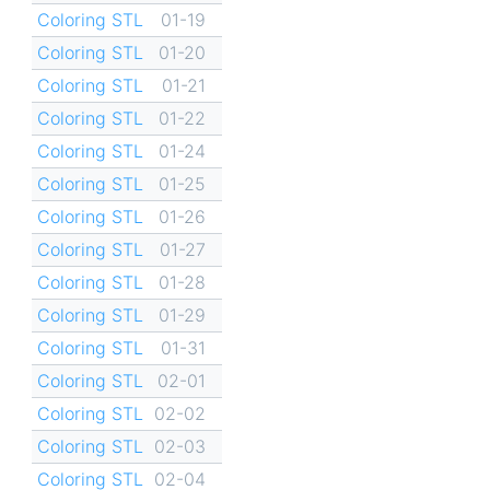
Coloring STL
01-19
Coloring STL
01-20
Coloring STL
01-21
Coloring STL
01-22
Coloring STL
01-24
Coloring STL
01-25
Coloring STL
01-26
Coloring STL
01-27
Coloring STL
01-28
Coloring STL
01-29
Coloring STL
01-31
Coloring STL
02-01
Coloring STL
02-02
Coloring STL
02-03
Coloring STL
02-04