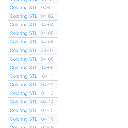
Coloring STL
04-01
Coloring STL
04-02
Coloring STL
04-04
Coloring STL
04-05
Coloring STL
04-06
Coloring STL
04-07
Coloring STL
04-08
Coloring STL
04-09
Coloring STL
04-11
Coloring STL
04-12
Coloring STL
04-13
Coloring STL
04-14
Coloring STL
04-15
Coloring STL
04-16
Coloring STL
04-18