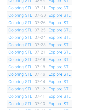
Coloring STL
08-01
Explore STL
Coloring STL
07-31
Explore STL
Coloring STL
07-30
Explore STL
Coloring STL
07-26
Explore STL
Coloring STL
07-25
Explore STL
Coloring STL
07-24
Explore STL
Coloring STL
07-23
Explore STL
Coloring STL
07-21
Explore STL
Coloring STL
07-19
Explore STL
Coloring STL
07-18
Explore STL
Coloring STL
07-16
Explore STL
Coloring STL
07-14
Explore STL
Coloring STL
07-12
Explore STL
Coloring STL
07-11
Explore STL
Coloring STL
07-10
Explore STL