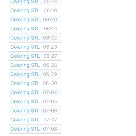
Coloring STL
06-14
Coloring STL
06-16
Coloring STL
06-20
Coloring STL
06-21
Coloring STL
06-22
Coloring STL
06-23
Coloring STL
06-27
Coloring STL
06-28
Coloring STL
06-29
Coloring STL
06-30
Coloring STL
07-04
Coloring STL
07-05
Coloring STL
07-06
Coloring STL
07-07
Coloring STL
07-08