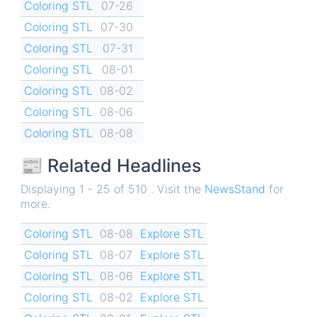
Coloring STL
07-26
Coloring STL
07-30
Coloring STL
07-31
Coloring STL
08-01
Coloring STL
08-02
Coloring STL
08-06
Coloring STL
08-08
📰 Related Headlines
Displaying 1 - 25 of 510 . Visit the
NewsStand
for
more.
Coloring STL
08-08
Explore STL
Coloring STL
08-07
Explore STL
Coloring STL
08-06
Explore STL
Coloring STL
08-02
Explore STL