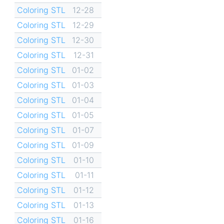
Coloring STL
12-28
Coloring STL
12-29
Coloring STL
12-30
Coloring STL
12-31
Coloring STL
01-02
Coloring STL
01-03
Coloring STL
01-04
Coloring STL
01-05
Coloring STL
01-07
Coloring STL
01-09
Coloring STL
01-10
Coloring STL
01-11
Coloring STL
01-12
Coloring STL
01-13
Coloring STL
01-16