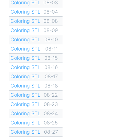
Coloring STL
08-03
Coloring STL
08-04
Coloring STL
08-08
Coloring STL
08-09
Coloring STL
08-10
Coloring STL
08-11
Coloring STL
08-15
Coloring STL
08-16
Coloring STL
08-17
Coloring STL
08-18
Coloring STL
08-22
Coloring STL
08-23
Coloring STL
08-24
Coloring STL
08-25
Coloring STL
08-27