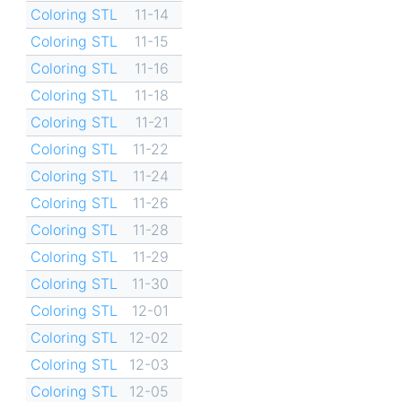
Coloring STL
11-14
Coloring STL
11-15
Coloring STL
11-16
Coloring STL
11-18
Coloring STL
11-21
Coloring STL
11-22
Coloring STL
11-24
Coloring STL
11-26
Coloring STL
11-28
Coloring STL
11-29
Coloring STL
11-30
Coloring STL
12-01
Coloring STL
12-02
Coloring STL
12-03
Coloring STL
12-05