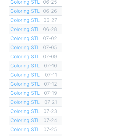
Coloring STL
06-25
Coloring STL
06-26
Coloring STL
06-27
Coloring STL
06-28
Coloring STL
07-02
Coloring STL
07-05
Coloring STL
07-09
Coloring STL
07-10
Coloring STL
07-11
Coloring STL
07-12
Coloring STL
07-19
Coloring STL
07-21
Coloring STL
07-23
Coloring STL
07-24
Coloring STL
07-25