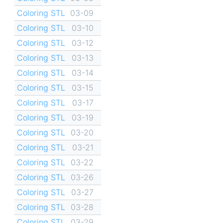
Coloring STL
03-09
Coloring STL
03-10
Coloring STL
03-12
Coloring STL
03-13
Coloring STL
03-14
Coloring STL
03-15
Coloring STL
03-17
Coloring STL
03-19
Coloring STL
03-20
Coloring STL
03-21
Coloring STL
03-22
Coloring STL
03-26
Coloring STL
03-27
Coloring STL
03-28
Coloring STL
03-29