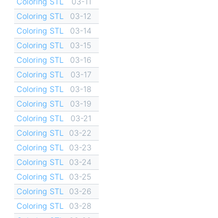
Coloring STL
03-11
Coloring STL
03-12
Coloring STL
03-14
Coloring STL
03-15
Coloring STL
03-16
Coloring STL
03-17
Coloring STL
03-18
Coloring STL
03-19
Coloring STL
03-21
Coloring STL
03-22
Coloring STL
03-23
Coloring STL
03-24
Coloring STL
03-25
Coloring STL
03-26
Coloring STL
03-28