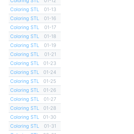
Coloring STL
01-12
Coloring STL
01-13
Coloring STL
01-16
Coloring STL
01-17
Coloring STL
01-18
Coloring STL
01-19
Coloring STL
01-21
Coloring STL
01-23
Coloring STL
01-24
Coloring STL
01-25
Coloring STL
01-26
Coloring STL
01-27
Coloring STL
01-28
Coloring STL
01-30
Coloring STL
01-31