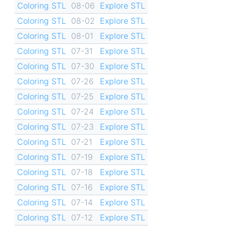
Coloring STL
08-06
Explore STL
Coloring STL
08-02
Explore STL
Coloring STL
08-01
Explore STL
Coloring STL
07-31
Explore STL
Coloring STL
07-30
Explore STL
Coloring STL
07-26
Explore STL
Coloring STL
07-25
Explore STL
Coloring STL
07-24
Explore STL
Coloring STL
07-23
Explore STL
Coloring STL
07-21
Explore STL
Coloring STL
07-19
Explore STL
Coloring STL
07-18
Explore STL
Coloring STL
07-16
Explore STL
Coloring STL
07-14
Explore STL
Coloring STL
07-12
Explore STL