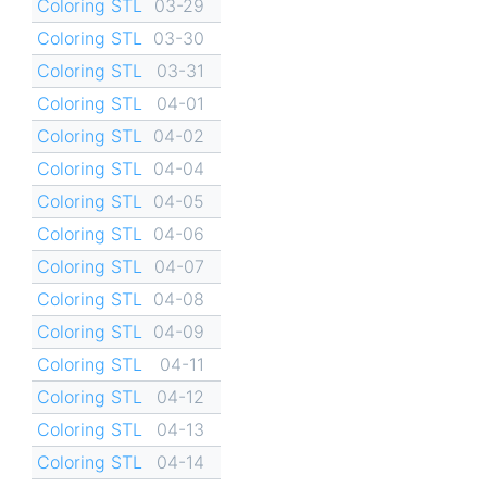
Coloring STL
03-29
Coloring STL
03-30
Coloring STL
03-31
Coloring STL
04-01
Coloring STL
04-02
Coloring STL
04-04
Coloring STL
04-05
Coloring STL
04-06
Coloring STL
04-07
Coloring STL
04-08
Coloring STL
04-09
Coloring STL
04-11
Coloring STL
04-12
Coloring STL
04-13
Coloring STL
04-14