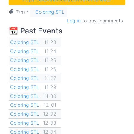
Coloring STL
Tags
Log in
to post comments
📆 Past Events
Coloring STL
11-23
Coloring STL
11-24
Coloring STL
11-25
Coloring STL
11-26
Coloring STL
11-27
Coloring STL
11-29
Coloring STL
11-30
Coloring STL
12-01
Coloring STL
12-02
Coloring STL
12-03
Coloring STL
12-04