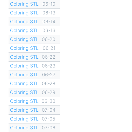
Coloring STL
06-10
Coloring STL
06-13
Coloring STL
06-14
Coloring STL
06-16
Coloring STL
06-20
Coloring STL
06-21
Coloring STL
06-22
Coloring STL
06-23
Coloring STL
06-27
Coloring STL
06-28
Coloring STL
06-29
Coloring STL
06-30
Coloring STL
07-04
Coloring STL
07-05
Coloring STL
07-06