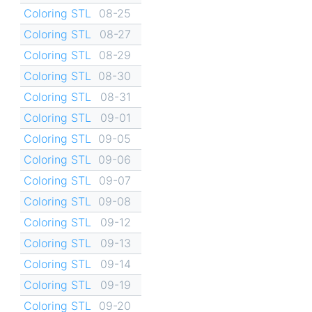
Coloring STL
08-25
Coloring STL
08-27
Coloring STL
08-29
Coloring STL
08-30
Coloring STL
08-31
Coloring STL
09-01
Coloring STL
09-05
Coloring STL
09-06
Coloring STL
09-07
Coloring STL
09-08
Coloring STL
09-12
Coloring STL
09-13
Coloring STL
09-14
Coloring STL
09-19
Coloring STL
09-20