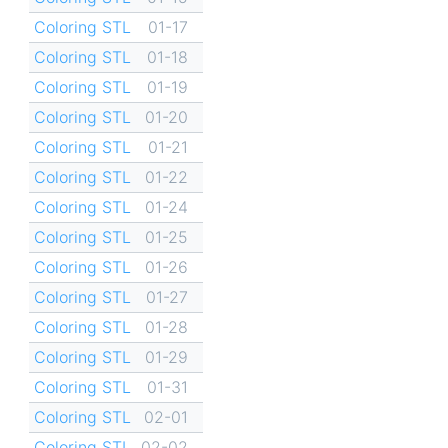
Coloring STL
01-17
Coloring STL
01-18
Coloring STL
01-19
Coloring STL
01-20
Coloring STL
01-21
Coloring STL
01-22
Coloring STL
01-24
Coloring STL
01-25
Coloring STL
01-26
Coloring STL
01-27
Coloring STL
01-28
Coloring STL
01-29
Coloring STL
01-31
Coloring STL
02-01
Coloring STL
02-02