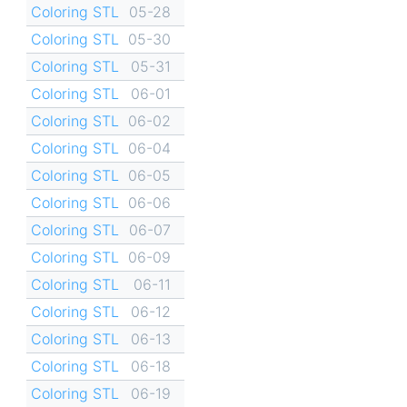
Coloring STL
05-28
Coloring STL
05-30
Coloring STL
05-31
Coloring STL
06-01
Coloring STL
06-02
Coloring STL
06-04
Coloring STL
06-05
Coloring STL
06-06
Coloring STL
06-07
Coloring STL
06-09
Coloring STL
06-11
Coloring STL
06-12
Coloring STL
06-13
Coloring STL
06-18
Coloring STL
06-19