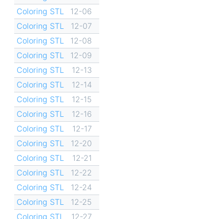
Coloring STL
12-06
Coloring STL
12-07
Coloring STL
12-08
Coloring STL
12-09
Coloring STL
12-13
Coloring STL
12-14
Coloring STL
12-15
Coloring STL
12-16
Coloring STL
12-17
Coloring STL
12-20
Coloring STL
12-21
Coloring STL
12-22
Coloring STL
12-24
Coloring STL
12-25
Coloring STL
12-27