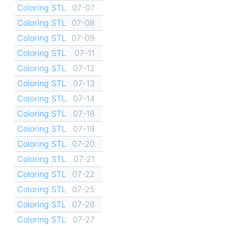
Coloring STL
07-07
Coloring STL
07-08
Coloring STL
07-09
Coloring STL
07-11
Coloring STL
07-12
Coloring STL
07-13
Coloring STL
07-14
Coloring STL
07-18
Coloring STL
07-19
Coloring STL
07-20
Coloring STL
07-21
Coloring STL
07-22
Coloring STL
07-25
Coloring STL
07-26
Coloring STL
07-27