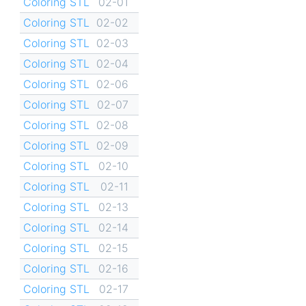
Coloring STL
02-01
Coloring STL
02-02
Coloring STL
02-03
Coloring STL
02-04
Coloring STL
02-06
Coloring STL
02-07
Coloring STL
02-08
Coloring STL
02-09
Coloring STL
02-10
Coloring STL
02-11
Coloring STL
02-13
Coloring STL
02-14
Coloring STL
02-15
Coloring STL
02-16
Coloring STL
02-17