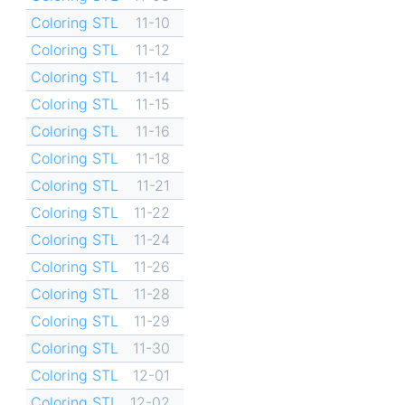
Coloring STL
11-10
Coloring STL
11-12
Coloring STL
11-14
Coloring STL
11-15
Coloring STL
11-16
Coloring STL
11-18
Coloring STL
11-21
Coloring STL
11-22
Coloring STL
11-24
Coloring STL
11-26
Coloring STL
11-28
Coloring STL
11-29
Coloring STL
11-30
Coloring STL
12-01
Coloring STL
12-02