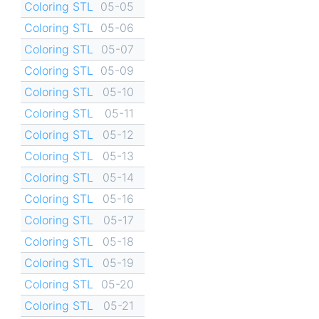
Coloring STL
05-05
Coloring STL
05-06
Coloring STL
05-07
Coloring STL
05-09
Coloring STL
05-10
Coloring STL
05-11
Coloring STL
05-12
Coloring STL
05-13
Coloring STL
05-14
Coloring STL
05-16
Coloring STL
05-17
Coloring STL
05-18
Coloring STL
05-19
Coloring STL
05-20
Coloring STL
05-21