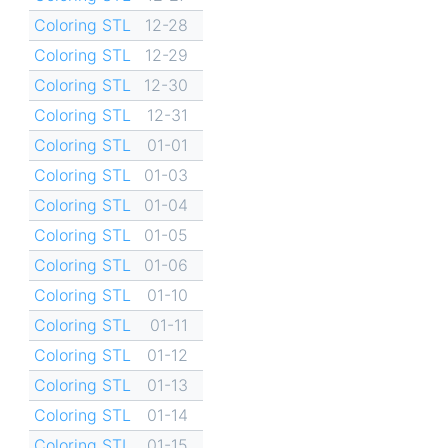
Coloring STL
12-28
Coloring STL
12-29
Coloring STL
12-30
Coloring STL
12-31
Coloring STL
01-01
Coloring STL
01-03
Coloring STL
01-04
Coloring STL
01-05
Coloring STL
01-06
Coloring STL
01-10
Coloring STL
01-11
Coloring STL
01-12
Coloring STL
01-13
Coloring STL
01-14
Coloring STL
01-15