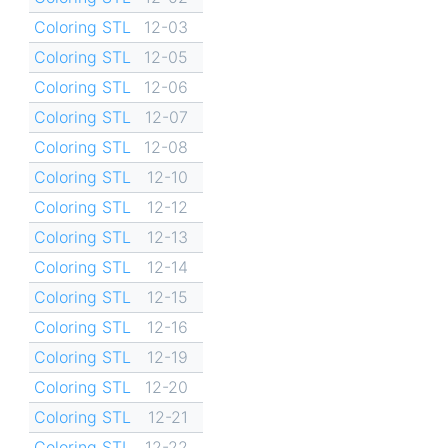
Coloring STL
12-03
Coloring STL
12-05
Coloring STL
12-06
Coloring STL
12-07
Coloring STL
12-08
Coloring STL
12-10
Coloring STL
12-12
Coloring STL
12-13
Coloring STL
12-14
Coloring STL
12-15
Coloring STL
12-16
Coloring STL
12-19
Coloring STL
12-20
Coloring STL
12-21
Coloring STL
12-22