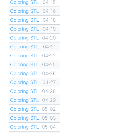
Coloring STL
04-15
Coloring STL
04-16
Coloring STL
04-18
Coloring STL
04-19
Coloring STL
04-20
Coloring STL
04-21
Coloring STL
04-22
Coloring STL
04-25
Coloring STL
04-26
Coloring STL
04-27
Coloring STL
04-28
Coloring STL
04-29
Coloring STL
05-02
Coloring STL
05-03
Coloring STL
05-04