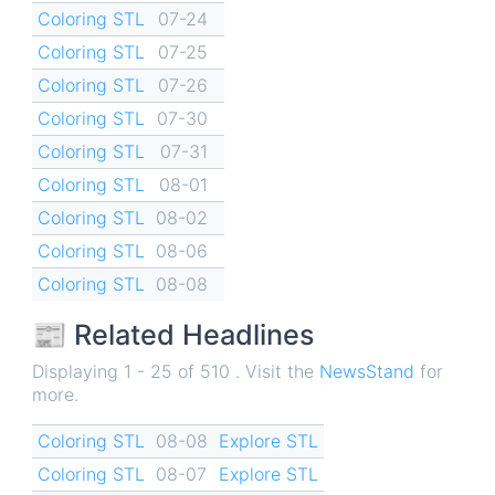
Coloring STL
07-24
Coloring STL
07-25
Coloring STL
07-26
Coloring STL
07-30
Coloring STL
07-31
Coloring STL
08-01
Coloring STL
08-02
Coloring STL
08-06
Coloring STL
08-08
📰 Related Headlines
Displaying 1 - 25 of 510 . Visit the
NewsStand
for
more.
Coloring STL
08-08
Explore STL
Coloring STL
08-07
Explore STL