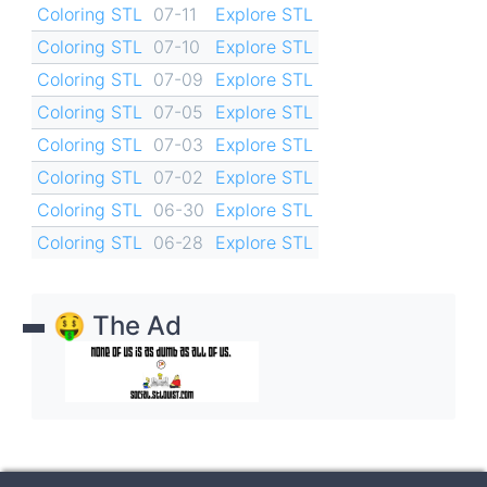
Coloring STL
07-11
Explore STL
Coloring STL
07-10
Explore STL
Coloring STL
07-09
Explore STL
Coloring STL
07-05
Explore STL
Coloring STL
07-03
Explore STL
Coloring STL
07-02
Explore STL
Coloring STL
06-30
Explore STL
Coloring STL
06-28
Explore STL
🤑 The Ad