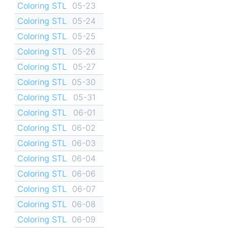
Coloring STL
05-23
Coloring STL
05-24
Coloring STL
05-25
Coloring STL
05-26
Coloring STL
05-27
Coloring STL
05-30
Coloring STL
05-31
Coloring STL
06-01
Coloring STL
06-02
Coloring STL
06-03
Coloring STL
06-04
Coloring STL
06-06
Coloring STL
06-07
Coloring STL
06-08
Coloring STL
06-09