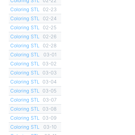
Coloring STL
02-22
Coloring STL
02-23
Coloring STL
02-24
Coloring STL
02-25
Coloring STL
02-26
Coloring STL
02-28
Coloring STL
03-01
Coloring STL
03-02
Coloring STL
03-03
Coloring STL
03-04
Coloring STL
03-05
Coloring STL
03-07
Coloring STL
03-08
Coloring STL
03-09
Coloring STL
03-10