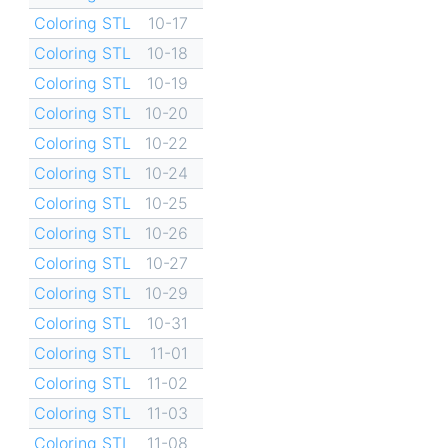
Coloring STL
10-17
Coloring STL
10-18
Coloring STL
10-19
Coloring STL
10-20
Coloring STL
10-22
Coloring STL
10-24
Coloring STL
10-25
Coloring STL
10-26
Coloring STL
10-27
Coloring STL
10-29
Coloring STL
10-31
Coloring STL
11-01
Coloring STL
11-02
Coloring STL
11-03
Coloring STL
11-08