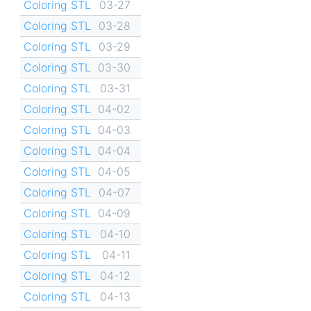
Coloring STL
03-27
Coloring STL
03-28
Coloring STL
03-29
Coloring STL
03-30
Coloring STL
03-31
Coloring STL
04-02
Coloring STL
04-03
Coloring STL
04-04
Coloring STL
04-05
Coloring STL
04-07
Coloring STL
04-09
Coloring STL
04-10
Coloring STL
04-11
Coloring STL
04-12
Coloring STL
04-13