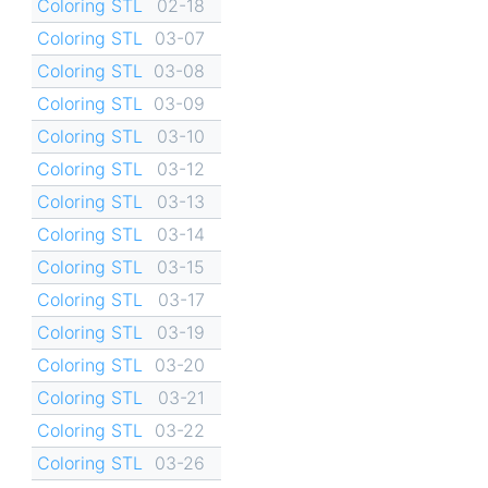
Coloring STL
02-18
Coloring STL
03-07
Coloring STL
03-08
Coloring STL
03-09
Coloring STL
03-10
Coloring STL
03-12
Coloring STL
03-13
Coloring STL
03-14
Coloring STL
03-15
Coloring STL
03-17
Coloring STL
03-19
Coloring STL
03-20
Coloring STL
03-21
Coloring STL
03-22
Coloring STL
03-26