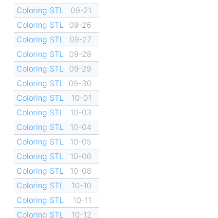
Coloring STL
09-21
Coloring STL
09-26
Coloring STL
09-27
Coloring STL
09-28
Coloring STL
09-29
Coloring STL
09-30
Coloring STL
10-01
Coloring STL
10-03
Coloring STL
10-04
Coloring STL
10-05
Coloring STL
10-06
Coloring STL
10-08
Coloring STL
10-10
Coloring STL
10-11
Coloring STL
10-12