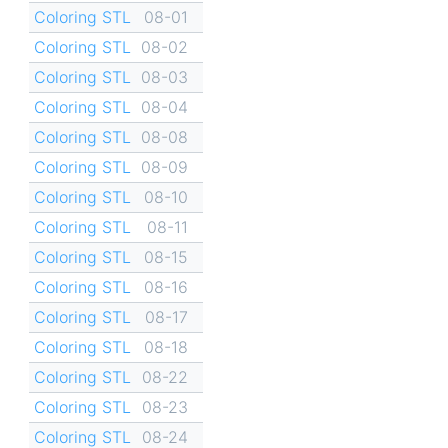
Coloring STL
08-01
Coloring STL
08-02
Coloring STL
08-03
Coloring STL
08-04
Coloring STL
08-08
Coloring STL
08-09
Coloring STL
08-10
Coloring STL
08-11
Coloring STL
08-15
Coloring STL
08-16
Coloring STL
08-17
Coloring STL
08-18
Coloring STL
08-22
Coloring STL
08-23
Coloring STL
08-24