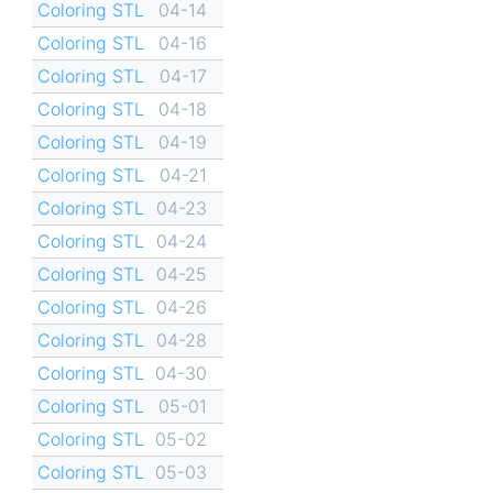
Coloring STL
04-14
Coloring STL
04-16
Coloring STL
04-17
Coloring STL
04-18
Coloring STL
04-19
Coloring STL
04-21
Coloring STL
04-23
Coloring STL
04-24
Coloring STL
04-25
Coloring STL
04-26
Coloring STL
04-28
Coloring STL
04-30
Coloring STL
05-01
Coloring STL
05-02
Coloring STL
05-03