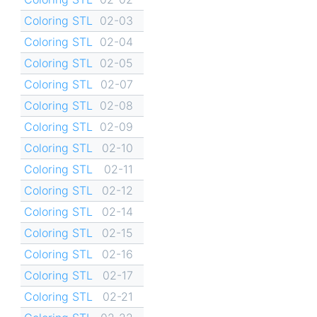
Coloring STL
02-03
Coloring STL
02-04
Coloring STL
02-05
Coloring STL
02-07
Coloring STL
02-08
Coloring STL
02-09
Coloring STL
02-10
Coloring STL
02-11
Coloring STL
02-12
Coloring STL
02-14
Coloring STL
02-15
Coloring STL
02-16
Coloring STL
02-17
Coloring STL
02-21