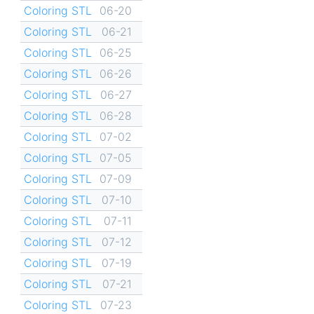
Coloring STL
06-20
Coloring STL
06-21
Coloring STL
06-25
Coloring STL
06-26
Coloring STL
06-27
Coloring STL
06-28
Coloring STL
07-02
Coloring STL
07-05
Coloring STL
07-09
Coloring STL
07-10
Coloring STL
07-11
Coloring STL
07-12
Coloring STL
07-19
Coloring STL
07-21
Coloring STL
07-23