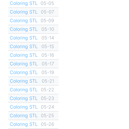
Coloring STL
05-05
Coloring STL
05-07
Coloring STL
05-09
Coloring STL
05-10
Coloring STL
05-14
Coloring STL
05-15
Coloring STL
05-16
Coloring STL
05-17
Coloring STL
05-19
Coloring STL
05-21
Coloring STL
05-22
Coloring STL
05-23
Coloring STL
05-24
Coloring STL
05-25
Coloring STL
05-26