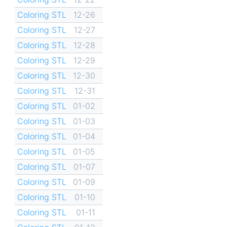
Coloring STL
12-26
Coloring STL
12-27
Coloring STL
12-28
Coloring STL
12-29
Coloring STL
12-30
Coloring STL
12-31
Coloring STL
01-02
Coloring STL
01-03
Coloring STL
01-04
Coloring STL
01-05
Coloring STL
01-07
Coloring STL
01-09
Coloring STL
01-10
Coloring STL
01-11