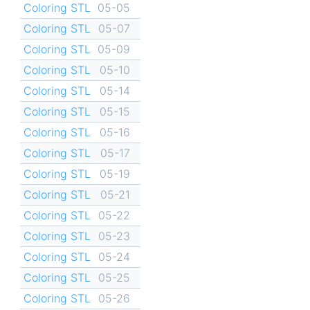
Coloring STL
05-05
Coloring STL
05-07
Coloring STL
05-09
Coloring STL
05-10
Coloring STL
05-14
Coloring STL
05-15
Coloring STL
05-16
Coloring STL
05-17
Coloring STL
05-19
Coloring STL
05-21
Coloring STL
05-22
Coloring STL
05-23
Coloring STL
05-24
Coloring STL
05-25
Coloring STL
05-26