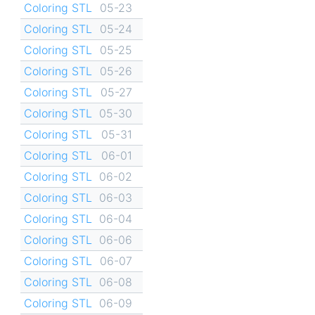
Coloring STL
05-23
Coloring STL
05-24
Coloring STL
05-25
Coloring STL
05-26
Coloring STL
05-27
Coloring STL
05-30
Coloring STL
05-31
Coloring STL
06-01
Coloring STL
06-02
Coloring STL
06-03
Coloring STL
06-04
Coloring STL
06-06
Coloring STL
06-07
Coloring STL
06-08
Coloring STL
06-09