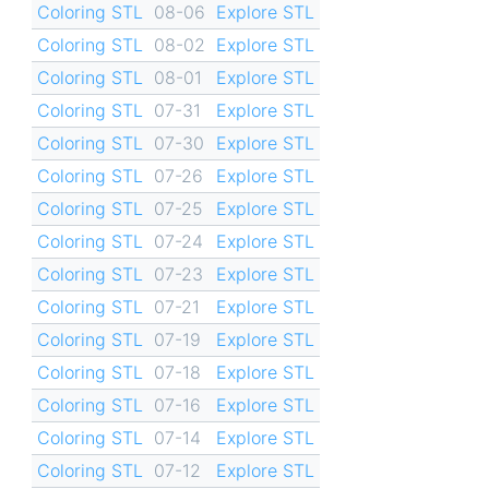
Coloring STL
08-06
Explore STL
Coloring STL
08-02
Explore STL
Coloring STL
08-01
Explore STL
Coloring STL
07-31
Explore STL
Coloring STL
07-30
Explore STL
Coloring STL
07-26
Explore STL
Coloring STL
07-25
Explore STL
Coloring STL
07-24
Explore STL
Coloring STL
07-23
Explore STL
Coloring STL
07-21
Explore STL
Coloring STL
07-19
Explore STL
Coloring STL
07-18
Explore STL
Coloring STL
07-16
Explore STL
Coloring STL
07-14
Explore STL
Coloring STL
07-12
Explore STL