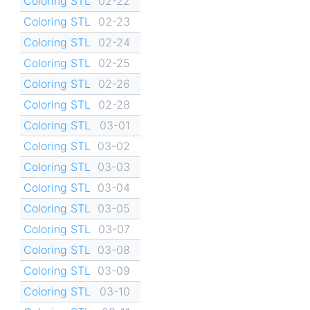
Coloring STL
02-22
Coloring STL
02-23
Coloring STL
02-24
Coloring STL
02-25
Coloring STL
02-26
Coloring STL
02-28
Coloring STL
03-01
Coloring STL
03-02
Coloring STL
03-03
Coloring STL
03-04
Coloring STL
03-05
Coloring STL
03-07
Coloring STL
03-08
Coloring STL
03-09
Coloring STL
03-10