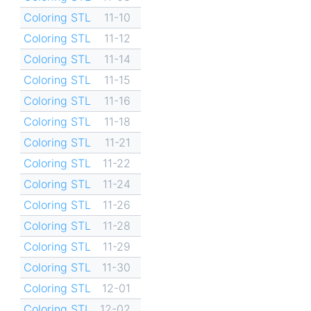
Coloring STL
11-10
Coloring STL
11-12
Coloring STL
11-14
Coloring STL
11-15
Coloring STL
11-16
Coloring STL
11-18
Coloring STL
11-21
Coloring STL
11-22
Coloring STL
11-24
Coloring STL
11-26
Coloring STL
11-28
Coloring STL
11-29
Coloring STL
11-30
Coloring STL
12-01
Coloring STL
12-02