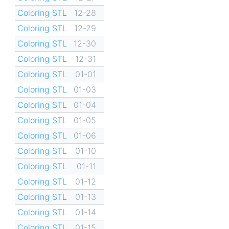
Coloring STL
12-28
Coloring STL
12-29
Coloring STL
12-30
Coloring STL
12-31
Coloring STL
01-01
Coloring STL
01-03
Coloring STL
01-04
Coloring STL
01-05
Coloring STL
01-06
Coloring STL
01-10
Coloring STL
01-11
Coloring STL
01-12
Coloring STL
01-13
Coloring STL
01-14
Coloring STL
01-15