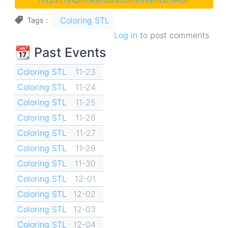
Coloring STL
Tags
Log in
to post comments
📆 Past Events
Coloring STL
11-23
Coloring STL
11-24
Coloring STL
11-25
Coloring STL
11-26
Coloring STL
11-27
Coloring STL
11-29
Coloring STL
11-30
Coloring STL
12-01
Coloring STL
12-02
Coloring STL
12-03
Coloring STL
12-04