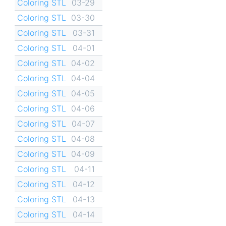
Coloring STL
03-29
Coloring STL
03-30
Coloring STL
03-31
Coloring STL
04-01
Coloring STL
04-02
Coloring STL
04-04
Coloring STL
04-05
Coloring STL
04-06
Coloring STL
04-07
Coloring STL
04-08
Coloring STL
04-09
Coloring STL
04-11
Coloring STL
04-12
Coloring STL
04-13
Coloring STL
04-14