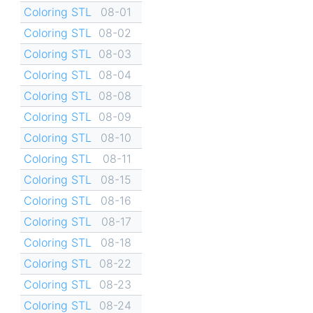
Coloring STL
08-01
Coloring STL
08-02
Coloring STL
08-03
Coloring STL
08-04
Coloring STL
08-08
Coloring STL
08-09
Coloring STL
08-10
Coloring STL
08-11
Coloring STL
08-15
Coloring STL
08-16
Coloring STL
08-17
Coloring STL
08-18
Coloring STL
08-22
Coloring STL
08-23
Coloring STL
08-24