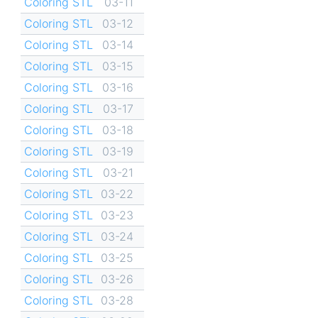
Coloring STL
03-11
Coloring STL
03-12
Coloring STL
03-14
Coloring STL
03-15
Coloring STL
03-16
Coloring STL
03-17
Coloring STL
03-18
Coloring STL
03-19
Coloring STL
03-21
Coloring STL
03-22
Coloring STL
03-23
Coloring STL
03-24
Coloring STL
03-25
Coloring STL
03-26
Coloring STL
03-28