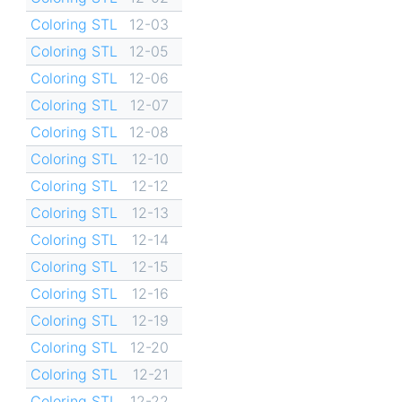
Coloring STL
12-03
Coloring STL
12-05
Coloring STL
12-06
Coloring STL
12-07
Coloring STL
12-08
Coloring STL
12-10
Coloring STL
12-12
Coloring STL
12-13
Coloring STL
12-14
Coloring STL
12-15
Coloring STL
12-16
Coloring STL
12-19
Coloring STL
12-20
Coloring STL
12-21
Coloring STL
12-22