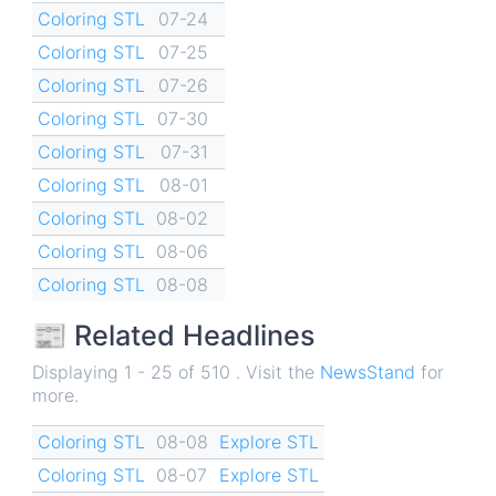
Coloring STL
07-24
Coloring STL
07-25
Coloring STL
07-26
Coloring STL
07-30
Coloring STL
07-31
Coloring STL
08-01
Coloring STL
08-02
Coloring STL
08-06
Coloring STL
08-08
📰 Related Headlines
Displaying 1 - 25 of 510 . Visit the
NewsStand
for
more.
Coloring STL
08-08
Explore STL
Coloring STL
08-07
Explore STL