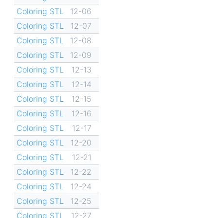
Coloring STL
12-06
Coloring STL
12-07
Coloring STL
12-08
Coloring STL
12-09
Coloring STL
12-13
Coloring STL
12-14
Coloring STL
12-15
Coloring STL
12-16
Coloring STL
12-17
Coloring STL
12-20
Coloring STL
12-21
Coloring STL
12-22
Coloring STL
12-24
Coloring STL
12-25
Coloring STL
12-27