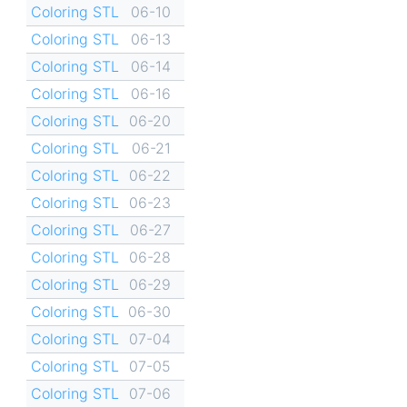
Coloring STL
06-10
Coloring STL
06-13
Coloring STL
06-14
Coloring STL
06-16
Coloring STL
06-20
Coloring STL
06-21
Coloring STL
06-22
Coloring STL
06-23
Coloring STL
06-27
Coloring STL
06-28
Coloring STL
06-29
Coloring STL
06-30
Coloring STL
07-04
Coloring STL
07-05
Coloring STL
07-06