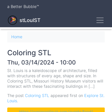
Skip
a Better Bubble™
to
main
Toggl
content
stLouIST
Breadcrumb
Home
Coloring STL
Thu, 03/14/2024 - 10:00
St. Louis is a kaleidoscope of architecture, filled
with structures of every age, shape and size. In
Coloring STL, Missouri History Museum visitors will
interact with these fascinating buildings in […]
The post
Coloring STL
appeared first on
Explore St.
Louis
.
https://explorestlouis.com/events/feed/