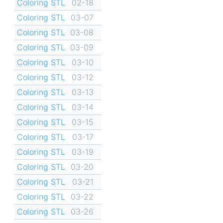
Coloring STL
02-18
Coloring STL
03-07
Coloring STL
03-08
Coloring STL
03-09
Coloring STL
03-10
Coloring STL
03-12
Coloring STL
03-13
Coloring STL
03-14
Coloring STL
03-15
Coloring STL
03-17
Coloring STL
03-19
Coloring STL
03-20
Coloring STL
03-21
Coloring STL
03-22
Coloring STL
03-26