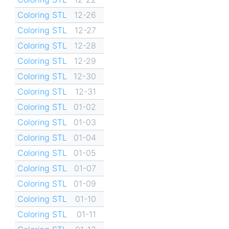
Coloring STL
12-26
Coloring STL
12-27
Coloring STL
12-28
Coloring STL
12-29
Coloring STL
12-30
Coloring STL
12-31
Coloring STL
01-02
Coloring STL
01-03
Coloring STL
01-04
Coloring STL
01-05
Coloring STL
01-07
Coloring STL
01-09
Coloring STL
01-10
Coloring STL
01-11