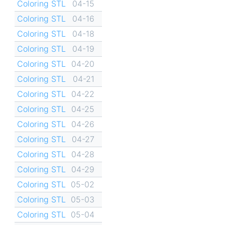
Coloring STL
04-15
Coloring STL
04-16
Coloring STL
04-18
Coloring STL
04-19
Coloring STL
04-20
Coloring STL
04-21
Coloring STL
04-22
Coloring STL
04-25
Coloring STL
04-26
Coloring STL
04-27
Coloring STL
04-28
Coloring STL
04-29
Coloring STL
05-02
Coloring STL
05-03
Coloring STL
05-04