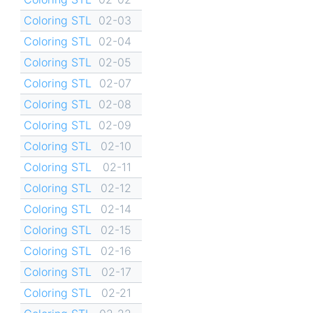
Coloring STL
02-03
Coloring STL
02-04
Coloring STL
02-05
Coloring STL
02-07
Coloring STL
02-08
Coloring STL
02-09
Coloring STL
02-10
Coloring STL
02-11
Coloring STL
02-12
Coloring STL
02-14
Coloring STL
02-15
Coloring STL
02-16
Coloring STL
02-17
Coloring STL
02-21