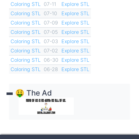
Coloring STL
07-11
Explore STL
Coloring STL
07-10
Explore STL
Coloring STL
07-09
Explore STL
Coloring STL
07-05
Explore STL
Coloring STL
07-03
Explore STL
Coloring STL
07-02
Explore STL
Coloring STL
06-30
Explore STL
Coloring STL
06-28
Explore STL
🤑 The Ad