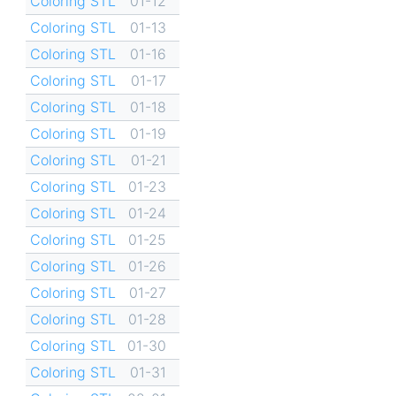
Coloring STL
01-12
Coloring STL
01-13
Coloring STL
01-16
Coloring STL
01-17
Coloring STL
01-18
Coloring STL
01-19
Coloring STL
01-21
Coloring STL
01-23
Coloring STL
01-24
Coloring STL
01-25
Coloring STL
01-26
Coloring STL
01-27
Coloring STL
01-28
Coloring STL
01-30
Coloring STL
01-31