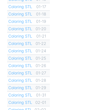
Coloring STL
01-17
Coloring STL
01-18
Coloring STL
01-19
Coloring STL
01-20
Coloring STL
01-21
Coloring STL
01-22
Coloring STL
01-24
Coloring STL
01-25
Coloring STL
01-26
Coloring STL
01-27
Coloring STL
01-28
Coloring STL
01-29
Coloring STL
01-31
Coloring STL
02-01
Coloring STL
02-02