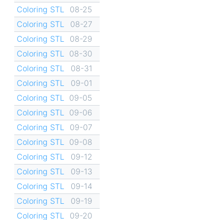
Coloring STL
08-25
Coloring STL
08-27
Coloring STL
08-29
Coloring STL
08-30
Coloring STL
08-31
Coloring STL
09-01
Coloring STL
09-05
Coloring STL
09-06
Coloring STL
09-07
Coloring STL
09-08
Coloring STL
09-12
Coloring STL
09-13
Coloring STL
09-14
Coloring STL
09-19
Coloring STL
09-20