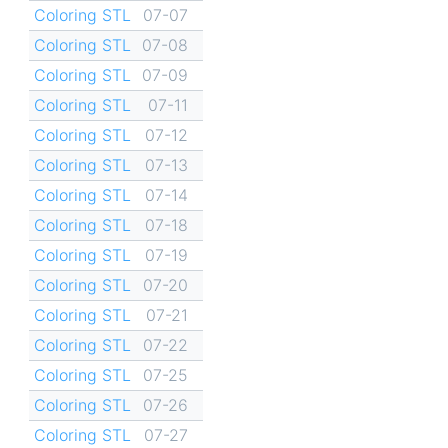
Coloring STL
07-07
Coloring STL
07-08
Coloring STL
07-09
Coloring STL
07-11
Coloring STL
07-12
Coloring STL
07-13
Coloring STL
07-14
Coloring STL
07-18
Coloring STL
07-19
Coloring STL
07-20
Coloring STL
07-21
Coloring STL
07-22
Coloring STL
07-25
Coloring STL
07-26
Coloring STL
07-27