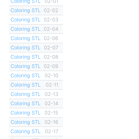
Coloring STL
02-01
Coloring STL
02-02
Coloring STL
02-03
Coloring STL
02-04
Coloring STL
02-06
Coloring STL
02-07
Coloring STL
02-08
Coloring STL
02-09
Coloring STL
02-10
Coloring STL
02-11
Coloring STL
02-13
Coloring STL
02-14
Coloring STL
02-15
Coloring STL
02-16
Coloring STL
02-17