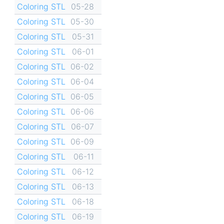
Coloring STL
05-28
Coloring STL
05-30
Coloring STL
05-31
Coloring STL
06-01
Coloring STL
06-02
Coloring STL
06-04
Coloring STL
06-05
Coloring STL
06-06
Coloring STL
06-07
Coloring STL
06-09
Coloring STL
06-11
Coloring STL
06-12
Coloring STL
06-13
Coloring STL
06-18
Coloring STL
06-19