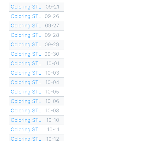
Coloring STL
09-21
Coloring STL
09-26
Coloring STL
09-27
Coloring STL
09-28
Coloring STL
09-29
Coloring STL
09-30
Coloring STL
10-01
Coloring STL
10-03
Coloring STL
10-04
Coloring STL
10-05
Coloring STL
10-06
Coloring STL
10-08
Coloring STL
10-10
Coloring STL
10-11
Coloring STL
10-12