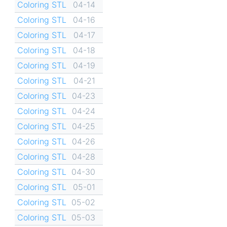
Coloring STL
04-14
Coloring STL
04-16
Coloring STL
04-17
Coloring STL
04-18
Coloring STL
04-19
Coloring STL
04-21
Coloring STL
04-23
Coloring STL
04-24
Coloring STL
04-25
Coloring STL
04-26
Coloring STL
04-28
Coloring STL
04-30
Coloring STL
05-01
Coloring STL
05-02
Coloring STL
05-03