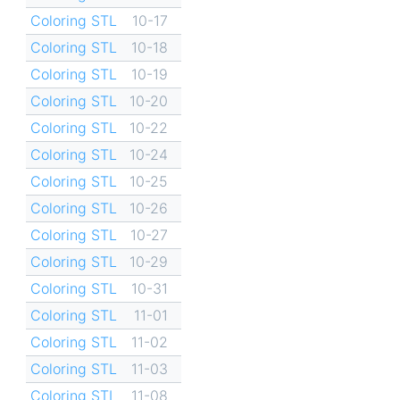
Coloring STL
10-17
Coloring STL
10-18
Coloring STL
10-19
Coloring STL
10-20
Coloring STL
10-22
Coloring STL
10-24
Coloring STL
10-25
Coloring STL
10-26
Coloring STL
10-27
Coloring STL
10-29
Coloring STL
10-31
Coloring STL
11-01
Coloring STL
11-02
Coloring STL
11-03
Coloring STL
11-08