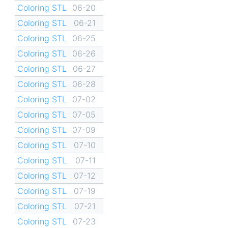
Coloring STL
06-20
Coloring STL
06-21
Coloring STL
06-25
Coloring STL
06-26
Coloring STL
06-27
Coloring STL
06-28
Coloring STL
07-02
Coloring STL
07-05
Coloring STL
07-09
Coloring STL
07-10
Coloring STL
07-11
Coloring STL
07-12
Coloring STL
07-19
Coloring STL
07-21
Coloring STL
07-23