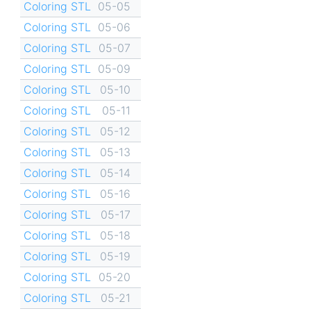
Coloring STL
05-05
Coloring STL
05-06
Coloring STL
05-07
Coloring STL
05-09
Coloring STL
05-10
Coloring STL
05-11
Coloring STL
05-12
Coloring STL
05-13
Coloring STL
05-14
Coloring STL
05-16
Coloring STL
05-17
Coloring STL
05-18
Coloring STL
05-19
Coloring STL
05-20
Coloring STL
05-21