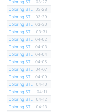
Coloring STL
03-27
Coloring STL
03-28
Coloring STL
03-29
Coloring STL
03-30
Coloring STL
03-31
Coloring STL
04-02
Coloring STL
04-03
Coloring STL
04-04
Coloring STL
04-05
Coloring STL
04-07
Coloring STL
04-09
Coloring STL
04-10
Coloring STL
04-11
Coloring STL
04-12
Coloring STL
04-13