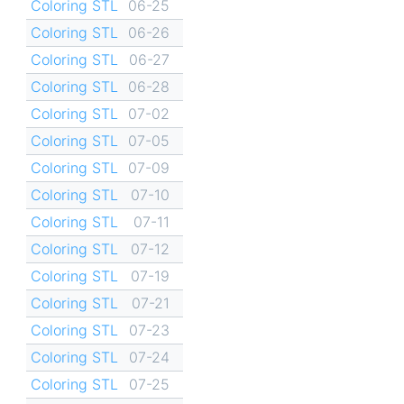
Coloring STL
06-25
Coloring STL
06-26
Coloring STL
06-27
Coloring STL
06-28
Coloring STL
07-02
Coloring STL
07-05
Coloring STL
07-09
Coloring STL
07-10
Coloring STL
07-11
Coloring STL
07-12
Coloring STL
07-19
Coloring STL
07-21
Coloring STL
07-23
Coloring STL
07-24
Coloring STL
07-25