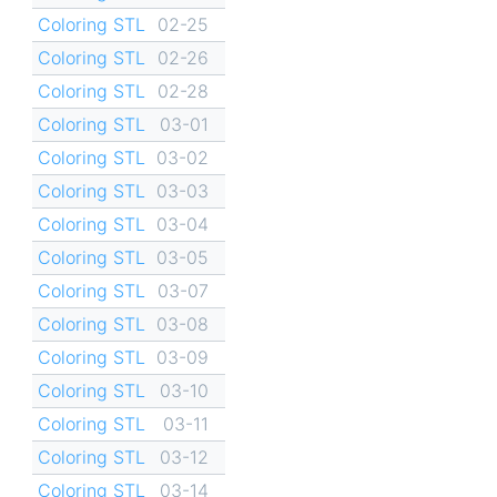
Coloring STL
02-25
Coloring STL
02-26
Coloring STL
02-28
Coloring STL
03-01
Coloring STL
03-02
Coloring STL
03-03
Coloring STL
03-04
Coloring STL
03-05
Coloring STL
03-07
Coloring STL
03-08
Coloring STL
03-09
Coloring STL
03-10
Coloring STL
03-11
Coloring STL
03-12
Coloring STL
03-14