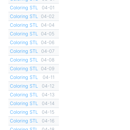
Coloring STL
04-01
Coloring STL
04-02
Coloring STL
04-04
Coloring STL
04-05
Coloring STL
04-06
Coloring STL
04-07
Coloring STL
04-08
Coloring STL
04-09
Coloring STL
04-11
Coloring STL
04-12
Coloring STL
04-13
Coloring STL
04-14
Coloring STL
04-15
Coloring STL
04-16
Coloring STL
04-18