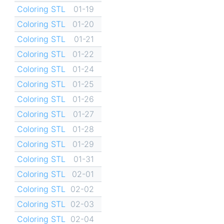
Coloring STL
01-19
Coloring STL
01-20
Coloring STL
01-21
Coloring STL
01-22
Coloring STL
01-24
Coloring STL
01-25
Coloring STL
01-26
Coloring STL
01-27
Coloring STL
01-28
Coloring STL
01-29
Coloring STL
01-31
Coloring STL
02-01
Coloring STL
02-02
Coloring STL
02-03
Coloring STL
02-04