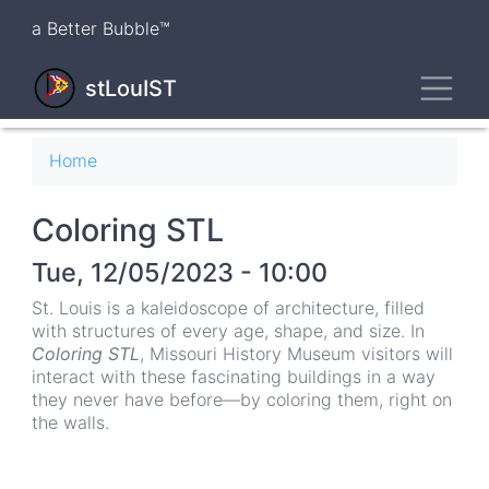
Skip
a Better Bubble™
to
main
Toggl
content
stLouIST
Breadcrumb
Home
Coloring STL
Tue, 12/05/2023 - 10:00
St. Louis is a kaleidoscope of architecture, filled
with structures of every age, shape, and size. In
Coloring STL
, Missouri History Museum visitors will
interact with these fascinating buildings in a way
they never have before—by coloring them, right on
the walls.