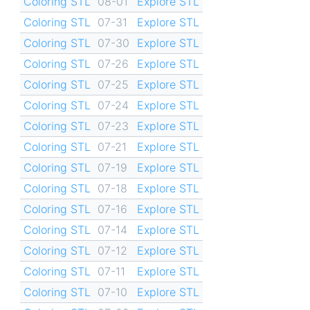
Coloring STL
08-01
Explore STL
Coloring STL
07-31
Explore STL
Coloring STL
07-30
Explore STL
Coloring STL
07-26
Explore STL
Coloring STL
07-25
Explore STL
Coloring STL
07-24
Explore STL
Coloring STL
07-23
Explore STL
Coloring STL
07-21
Explore STL
Coloring STL
07-19
Explore STL
Coloring STL
07-18
Explore STL
Coloring STL
07-16
Explore STL
Coloring STL
07-14
Explore STL
Coloring STL
07-12
Explore STL
Coloring STL
07-11
Explore STL
Coloring STL
07-10
Explore STL