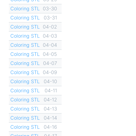
Coloring STL
03-30
Coloring STL
03-31
Coloring STL
04-02
Coloring STL
04-03
Coloring STL
04-04
Coloring STL
04-05
Coloring STL
04-07
Coloring STL
04-09
Coloring STL
04-10
Coloring STL
04-11
Coloring STL
04-12
Coloring STL
04-13
Coloring STL
04-14
Coloring STL
04-16
Coloring STL
04-17