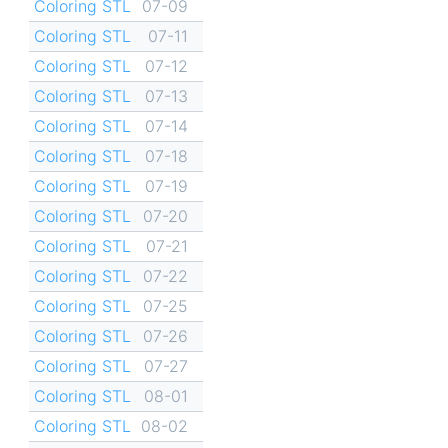
Coloring STL
07-09
Coloring STL
07-11
Coloring STL
07-12
Coloring STL
07-13
Coloring STL
07-14
Coloring STL
07-18
Coloring STL
07-19
Coloring STL
07-20
Coloring STL
07-21
Coloring STL
07-22
Coloring STL
07-25
Coloring STL
07-26
Coloring STL
07-27
Coloring STL
08-01
Coloring STL
08-02