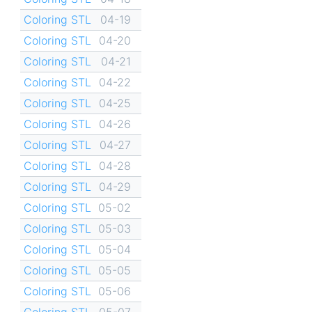
Coloring STL
04-19
Coloring STL
04-20
Coloring STL
04-21
Coloring STL
04-22
Coloring STL
04-25
Coloring STL
04-26
Coloring STL
04-27
Coloring STL
04-28
Coloring STL
04-29
Coloring STL
05-02
Coloring STL
05-03
Coloring STL
05-04
Coloring STL
05-05
Coloring STL
05-06
Coloring STL
05-07