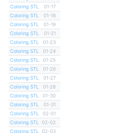
Coloring STL
01-17
Coloring STL
01-18
Coloring STL
01-19
Coloring STL
01-21
Coloring STL
01-23
Coloring STL
01-24
Coloring STL
01-25
Coloring STL
01-26
Coloring STL
01-27
Coloring STL
01-28
Coloring STL
01-30
Coloring STL
01-31
Coloring STL
02-01
Coloring STL
02-02
Coloring STL
02-03