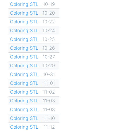
Coloring STL
10-19
Coloring STL
10-20
Coloring STL
10-22
Coloring STL
10-24
Coloring STL
10-25
Coloring STL
10-26
Coloring STL
10-27
Coloring STL
10-29
Coloring STL
10-31
Coloring STL
11-01
Coloring STL
11-02
Coloring STL
11-03
Coloring STL
11-08
Coloring STL
11-10
Coloring STL
11-12