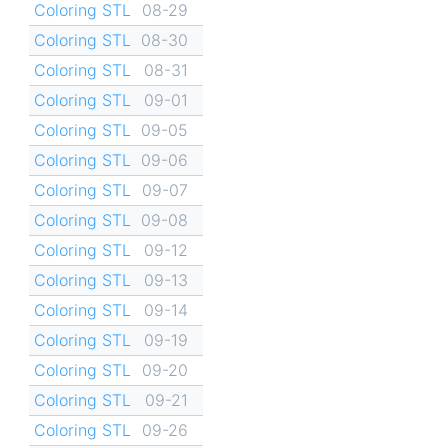
Coloring STL
08-29
Coloring STL
08-30
Coloring STL
08-31
Coloring STL
09-01
Coloring STL
09-05
Coloring STL
09-06
Coloring STL
09-07
Coloring STL
09-08
Coloring STL
09-12
Coloring STL
09-13
Coloring STL
09-14
Coloring STL
09-19
Coloring STL
09-20
Coloring STL
09-21
Coloring STL
09-26