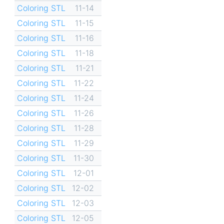
Coloring STL
11-14
Coloring STL
11-15
Coloring STL
11-16
Coloring STL
11-18
Coloring STL
11-21
Coloring STL
11-22
Coloring STL
11-24
Coloring STL
11-26
Coloring STL
11-28
Coloring STL
11-29
Coloring STL
11-30
Coloring STL
12-01
Coloring STL
12-02
Coloring STL
12-03
Coloring STL
12-05