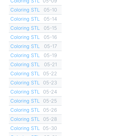
Coloring STL
05-09
Coloring STL
05-10
Coloring STL
05-14
Coloring STL
05-15
Coloring STL
05-16
Coloring STL
05-17
Coloring STL
05-19
Coloring STL
05-21
Coloring STL
05-22
Coloring STL
05-23
Coloring STL
05-24
Coloring STL
05-25
Coloring STL
05-26
Coloring STL
05-28
Coloring STL
05-30