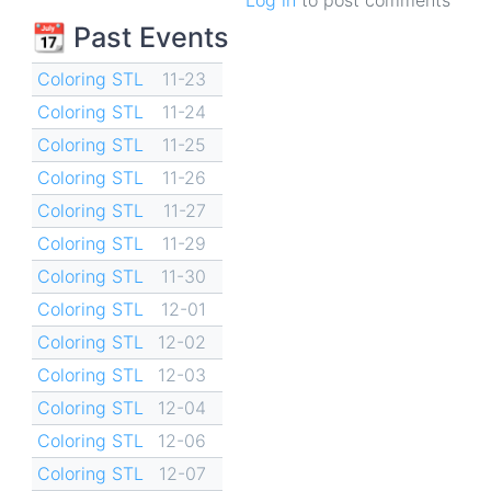
📆 Past Events
Coloring STL
11-23
Coloring STL
11-24
Coloring STL
11-25
Coloring STL
11-26
Coloring STL
11-27
Coloring STL
11-29
Coloring STL
11-30
Coloring STL
12-01
Coloring STL
12-02
Coloring STL
12-03
Coloring STL
12-04
Coloring STL
12-06
Coloring STL
12-07