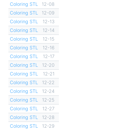
Coloring STL
12-08
Coloring STL
12-09
Coloring STL
12-13
Coloring STL
12-14
Coloring STL
12-15
Coloring STL
12-16
Coloring STL
12-17
Coloring STL
12-20
Coloring STL
12-21
Coloring STL
12-22
Coloring STL
12-24
Coloring STL
12-25
Coloring STL
12-27
Coloring STL
12-28
Coloring STL
12-29