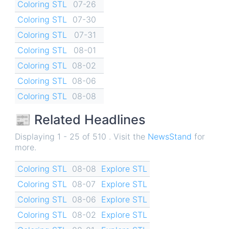
Coloring STL
07-26
Coloring STL
07-30
Coloring STL
07-31
Coloring STL
08-01
Coloring STL
08-02
Coloring STL
08-06
Coloring STL
08-08
📰 Related Headlines
Displaying 1 - 25 of 510 . Visit the
NewsStand
for
more.
Coloring STL
08-08
Explore STL
Coloring STL
08-07
Explore STL
Coloring STL
08-06
Explore STL
Coloring STL
08-02
Explore STL