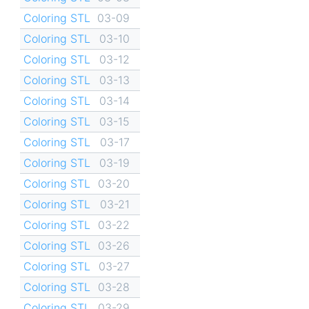
Coloring STL
03-09
Coloring STL
03-10
Coloring STL
03-12
Coloring STL
03-13
Coloring STL
03-14
Coloring STL
03-15
Coloring STL
03-17
Coloring STL
03-19
Coloring STL
03-20
Coloring STL
03-21
Coloring STL
03-22
Coloring STL
03-26
Coloring STL
03-27
Coloring STL
03-28
Coloring STL
03-29