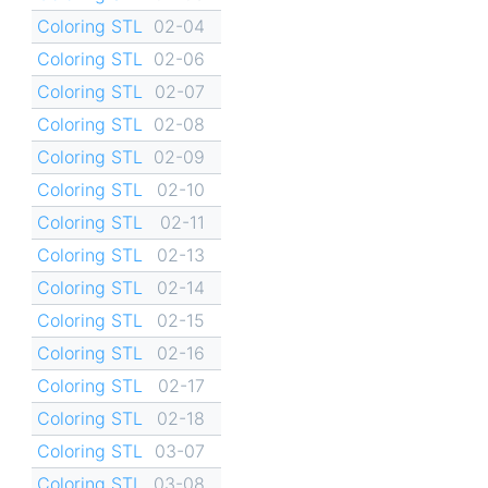
Coloring STL
02-04
Coloring STL
02-06
Coloring STL
02-07
Coloring STL
02-08
Coloring STL
02-09
Coloring STL
02-10
Coloring STL
02-11
Coloring STL
02-13
Coloring STL
02-14
Coloring STL
02-15
Coloring STL
02-16
Coloring STL
02-17
Coloring STL
02-18
Coloring STL
03-07
Coloring STL
03-08