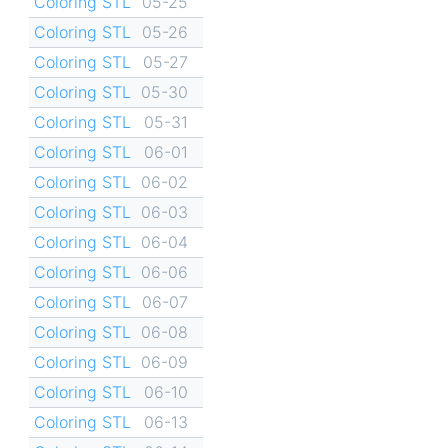
Coloring STL
05-25
Coloring STL
05-26
Coloring STL
05-27
Coloring STL
05-30
Coloring STL
05-31
Coloring STL
06-01
Coloring STL
06-02
Coloring STL
06-03
Coloring STL
06-04
Coloring STL
06-06
Coloring STL
06-07
Coloring STL
06-08
Coloring STL
06-09
Coloring STL
06-10
Coloring STL
06-13