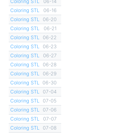
Coloring STL
06-14
Coloring STL
06-16
Coloring STL
06-20
Coloring STL
06-21
Coloring STL
06-22
Coloring STL
06-23
Coloring STL
06-27
Coloring STL
06-28
Coloring STL
06-29
Coloring STL
06-30
Coloring STL
07-04
Coloring STL
07-05
Coloring STL
07-06
Coloring STL
07-07
Coloring STL
07-08