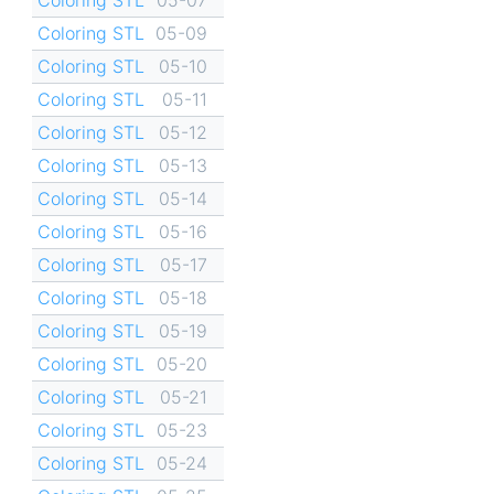
Coloring STL
05-09
Coloring STL
05-10
Coloring STL
05-11
Coloring STL
05-12
Coloring STL
05-13
Coloring STL
05-14
Coloring STL
05-16
Coloring STL
05-17
Coloring STL
05-18
Coloring STL
05-19
Coloring STL
05-20
Coloring STL
05-21
Coloring STL
05-23
Coloring STL
05-24