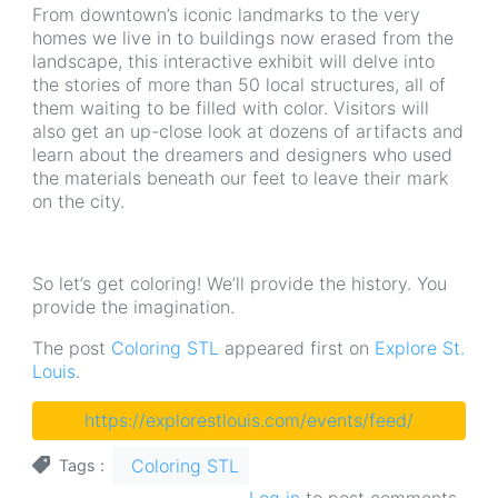
From downtown’s iconic landmarks to the very
homes we live in to buildings now erased from the
landscape, this interactive exhibit will delve into
the stories of more than 50 local structures, all of
them waiting to be filled with color. Visitors will
also get an up-close look at dozens of artifacts and
learn about the dreamers and designers who used
the materials beneath our feet to leave their mark
on the city.
So let’s get coloring! We’ll provide the history. You
provide the imagination.
The post
Coloring STL
appeared first on
Explore St.
Louis
.
https://explorestlouis.com/events/feed/
Coloring STL
Tags
Log in
to post comments