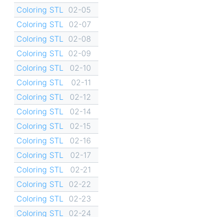
Coloring STL
02-05
Coloring STL
02-07
Coloring STL
02-08
Coloring STL
02-09
Coloring STL
02-10
Coloring STL
02-11
Coloring STL
02-12
Coloring STL
02-14
Coloring STL
02-15
Coloring STL
02-16
Coloring STL
02-17
Coloring STL
02-21
Coloring STL
02-22
Coloring STL
02-23
Coloring STL
02-24