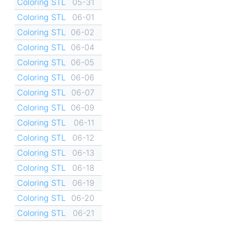
Coloring STL
05-31
Coloring STL
06-01
Coloring STL
06-02
Coloring STL
06-04
Coloring STL
06-05
Coloring STL
06-06
Coloring STL
06-07
Coloring STL
06-09
Coloring STL
06-11
Coloring STL
06-12
Coloring STL
06-13
Coloring STL
06-18
Coloring STL
06-19
Coloring STL
06-20
Coloring STL
06-21