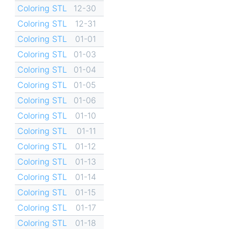
Coloring STL
12-30
Coloring STL
12-31
Coloring STL
01-01
Coloring STL
01-03
Coloring STL
01-04
Coloring STL
01-05
Coloring STL
01-06
Coloring STL
01-10
Coloring STL
01-11
Coloring STL
01-12
Coloring STL
01-13
Coloring STL
01-14
Coloring STL
01-15
Coloring STL
01-17
Coloring STL
01-18