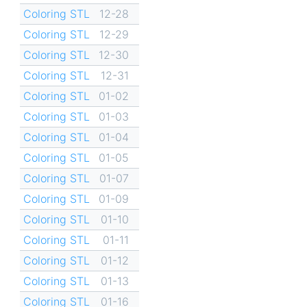
Coloring STL
12-28
Coloring STL
12-29
Coloring STL
12-30
Coloring STL
12-31
Coloring STL
01-02
Coloring STL
01-03
Coloring STL
01-04
Coloring STL
01-05
Coloring STL
01-07
Coloring STL
01-09
Coloring STL
01-10
Coloring STL
01-11
Coloring STL
01-12
Coloring STL
01-13
Coloring STL
01-16