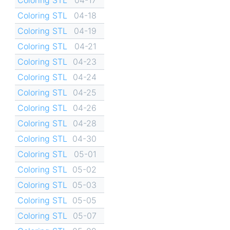
Coloring STL
04-18
Coloring STL
04-19
Coloring STL
04-21
Coloring STL
04-23
Coloring STL
04-24
Coloring STL
04-25
Coloring STL
04-26
Coloring STL
04-28
Coloring STL
04-30
Coloring STL
05-01
Coloring STL
05-02
Coloring STL
05-03
Coloring STL
05-05
Coloring STL
05-07