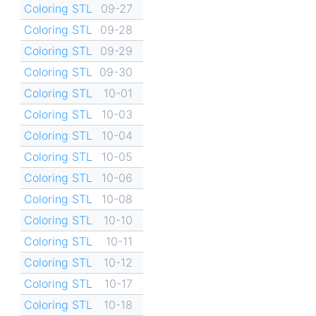
Coloring STL
09-27
Coloring STL
09-28
Coloring STL
09-29
Coloring STL
09-30
Coloring STL
10-01
Coloring STL
10-03
Coloring STL
10-04
Coloring STL
10-05
Coloring STL
10-06
Coloring STL
10-08
Coloring STL
10-10
Coloring STL
10-11
Coloring STL
10-12
Coloring STL
10-17
Coloring STL
10-18