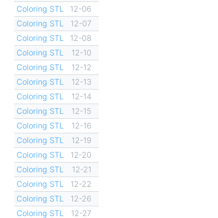
Coloring STL
12-06
Coloring STL
12-07
Coloring STL
12-08
Coloring STL
12-10
Coloring STL
12-12
Coloring STL
12-13
Coloring STL
12-14
Coloring STL
12-15
Coloring STL
12-16
Coloring STL
12-19
Coloring STL
12-20
Coloring STL
12-21
Coloring STL
12-22
Coloring STL
12-26
Coloring STL
12-27