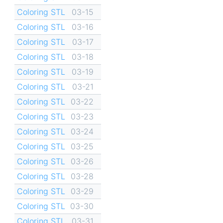
Coloring STL
03-15
Coloring STL
03-16
Coloring STL
03-17
Coloring STL
03-18
Coloring STL
03-19
Coloring STL
03-21
Coloring STL
03-22
Coloring STL
03-23
Coloring STL
03-24
Coloring STL
03-25
Coloring STL
03-26
Coloring STL
03-28
Coloring STL
03-29
Coloring STL
03-30
Coloring STL
03-31