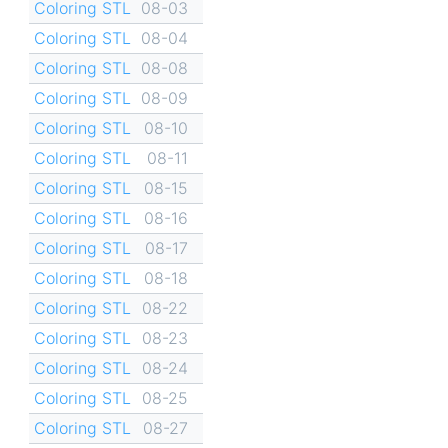
Coloring STL
08-03
Coloring STL
08-04
Coloring STL
08-08
Coloring STL
08-09
Coloring STL
08-10
Coloring STL
08-11
Coloring STL
08-15
Coloring STL
08-16
Coloring STL
08-17
Coloring STL
08-18
Coloring STL
08-22
Coloring STL
08-23
Coloring STL
08-24
Coloring STL
08-25
Coloring STL
08-27