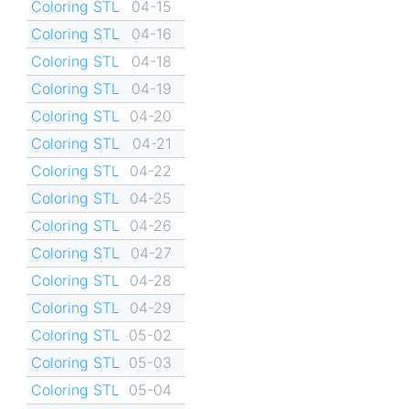
Coloring STL
04-15
Coloring STL
04-16
Coloring STL
04-18
Coloring STL
04-19
Coloring STL
04-20
Coloring STL
04-21
Coloring STL
04-22
Coloring STL
04-25
Coloring STL
04-26
Coloring STL
04-27
Coloring STL
04-28
Coloring STL
04-29
Coloring STL
05-02
Coloring STL
05-03
Coloring STL
05-04