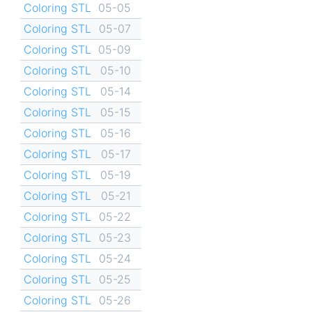
Coloring STL
05-05
Coloring STL
05-07
Coloring STL
05-09
Coloring STL
05-10
Coloring STL
05-14
Coloring STL
05-15
Coloring STL
05-16
Coloring STL
05-17
Coloring STL
05-19
Coloring STL
05-21
Coloring STL
05-22
Coloring STL
05-23
Coloring STL
05-24
Coloring STL
05-25
Coloring STL
05-26