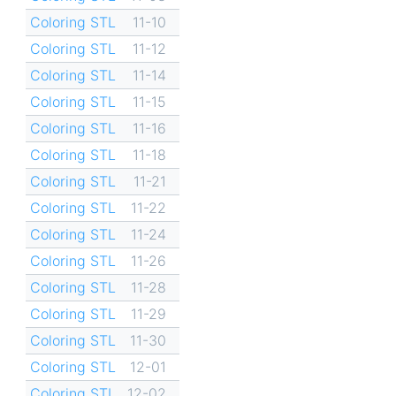
Coloring STL
11-10
Coloring STL
11-12
Coloring STL
11-14
Coloring STL
11-15
Coloring STL
11-16
Coloring STL
11-18
Coloring STL
11-21
Coloring STL
11-22
Coloring STL
11-24
Coloring STL
11-26
Coloring STL
11-28
Coloring STL
11-29
Coloring STL
11-30
Coloring STL
12-01
Coloring STL
12-02