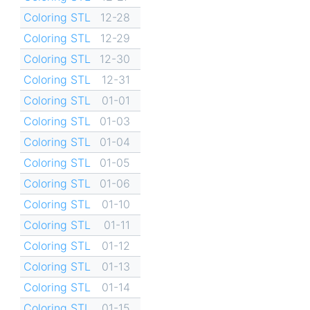
Coloring STL
12-28
Coloring STL
12-29
Coloring STL
12-30
Coloring STL
12-31
Coloring STL
01-01
Coloring STL
01-03
Coloring STL
01-04
Coloring STL
01-05
Coloring STL
01-06
Coloring STL
01-10
Coloring STL
01-11
Coloring STL
01-12
Coloring STL
01-13
Coloring STL
01-14
Coloring STL
01-15