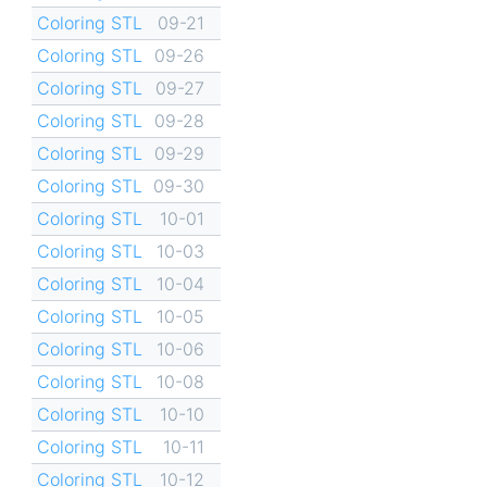
Coloring STL
09-21
Coloring STL
09-26
Coloring STL
09-27
Coloring STL
09-28
Coloring STL
09-29
Coloring STL
09-30
Coloring STL
10-01
Coloring STL
10-03
Coloring STL
10-04
Coloring STL
10-05
Coloring STL
10-06
Coloring STL
10-08
Coloring STL
10-10
Coloring STL
10-11
Coloring STL
10-12