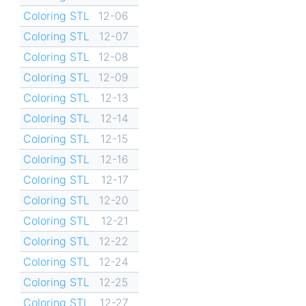
Coloring STL
12-06
Coloring STL
12-07
Coloring STL
12-08
Coloring STL
12-09
Coloring STL
12-13
Coloring STL
12-14
Coloring STL
12-15
Coloring STL
12-16
Coloring STL
12-17
Coloring STL
12-20
Coloring STL
12-21
Coloring STL
12-22
Coloring STL
12-24
Coloring STL
12-25
Coloring STL
12-27