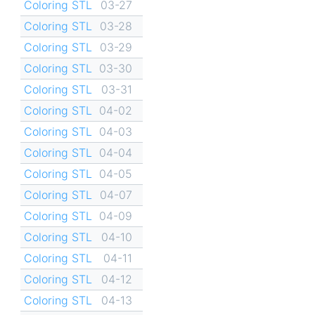
Coloring STL
03-27
Coloring STL
03-28
Coloring STL
03-29
Coloring STL
03-30
Coloring STL
03-31
Coloring STL
04-02
Coloring STL
04-03
Coloring STL
04-04
Coloring STL
04-05
Coloring STL
04-07
Coloring STL
04-09
Coloring STL
04-10
Coloring STL
04-11
Coloring STL
04-12
Coloring STL
04-13