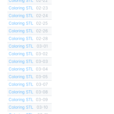
Coloring STL
02-22
Coloring STL
02-23
Coloring STL
02-24
Coloring STL
02-25
Coloring STL
02-26
Coloring STL
02-28
Coloring STL
03-01
Coloring STL
03-02
Coloring STL
03-03
Coloring STL
03-04
Coloring STL
03-05
Coloring STL
03-07
Coloring STL
03-08
Coloring STL
03-09
Coloring STL
03-10