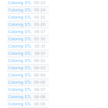
Coloring STL
05-23
Coloring STL
05-24
Coloring STL
05-25
Coloring STL
05-26
Coloring STL
05-27
Coloring STL
05-30
Coloring STL
05-31
Coloring STL
06-01
Coloring STL
06-02
Coloring STL
06-03
Coloring STL
06-04
Coloring STL
06-06
Coloring STL
06-07
Coloring STL
06-08
Coloring STL
06-09