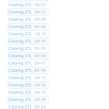
Coloring STL
08-25
Coloring STL
08-27
Coloring STL
08-29
Coloring STL
08-30
Coloring STL
08-31
Coloring STL
09-01
Coloring STL
09-05
Coloring STL
09-06
Coloring STL
09-07
Coloring STL
09-08
Coloring STL
09-12
Coloring STL
09-13
Coloring STL
09-14
Coloring STL
09-19
Coloring STL
09-20