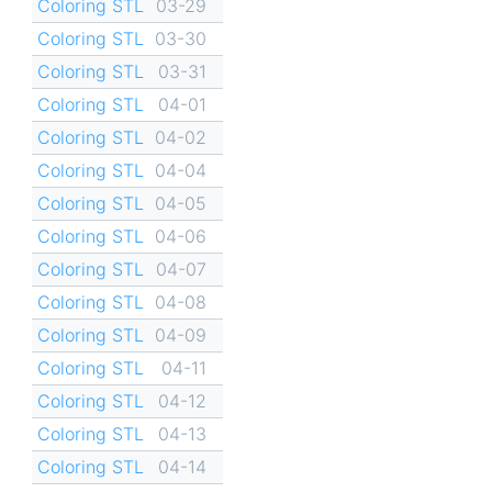
Coloring STL
03-29
Coloring STL
03-30
Coloring STL
03-31
Coloring STL
04-01
Coloring STL
04-02
Coloring STL
04-04
Coloring STL
04-05
Coloring STL
04-06
Coloring STL
04-07
Coloring STL
04-08
Coloring STL
04-09
Coloring STL
04-11
Coloring STL
04-12
Coloring STL
04-13
Coloring STL
04-14