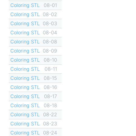
Coloring STL
08-01
Coloring STL
08-02
Coloring STL
08-03
Coloring STL
08-04
Coloring STL
08-08
Coloring STL
08-09
Coloring STL
08-10
Coloring STL
08-11
Coloring STL
08-15
Coloring STL
08-16
Coloring STL
08-17
Coloring STL
08-18
Coloring STL
08-22
Coloring STL
08-23
Coloring STL
08-24