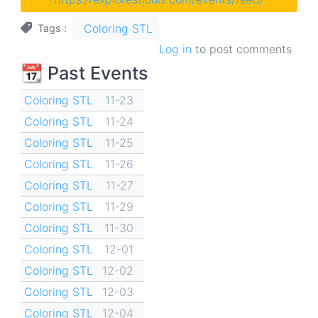
Coloring STL
Tags
Log in
to post comments
📆 Past Events
Coloring STL
11-23
Coloring STL
11-24
Coloring STL
11-25
Coloring STL
11-26
Coloring STL
11-27
Coloring STL
11-29
Coloring STL
11-30
Coloring STL
12-01
Coloring STL
12-02
Coloring STL
12-03
Coloring STL
12-04