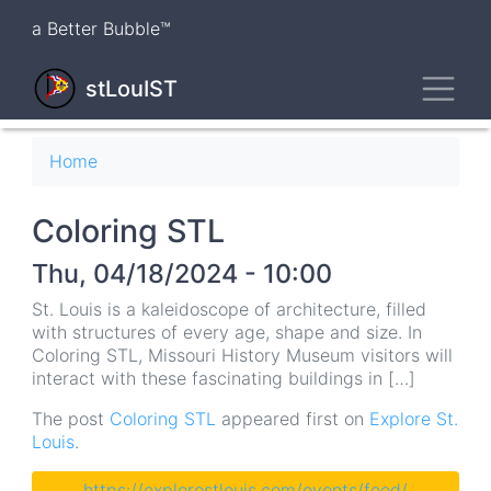
Skip
a Better Bubble™
to
main
Toggl
content
stLouIST
Breadcrumb
Home
Coloring STL
Thu, 04/18/2024 - 10:00
St. Louis is a kaleidoscope of architecture, filled
with structures of every age, shape and size. In
Coloring STL, Missouri History Museum visitors will
interact with these fascinating buildings in […]
The post
Coloring STL
appeared first on
Explore St.
Louis
.
https://explorestlouis.com/events/feed/