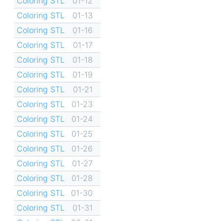
Coloring STL
01-12
Coloring STL
01-13
Coloring STL
01-16
Coloring STL
01-17
Coloring STL
01-18
Coloring STL
01-19
Coloring STL
01-21
Coloring STL
01-23
Coloring STL
01-24
Coloring STL
01-25
Coloring STL
01-26
Coloring STL
01-27
Coloring STL
01-28
Coloring STL
01-30
Coloring STL
01-31