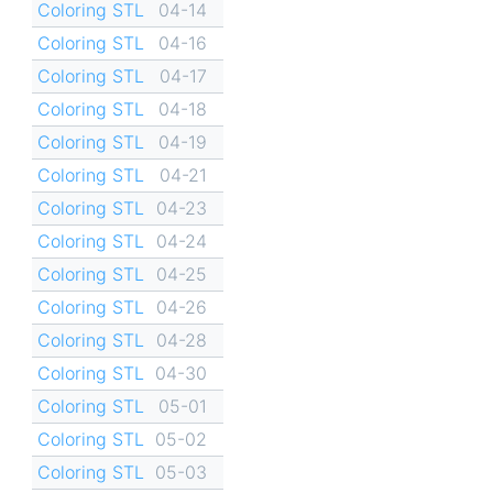
Coloring STL
04-14
Coloring STL
04-16
Coloring STL
04-17
Coloring STL
04-18
Coloring STL
04-19
Coloring STL
04-21
Coloring STL
04-23
Coloring STL
04-24
Coloring STL
04-25
Coloring STL
04-26
Coloring STL
04-28
Coloring STL
04-30
Coloring STL
05-01
Coloring STL
05-02
Coloring STL
05-03