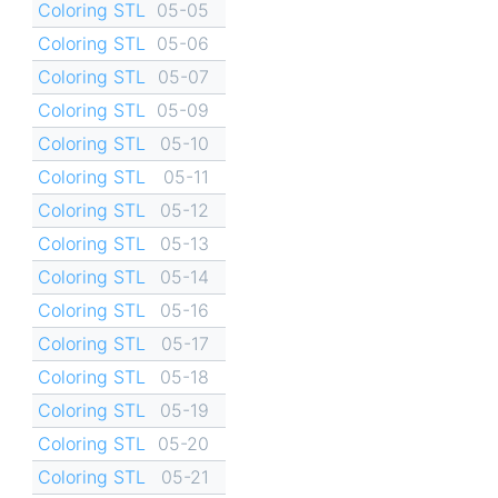
Coloring STL
05-05
Coloring STL
05-06
Coloring STL
05-07
Coloring STL
05-09
Coloring STL
05-10
Coloring STL
05-11
Coloring STL
05-12
Coloring STL
05-13
Coloring STL
05-14
Coloring STL
05-16
Coloring STL
05-17
Coloring STL
05-18
Coloring STL
05-19
Coloring STL
05-20
Coloring STL
05-21