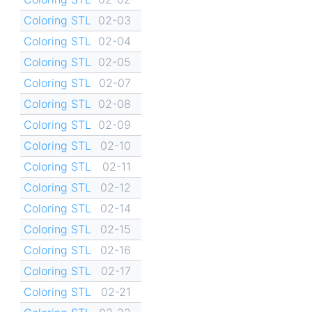
Coloring STL
02-03
Coloring STL
02-04
Coloring STL
02-05
Coloring STL
02-07
Coloring STL
02-08
Coloring STL
02-09
Coloring STL
02-10
Coloring STL
02-11
Coloring STL
02-12
Coloring STL
02-14
Coloring STL
02-15
Coloring STL
02-16
Coloring STL
02-17
Coloring STL
02-21