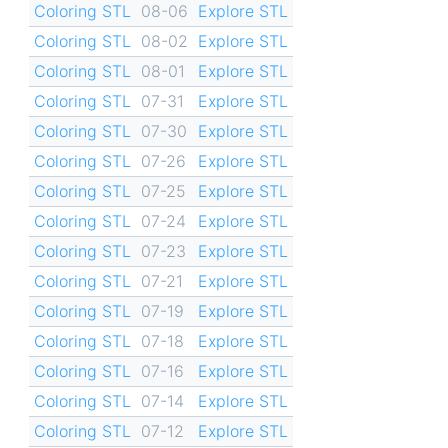
Coloring STL
08-06
Explore STL
Coloring STL
08-02
Explore STL
Coloring STL
08-01
Explore STL
Coloring STL
07-31
Explore STL
Coloring STL
07-30
Explore STL
Coloring STL
07-26
Explore STL
Coloring STL
07-25
Explore STL
Coloring STL
07-24
Explore STL
Coloring STL
07-23
Explore STL
Coloring STL
07-21
Explore STL
Coloring STL
07-19
Explore STL
Coloring STL
07-18
Explore STL
Coloring STL
07-16
Explore STL
Coloring STL
07-14
Explore STL
Coloring STL
07-12
Explore STL