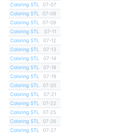
Coloring STL
07-07
Coloring STL
07-08
Coloring STL
07-09
Coloring STL
07-11
Coloring STL
07-12
Coloring STL
07-13
Coloring STL
07-14
Coloring STL
07-18
Coloring STL
07-19
Coloring STL
07-20
Coloring STL
07-21
Coloring STL
07-22
Coloring STL
07-25
Coloring STL
07-26
Coloring STL
07-27