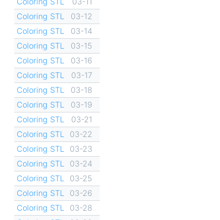
Coloring STL
03-11
Coloring STL
03-12
Coloring STL
03-14
Coloring STL
03-15
Coloring STL
03-16
Coloring STL
03-17
Coloring STL
03-18
Coloring STL
03-19
Coloring STL
03-21
Coloring STL
03-22
Coloring STL
03-23
Coloring STL
03-24
Coloring STL
03-25
Coloring STL
03-26
Coloring STL
03-28