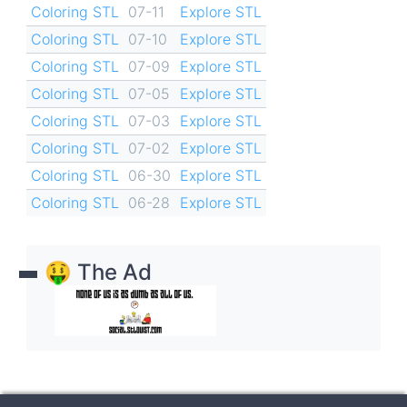
Coloring STL
07-11
Explore STL
Coloring STL
07-10
Explore STL
Coloring STL
07-09
Explore STL
Coloring STL
07-05
Explore STL
Coloring STL
07-03
Explore STL
Coloring STL
07-02
Explore STL
Coloring STL
06-30
Explore STL
Coloring STL
06-28
Explore STL
🤑 The Ad