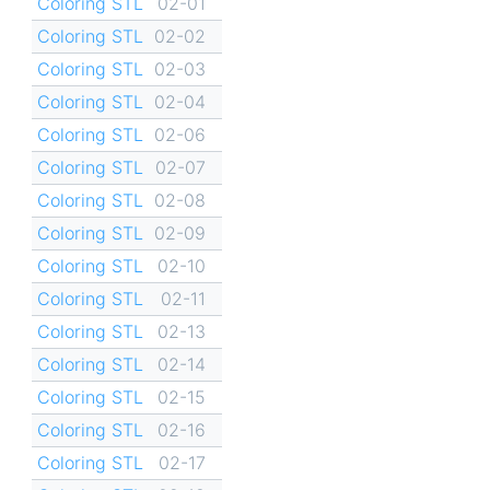
Coloring STL
02-01
Coloring STL
02-02
Coloring STL
02-03
Coloring STL
02-04
Coloring STL
02-06
Coloring STL
02-07
Coloring STL
02-08
Coloring STL
02-09
Coloring STL
02-10
Coloring STL
02-11
Coloring STL
02-13
Coloring STL
02-14
Coloring STL
02-15
Coloring STL
02-16
Coloring STL
02-17