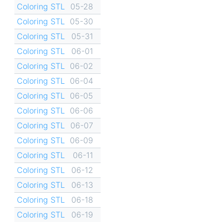
Coloring STL
05-28
Coloring STL
05-30
Coloring STL
05-31
Coloring STL
06-01
Coloring STL
06-02
Coloring STL
06-04
Coloring STL
06-05
Coloring STL
06-06
Coloring STL
06-07
Coloring STL
06-09
Coloring STL
06-11
Coloring STL
06-12
Coloring STL
06-13
Coloring STL
06-18
Coloring STL
06-19