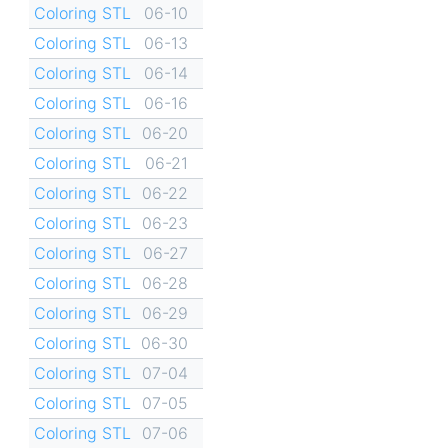
Coloring STL
06-10
Coloring STL
06-13
Coloring STL
06-14
Coloring STL
06-16
Coloring STL
06-20
Coloring STL
06-21
Coloring STL
06-22
Coloring STL
06-23
Coloring STL
06-27
Coloring STL
06-28
Coloring STL
06-29
Coloring STL
06-30
Coloring STL
07-04
Coloring STL
07-05
Coloring STL
07-06