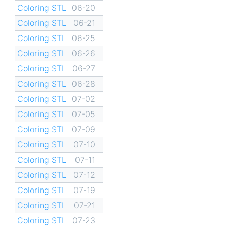
Coloring STL
06-20
Coloring STL
06-21
Coloring STL
06-25
Coloring STL
06-26
Coloring STL
06-27
Coloring STL
06-28
Coloring STL
07-02
Coloring STL
07-05
Coloring STL
07-09
Coloring STL
07-10
Coloring STL
07-11
Coloring STL
07-12
Coloring STL
07-19
Coloring STL
07-21
Coloring STL
07-23