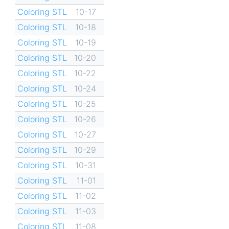
Coloring STL
10-17
Coloring STL
10-18
Coloring STL
10-19
Coloring STL
10-20
Coloring STL
10-22
Coloring STL
10-24
Coloring STL
10-25
Coloring STL
10-26
Coloring STL
10-27
Coloring STL
10-29
Coloring STL
10-31
Coloring STL
11-01
Coloring STL
11-02
Coloring STL
11-03
Coloring STL
11-08