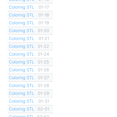
Coloring STL
01-17
Coloring STL
01-18
Coloring STL
01-19
Coloring STL
01-20
Coloring STL
01-21
Coloring STL
01-22
Coloring STL
01-24
Coloring STL
01-25
Coloring STL
01-26
Coloring STL
01-27
Coloring STL
01-28
Coloring STL
01-29
Coloring STL
01-31
Coloring STL
02-01
Coloring STL
02-02