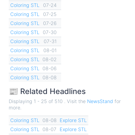
Coloring STL
07-24
Coloring STL
07-25
Coloring STL
07-26
Coloring STL
07-30
Coloring STL
07-31
Coloring STL
08-01
Coloring STL
08-02
Coloring STL
08-06
Coloring STL
08-08
📰 Related Headlines
Displaying 1 - 25 of 510 . Visit the
NewsStand
for
more.
Coloring STL
08-08
Explore STL
Coloring STL
08-07
Explore STL