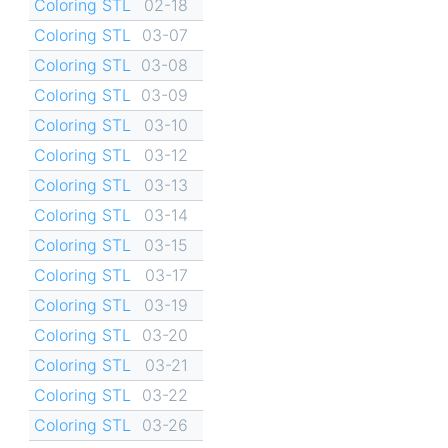
Coloring STL
02-18
Coloring STL
03-07
Coloring STL
03-08
Coloring STL
03-09
Coloring STL
03-10
Coloring STL
03-12
Coloring STL
03-13
Coloring STL
03-14
Coloring STL
03-15
Coloring STL
03-17
Coloring STL
03-19
Coloring STL
03-20
Coloring STL
03-21
Coloring STL
03-22
Coloring STL
03-26