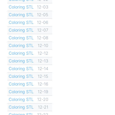
Coloring STL
12-03
Coloring STL
12-05
Coloring STL
12-06
Coloring STL
12-07
Coloring STL
12-08
Coloring STL
12-10
Coloring STL
12-12
Coloring STL
12-13
Coloring STL
12-14
Coloring STL
12-15
Coloring STL
12-16
Coloring STL
12-19
Coloring STL
12-20
Coloring STL
12-21
Coloring STL
12-22