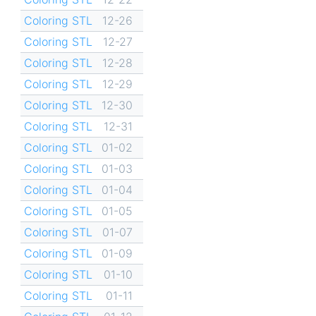
Coloring STL
12-26
Coloring STL
12-27
Coloring STL
12-28
Coloring STL
12-29
Coloring STL
12-30
Coloring STL
12-31
Coloring STL
01-02
Coloring STL
01-03
Coloring STL
01-04
Coloring STL
01-05
Coloring STL
01-07
Coloring STL
01-09
Coloring STL
01-10
Coloring STL
01-11