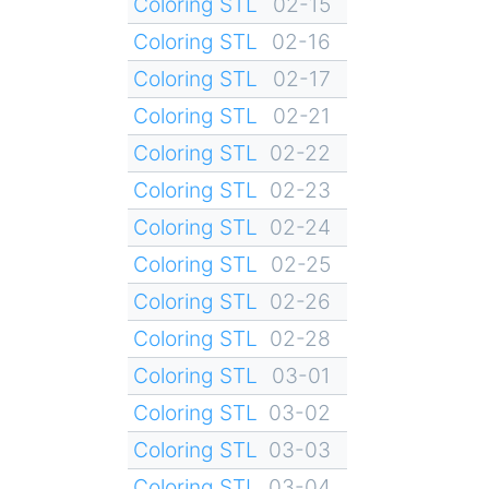
Coloring STL
02-15
Coloring STL
02-16
Coloring STL
02-17
Coloring STL
02-21
Coloring STL
02-22
Coloring STL
02-23
Coloring STL
02-24
Coloring STL
02-25
Coloring STL
02-26
Coloring STL
02-28
Coloring STL
03-01
Coloring STL
03-02
Coloring STL
03-03
Coloring STL
03-04