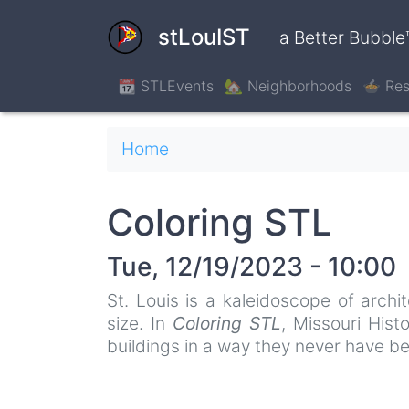
Skip
to
stLouIST
a Better Bubble
main
content
📆 STLEvents
🏡 Neighborhoods
🍲 Res
Breadcrumb
Home
Coloring STL
Tue, 12/19/2023 - 10:00
St. Louis is a kaleidoscope of archi
size. In
Coloring STL
, Missouri Hist
buildings in a way they never have be