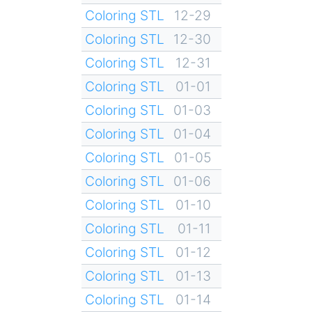
Coloring STL
12-29
Coloring STL
12-30
Coloring STL
12-31
Coloring STL
01-01
Coloring STL
01-03
Coloring STL
01-04
Coloring STL
01-05
Coloring STL
01-06
Coloring STL
01-10
Coloring STL
01-11
Coloring STL
01-12
Coloring STL
01-13
Coloring STL
01-14