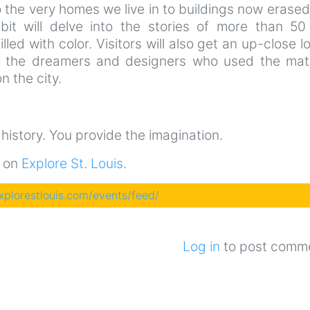
the very homes we live in to buildings now erase
ibit will delve into the stories of more than 50 
illed with color. Visitors will also get an up-close l
t the dreamers and designers who used the mate
n the city.
e history. You provide the imagination.
t on
Explore St. Louis
.
explorestlouis.com/events/feed/
Log in
to post comm