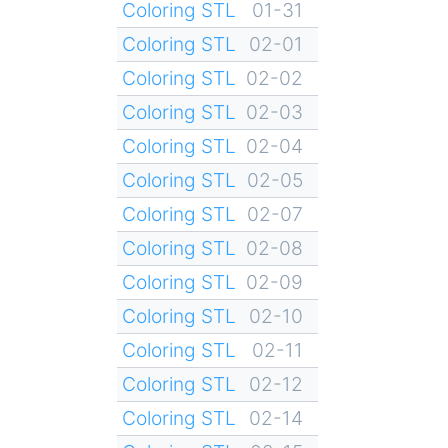
Coloring STL
01-31
Coloring STL
02-01
Coloring STL
02-02
Coloring STL
02-03
Coloring STL
02-04
Coloring STL
02-05
Coloring STL
02-07
Coloring STL
02-08
Coloring STL
02-09
Coloring STL
02-10
Coloring STL
02-11
Coloring STL
02-12
Coloring STL
02-14