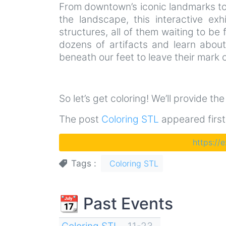
From downtown’s iconic landmarks to 
the landscape, this interactive exh
structures, all of them waiting to be f
dozens of artifacts and learn abou
beneath our feet to leave their mark o
So let’s get coloring! We’ll provide th
The post
Coloring STL
appeared firs
https://
Tags
Coloring STL
📆 Past Events
Coloring STL
11-23