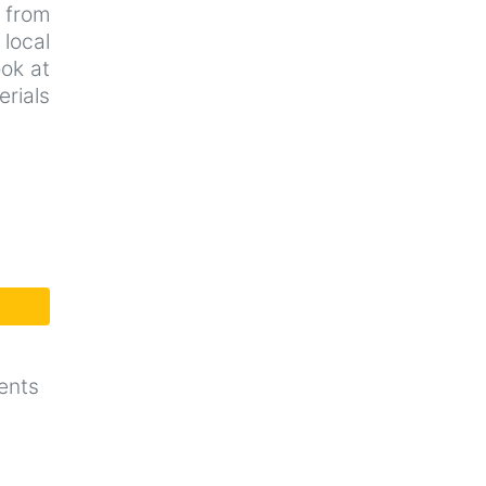
d from
local
ook at
rials
ents