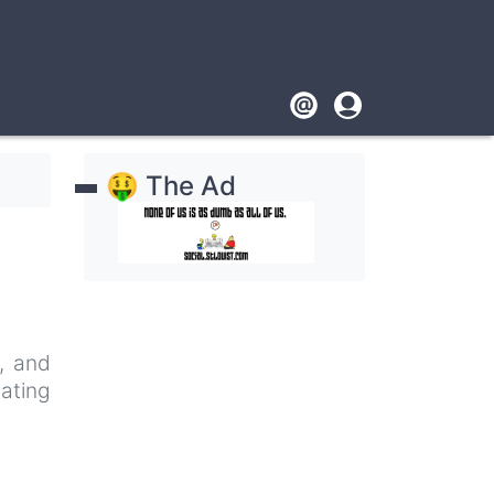
Footer
User
account
🤑 The Ad
menu
e, and
nating