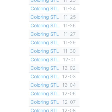
Coloring STL
11-24
Coloring STL
11-25
Coloring STL
11-26
Coloring STL
11-27
Coloring STL
11-29
Coloring STL
11-30
Coloring STL
12-01
Coloring STL
12-02
Coloring STL
12-03
Coloring STL
12-04
Coloring STL
12-06
Coloring STL
12-07
Coloring STL
12-08