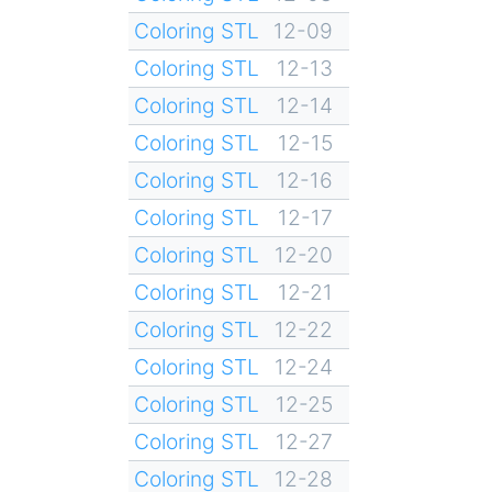
Coloring STL
12-09
Coloring STL
12-13
Coloring STL
12-14
Coloring STL
12-15
Coloring STL
12-16
Coloring STL
12-17
Coloring STL
12-20
Coloring STL
12-21
Coloring STL
12-22
Coloring STL
12-24
Coloring STL
12-25
Coloring STL
12-27
Coloring STL
12-28