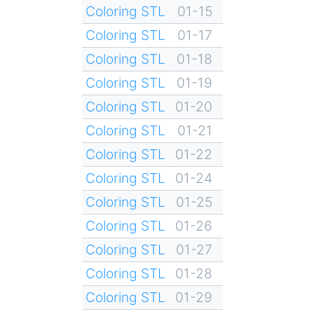
Coloring STL
01-15
Coloring STL
01-17
Coloring STL
01-18
Coloring STL
01-19
Coloring STL
01-20
Coloring STL
01-21
Coloring STL
01-22
Coloring STL
01-24
Coloring STL
01-25
Coloring STL
01-26
Coloring STL
01-27
Coloring STL
01-28
Coloring STL
01-29