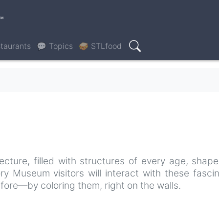
™
taurants
💬 Topics
🥪 STLfood
Search
tecture, filled with structures of every age, shap
ory Museum visitors will interact with these fasci
fore—by coloring them, right on the walls.