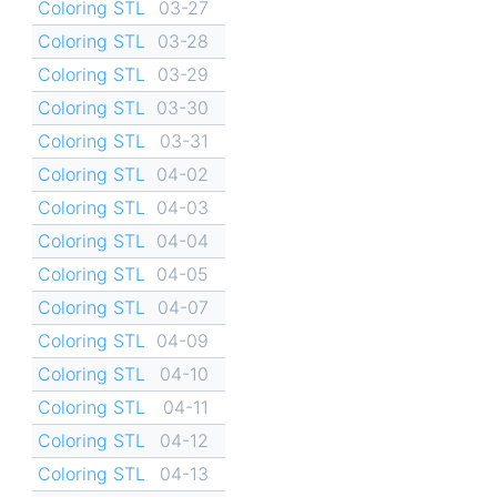
Coloring STL
03-27
Coloring STL
03-28
Coloring STL
03-29
Coloring STL
03-30
Coloring STL
03-31
Coloring STL
04-02
Coloring STL
04-03
Coloring STL
04-04
Coloring STL
04-05
Coloring STL
04-07
Coloring STL
04-09
Coloring STL
04-10
Coloring STL
04-11
Coloring STL
04-12
Coloring STL
04-13