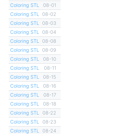
Coloring STL
08-01
Coloring STL
08-02
Coloring STL
08-03
Coloring STL
08-04
Coloring STL
08-08
Coloring STL
08-09
Coloring STL
08-10
Coloring STL
08-11
Coloring STL
08-15
Coloring STL
08-16
Coloring STL
08-17
Coloring STL
08-18
Coloring STL
08-22
Coloring STL
08-23
Coloring STL
08-24