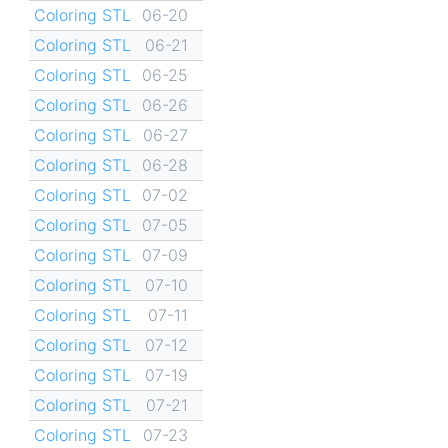
Coloring STL
06-20
Coloring STL
06-21
Coloring STL
06-25
Coloring STL
06-26
Coloring STL
06-27
Coloring STL
06-28
Coloring STL
07-02
Coloring STL
07-05
Coloring STL
07-09
Coloring STL
07-10
Coloring STL
07-11
Coloring STL
07-12
Coloring STL
07-19
Coloring STL
07-21
Coloring STL
07-23