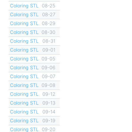
Coloring STL
08-25
Coloring STL
08-27
Coloring STL
08-29
Coloring STL
08-30
Coloring STL
08-31
Coloring STL
09-01
Coloring STL
09-05
Coloring STL
09-06
Coloring STL
09-07
Coloring STL
09-08
Coloring STL
09-12
Coloring STL
09-13
Coloring STL
09-14
Coloring STL
09-19
Coloring STL
09-20