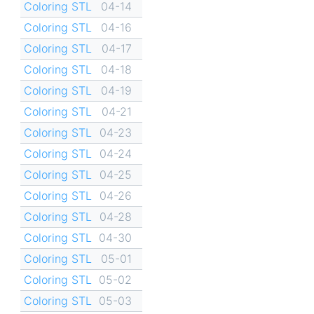
Coloring STL
04-14
Coloring STL
04-16
Coloring STL
04-17
Coloring STL
04-18
Coloring STL
04-19
Coloring STL
04-21
Coloring STL
04-23
Coloring STL
04-24
Coloring STL
04-25
Coloring STL
04-26
Coloring STL
04-28
Coloring STL
04-30
Coloring STL
05-01
Coloring STL
05-02
Coloring STL
05-03