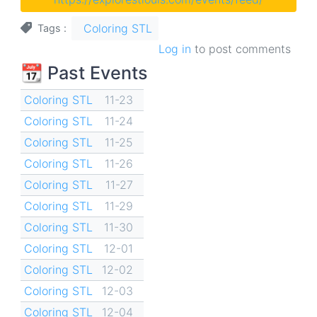
Coloring STL
Tags
Log in
to post comments
📆 Past Events
Coloring STL
11-23
Coloring STL
11-24
Coloring STL
11-25
Coloring STL
11-26
Coloring STL
11-27
Coloring STL
11-29
Coloring STL
11-30
Coloring STL
12-01
Coloring STL
12-02
Coloring STL
12-03
Coloring STL
12-04