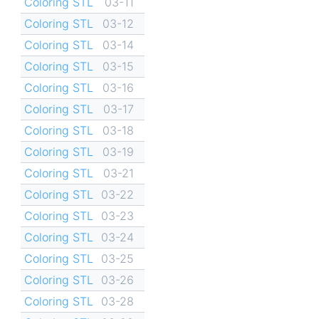
Coloring STL
03-11
Coloring STL
03-12
Coloring STL
03-14
Coloring STL
03-15
Coloring STL
03-16
Coloring STL
03-17
Coloring STL
03-18
Coloring STL
03-19
Coloring STL
03-21
Coloring STL
03-22
Coloring STL
03-23
Coloring STL
03-24
Coloring STL
03-25
Coloring STL
03-26
Coloring STL
03-28