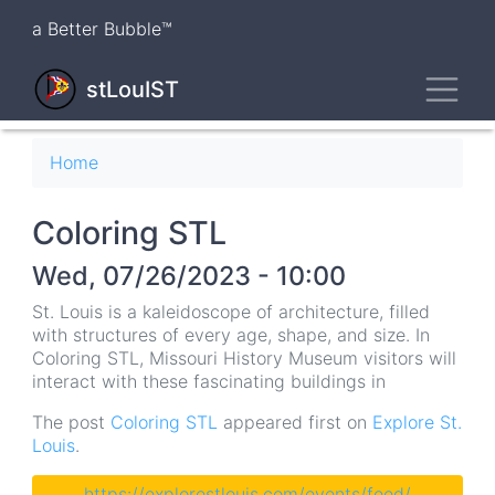
Skip
a Better Bubble™
to
main
Toggl
content
stLouIST
Breadcrumb
Home
Coloring STL
Wed, 07/26/2023 - 10:00
St. Louis is a kaleidoscope of architecture, filled
with structures of every age, shape, and size. In
Coloring STL, Missouri History Museum visitors will
interact with these fascinating buildings in
The post
Coloring STL
appeared first on
Explore St.
Louis
.
https://explorestlouis.com/events/feed/