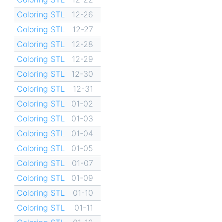
Coloring STL
12-26
Coloring STL
12-27
Coloring STL
12-28
Coloring STL
12-29
Coloring STL
12-30
Coloring STL
12-31
Coloring STL
01-02
Coloring STL
01-03
Coloring STL
01-04
Coloring STL
01-05
Coloring STL
01-07
Coloring STL
01-09
Coloring STL
01-10
Coloring STL
01-11