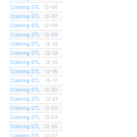
Coloring STL
12-06
Coloring STL
12-07
Coloring STL
12-08
Coloring STL
12-09
Coloring STL
12-13
Coloring STL
12-14
Coloring STL
12-15
Coloring STL
12-16
Coloring STL
12-17
Coloring STL
12-20
Coloring STL
12-21
Coloring STL
12-22
Coloring STL
12-24
Coloring STL
12-25
Coloring STL
12-27