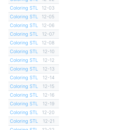
Coloring STL
12-03
Coloring STL
12-05
Coloring STL
12-06
Coloring STL
12-07
Coloring STL
12-08
Coloring STL
12-10
Coloring STL
12-12
Coloring STL
12-13
Coloring STL
12-14
Coloring STL
12-15
Coloring STL
12-16
Coloring STL
12-19
Coloring STL
12-20
Coloring STL
12-21
Coloring STL
12-22