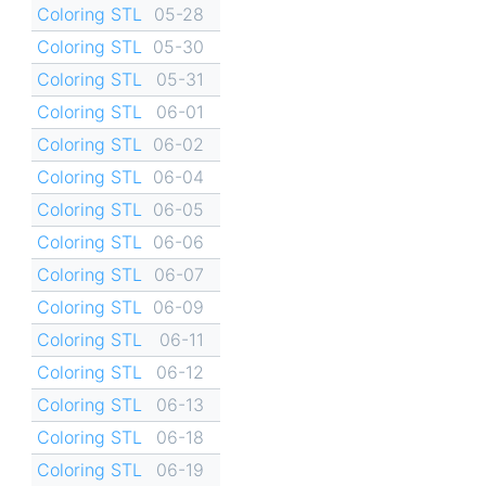
Coloring STL
05-28
Coloring STL
05-30
Coloring STL
05-31
Coloring STL
06-01
Coloring STL
06-02
Coloring STL
06-04
Coloring STL
06-05
Coloring STL
06-06
Coloring STL
06-07
Coloring STL
06-09
Coloring STL
06-11
Coloring STL
06-12
Coloring STL
06-13
Coloring STL
06-18
Coloring STL
06-19