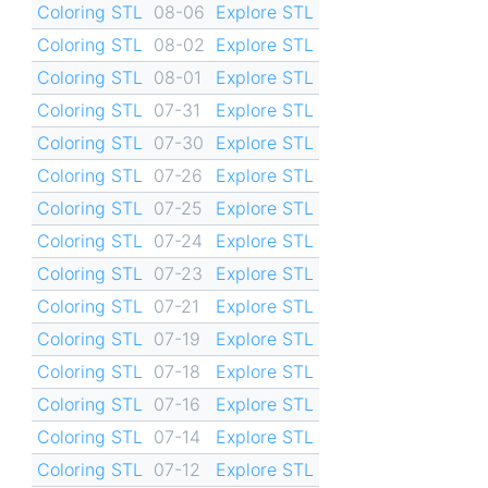
Coloring STL
08-06
Explore STL
Coloring STL
08-02
Explore STL
Coloring STL
08-01
Explore STL
Coloring STL
07-31
Explore STL
Coloring STL
07-30
Explore STL
Coloring STL
07-26
Explore STL
Coloring STL
07-25
Explore STL
Coloring STL
07-24
Explore STL
Coloring STL
07-23
Explore STL
Coloring STL
07-21
Explore STL
Coloring STL
07-19
Explore STL
Coloring STL
07-18
Explore STL
Coloring STL
07-16
Explore STL
Coloring STL
07-14
Explore STL
Coloring STL
07-12
Explore STL