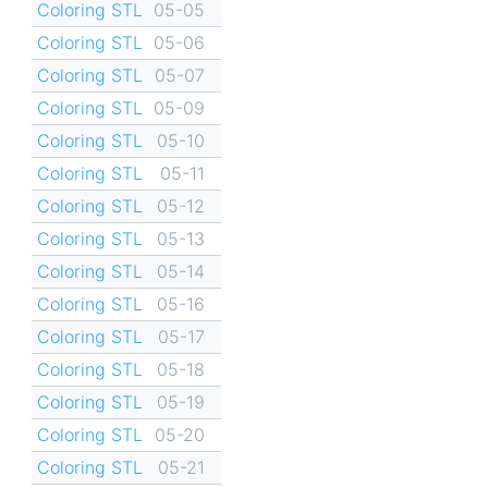
Coloring STL
05-05
Coloring STL
05-06
Coloring STL
05-07
Coloring STL
05-09
Coloring STL
05-10
Coloring STL
05-11
Coloring STL
05-12
Coloring STL
05-13
Coloring STL
05-14
Coloring STL
05-16
Coloring STL
05-17
Coloring STL
05-18
Coloring STL
05-19
Coloring STL
05-20
Coloring STL
05-21