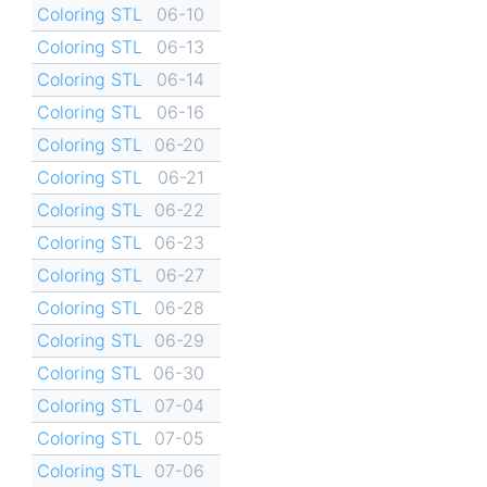
Coloring STL
06-10
Coloring STL
06-13
Coloring STL
06-14
Coloring STL
06-16
Coloring STL
06-20
Coloring STL
06-21
Coloring STL
06-22
Coloring STL
06-23
Coloring STL
06-27
Coloring STL
06-28
Coloring STL
06-29
Coloring STL
06-30
Coloring STL
07-04
Coloring STL
07-05
Coloring STL
07-06