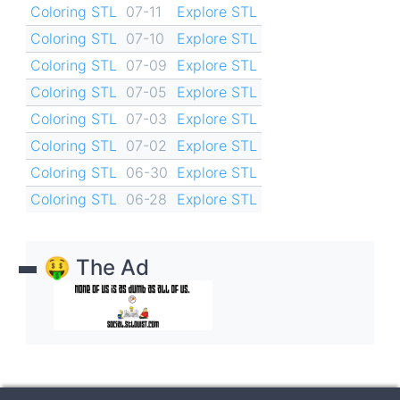
Coloring STL
07-11
Explore STL
Coloring STL
07-10
Explore STL
Coloring STL
07-09
Explore STL
Coloring STL
07-05
Explore STL
Coloring STL
07-03
Explore STL
Coloring STL
07-02
Explore STL
Coloring STL
06-30
Explore STL
Coloring STL
06-28
Explore STL
🤑 The Ad