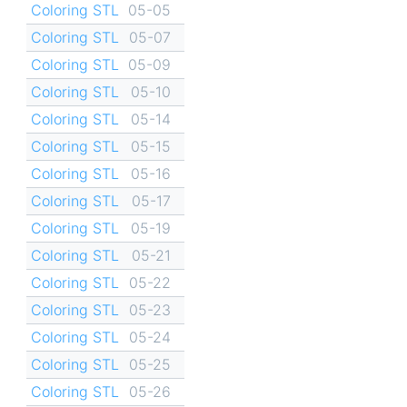
Coloring STL
05-05
Coloring STL
05-07
Coloring STL
05-09
Coloring STL
05-10
Coloring STL
05-14
Coloring STL
05-15
Coloring STL
05-16
Coloring STL
05-17
Coloring STL
05-19
Coloring STL
05-21
Coloring STL
05-22
Coloring STL
05-23
Coloring STL
05-24
Coloring STL
05-25
Coloring STL
05-26