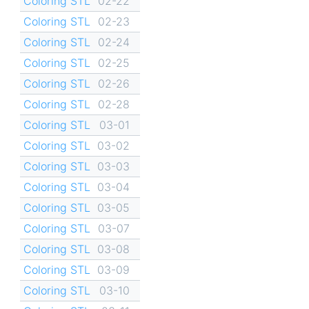
Coloring STL
02-22
Coloring STL
02-23
Coloring STL
02-24
Coloring STL
02-25
Coloring STL
02-26
Coloring STL
02-28
Coloring STL
03-01
Coloring STL
03-02
Coloring STL
03-03
Coloring STL
03-04
Coloring STL
03-05
Coloring STL
03-07
Coloring STL
03-08
Coloring STL
03-09
Coloring STL
03-10