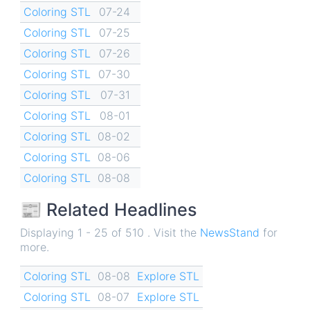
Coloring STL
07-24
Coloring STL
07-25
Coloring STL
07-26
Coloring STL
07-30
Coloring STL
07-31
Coloring STL
08-01
Coloring STL
08-02
Coloring STL
08-06
Coloring STL
08-08
📰 Related Headlines
Displaying 1 - 25 of 510 . Visit the
NewsStand
for
more.
Coloring STL
08-08
Explore STL
Coloring STL
08-07
Explore STL