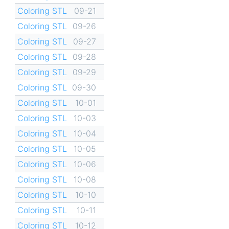
Coloring STL
09-21
Coloring STL
09-26
Coloring STL
09-27
Coloring STL
09-28
Coloring STL
09-29
Coloring STL
09-30
Coloring STL
10-01
Coloring STL
10-03
Coloring STL
10-04
Coloring STL
10-05
Coloring STL
10-06
Coloring STL
10-08
Coloring STL
10-10
Coloring STL
10-11
Coloring STL
10-12