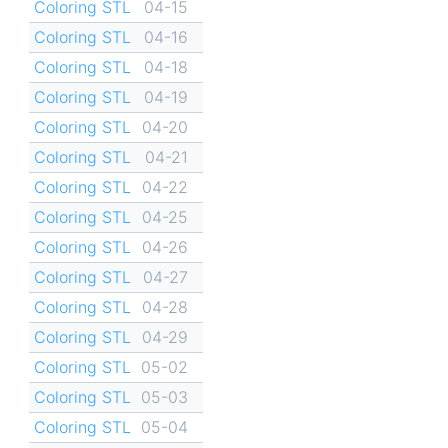
Coloring STL
04-15
Coloring STL
04-16
Coloring STL
04-18
Coloring STL
04-19
Coloring STL
04-20
Coloring STL
04-21
Coloring STL
04-22
Coloring STL
04-25
Coloring STL
04-26
Coloring STL
04-27
Coloring STL
04-28
Coloring STL
04-29
Coloring STL
05-02
Coloring STL
05-03
Coloring STL
05-04