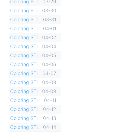
Coloring STL
03-29
Coloring STL
03-30
Coloring STL
03-31
Coloring STL
04-01
Coloring STL
04-02
Coloring STL
04-04
Coloring STL
04-05
Coloring STL
04-06
Coloring STL
04-07
Coloring STL
04-08
Coloring STL
04-09
Coloring STL
04-11
Coloring STL
04-12
Coloring STL
04-13
Coloring STL
04-14