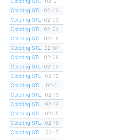
Coloring STL
02-01
Coloring STL
02-02
Coloring STL
02-03
Coloring STL
02-04
Coloring STL
02-06
Coloring STL
02-07
Coloring STL
02-08
Coloring STL
02-09
Coloring STL
02-10
Coloring STL
02-11
Coloring STL
02-13
Coloring STL
02-14
Coloring STL
02-15
Coloring STL
02-16
Coloring STL
02-17