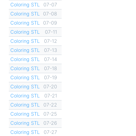
Coloring STL
07-07
Coloring STL
07-08
Coloring STL
07-09
Coloring STL
07-11
Coloring STL
07-12
Coloring STL
07-13
Coloring STL
07-14
Coloring STL
07-18
Coloring STL
07-19
Coloring STL
07-20
Coloring STL
07-21
Coloring STL
07-22
Coloring STL
07-25
Coloring STL
07-26
Coloring STL
07-27