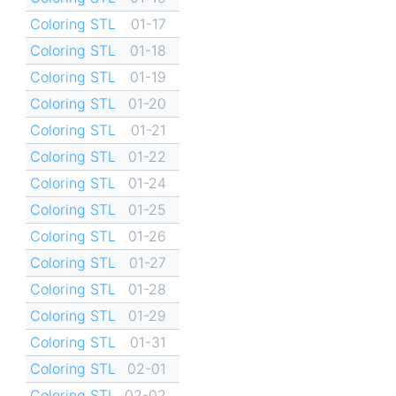
Coloring STL
01-17
Coloring STL
01-18
Coloring STL
01-19
Coloring STL
01-20
Coloring STL
01-21
Coloring STL
01-22
Coloring STL
01-24
Coloring STL
01-25
Coloring STL
01-26
Coloring STL
01-27
Coloring STL
01-28
Coloring STL
01-29
Coloring STL
01-31
Coloring STL
02-01
Coloring STL
02-02