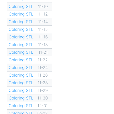
Coloring STL
11-10
Coloring STL
11-12
Coloring STL
11-14
Coloring STL
11-15
Coloring STL
11-16
Coloring STL
11-18
Coloring STL
11-21
Coloring STL
11-22
Coloring STL
11-24
Coloring STL
11-26
Coloring STL
11-28
Coloring STL
11-29
Coloring STL
11-30
Coloring STL
12-01
Coloring STL
12-02