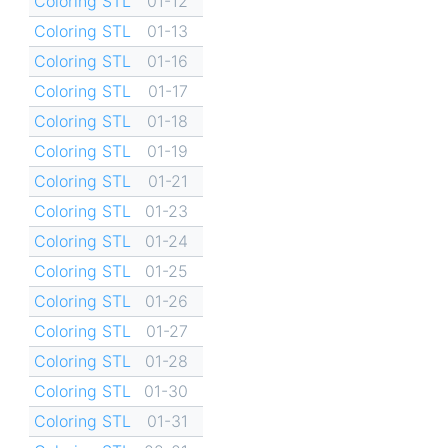
Coloring STL
01-12
Coloring STL
01-13
Coloring STL
01-16
Coloring STL
01-17
Coloring STL
01-18
Coloring STL
01-19
Coloring STL
01-21
Coloring STL
01-23
Coloring STL
01-24
Coloring STL
01-25
Coloring STL
01-26
Coloring STL
01-27
Coloring STL
01-28
Coloring STL
01-30
Coloring STL
01-31