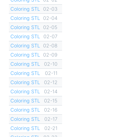
Coloring STL
02-03
Coloring STL
02-04
Coloring STL
02-05
Coloring STL
02-07
Coloring STL
02-08
Coloring STL
02-09
Coloring STL
02-10
Coloring STL
02-11
Coloring STL
02-12
Coloring STL
02-14
Coloring STL
02-15
Coloring STL
02-16
Coloring STL
02-17
Coloring STL
02-21