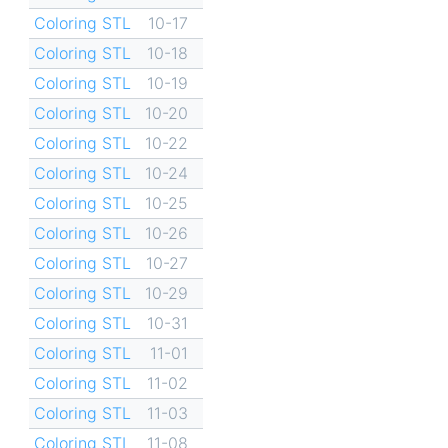
Coloring STL
10-17
Coloring STL
10-18
Coloring STL
10-19
Coloring STL
10-20
Coloring STL
10-22
Coloring STL
10-24
Coloring STL
10-25
Coloring STL
10-26
Coloring STL
10-27
Coloring STL
10-29
Coloring STL
10-31
Coloring STL
11-01
Coloring STL
11-02
Coloring STL
11-03
Coloring STL
11-08