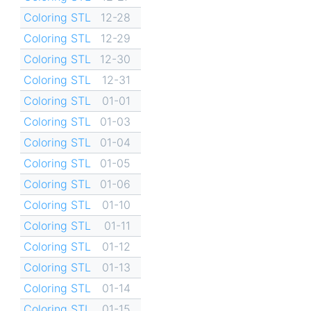
Coloring STL
12-28
Coloring STL
12-29
Coloring STL
12-30
Coloring STL
12-31
Coloring STL
01-01
Coloring STL
01-03
Coloring STL
01-04
Coloring STL
01-05
Coloring STL
01-06
Coloring STL
01-10
Coloring STL
01-11
Coloring STL
01-12
Coloring STL
01-13
Coloring STL
01-14
Coloring STL
01-15