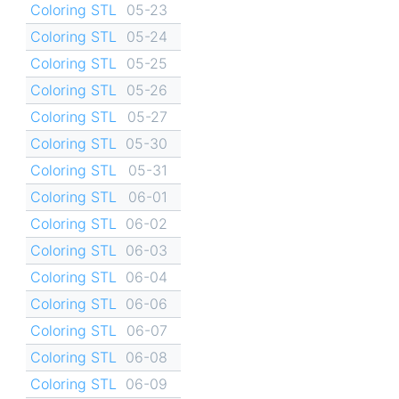
Coloring STL
05-23
Coloring STL
05-24
Coloring STL
05-25
Coloring STL
05-26
Coloring STL
05-27
Coloring STL
05-30
Coloring STL
05-31
Coloring STL
06-01
Coloring STL
06-02
Coloring STL
06-03
Coloring STL
06-04
Coloring STL
06-06
Coloring STL
06-07
Coloring STL
06-08
Coloring STL
06-09