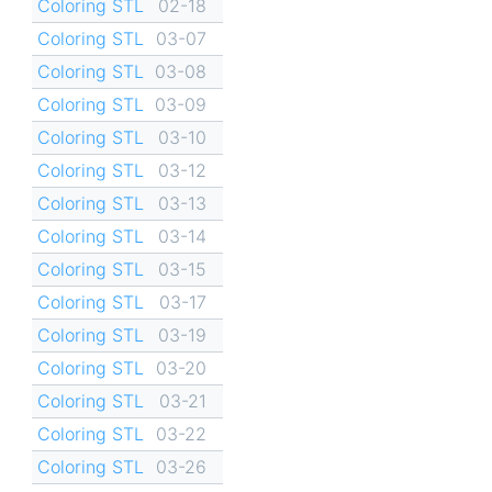
Coloring STL
02-18
Coloring STL
03-07
Coloring STL
03-08
Coloring STL
03-09
Coloring STL
03-10
Coloring STL
03-12
Coloring STL
03-13
Coloring STL
03-14
Coloring STL
03-15
Coloring STL
03-17
Coloring STL
03-19
Coloring STL
03-20
Coloring STL
03-21
Coloring STL
03-22
Coloring STL
03-26