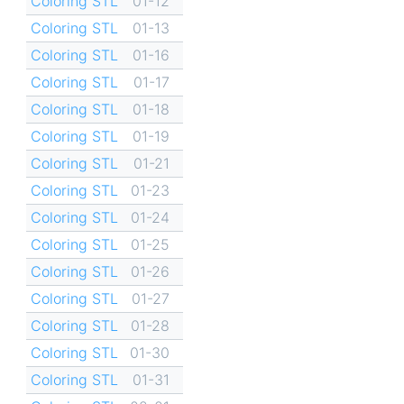
Coloring STL
01-12
Coloring STL
01-13
Coloring STL
01-16
Coloring STL
01-17
Coloring STL
01-18
Coloring STL
01-19
Coloring STL
01-21
Coloring STL
01-23
Coloring STL
01-24
Coloring STL
01-25
Coloring STL
01-26
Coloring STL
01-27
Coloring STL
01-28
Coloring STL
01-30
Coloring STL
01-31