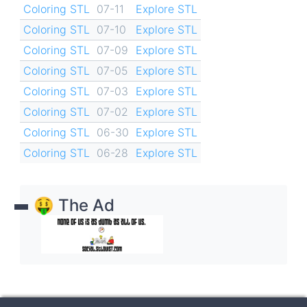
Coloring STL
07-11
Explore STL
Coloring STL
07-10
Explore STL
Coloring STL
07-09
Explore STL
Coloring STL
07-05
Explore STL
Coloring STL
07-03
Explore STL
Coloring STL
07-02
Explore STL
Coloring STL
06-30
Explore STL
Coloring STL
06-28
Explore STL
🤑 The Ad