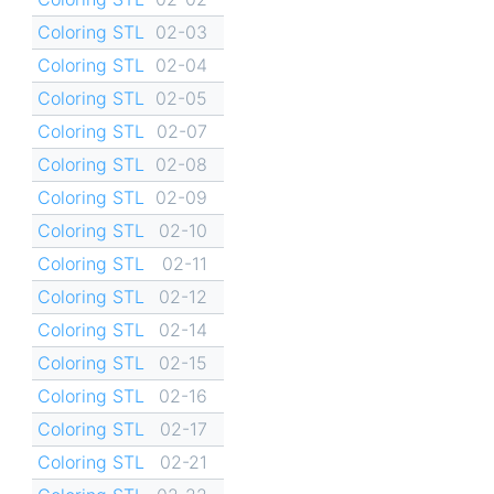
Coloring STL
02-03
Coloring STL
02-04
Coloring STL
02-05
Coloring STL
02-07
Coloring STL
02-08
Coloring STL
02-09
Coloring STL
02-10
Coloring STL
02-11
Coloring STL
02-12
Coloring STL
02-14
Coloring STL
02-15
Coloring STL
02-16
Coloring STL
02-17
Coloring STL
02-21