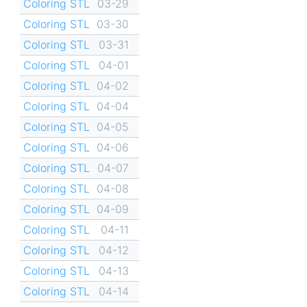
Coloring STL
03-29
Coloring STL
03-30
Coloring STL
03-31
Coloring STL
04-01
Coloring STL
04-02
Coloring STL
04-04
Coloring STL
04-05
Coloring STL
04-06
Coloring STL
04-07
Coloring STL
04-08
Coloring STL
04-09
Coloring STL
04-11
Coloring STL
04-12
Coloring STL
04-13
Coloring STL
04-14