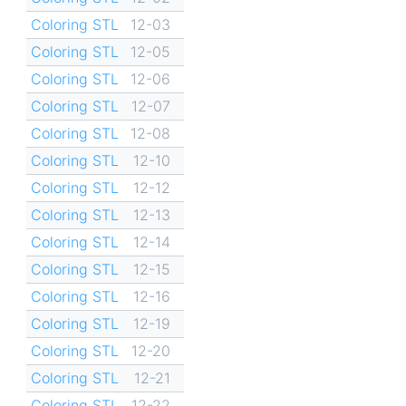
Coloring STL
12-03
Coloring STL
12-05
Coloring STL
12-06
Coloring STL
12-07
Coloring STL
12-08
Coloring STL
12-10
Coloring STL
12-12
Coloring STL
12-13
Coloring STL
12-14
Coloring STL
12-15
Coloring STL
12-16
Coloring STL
12-19
Coloring STL
12-20
Coloring STL
12-21
Coloring STL
12-22