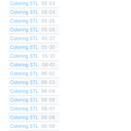
Coloring STL
05-23
Coloring STL
05-24
Coloring STL
05-25
Coloring STL
05-26
Coloring STL
05-27
Coloring STL
05-30
Coloring STL
05-31
Coloring STL
06-01
Coloring STL
06-02
Coloring STL
06-03
Coloring STL
06-04
Coloring STL
06-06
Coloring STL
06-07
Coloring STL
06-08
Coloring STL
06-09