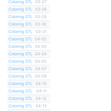
Coloring STL
03-27
Coloring STL
03-28
Coloring STL
03-29
Coloring STL
03-30
Coloring STL
03-31
Coloring STL
04-02
Coloring STL
04-03
Coloring STL
04-04
Coloring STL
04-05
Coloring STL
04-07
Coloring STL
04-09
Coloring STL
04-10
Coloring STL
04-11
Coloring STL
04-12
Coloring STL
04-13