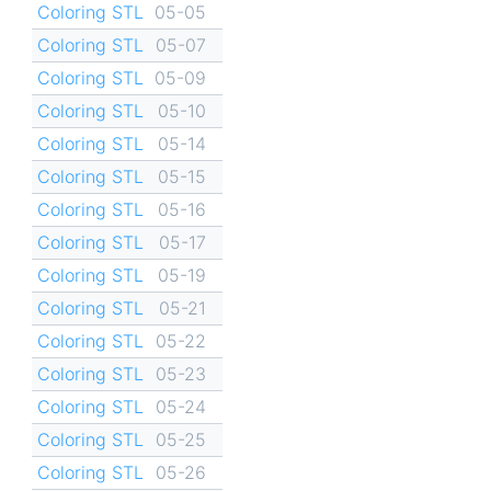
Coloring STL
05-05
Coloring STL
05-07
Coloring STL
05-09
Coloring STL
05-10
Coloring STL
05-14
Coloring STL
05-15
Coloring STL
05-16
Coloring STL
05-17
Coloring STL
05-19
Coloring STL
05-21
Coloring STL
05-22
Coloring STL
05-23
Coloring STL
05-24
Coloring STL
05-25
Coloring STL
05-26