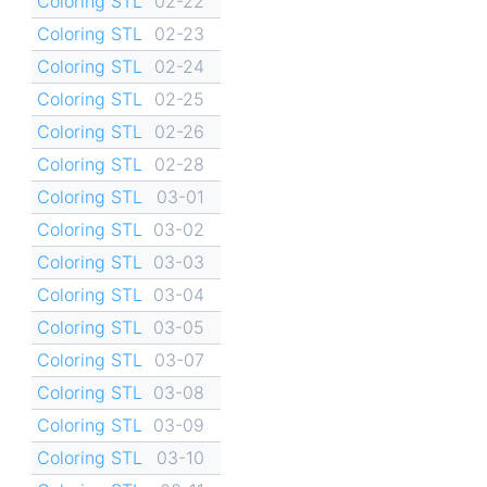
Coloring STL
02-22
Coloring STL
02-23
Coloring STL
02-24
Coloring STL
02-25
Coloring STL
02-26
Coloring STL
02-28
Coloring STL
03-01
Coloring STL
03-02
Coloring STL
03-03
Coloring STL
03-04
Coloring STL
03-05
Coloring STL
03-07
Coloring STL
03-08
Coloring STL
03-09
Coloring STL
03-10