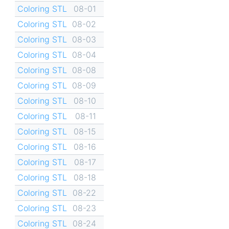
Coloring STL
08-01
Coloring STL
08-02
Coloring STL
08-03
Coloring STL
08-04
Coloring STL
08-08
Coloring STL
08-09
Coloring STL
08-10
Coloring STL
08-11
Coloring STL
08-15
Coloring STL
08-16
Coloring STL
08-17
Coloring STL
08-18
Coloring STL
08-22
Coloring STL
08-23
Coloring STL
08-24