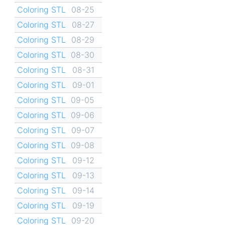
Coloring STL
08-25
Coloring STL
08-27
Coloring STL
08-29
Coloring STL
08-30
Coloring STL
08-31
Coloring STL
09-01
Coloring STL
09-05
Coloring STL
09-06
Coloring STL
09-07
Coloring STL
09-08
Coloring STL
09-12
Coloring STL
09-13
Coloring STL
09-14
Coloring STL
09-19
Coloring STL
09-20