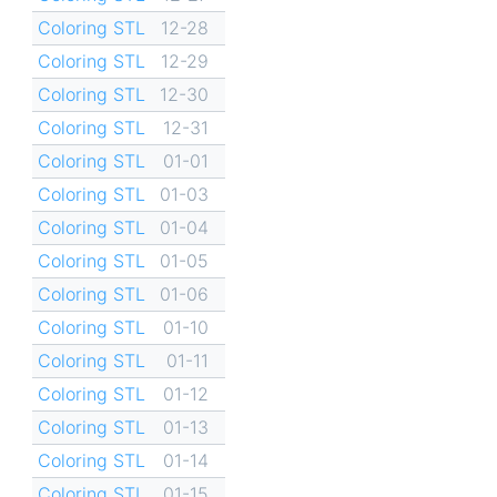
Coloring STL
12-28
Coloring STL
12-29
Coloring STL
12-30
Coloring STL
12-31
Coloring STL
01-01
Coloring STL
01-03
Coloring STL
01-04
Coloring STL
01-05
Coloring STL
01-06
Coloring STL
01-10
Coloring STL
01-11
Coloring STL
01-12
Coloring STL
01-13
Coloring STL
01-14
Coloring STL
01-15