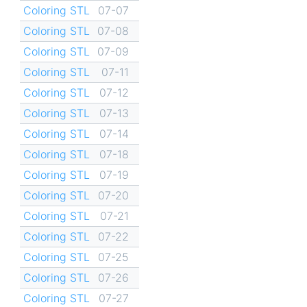
Coloring STL
07-07
Coloring STL
07-08
Coloring STL
07-09
Coloring STL
07-11
Coloring STL
07-12
Coloring STL
07-13
Coloring STL
07-14
Coloring STL
07-18
Coloring STL
07-19
Coloring STL
07-20
Coloring STL
07-21
Coloring STL
07-22
Coloring STL
07-25
Coloring STL
07-26
Coloring STL
07-27