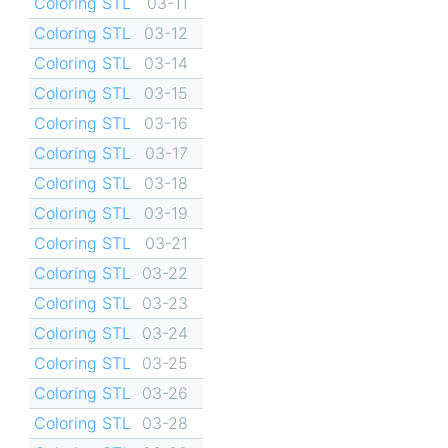
Coloring STL
03-11
Coloring STL
03-12
Coloring STL
03-14
Coloring STL
03-15
Coloring STL
03-16
Coloring STL
03-17
Coloring STL
03-18
Coloring STL
03-19
Coloring STL
03-21
Coloring STL
03-22
Coloring STL
03-23
Coloring STL
03-24
Coloring STL
03-25
Coloring STL
03-26
Coloring STL
03-28