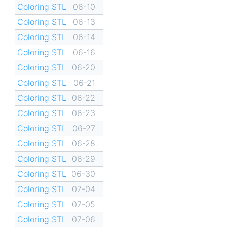
Coloring STL
06-10
Coloring STL
06-13
Coloring STL
06-14
Coloring STL
06-16
Coloring STL
06-20
Coloring STL
06-21
Coloring STL
06-22
Coloring STL
06-23
Coloring STL
06-27
Coloring STL
06-28
Coloring STL
06-29
Coloring STL
06-30
Coloring STL
07-04
Coloring STL
07-05
Coloring STL
07-06