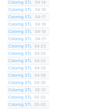
Coloring STL
04-14
Coloring STL
04-16
Coloring STL
04-17
Coloring STL
04-18
Coloring STL
04-19
Coloring STL
04-21
Coloring STL
04-23
Coloring STL
04-24
Coloring STL
04-25
Coloring STL
04-26
Coloring STL
04-28
Coloring STL
04-30
Coloring STL
05-01
Coloring STL
05-02
Coloring STL
05-03