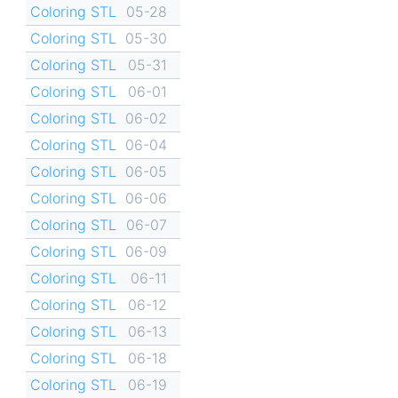
Coloring STL
05-28
Coloring STL
05-30
Coloring STL
05-31
Coloring STL
06-01
Coloring STL
06-02
Coloring STL
06-04
Coloring STL
06-05
Coloring STL
06-06
Coloring STL
06-07
Coloring STL
06-09
Coloring STL
06-11
Coloring STL
06-12
Coloring STL
06-13
Coloring STL
06-18
Coloring STL
06-19