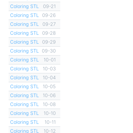
Coloring STL
09-21
Coloring STL
09-26
Coloring STL
09-27
Coloring STL
09-28
Coloring STL
09-29
Coloring STL
09-30
Coloring STL
10-01
Coloring STL
10-03
Coloring STL
10-04
Coloring STL
10-05
Coloring STL
10-06
Coloring STL
10-08
Coloring STL
10-10
Coloring STL
10-11
Coloring STL
10-12