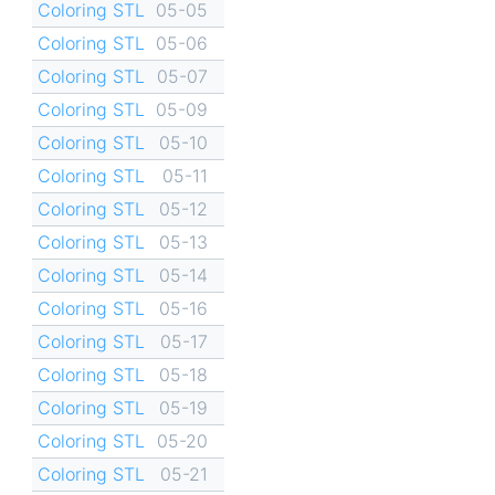
Coloring STL
05-05
Coloring STL
05-06
Coloring STL
05-07
Coloring STL
05-09
Coloring STL
05-10
Coloring STL
05-11
Coloring STL
05-12
Coloring STL
05-13
Coloring STL
05-14
Coloring STL
05-16
Coloring STL
05-17
Coloring STL
05-18
Coloring STL
05-19
Coloring STL
05-20
Coloring STL
05-21