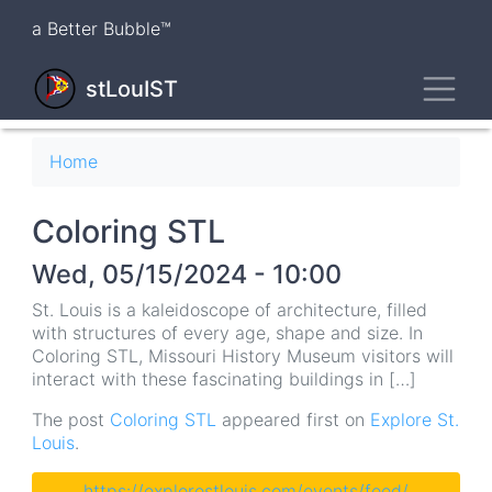
Skip
a Better Bubble™
to
main
Toggl
content
stLouIST
Breadcrumb
Home
Coloring STL
Wed, 05/15/2024 - 10:00
St. Louis is a kaleidoscope of architecture, filled
with structures of every age, shape and size. In
Coloring STL, Missouri History Museum visitors will
interact with these fascinating buildings in […]
The post
Coloring STL
appeared first on
Explore St.
Louis
.
https://explorestlouis.com/events/feed/