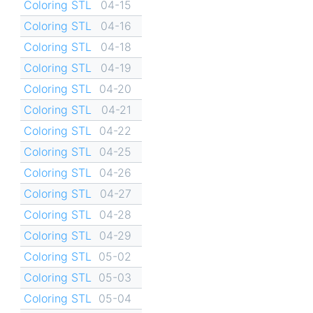
Coloring STL
04-15
Coloring STL
04-16
Coloring STL
04-18
Coloring STL
04-19
Coloring STL
04-20
Coloring STL
04-21
Coloring STL
04-22
Coloring STL
04-25
Coloring STL
04-26
Coloring STL
04-27
Coloring STL
04-28
Coloring STL
04-29
Coloring STL
05-02
Coloring STL
05-03
Coloring STL
05-04