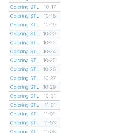
Coloring STL
10-17
Coloring STL
10-18
Coloring STL
10-19
Coloring STL
10-20
Coloring STL
10-22
Coloring STL
10-24
Coloring STL
10-25
Coloring STL
10-26
Coloring STL
10-27
Coloring STL
10-29
Coloring STL
10-31
Coloring STL
11-01
Coloring STL
11-02
Coloring STL
11-03
Coloring STL
11-08