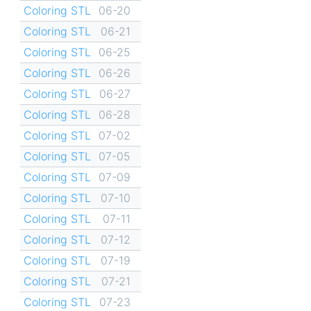
Coloring STL
06-20
Coloring STL
06-21
Coloring STL
06-25
Coloring STL
06-26
Coloring STL
06-27
Coloring STL
06-28
Coloring STL
07-02
Coloring STL
07-05
Coloring STL
07-09
Coloring STL
07-10
Coloring STL
07-11
Coloring STL
07-12
Coloring STL
07-19
Coloring STL
07-21
Coloring STL
07-23