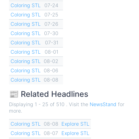
Coloring STL
07-24
Coloring STL
07-25
Coloring STL
07-26
Coloring STL
07-30
Coloring STL
07-31
Coloring STL
08-01
Coloring STL
08-02
Coloring STL
08-06
Coloring STL
08-08
📰 Related Headlines
Displaying 1 - 25 of 510 . Visit the
NewsStand
for
more.
Coloring STL
08-08
Explore STL
Coloring STL
08-07
Explore STL