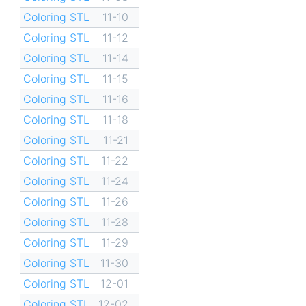
Coloring STL
11-10
Coloring STL
11-12
Coloring STL
11-14
Coloring STL
11-15
Coloring STL
11-16
Coloring STL
11-18
Coloring STL
11-21
Coloring STL
11-22
Coloring STL
11-24
Coloring STL
11-26
Coloring STL
11-28
Coloring STL
11-29
Coloring STL
11-30
Coloring STL
12-01
Coloring STL
12-02