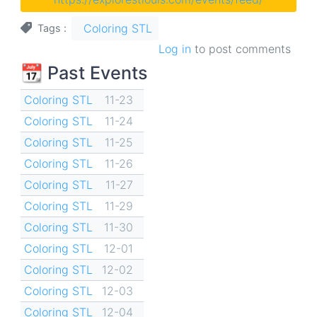
Coloring STL
Tags
Log in
to post comments
📆 Past Events
Coloring STL
11-23
Coloring STL
11-24
Coloring STL
11-25
Coloring STL
11-26
Coloring STL
11-27
Coloring STL
11-29
Coloring STL
11-30
Coloring STL
12-01
Coloring STL
12-02
Coloring STL
12-03
Coloring STL
12-04