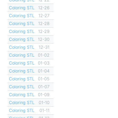
Coloring STL
12-26
Coloring STL
12-27
Coloring STL
12-28
Coloring STL
12-29
Coloring STL
12-30
Coloring STL
12-31
Coloring STL
01-02
Coloring STL
01-03
Coloring STL
01-04
Coloring STL
01-05
Coloring STL
01-07
Coloring STL
01-09
Coloring STL
01-10
Coloring STL
01-11