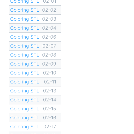
Coloring STL
02-01
Coloring STL
02-02
Coloring STL
02-03
Coloring STL
02-04
Coloring STL
02-06
Coloring STL
02-07
Coloring STL
02-08
Coloring STL
02-09
Coloring STL
02-10
Coloring STL
02-11
Coloring STL
02-13
Coloring STL
02-14
Coloring STL
02-15
Coloring STL
02-16
Coloring STL
02-17