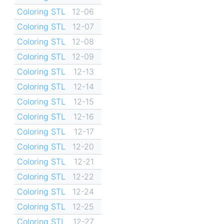
Coloring STL
12-06
Coloring STL
12-07
Coloring STL
12-08
Coloring STL
12-09
Coloring STL
12-13
Coloring STL
12-14
Coloring STL
12-15
Coloring STL
12-16
Coloring STL
12-17
Coloring STL
12-20
Coloring STL
12-21
Coloring STL
12-22
Coloring STL
12-24
Coloring STL
12-25
Coloring STL
12-27