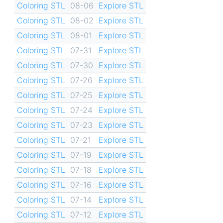
Coloring STL
08-06
Explore STL
Coloring STL
08-02
Explore STL
Coloring STL
08-01
Explore STL
Coloring STL
07-31
Explore STL
Coloring STL
07-30
Explore STL
Coloring STL
07-26
Explore STL
Coloring STL
07-25
Explore STL
Coloring STL
07-24
Explore STL
Coloring STL
07-23
Explore STL
Coloring STL
07-21
Explore STL
Coloring STL
07-19
Explore STL
Coloring STL
07-18
Explore STL
Coloring STL
07-16
Explore STL
Coloring STL
07-14
Explore STL
Coloring STL
07-12
Explore STL