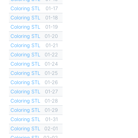
Coloring STL
01-17
Coloring STL
01-18
Coloring STL
01-19
Coloring STL
01-20
Coloring STL
01-21
Coloring STL
01-22
Coloring STL
01-24
Coloring STL
01-25
Coloring STL
01-26
Coloring STL
01-27
Coloring STL
01-28
Coloring STL
01-29
Coloring STL
01-31
Coloring STL
02-01
Coloring STL
02-02