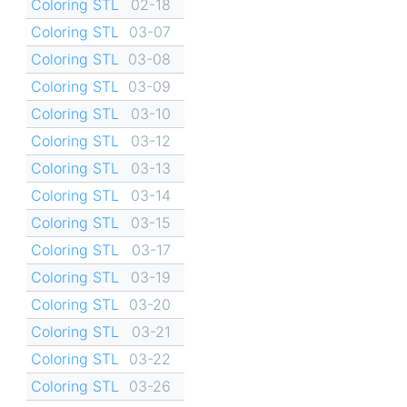
Coloring STL
02-18
Coloring STL
03-07
Coloring STL
03-08
Coloring STL
03-09
Coloring STL
03-10
Coloring STL
03-12
Coloring STL
03-13
Coloring STL
03-14
Coloring STL
03-15
Coloring STL
03-17
Coloring STL
03-19
Coloring STL
03-20
Coloring STL
03-21
Coloring STL
03-22
Coloring STL
03-26