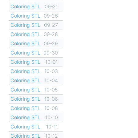
Coloring STL
09-21
Coloring STL
09-26
Coloring STL
09-27
Coloring STL
09-28
Coloring STL
09-29
Coloring STL
09-30
Coloring STL
10-01
Coloring STL
10-03
Coloring STL
10-04
Coloring STL
10-05
Coloring STL
10-06
Coloring STL
10-08
Coloring STL
10-10
Coloring STL
10-11
Coloring STL
10-12