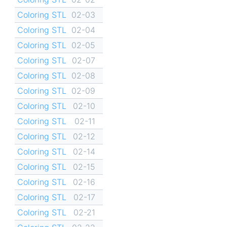
Coloring STL
02-03
Coloring STL
02-04
Coloring STL
02-05
Coloring STL
02-07
Coloring STL
02-08
Coloring STL
02-09
Coloring STL
02-10
Coloring STL
02-11
Coloring STL
02-12
Coloring STL
02-14
Coloring STL
02-15
Coloring STL
02-16
Coloring STL
02-17
Coloring STL
02-21