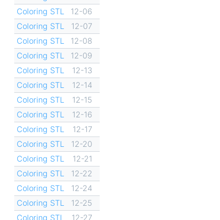
Coloring STL
12-06
Coloring STL
12-07
Coloring STL
12-08
Coloring STL
12-09
Coloring STL
12-13
Coloring STL
12-14
Coloring STL
12-15
Coloring STL
12-16
Coloring STL
12-17
Coloring STL
12-20
Coloring STL
12-21
Coloring STL
12-22
Coloring STL
12-24
Coloring STL
12-25
Coloring STL
12-27