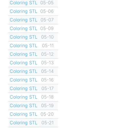
Coloring STL
05-05
Coloring STL
05-06
Coloring STL
05-07
Coloring STL
05-09
Coloring STL
05-10
Coloring STL
05-11
Coloring STL
05-12
Coloring STL
05-13
Coloring STL
05-14
Coloring STL
05-16
Coloring STL
05-17
Coloring STL
05-18
Coloring STL
05-19
Coloring STL
05-20
Coloring STL
05-21