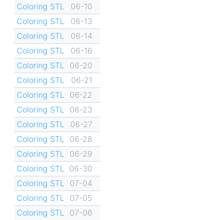
Coloring STL
06-10
Coloring STL
06-13
Coloring STL
06-14
Coloring STL
06-16
Coloring STL
06-20
Coloring STL
06-21
Coloring STL
06-22
Coloring STL
06-23
Coloring STL
06-27
Coloring STL
06-28
Coloring STL
06-29
Coloring STL
06-30
Coloring STL
07-04
Coloring STL
07-05
Coloring STL
07-06