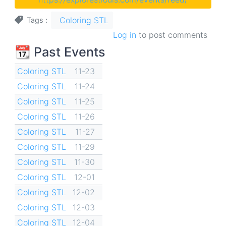
Coloring STL
Tags
Log in
to post comments
📆 Past Events
Coloring STL
11-23
Coloring STL
11-24
Coloring STL
11-25
Coloring STL
11-26
Coloring STL
11-27
Coloring STL
11-29
Coloring STL
11-30
Coloring STL
12-01
Coloring STL
12-02
Coloring STL
12-03
Coloring STL
12-04