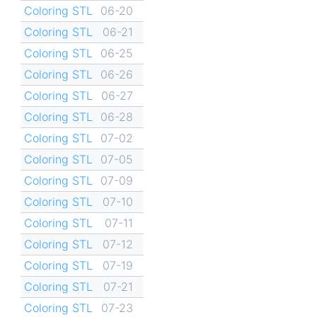
Coloring STL
06-20
Coloring STL
06-21
Coloring STL
06-25
Coloring STL
06-26
Coloring STL
06-27
Coloring STL
06-28
Coloring STL
07-02
Coloring STL
07-05
Coloring STL
07-09
Coloring STL
07-10
Coloring STL
07-11
Coloring STL
07-12
Coloring STL
07-19
Coloring STL
07-21
Coloring STL
07-23