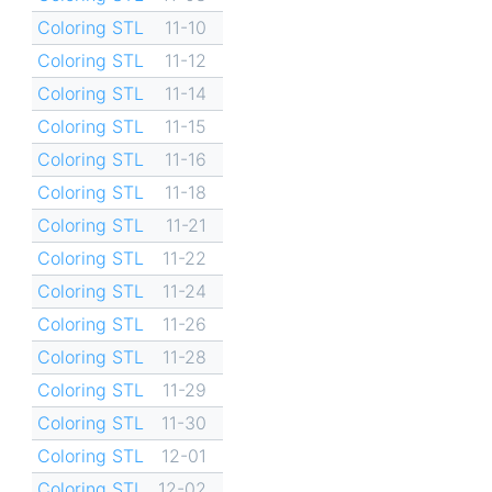
Coloring STL
11-10
Coloring STL
11-12
Coloring STL
11-14
Coloring STL
11-15
Coloring STL
11-16
Coloring STL
11-18
Coloring STL
11-21
Coloring STL
11-22
Coloring STL
11-24
Coloring STL
11-26
Coloring STL
11-28
Coloring STL
11-29
Coloring STL
11-30
Coloring STL
12-01
Coloring STL
12-02