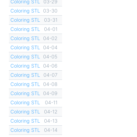
Coloring STL
03-29
Coloring STL
03-30
Coloring STL
03-31
Coloring STL
04-01
Coloring STL
04-02
Coloring STL
04-04
Coloring STL
04-05
Coloring STL
04-06
Coloring STL
04-07
Coloring STL
04-08
Coloring STL
04-09
Coloring STL
04-11
Coloring STL
04-12
Coloring STL
04-13
Coloring STL
04-14