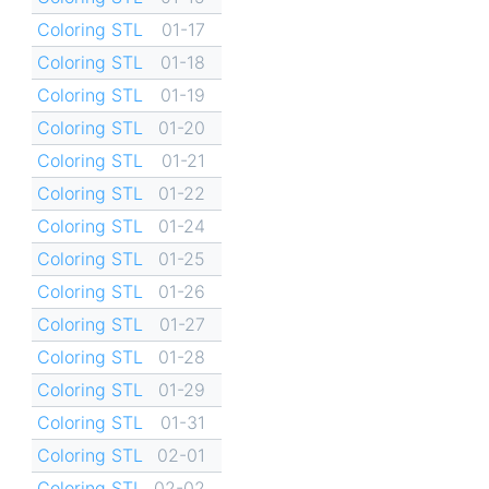
Coloring STL
01-17
Coloring STL
01-18
Coloring STL
01-19
Coloring STL
01-20
Coloring STL
01-21
Coloring STL
01-22
Coloring STL
01-24
Coloring STL
01-25
Coloring STL
01-26
Coloring STL
01-27
Coloring STL
01-28
Coloring STL
01-29
Coloring STL
01-31
Coloring STL
02-01
Coloring STL
02-02