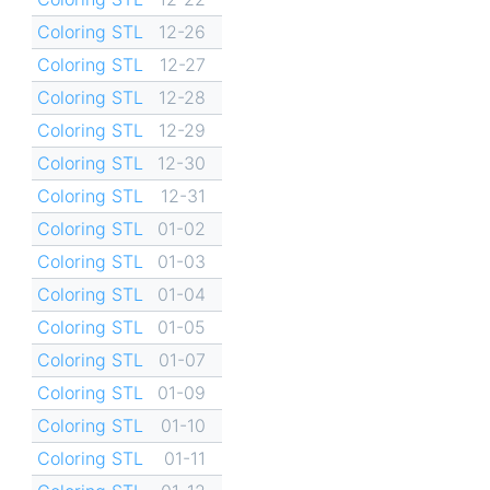
Coloring STL
12-26
Coloring STL
12-27
Coloring STL
12-28
Coloring STL
12-29
Coloring STL
12-30
Coloring STL
12-31
Coloring STL
01-02
Coloring STL
01-03
Coloring STL
01-04
Coloring STL
01-05
Coloring STL
01-07
Coloring STL
01-09
Coloring STL
01-10
Coloring STL
01-11