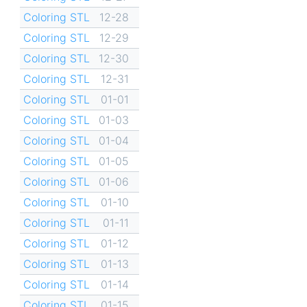
Coloring STL
12-28
Coloring STL
12-29
Coloring STL
12-30
Coloring STL
12-31
Coloring STL
01-01
Coloring STL
01-03
Coloring STL
01-04
Coloring STL
01-05
Coloring STL
01-06
Coloring STL
01-10
Coloring STL
01-11
Coloring STL
01-12
Coloring STL
01-13
Coloring STL
01-14
Coloring STL
01-15