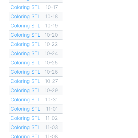
Coloring STL
10-17
Coloring STL
10-18
Coloring STL
10-19
Coloring STL
10-20
Coloring STL
10-22
Coloring STL
10-24
Coloring STL
10-25
Coloring STL
10-26
Coloring STL
10-27
Coloring STL
10-29
Coloring STL
10-31
Coloring STL
11-01
Coloring STL
11-02
Coloring STL
11-03
Coloring STL
11-08