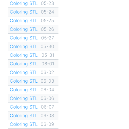
Coloring STL
05-23
Coloring STL
05-24
Coloring STL
05-25
Coloring STL
05-26
Coloring STL
05-27
Coloring STL
05-30
Coloring STL
05-31
Coloring STL
06-01
Coloring STL
06-02
Coloring STL
06-03
Coloring STL
06-04
Coloring STL
06-06
Coloring STL
06-07
Coloring STL
06-08
Coloring STL
06-09