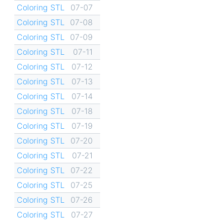
Coloring STL
07-07
Coloring STL
07-08
Coloring STL
07-09
Coloring STL
07-11
Coloring STL
07-12
Coloring STL
07-13
Coloring STL
07-14
Coloring STL
07-18
Coloring STL
07-19
Coloring STL
07-20
Coloring STL
07-21
Coloring STL
07-22
Coloring STL
07-25
Coloring STL
07-26
Coloring STL
07-27