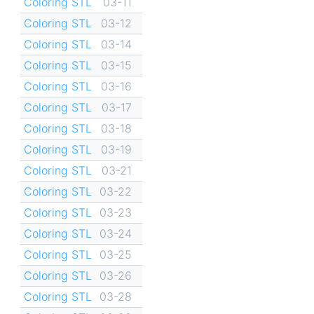
Coloring STL
03-11
Coloring STL
03-12
Coloring STL
03-14
Coloring STL
03-15
Coloring STL
03-16
Coloring STL
03-17
Coloring STL
03-18
Coloring STL
03-19
Coloring STL
03-21
Coloring STL
03-22
Coloring STL
03-23
Coloring STL
03-24
Coloring STL
03-25
Coloring STL
03-26
Coloring STL
03-28