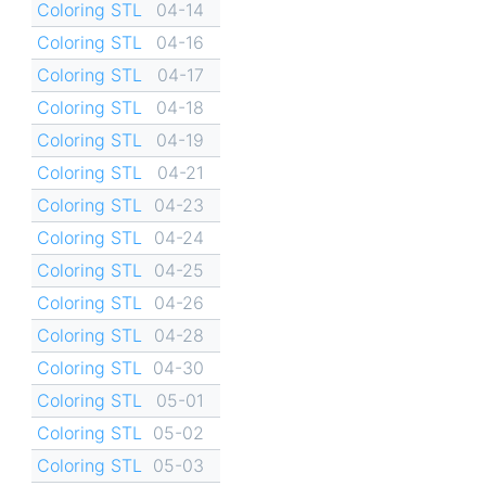
Coloring STL
04-14
Coloring STL
04-16
Coloring STL
04-17
Coloring STL
04-18
Coloring STL
04-19
Coloring STL
04-21
Coloring STL
04-23
Coloring STL
04-24
Coloring STL
04-25
Coloring STL
04-26
Coloring STL
04-28
Coloring STL
04-30
Coloring STL
05-01
Coloring STL
05-02
Coloring STL
05-03