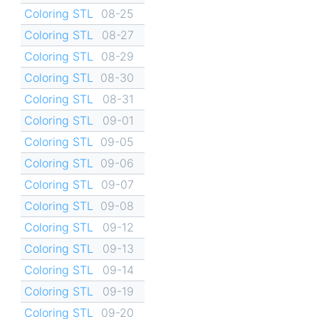
Coloring STL
08-25
Coloring STL
08-27
Coloring STL
08-29
Coloring STL
08-30
Coloring STL
08-31
Coloring STL
09-01
Coloring STL
09-05
Coloring STL
09-06
Coloring STL
09-07
Coloring STL
09-08
Coloring STL
09-12
Coloring STL
09-13
Coloring STL
09-14
Coloring STL
09-19
Coloring STL
09-20