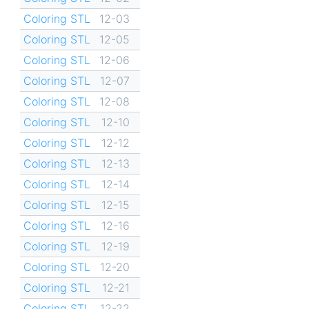
Coloring STL
12-03
Coloring STL
12-05
Coloring STL
12-06
Coloring STL
12-07
Coloring STL
12-08
Coloring STL
12-10
Coloring STL
12-12
Coloring STL
12-13
Coloring STL
12-14
Coloring STL
12-15
Coloring STL
12-16
Coloring STL
12-19
Coloring STL
12-20
Coloring STL
12-21
Coloring STL
12-22