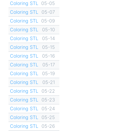
Coloring STL
05-05
Coloring STL
05-07
Coloring STL
05-09
Coloring STL
05-10
Coloring STL
05-14
Coloring STL
05-15
Coloring STL
05-16
Coloring STL
05-17
Coloring STL
05-19
Coloring STL
05-21
Coloring STL
05-22
Coloring STL
05-23
Coloring STL
05-24
Coloring STL
05-25
Coloring STL
05-26