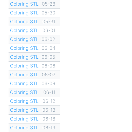
Coloring STL
05-28
Coloring STL
05-30
Coloring STL
05-31
Coloring STL
06-01
Coloring STL
06-02
Coloring STL
06-04
Coloring STL
06-05
Coloring STL
06-06
Coloring STL
06-07
Coloring STL
06-09
Coloring STL
06-11
Coloring STL
06-12
Coloring STL
06-13
Coloring STL
06-18
Coloring STL
06-19