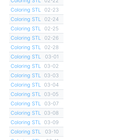
Coloring STL
02-22
Coloring STL
02-23
Coloring STL
02-24
Coloring STL
02-25
Coloring STL
02-26
Coloring STL
02-28
Coloring STL
03-01
Coloring STL
03-02
Coloring STL
03-03
Coloring STL
03-04
Coloring STL
03-05
Coloring STL
03-07
Coloring STL
03-08
Coloring STL
03-09
Coloring STL
03-10