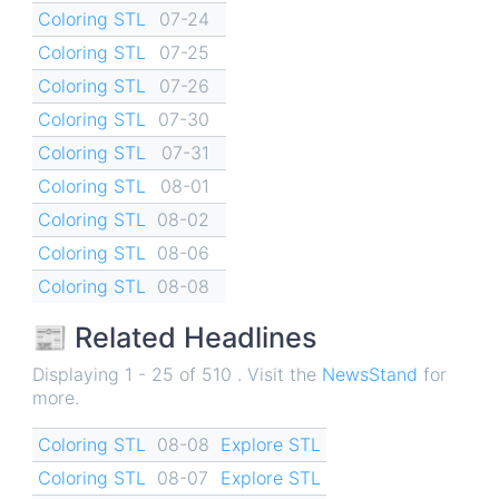
Coloring STL
07-24
Coloring STL
07-25
Coloring STL
07-26
Coloring STL
07-30
Coloring STL
07-31
Coloring STL
08-01
Coloring STL
08-02
Coloring STL
08-06
Coloring STL
08-08
📰 Related Headlines
Displaying 1 - 25 of 510 . Visit the
NewsStand
for
more.
Coloring STL
08-08
Explore STL
Coloring STL
08-07
Explore STL