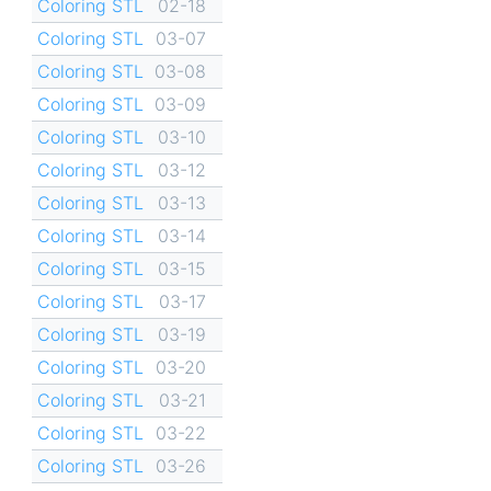
Coloring STL
02-18
Coloring STL
03-07
Coloring STL
03-08
Coloring STL
03-09
Coloring STL
03-10
Coloring STL
03-12
Coloring STL
03-13
Coloring STL
03-14
Coloring STL
03-15
Coloring STL
03-17
Coloring STL
03-19
Coloring STL
03-20
Coloring STL
03-21
Coloring STL
03-22
Coloring STL
03-26