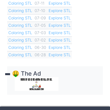
Coloring STL
07-11
Explore STL
Coloring STL
07-10
Explore STL
Coloring STL
07-09
Explore STL
Coloring STL
07-05
Explore STL
Coloring STL
07-03
Explore STL
Coloring STL
07-02
Explore STL
Coloring STL
06-30
Explore STL
Coloring STL
06-28
Explore STL
🤑 The Ad