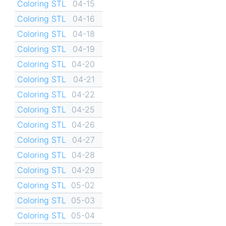
Coloring STL
04-15
Coloring STL
04-16
Coloring STL
04-18
Coloring STL
04-19
Coloring STL
04-20
Coloring STL
04-21
Coloring STL
04-22
Coloring STL
04-25
Coloring STL
04-26
Coloring STL
04-27
Coloring STL
04-28
Coloring STL
04-29
Coloring STL
05-02
Coloring STL
05-03
Coloring STL
05-04