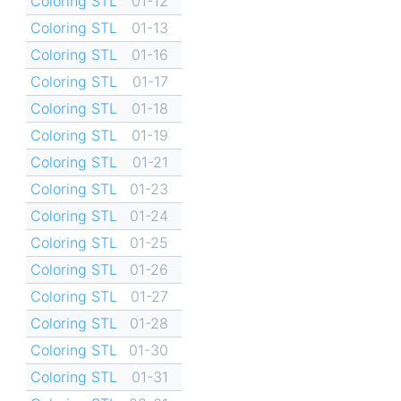
Coloring STL
01-12
Coloring STL
01-13
Coloring STL
01-16
Coloring STL
01-17
Coloring STL
01-18
Coloring STL
01-19
Coloring STL
01-21
Coloring STL
01-23
Coloring STL
01-24
Coloring STL
01-25
Coloring STL
01-26
Coloring STL
01-27
Coloring STL
01-28
Coloring STL
01-30
Coloring STL
01-31