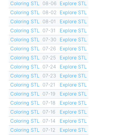
Coloring STL
08-06
Explore STL
Coloring STL
08-02
Explore STL
Coloring STL
08-01
Explore STL
Coloring STL
07-31
Explore STL
Coloring STL
07-30
Explore STL
Coloring STL
07-26
Explore STL
Coloring STL
07-25
Explore STL
Coloring STL
07-24
Explore STL
Coloring STL
07-23
Explore STL
Coloring STL
07-21
Explore STL
Coloring STL
07-19
Explore STL
Coloring STL
07-18
Explore STL
Coloring STL
07-16
Explore STL
Coloring STL
07-14
Explore STL
Coloring STL
07-12
Explore STL