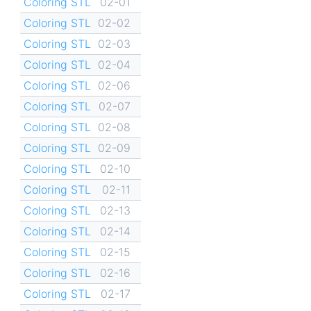
Coloring STL
02-01
Coloring STL
02-02
Coloring STL
02-03
Coloring STL
02-04
Coloring STL
02-06
Coloring STL
02-07
Coloring STL
02-08
Coloring STL
02-09
Coloring STL
02-10
Coloring STL
02-11
Coloring STL
02-13
Coloring STL
02-14
Coloring STL
02-15
Coloring STL
02-16
Coloring STL
02-17