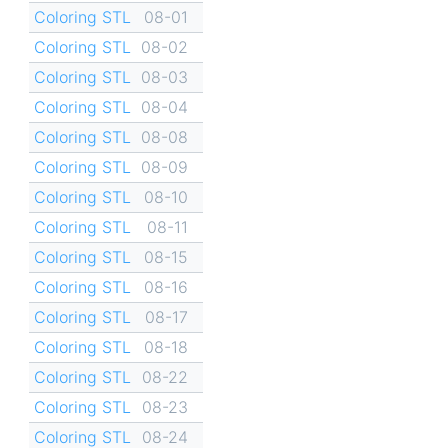
Coloring STL
08-01
Coloring STL
08-02
Coloring STL
08-03
Coloring STL
08-04
Coloring STL
08-08
Coloring STL
08-09
Coloring STL
08-10
Coloring STL
08-11
Coloring STL
08-15
Coloring STL
08-16
Coloring STL
08-17
Coloring STL
08-18
Coloring STL
08-22
Coloring STL
08-23
Coloring STL
08-24