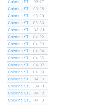
Coloring STL
03-27
Coloring STL
03-28
Coloring STL
03-29
Coloring STL
03-30
Coloring STL
03-31
Coloring STL
04-02
Coloring STL
04-03
Coloring STL
04-04
Coloring STL
04-05
Coloring STL
04-07
Coloring STL
04-09
Coloring STL
04-10
Coloring STL
04-11
Coloring STL
04-12
Coloring STL
04-13