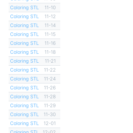
Coloring STL
11-10
Coloring STL
11-12
Coloring STL
11-14
Coloring STL
11-15
Coloring STL
11-16
Coloring STL
11-18
Coloring STL
11-21
Coloring STL
11-22
Coloring STL
11-24
Coloring STL
11-26
Coloring STL
11-28
Coloring STL
11-29
Coloring STL
11-30
Coloring STL
12-01
Coloring STL
12-02