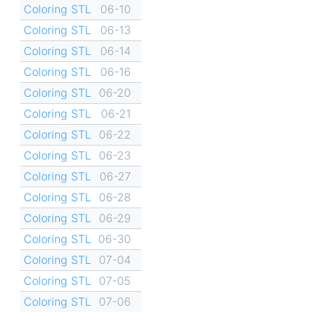
Coloring STL
06-10
Coloring STL
06-13
Coloring STL
06-14
Coloring STL
06-16
Coloring STL
06-20
Coloring STL
06-21
Coloring STL
06-22
Coloring STL
06-23
Coloring STL
06-27
Coloring STL
06-28
Coloring STL
06-29
Coloring STL
06-30
Coloring STL
07-04
Coloring STL
07-05
Coloring STL
07-06