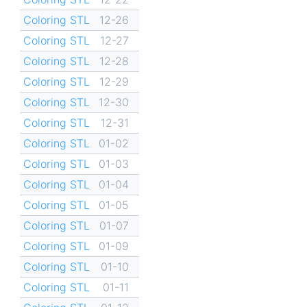
Coloring STL
12-26
Coloring STL
12-27
Coloring STL
12-28
Coloring STL
12-29
Coloring STL
12-30
Coloring STL
12-31
Coloring STL
01-02
Coloring STL
01-03
Coloring STL
01-04
Coloring STL
01-05
Coloring STL
01-07
Coloring STL
01-09
Coloring STL
01-10
Coloring STL
01-11