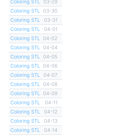
Coloring STL
03-29
Coloring STL
03-30
Coloring STL
03-31
Coloring STL
04-01
Coloring STL
04-02
Coloring STL
04-04
Coloring STL
04-05
Coloring STL
04-06
Coloring STL
04-07
Coloring STL
04-08
Coloring STL
04-09
Coloring STL
04-11
Coloring STL
04-12
Coloring STL
04-13
Coloring STL
04-14