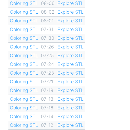
Coloring STL
08-06
Explore STL
Coloring STL
08-02
Explore STL
Coloring STL
08-01
Explore STL
Coloring STL
07-31
Explore STL
Coloring STL
07-30
Explore STL
Coloring STL
07-26
Explore STL
Coloring STL
07-25
Explore STL
Coloring STL
07-24
Explore STL
Coloring STL
07-23
Explore STL
Coloring STL
07-21
Explore STL
Coloring STL
07-19
Explore STL
Coloring STL
07-18
Explore STL
Coloring STL
07-16
Explore STL
Coloring STL
07-14
Explore STL
Coloring STL
07-12
Explore STL