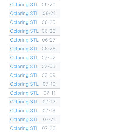
Coloring STL
06-20
Coloring STL
06-21
Coloring STL
06-25
Coloring STL
06-26
Coloring STL
06-27
Coloring STL
06-28
Coloring STL
07-02
Coloring STL
07-05
Coloring STL
07-09
Coloring STL
07-10
Coloring STL
07-11
Coloring STL
07-12
Coloring STL
07-19
Coloring STL
07-21
Coloring STL
07-23