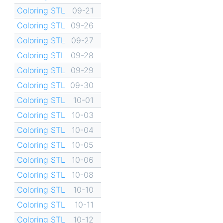
Coloring STL
09-21
Coloring STL
09-26
Coloring STL
09-27
Coloring STL
09-28
Coloring STL
09-29
Coloring STL
09-30
Coloring STL
10-01
Coloring STL
10-03
Coloring STL
10-04
Coloring STL
10-05
Coloring STL
10-06
Coloring STL
10-08
Coloring STL
10-10
Coloring STL
10-11
Coloring STL
10-12