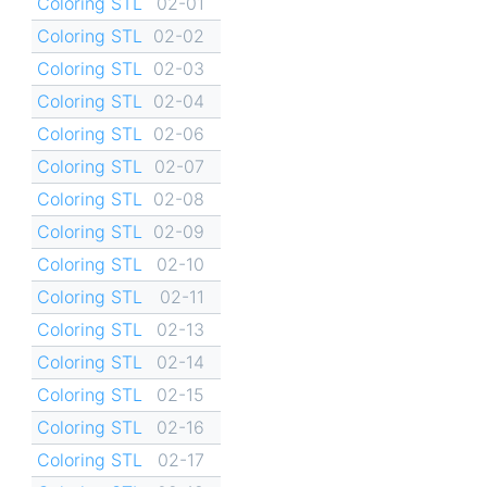
Coloring STL
02-01
Coloring STL
02-02
Coloring STL
02-03
Coloring STL
02-04
Coloring STL
02-06
Coloring STL
02-07
Coloring STL
02-08
Coloring STL
02-09
Coloring STL
02-10
Coloring STL
02-11
Coloring STL
02-13
Coloring STL
02-14
Coloring STL
02-15
Coloring STL
02-16
Coloring STL
02-17