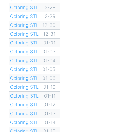
Coloring STL
12-28
Coloring STL
12-29
Coloring STL
12-30
Coloring STL
12-31
Coloring STL
01-01
Coloring STL
01-03
Coloring STL
01-04
Coloring STL
01-05
Coloring STL
01-06
Coloring STL
01-10
Coloring STL
01-11
Coloring STL
01-12
Coloring STL
01-13
Coloring STL
01-14
Coloring STL
01-15