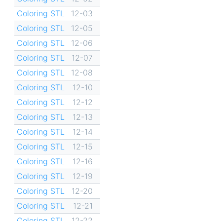
Coloring STL
12-03
Coloring STL
12-05
Coloring STL
12-06
Coloring STL
12-07
Coloring STL
12-08
Coloring STL
12-10
Coloring STL
12-12
Coloring STL
12-13
Coloring STL
12-14
Coloring STL
12-15
Coloring STL
12-16
Coloring STL
12-19
Coloring STL
12-20
Coloring STL
12-21
Coloring STL
12-22