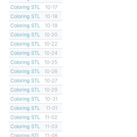
Coloring STL
10-17
Coloring STL
10-18
Coloring STL
10-19
Coloring STL
10-20
Coloring STL
10-22
Coloring STL
10-24
Coloring STL
10-25
Coloring STL
10-26
Coloring STL
10-27
Coloring STL
10-29
Coloring STL
10-31
Coloring STL
11-01
Coloring STL
11-02
Coloring STL
11-03
Coloring STL
11-08