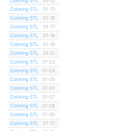
Coloring STL
01-12
Coloring STL
01-13
Coloring STL
01-16
Coloring STL
01-17
Coloring STL
01-18
Coloring STL
01-19
Coloring STL
01-21
Coloring STL
01-23
Coloring STL
01-24
Coloring STL
01-25
Coloring STL
01-26
Coloring STL
01-27
Coloring STL
01-28
Coloring STL
01-30
Coloring STL
01-31