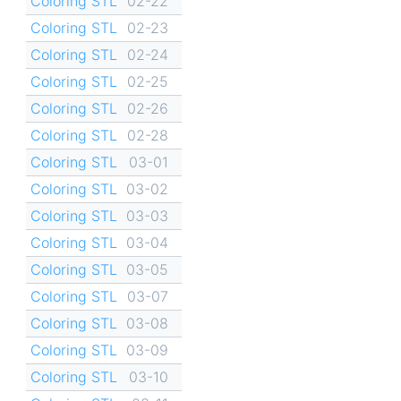
Coloring STL
02-22
Coloring STL
02-23
Coloring STL
02-24
Coloring STL
02-25
Coloring STL
02-26
Coloring STL
02-28
Coloring STL
03-01
Coloring STL
03-02
Coloring STL
03-03
Coloring STL
03-04
Coloring STL
03-05
Coloring STL
03-07
Coloring STL
03-08
Coloring STL
03-09
Coloring STL
03-10