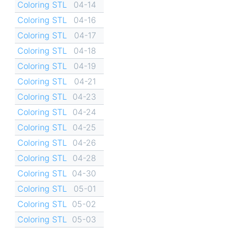
Coloring STL
04-14
Coloring STL
04-16
Coloring STL
04-17
Coloring STL
04-18
Coloring STL
04-19
Coloring STL
04-21
Coloring STL
04-23
Coloring STL
04-24
Coloring STL
04-25
Coloring STL
04-26
Coloring STL
04-28
Coloring STL
04-30
Coloring STL
05-01
Coloring STL
05-02
Coloring STL
05-03