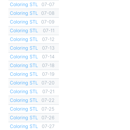
Coloring STL
07-07
Coloring STL
07-08
Coloring STL
07-09
Coloring STL
07-11
Coloring STL
07-12
Coloring STL
07-13
Coloring STL
07-14
Coloring STL
07-18
Coloring STL
07-19
Coloring STL
07-20
Coloring STL
07-21
Coloring STL
07-22
Coloring STL
07-25
Coloring STL
07-26
Coloring STL
07-27