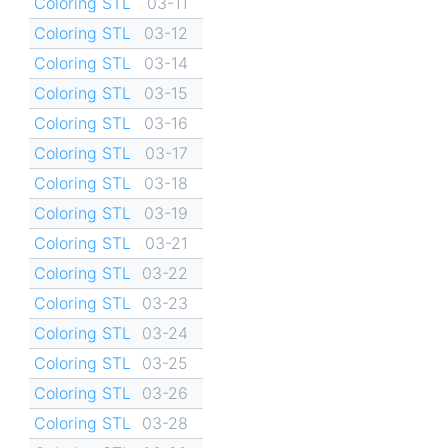
Coloring STL
03-11
Coloring STL
03-12
Coloring STL
03-14
Coloring STL
03-15
Coloring STL
03-16
Coloring STL
03-17
Coloring STL
03-18
Coloring STL
03-19
Coloring STL
03-21
Coloring STL
03-22
Coloring STL
03-23
Coloring STL
03-24
Coloring STL
03-25
Coloring STL
03-26
Coloring STL
03-28