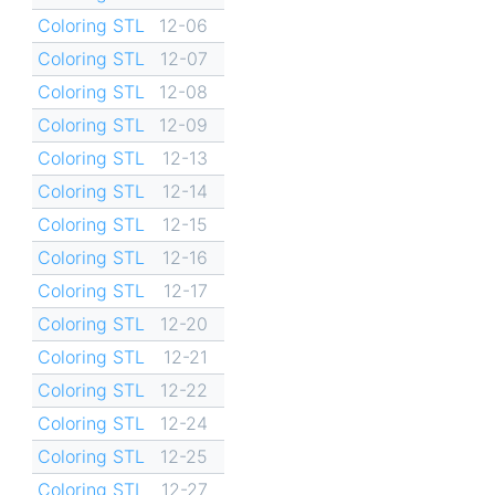
Coloring STL
12-06
Coloring STL
12-07
Coloring STL
12-08
Coloring STL
12-09
Coloring STL
12-13
Coloring STL
12-14
Coloring STL
12-15
Coloring STL
12-16
Coloring STL
12-17
Coloring STL
12-20
Coloring STL
12-21
Coloring STL
12-22
Coloring STL
12-24
Coloring STL
12-25
Coloring STL
12-27