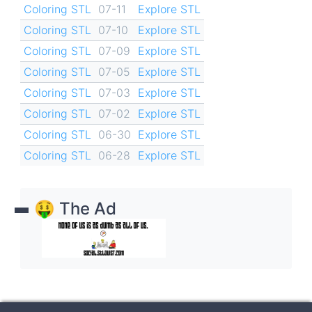
Coloring STL
07-11
Explore STL
Coloring STL
07-10
Explore STL
Coloring STL
07-09
Explore STL
Coloring STL
07-05
Explore STL
Coloring STL
07-03
Explore STL
Coloring STL
07-02
Explore STL
Coloring STL
06-30
Explore STL
Coloring STL
06-28
Explore STL
🤑 The Ad