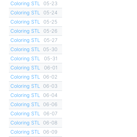
Coloring STL
05-23
Coloring STL
05-24
Coloring STL
05-25
Coloring STL
05-26
Coloring STL
05-27
Coloring STL
05-30
Coloring STL
05-31
Coloring STL
06-01
Coloring STL
06-02
Coloring STL
06-03
Coloring STL
06-04
Coloring STL
06-06
Coloring STL
06-07
Coloring STL
06-08
Coloring STL
06-09