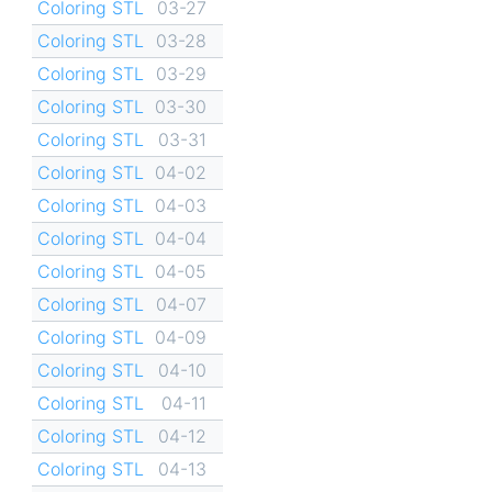
Coloring STL
03-27
Coloring STL
03-28
Coloring STL
03-29
Coloring STL
03-30
Coloring STL
03-31
Coloring STL
04-02
Coloring STL
04-03
Coloring STL
04-04
Coloring STL
04-05
Coloring STL
04-07
Coloring STL
04-09
Coloring STL
04-10
Coloring STL
04-11
Coloring STL
04-12
Coloring STL
04-13