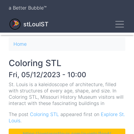
Skip
a Better Bubble™
to
main
Toggl
content
stLouIST
Breadcrumb
Home
Coloring STL
Fri, 05/12/2023 - 10:00
St. Louis is a kaleidoscope of architecture, filled
with structures of every age, shape, and size. In
Coloring STL, Missouri History Museum visitors will
interact with these fascinating buildings in
The post
Coloring STL
appeared first on
Explore St.
Louis
.
https://explorestlouis.com/events/feed/