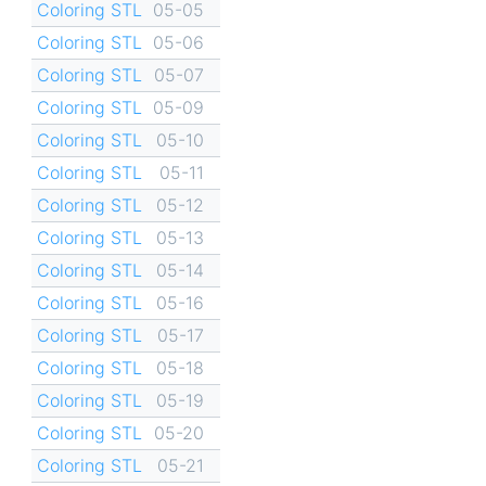
Coloring STL
05-05
Coloring STL
05-06
Coloring STL
05-07
Coloring STL
05-09
Coloring STL
05-10
Coloring STL
05-11
Coloring STL
05-12
Coloring STL
05-13
Coloring STL
05-14
Coloring STL
05-16
Coloring STL
05-17
Coloring STL
05-18
Coloring STL
05-19
Coloring STL
05-20
Coloring STL
05-21