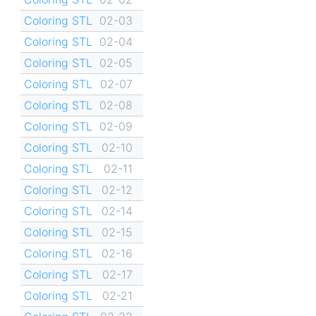
Coloring STL
02-03
Coloring STL
02-04
Coloring STL
02-05
Coloring STL
02-07
Coloring STL
02-08
Coloring STL
02-09
Coloring STL
02-10
Coloring STL
02-11
Coloring STL
02-12
Coloring STL
02-14
Coloring STL
02-15
Coloring STL
02-16
Coloring STL
02-17
Coloring STL
02-21