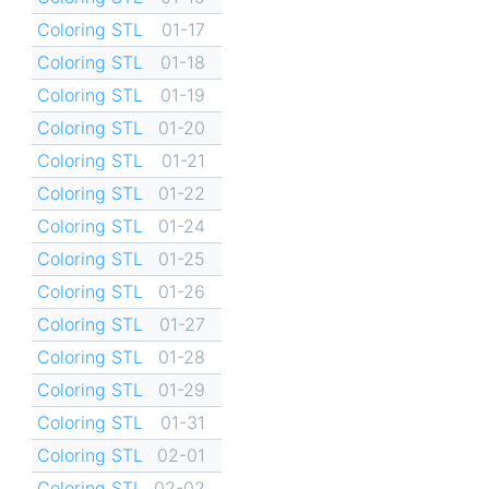
Coloring STL
01-17
Coloring STL
01-18
Coloring STL
01-19
Coloring STL
01-20
Coloring STL
01-21
Coloring STL
01-22
Coloring STL
01-24
Coloring STL
01-25
Coloring STL
01-26
Coloring STL
01-27
Coloring STL
01-28
Coloring STL
01-29
Coloring STL
01-31
Coloring STL
02-01
Coloring STL
02-02