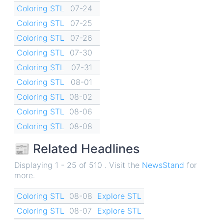
Coloring STL
07-24
Coloring STL
07-25
Coloring STL
07-26
Coloring STL
07-30
Coloring STL
07-31
Coloring STL
08-01
Coloring STL
08-02
Coloring STL
08-06
Coloring STL
08-08
📰 Related Headlines
Displaying 1 - 25 of 510 . Visit the
NewsStand
for
more.
Coloring STL
08-08
Explore STL
Coloring STL
08-07
Explore STL