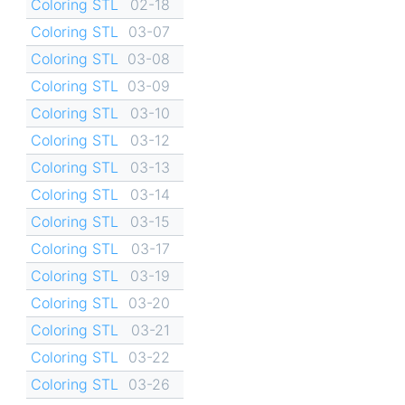
Coloring STL
02-18
Coloring STL
03-07
Coloring STL
03-08
Coloring STL
03-09
Coloring STL
03-10
Coloring STL
03-12
Coloring STL
03-13
Coloring STL
03-14
Coloring STL
03-15
Coloring STL
03-17
Coloring STL
03-19
Coloring STL
03-20
Coloring STL
03-21
Coloring STL
03-22
Coloring STL
03-26