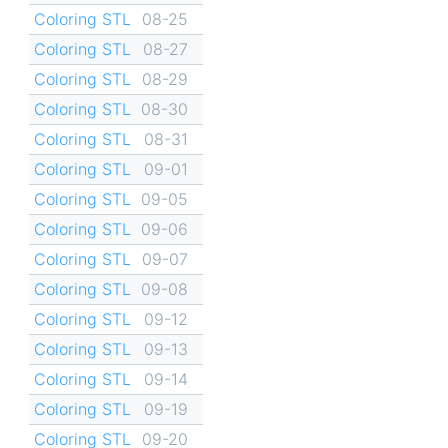
Coloring STL
08-25
Coloring STL
08-27
Coloring STL
08-29
Coloring STL
08-30
Coloring STL
08-31
Coloring STL
09-01
Coloring STL
09-05
Coloring STL
09-06
Coloring STL
09-07
Coloring STL
09-08
Coloring STL
09-12
Coloring STL
09-13
Coloring STL
09-14
Coloring STL
09-19
Coloring STL
09-20