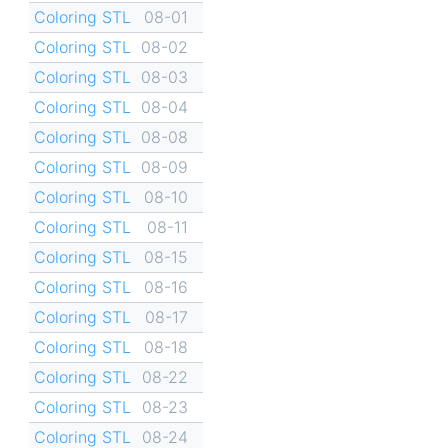
Coloring STL
08-01
Coloring STL
08-02
Coloring STL
08-03
Coloring STL
08-04
Coloring STL
08-08
Coloring STL
08-09
Coloring STL
08-10
Coloring STL
08-11
Coloring STL
08-15
Coloring STL
08-16
Coloring STL
08-17
Coloring STL
08-18
Coloring STL
08-22
Coloring STL
08-23
Coloring STL
08-24