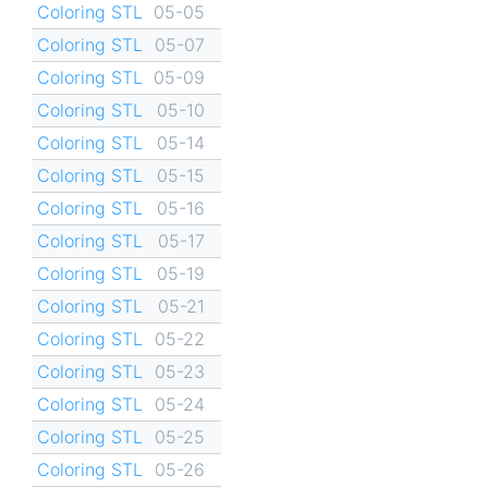
Coloring STL
05-05
Coloring STL
05-07
Coloring STL
05-09
Coloring STL
05-10
Coloring STL
05-14
Coloring STL
05-15
Coloring STL
05-16
Coloring STL
05-17
Coloring STL
05-19
Coloring STL
05-21
Coloring STL
05-22
Coloring STL
05-23
Coloring STL
05-24
Coloring STL
05-25
Coloring STL
05-26