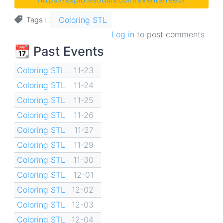
Coloring STL
Tags
Log in
to post comments
📆 Past Events
Coloring STL
11-23
Coloring STL
11-24
Coloring STL
11-25
Coloring STL
11-26
Coloring STL
11-27
Coloring STL
11-29
Coloring STL
11-30
Coloring STL
12-01
Coloring STL
12-02
Coloring STL
12-03
Coloring STL
12-04