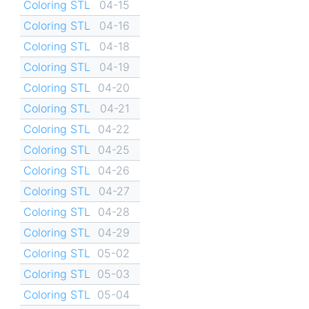
Coloring STL
04-15
Coloring STL
04-16
Coloring STL
04-18
Coloring STL
04-19
Coloring STL
04-20
Coloring STL
04-21
Coloring STL
04-22
Coloring STL
04-25
Coloring STL
04-26
Coloring STL
04-27
Coloring STL
04-28
Coloring STL
04-29
Coloring STL
05-02
Coloring STL
05-03
Coloring STL
05-04