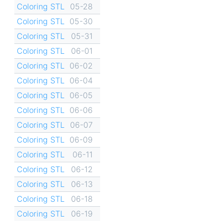
Coloring STL
05-28
Coloring STL
05-30
Coloring STL
05-31
Coloring STL
06-01
Coloring STL
06-02
Coloring STL
06-04
Coloring STL
06-05
Coloring STL
06-06
Coloring STL
06-07
Coloring STL
06-09
Coloring STL
06-11
Coloring STL
06-12
Coloring STL
06-13
Coloring STL
06-18
Coloring STL
06-19