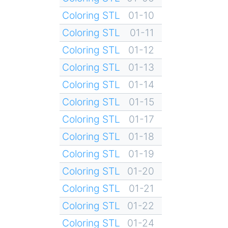
Coloring STL
01-10
Coloring STL
01-11
Coloring STL
01-12
Coloring STL
01-13
Coloring STL
01-14
Coloring STL
01-15
Coloring STL
01-17
Coloring STL
01-18
Coloring STL
01-19
Coloring STL
01-20
Coloring STL
01-21
Coloring STL
01-22
Coloring STL
01-24