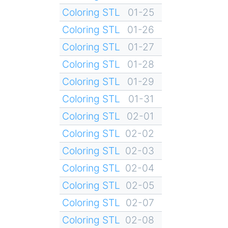
Coloring STL
01-25
Coloring STL
01-26
Coloring STL
01-27
Coloring STL
01-28
Coloring STL
01-29
Coloring STL
01-31
Coloring STL
02-01
Coloring STL
02-02
Coloring STL
02-03
Coloring STL
02-04
Coloring STL
02-05
Coloring STL
02-07
Coloring STL
02-08