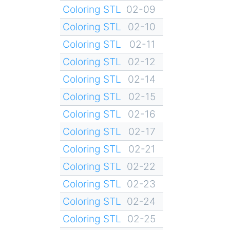
Coloring STL
02-09
Coloring STL
02-10
Coloring STL
02-11
Coloring STL
02-12
Coloring STL
02-14
Coloring STL
02-15
Coloring STL
02-16
Coloring STL
02-17
Coloring STL
02-21
Coloring STL
02-22
Coloring STL
02-23
Coloring STL
02-24
Coloring STL
02-25