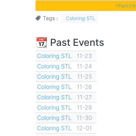
https://
Tags
Coloring STL
📆 Past Events
Coloring STL
11-23
Coloring STL
11-24
Coloring STL
11-25
Coloring STL
11-26
Coloring STL
11-27
Coloring STL
11-29
Coloring STL
11-30
Coloring STL
12-01