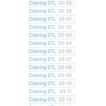
Coloring STL
02-26
Coloring STL
02-28
Coloring STL
03-01
Coloring STL
03-02
Coloring STL
03-03
Coloring STL
03-04
Coloring STL
03-05
Coloring STL
03-07
Coloring STL
03-08
Coloring STL
03-09
Coloring STL
03-10
Coloring STL
03-11
Coloring STL
03-12