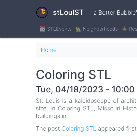
Skip
to
stLouIST
a Better Bubble
main
content
📆 STLEvents
🏡 Neighborhoods
🍲 Res
Breadcrumb
Home
Coloring STL
Tue, 04/18/2023 - 10:00
St. Louis is a kaleidoscope of archi
size. In Coloring STL, Missouri Hist
buildings in
The post
Coloring STL
appeared firs