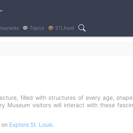
™
taurants
💬 Topics
🥪 STLfood
Search
tecture, filled with structures of every age, shap
ory Museum visitors will interact with these fasci
t on
Explore St. Louis
.