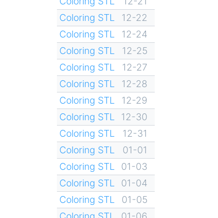
Coloring STL
12-21
Coloring STL
12-22
Coloring STL
12-24
Coloring STL
12-25
Coloring STL
12-27
Coloring STL
12-28
Coloring STL
12-29
Coloring STL
12-30
Coloring STL
12-31
Coloring STL
01-01
Coloring STL
01-03
Coloring STL
01-04
Coloring STL
01-05
Coloring STL
01-06