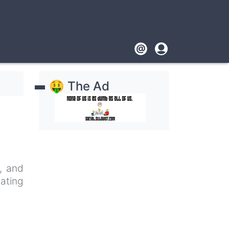
Footer
User
account
🤑 The Ad
menu
e, and
nating