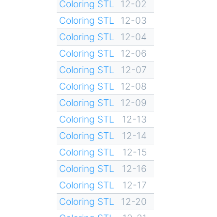
Coloring STL
12-02
Coloring STL
12-03
Coloring STL
12-04
Coloring STL
12-06
Coloring STL
12-07
Coloring STL
12-08
Coloring STL
12-09
Coloring STL
12-13
Coloring STL
12-14
Coloring STL
12-15
Coloring STL
12-16
Coloring STL
12-17
Coloring STL
12-20