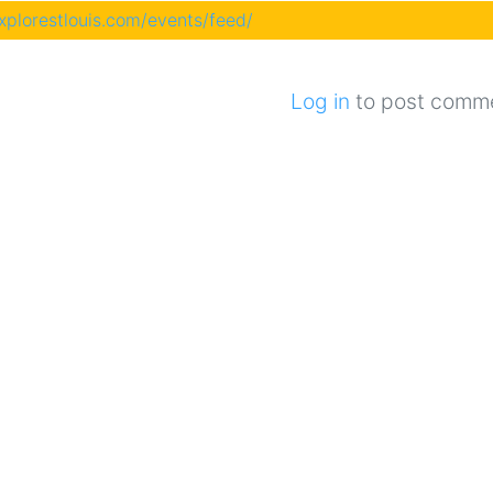
explorestlouis.com/events/feed/
Log in
to post comm