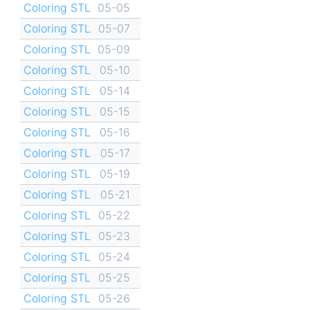
Coloring STL
05-05
Coloring STL
05-07
Coloring STL
05-09
Coloring STL
05-10
Coloring STL
05-14
Coloring STL
05-15
Coloring STL
05-16
Coloring STL
05-17
Coloring STL
05-19
Coloring STL
05-21
Coloring STL
05-22
Coloring STL
05-23
Coloring STL
05-24
Coloring STL
05-25
Coloring STL
05-26