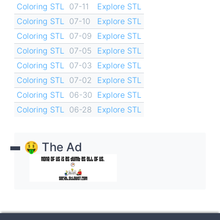
Coloring STL
07-11
Explore STL
Coloring STL
07-10
Explore STL
Coloring STL
07-09
Explore STL
Coloring STL
07-05
Explore STL
Coloring STL
07-03
Explore STL
Coloring STL
07-02
Explore STL
Coloring STL
06-30
Explore STL
Coloring STL
06-28
Explore STL
🤑 The Ad