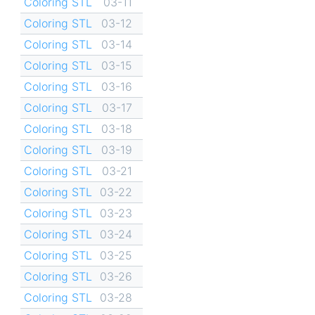
Coloring STL
03-11
Coloring STL
03-12
Coloring STL
03-14
Coloring STL
03-15
Coloring STL
03-16
Coloring STL
03-17
Coloring STL
03-18
Coloring STL
03-19
Coloring STL
03-21
Coloring STL
03-22
Coloring STL
03-23
Coloring STL
03-24
Coloring STL
03-25
Coloring STL
03-26
Coloring STL
03-28