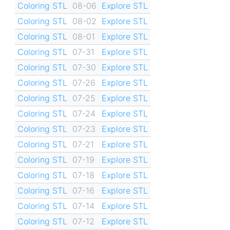
Coloring STL
08-06
Explore STL
Coloring STL
08-02
Explore STL
Coloring STL
08-01
Explore STL
Coloring STL
07-31
Explore STL
Coloring STL
07-30
Explore STL
Coloring STL
07-26
Explore STL
Coloring STL
07-25
Explore STL
Coloring STL
07-24
Explore STL
Coloring STL
07-23
Explore STL
Coloring STL
07-21
Explore STL
Coloring STL
07-19
Explore STL
Coloring STL
07-18
Explore STL
Coloring STL
07-16
Explore STL
Coloring STL
07-14
Explore STL
Coloring STL
07-12
Explore STL