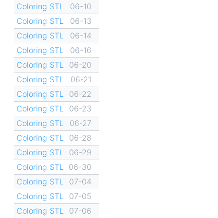
Coloring STL
06-10
Coloring STL
06-13
Coloring STL
06-14
Coloring STL
06-16
Coloring STL
06-20
Coloring STL
06-21
Coloring STL
06-22
Coloring STL
06-23
Coloring STL
06-27
Coloring STL
06-28
Coloring STL
06-29
Coloring STL
06-30
Coloring STL
07-04
Coloring STL
07-05
Coloring STL
07-06