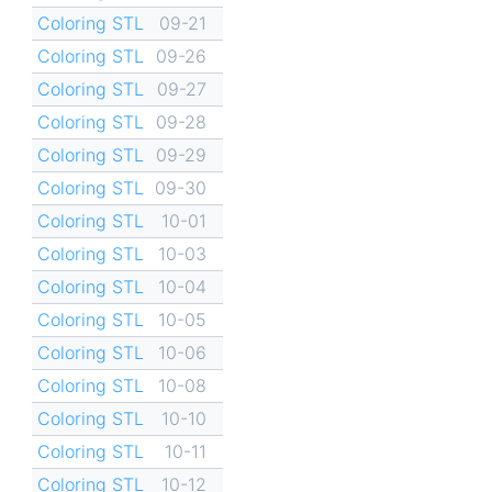
Coloring STL
09-21
Coloring STL
09-26
Coloring STL
09-27
Coloring STL
09-28
Coloring STL
09-29
Coloring STL
09-30
Coloring STL
10-01
Coloring STL
10-03
Coloring STL
10-04
Coloring STL
10-05
Coloring STL
10-06
Coloring STL
10-08
Coloring STL
10-10
Coloring STL
10-11
Coloring STL
10-12