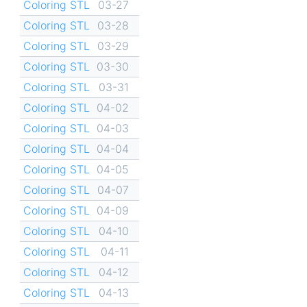
Coloring STL
03-27
Coloring STL
03-28
Coloring STL
03-29
Coloring STL
03-30
Coloring STL
03-31
Coloring STL
04-02
Coloring STL
04-03
Coloring STL
04-04
Coloring STL
04-05
Coloring STL
04-07
Coloring STL
04-09
Coloring STL
04-10
Coloring STL
04-11
Coloring STL
04-12
Coloring STL
04-13