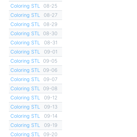
Coloring STL
08-25
Coloring STL
08-27
Coloring STL
08-29
Coloring STL
08-30
Coloring STL
08-31
Coloring STL
09-01
Coloring STL
09-05
Coloring STL
09-06
Coloring STL
09-07
Coloring STL
09-08
Coloring STL
09-12
Coloring STL
09-13
Coloring STL
09-14
Coloring STL
09-19
Coloring STL
09-20