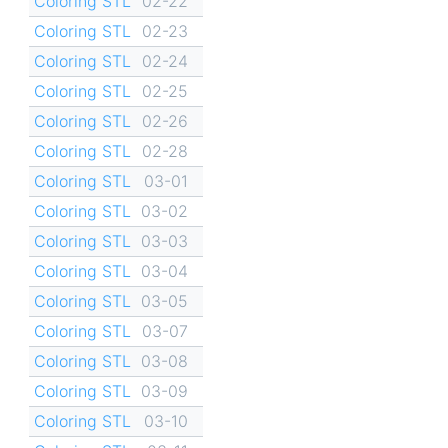
Coloring STL
02-22
Coloring STL
02-23
Coloring STL
02-24
Coloring STL
02-25
Coloring STL
02-26
Coloring STL
02-28
Coloring STL
03-01
Coloring STL
03-02
Coloring STL
03-03
Coloring STL
03-04
Coloring STL
03-05
Coloring STL
03-07
Coloring STL
03-08
Coloring STL
03-09
Coloring STL
03-10