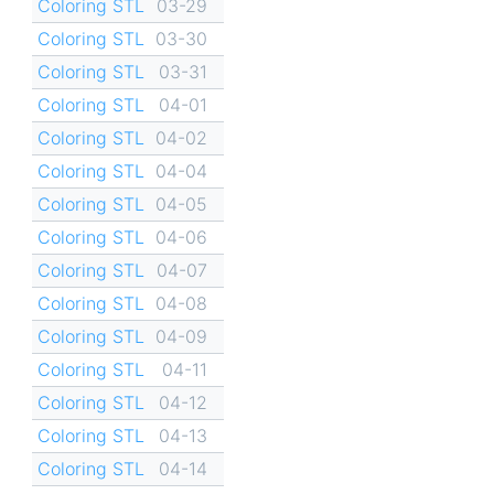
Coloring STL
03-29
Coloring STL
03-30
Coloring STL
03-31
Coloring STL
04-01
Coloring STL
04-02
Coloring STL
04-04
Coloring STL
04-05
Coloring STL
04-06
Coloring STL
04-07
Coloring STL
04-08
Coloring STL
04-09
Coloring STL
04-11
Coloring STL
04-12
Coloring STL
04-13
Coloring STL
04-14