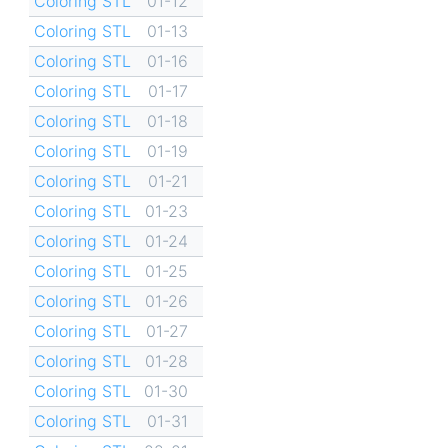
Coloring STL
01-12
Coloring STL
01-13
Coloring STL
01-16
Coloring STL
01-17
Coloring STL
01-18
Coloring STL
01-19
Coloring STL
01-21
Coloring STL
01-23
Coloring STL
01-24
Coloring STL
01-25
Coloring STL
01-26
Coloring STL
01-27
Coloring STL
01-28
Coloring STL
01-30
Coloring STL
01-31