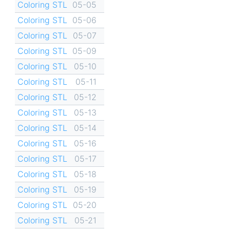
Coloring STL
05-05
Coloring STL
05-06
Coloring STL
05-07
Coloring STL
05-09
Coloring STL
05-10
Coloring STL
05-11
Coloring STL
05-12
Coloring STL
05-13
Coloring STL
05-14
Coloring STL
05-16
Coloring STL
05-17
Coloring STL
05-18
Coloring STL
05-19
Coloring STL
05-20
Coloring STL
05-21