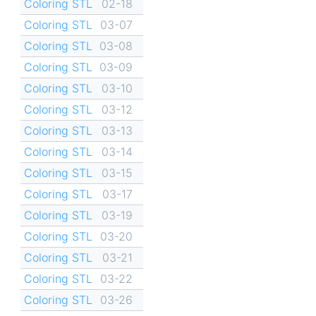
Coloring STL
02-18
Coloring STL
03-07
Coloring STL
03-08
Coloring STL
03-09
Coloring STL
03-10
Coloring STL
03-12
Coloring STL
03-13
Coloring STL
03-14
Coloring STL
03-15
Coloring STL
03-17
Coloring STL
03-19
Coloring STL
03-20
Coloring STL
03-21
Coloring STL
03-22
Coloring STL
03-26