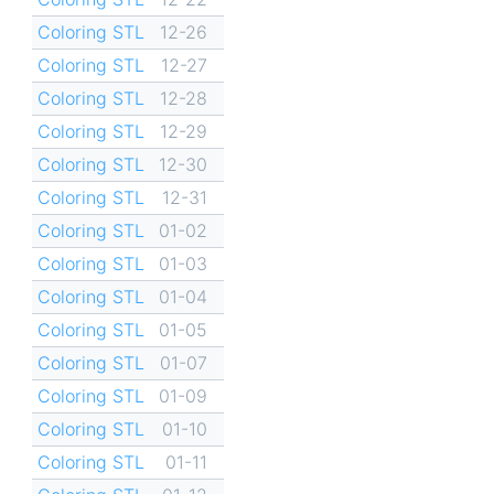
Coloring STL
12-26
Coloring STL
12-27
Coloring STL
12-28
Coloring STL
12-29
Coloring STL
12-30
Coloring STL
12-31
Coloring STL
01-02
Coloring STL
01-03
Coloring STL
01-04
Coloring STL
01-05
Coloring STL
01-07
Coloring STL
01-09
Coloring STL
01-10
Coloring STL
01-11