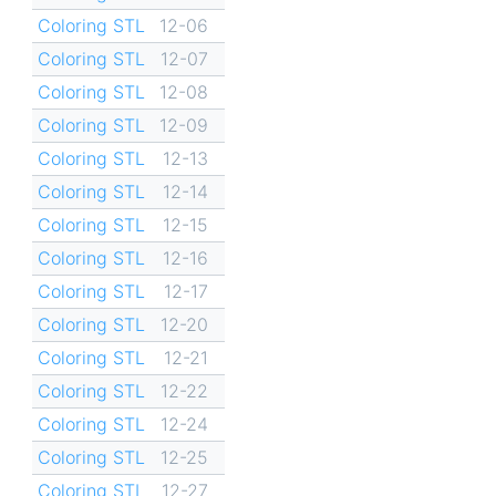
Coloring STL
12-06
Coloring STL
12-07
Coloring STL
12-08
Coloring STL
12-09
Coloring STL
12-13
Coloring STL
12-14
Coloring STL
12-15
Coloring STL
12-16
Coloring STL
12-17
Coloring STL
12-20
Coloring STL
12-21
Coloring STL
12-22
Coloring STL
12-24
Coloring STL
12-25
Coloring STL
12-27