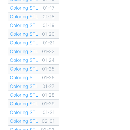
Coloring STL
01-17
Coloring STL
01-18
Coloring STL
01-19
Coloring STL
01-20
Coloring STL
01-21
Coloring STL
01-22
Coloring STL
01-24
Coloring STL
01-25
Coloring STL
01-26
Coloring STL
01-27
Coloring STL
01-28
Coloring STL
01-29
Coloring STL
01-31
Coloring STL
02-01
Coloring STL
02-02