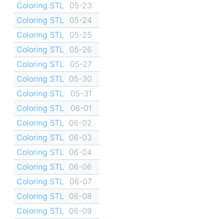
Coloring STL
05-23
Coloring STL
05-24
Coloring STL
05-25
Coloring STL
05-26
Coloring STL
05-27
Coloring STL
05-30
Coloring STL
05-31
Coloring STL
06-01
Coloring STL
06-02
Coloring STL
06-03
Coloring STL
06-04
Coloring STL
06-06
Coloring STL
06-07
Coloring STL
06-08
Coloring STL
06-09