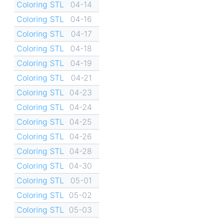
Coloring STL
04-14
Coloring STL
04-16
Coloring STL
04-17
Coloring STL
04-18
Coloring STL
04-19
Coloring STL
04-21
Coloring STL
04-23
Coloring STL
04-24
Coloring STL
04-25
Coloring STL
04-26
Coloring STL
04-28
Coloring STL
04-30
Coloring STL
05-01
Coloring STL
05-02
Coloring STL
05-03