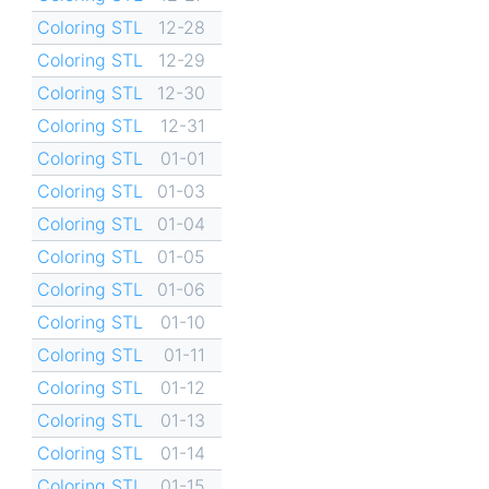
Coloring STL
12-28
Coloring STL
12-29
Coloring STL
12-30
Coloring STL
12-31
Coloring STL
01-01
Coloring STL
01-03
Coloring STL
01-04
Coloring STL
01-05
Coloring STL
01-06
Coloring STL
01-10
Coloring STL
01-11
Coloring STL
01-12
Coloring STL
01-13
Coloring STL
01-14
Coloring STL
01-15