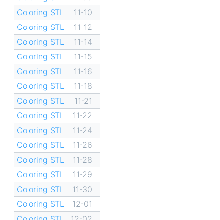
Coloring STL
11-10
Coloring STL
11-12
Coloring STL
11-14
Coloring STL
11-15
Coloring STL
11-16
Coloring STL
11-18
Coloring STL
11-21
Coloring STL
11-22
Coloring STL
11-24
Coloring STL
11-26
Coloring STL
11-28
Coloring STL
11-29
Coloring STL
11-30
Coloring STL
12-01
Coloring STL
12-02