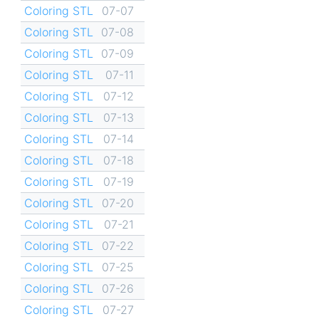
Coloring STL
07-07
Coloring STL
07-08
Coloring STL
07-09
Coloring STL
07-11
Coloring STL
07-12
Coloring STL
07-13
Coloring STL
07-14
Coloring STL
07-18
Coloring STL
07-19
Coloring STL
07-20
Coloring STL
07-21
Coloring STL
07-22
Coloring STL
07-25
Coloring STL
07-26
Coloring STL
07-27