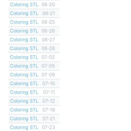
Coloring STL
06-20
Coloring STL
06-21
Coloring STL
06-25
Coloring STL
06-26
Coloring STL
06-27
Coloring STL
06-28
Coloring STL
07-02
Coloring STL
07-05
Coloring STL
07-09
Coloring STL
07-10
Coloring STL
07-11
Coloring STL
07-12
Coloring STL
07-19
Coloring STL
07-21
Coloring STL
07-23