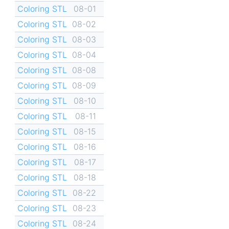
Coloring STL
08-01
Coloring STL
08-02
Coloring STL
08-03
Coloring STL
08-04
Coloring STL
08-08
Coloring STL
08-09
Coloring STL
08-10
Coloring STL
08-11
Coloring STL
08-15
Coloring STL
08-16
Coloring STL
08-17
Coloring STL
08-18
Coloring STL
08-22
Coloring STL
08-23
Coloring STL
08-24