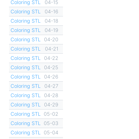
Coloring STL
04-15
Coloring STL
04-16
Coloring STL
04-18
Coloring STL
04-19
Coloring STL
04-20
Coloring STL
04-21
Coloring STL
04-22
Coloring STL
04-25
Coloring STL
04-26
Coloring STL
04-27
Coloring STL
04-28
Coloring STL
04-29
Coloring STL
05-02
Coloring STL
05-03
Coloring STL
05-04