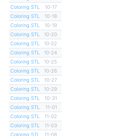
Coloring STL
10-17
Coloring STL
10-18
Coloring STL
10-19
Coloring STL
10-20
Coloring STL
10-22
Coloring STL
10-24
Coloring STL
10-25
Coloring STL
10-26
Coloring STL
10-27
Coloring STL
10-29
Coloring STL
10-31
Coloring STL
11-01
Coloring STL
11-02
Coloring STL
11-03
Coloring STL
11-08