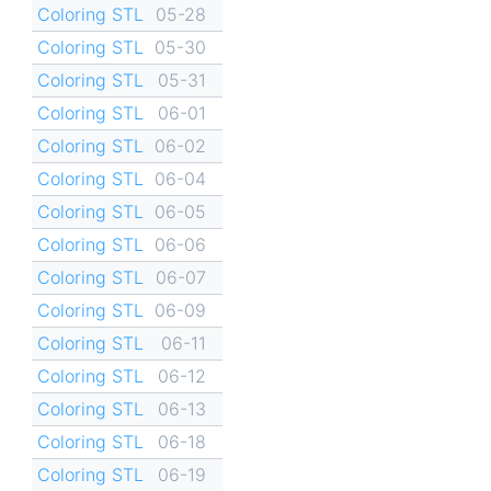
Coloring STL
05-28
Coloring STL
05-30
Coloring STL
05-31
Coloring STL
06-01
Coloring STL
06-02
Coloring STL
06-04
Coloring STL
06-05
Coloring STL
06-06
Coloring STL
06-07
Coloring STL
06-09
Coloring STL
06-11
Coloring STL
06-12
Coloring STL
06-13
Coloring STL
06-18
Coloring STL
06-19