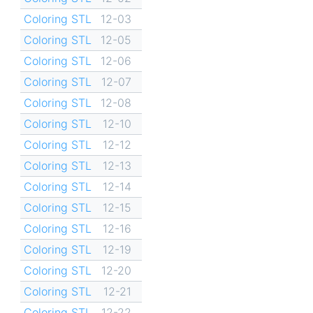
Coloring STL
12-03
Coloring STL
12-05
Coloring STL
12-06
Coloring STL
12-07
Coloring STL
12-08
Coloring STL
12-10
Coloring STL
12-12
Coloring STL
12-13
Coloring STL
12-14
Coloring STL
12-15
Coloring STL
12-16
Coloring STL
12-19
Coloring STL
12-20
Coloring STL
12-21
Coloring STL
12-22