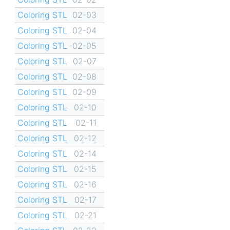
Coloring STL
02-03
Coloring STL
02-04
Coloring STL
02-05
Coloring STL
02-07
Coloring STL
02-08
Coloring STL
02-09
Coloring STL
02-10
Coloring STL
02-11
Coloring STL
02-12
Coloring STL
02-14
Coloring STL
02-15
Coloring STL
02-16
Coloring STL
02-17
Coloring STL
02-21