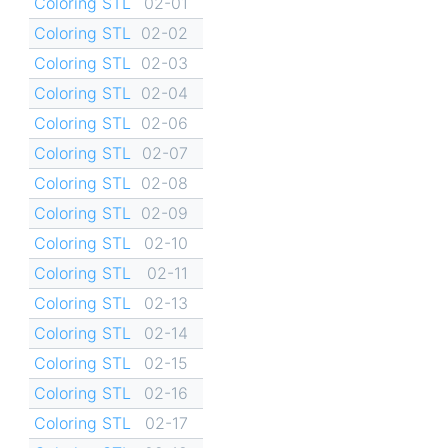
Coloring STL
02-01
Coloring STL
02-02
Coloring STL
02-03
Coloring STL
02-04
Coloring STL
02-06
Coloring STL
02-07
Coloring STL
02-08
Coloring STL
02-09
Coloring STL
02-10
Coloring STL
02-11
Coloring STL
02-13
Coloring STL
02-14
Coloring STL
02-15
Coloring STL
02-16
Coloring STL
02-17