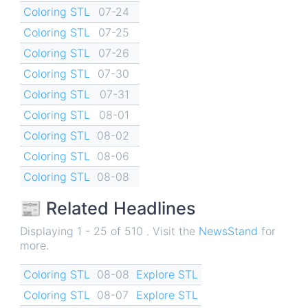
Coloring STL
07-24
Coloring STL
07-25
Coloring STL
07-26
Coloring STL
07-30
Coloring STL
07-31
Coloring STL
08-01
Coloring STL
08-02
Coloring STL
08-06
Coloring STL
08-08
📰 Related Headlines
Displaying 1 - 25 of 510 . Visit the
NewsStand
for
more.
Coloring STL
08-08
Explore STL
Coloring STL
08-07
Explore STL