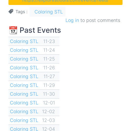
Coloring STL
Tags
Log in
to post comments
📆 Past Events
Coloring STL
11-23
Coloring STL
11-24
Coloring STL
11-25
Coloring STL
11-26
Coloring STL
11-27
Coloring STL
11-29
Coloring STL
11-30
Coloring STL
12-01
Coloring STL
12-02
Coloring STL
12-03
Coloring STL
12-04