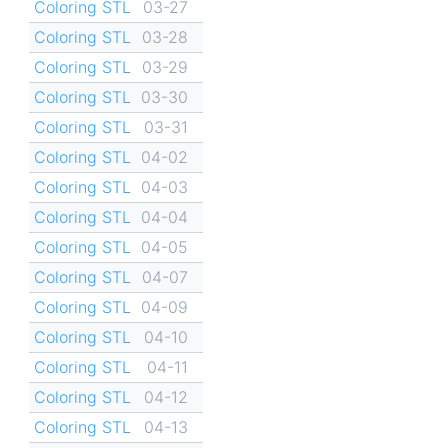
Coloring STL
03-27
Coloring STL
03-28
Coloring STL
03-29
Coloring STL
03-30
Coloring STL
03-31
Coloring STL
04-02
Coloring STL
04-03
Coloring STL
04-04
Coloring STL
04-05
Coloring STL
04-07
Coloring STL
04-09
Coloring STL
04-10
Coloring STL
04-11
Coloring STL
04-12
Coloring STL
04-13