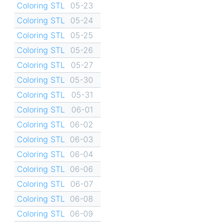
Coloring STL
05-23
Coloring STL
05-24
Coloring STL
05-25
Coloring STL
05-26
Coloring STL
05-27
Coloring STL
05-30
Coloring STL
05-31
Coloring STL
06-01
Coloring STL
06-02
Coloring STL
06-03
Coloring STL
06-04
Coloring STL
06-06
Coloring STL
06-07
Coloring STL
06-08
Coloring STL
06-09