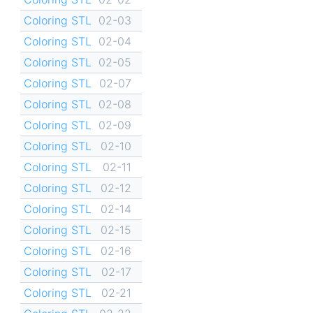
Coloring STL
02-03
Coloring STL
02-04
Coloring STL
02-05
Coloring STL
02-07
Coloring STL
02-08
Coloring STL
02-09
Coloring STL
02-10
Coloring STL
02-11
Coloring STL
02-12
Coloring STL
02-14
Coloring STL
02-15
Coloring STL
02-16
Coloring STL
02-17
Coloring STL
02-21