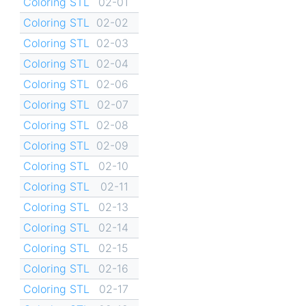
Coloring STL
02-01
Coloring STL
02-02
Coloring STL
02-03
Coloring STL
02-04
Coloring STL
02-06
Coloring STL
02-07
Coloring STL
02-08
Coloring STL
02-09
Coloring STL
02-10
Coloring STL
02-11
Coloring STL
02-13
Coloring STL
02-14
Coloring STL
02-15
Coloring STL
02-16
Coloring STL
02-17