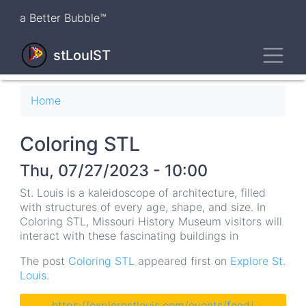
Skip
a Better Bubble™
to
main
Toggl
content
stLouIST
Breadcrumb
Home
Coloring STL
Thu, 07/27/2023 - 10:00
St. Louis is a kaleidoscope of architecture, filled
with structures of every age, shape, and size. In
Coloring STL, Missouri History Museum visitors will
interact with these fascinating buildings in
The post
Coloring STL
appeared first on
Explore St.
Louis
.
https://explorestlouis.com/events/feed/