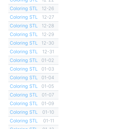
Coloring STL
12-26
Coloring STL
12-27
Coloring STL
12-28
Coloring STL
12-29
Coloring STL
12-30
Coloring STL
12-31
Coloring STL
01-02
Coloring STL
01-03
Coloring STL
01-04
Coloring STL
01-05
Coloring STL
01-07
Coloring STL
01-09
Coloring STL
01-10
Coloring STL
01-11