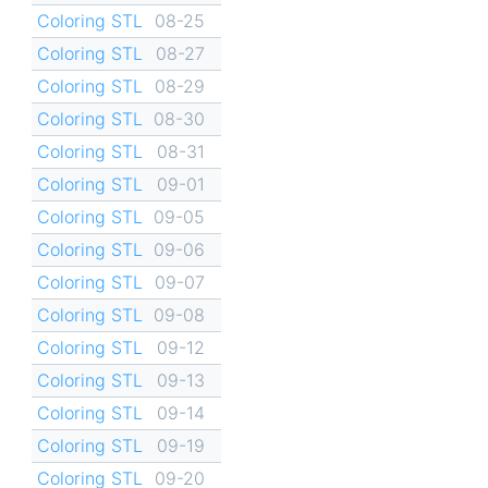
Coloring STL
08-25
Coloring STL
08-27
Coloring STL
08-29
Coloring STL
08-30
Coloring STL
08-31
Coloring STL
09-01
Coloring STL
09-05
Coloring STL
09-06
Coloring STL
09-07
Coloring STL
09-08
Coloring STL
09-12
Coloring STL
09-13
Coloring STL
09-14
Coloring STL
09-19
Coloring STL
09-20