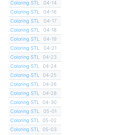
Coloring STL
04-14
Coloring STL
04-16
Coloring STL
04-17
Coloring STL
04-18
Coloring STL
04-19
Coloring STL
04-21
Coloring STL
04-23
Coloring STL
04-24
Coloring STL
04-25
Coloring STL
04-26
Coloring STL
04-28
Coloring STL
04-30
Coloring STL
05-01
Coloring STL
05-02
Coloring STL
05-03