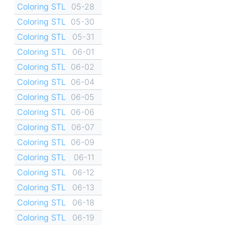
Coloring STL
05-28
Coloring STL
05-30
Coloring STL
05-31
Coloring STL
06-01
Coloring STL
06-02
Coloring STL
06-04
Coloring STL
06-05
Coloring STL
06-06
Coloring STL
06-07
Coloring STL
06-09
Coloring STL
06-11
Coloring STL
06-12
Coloring STL
06-13
Coloring STL
06-18
Coloring STL
06-19