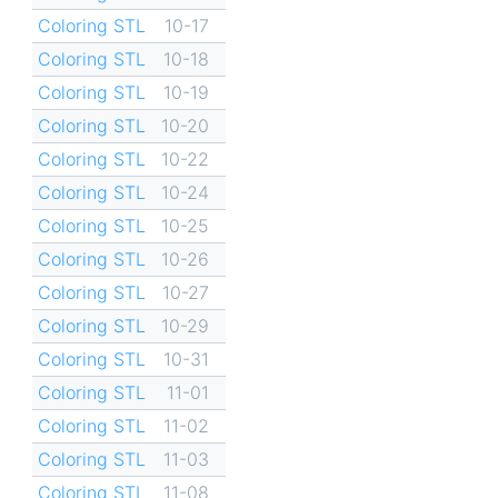
Coloring STL
10-17
Coloring STL
10-18
Coloring STL
10-19
Coloring STL
10-20
Coloring STL
10-22
Coloring STL
10-24
Coloring STL
10-25
Coloring STL
10-26
Coloring STL
10-27
Coloring STL
10-29
Coloring STL
10-31
Coloring STL
11-01
Coloring STL
11-02
Coloring STL
11-03
Coloring STL
11-08