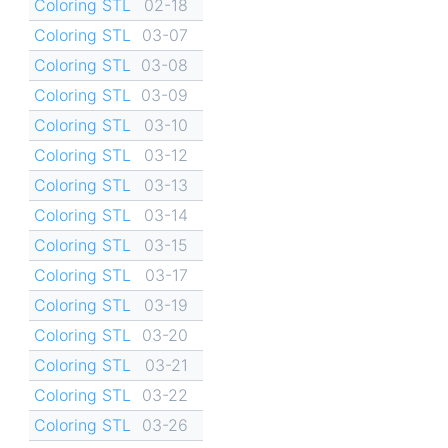
Coloring STL
02-18
Coloring STL
03-07
Coloring STL
03-08
Coloring STL
03-09
Coloring STL
03-10
Coloring STL
03-12
Coloring STL
03-13
Coloring STL
03-14
Coloring STL
03-15
Coloring STL
03-17
Coloring STL
03-19
Coloring STL
03-20
Coloring STL
03-21
Coloring STL
03-22
Coloring STL
03-26