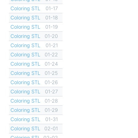
Coloring STL
01-17
Coloring STL
01-18
Coloring STL
01-19
Coloring STL
01-20
Coloring STL
01-21
Coloring STL
01-22
Coloring STL
01-24
Coloring STL
01-25
Coloring STL
01-26
Coloring STL
01-27
Coloring STL
01-28
Coloring STL
01-29
Coloring STL
01-31
Coloring STL
02-01
Coloring STL
02-02