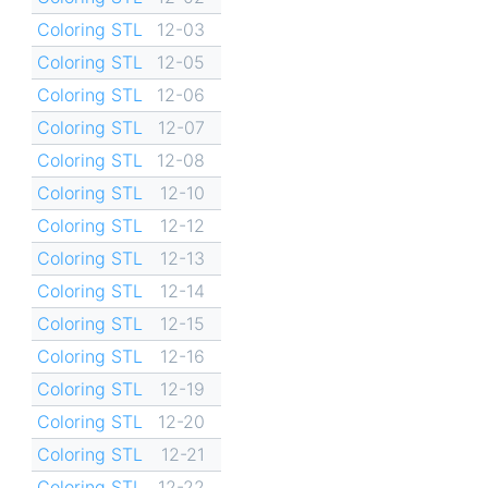
Coloring STL
12-03
Coloring STL
12-05
Coloring STL
12-06
Coloring STL
12-07
Coloring STL
12-08
Coloring STL
12-10
Coloring STL
12-12
Coloring STL
12-13
Coloring STL
12-14
Coloring STL
12-15
Coloring STL
12-16
Coloring STL
12-19
Coloring STL
12-20
Coloring STL
12-21
Coloring STL
12-22