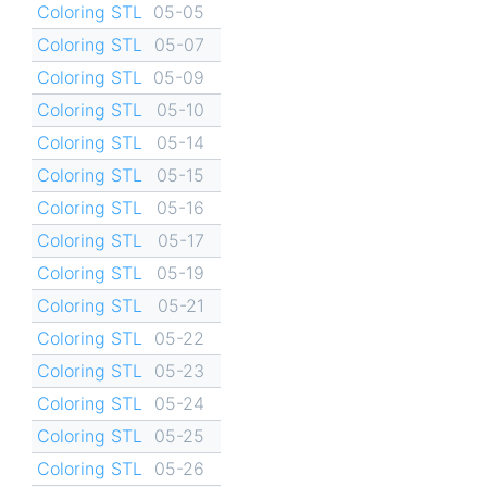
Coloring STL
05-05
Coloring STL
05-07
Coloring STL
05-09
Coloring STL
05-10
Coloring STL
05-14
Coloring STL
05-15
Coloring STL
05-16
Coloring STL
05-17
Coloring STL
05-19
Coloring STL
05-21
Coloring STL
05-22
Coloring STL
05-23
Coloring STL
05-24
Coloring STL
05-25
Coloring STL
05-26