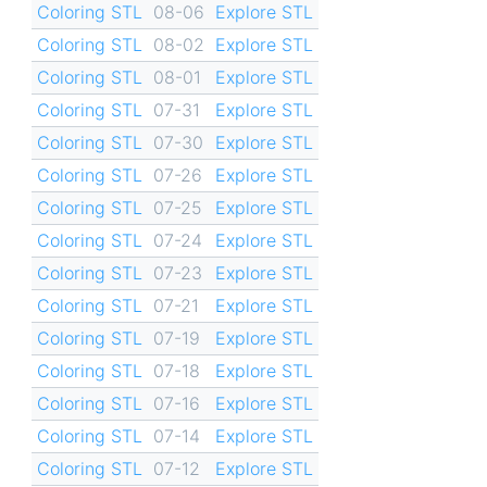
Coloring STL
08-06
Explore STL
Coloring STL
08-02
Explore STL
Coloring STL
08-01
Explore STL
Coloring STL
07-31
Explore STL
Coloring STL
07-30
Explore STL
Coloring STL
07-26
Explore STL
Coloring STL
07-25
Explore STL
Coloring STL
07-24
Explore STL
Coloring STL
07-23
Explore STL
Coloring STL
07-21
Explore STL
Coloring STL
07-19
Explore STL
Coloring STL
07-18
Explore STL
Coloring STL
07-16
Explore STL
Coloring STL
07-14
Explore STL
Coloring STL
07-12
Explore STL