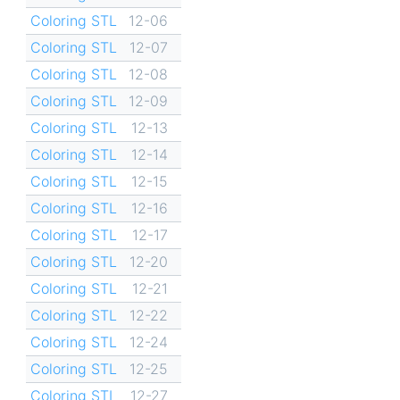
Coloring STL
12-06
Coloring STL
12-07
Coloring STL
12-08
Coloring STL
12-09
Coloring STL
12-13
Coloring STL
12-14
Coloring STL
12-15
Coloring STL
12-16
Coloring STL
12-17
Coloring STL
12-20
Coloring STL
12-21
Coloring STL
12-22
Coloring STL
12-24
Coloring STL
12-25
Coloring STL
12-27