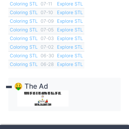
Coloring STL
07-11
Explore STL
Coloring STL
07-10
Explore STL
Coloring STL
07-09
Explore STL
Coloring STL
07-05
Explore STL
Coloring STL
07-03
Explore STL
Coloring STL
07-02
Explore STL
Coloring STL
06-30
Explore STL
Coloring STL
06-28
Explore STL
🤑 The Ad