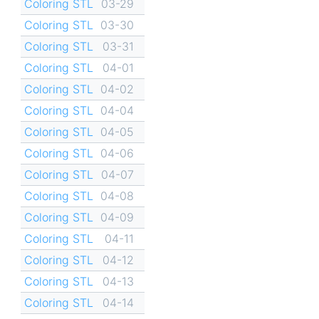
Coloring STL
03-29
Coloring STL
03-30
Coloring STL
03-31
Coloring STL
04-01
Coloring STL
04-02
Coloring STL
04-04
Coloring STL
04-05
Coloring STL
04-06
Coloring STL
04-07
Coloring STL
04-08
Coloring STL
04-09
Coloring STL
04-11
Coloring STL
04-12
Coloring STL
04-13
Coloring STL
04-14