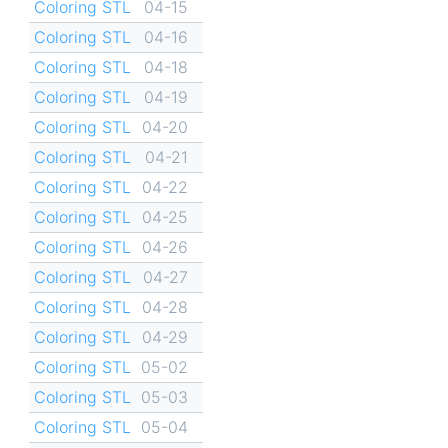
Coloring STL
04-15
Coloring STL
04-16
Coloring STL
04-18
Coloring STL
04-19
Coloring STL
04-20
Coloring STL
04-21
Coloring STL
04-22
Coloring STL
04-25
Coloring STL
04-26
Coloring STL
04-27
Coloring STL
04-28
Coloring STL
04-29
Coloring STL
05-02
Coloring STL
05-03
Coloring STL
05-04