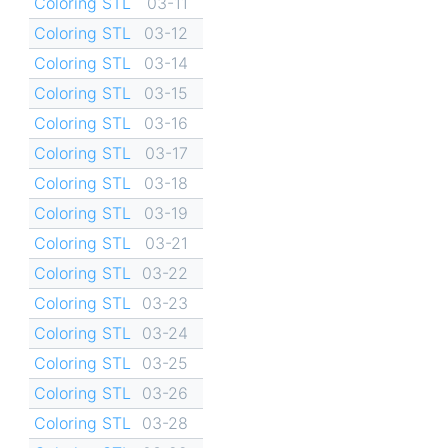
Coloring STL
03-11
Coloring STL
03-12
Coloring STL
03-14
Coloring STL
03-15
Coloring STL
03-16
Coloring STL
03-17
Coloring STL
03-18
Coloring STL
03-19
Coloring STL
03-21
Coloring STL
03-22
Coloring STL
03-23
Coloring STL
03-24
Coloring STL
03-25
Coloring STL
03-26
Coloring STL
03-28