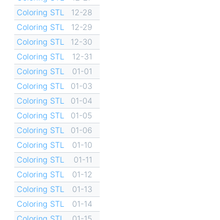
Coloring STL
12-28
Coloring STL
12-29
Coloring STL
12-30
Coloring STL
12-31
Coloring STL
01-01
Coloring STL
01-03
Coloring STL
01-04
Coloring STL
01-05
Coloring STL
01-06
Coloring STL
01-10
Coloring STL
01-11
Coloring STL
01-12
Coloring STL
01-13
Coloring STL
01-14
Coloring STL
01-15