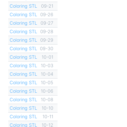
Coloring STL
09-21
Coloring STL
09-26
Coloring STL
09-27
Coloring STL
09-28
Coloring STL
09-29
Coloring STL
09-30
Coloring STL
10-01
Coloring STL
10-03
Coloring STL
10-04
Coloring STL
10-05
Coloring STL
10-06
Coloring STL
10-08
Coloring STL
10-10
Coloring STL
10-11
Coloring STL
10-12