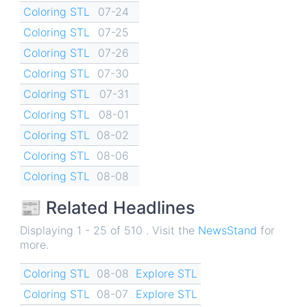
Coloring STL
07-24
Coloring STL
07-25
Coloring STL
07-26
Coloring STL
07-30
Coloring STL
07-31
Coloring STL
08-01
Coloring STL
08-02
Coloring STL
08-06
Coloring STL
08-08
📰 Related Headlines
Displaying 1 - 25 of 510 . Visit the
NewsStand
for
more.
Coloring STL
08-08
Explore STL
Coloring STL
08-07
Explore STL