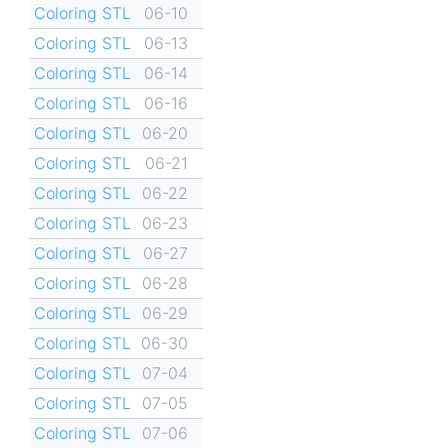
Coloring STL
06-10
Coloring STL
06-13
Coloring STL
06-14
Coloring STL
06-16
Coloring STL
06-20
Coloring STL
06-21
Coloring STL
06-22
Coloring STL
06-23
Coloring STL
06-27
Coloring STL
06-28
Coloring STL
06-29
Coloring STL
06-30
Coloring STL
07-04
Coloring STL
07-05
Coloring STL
07-06