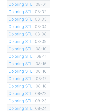
Coloring STL
08-01
Coloring STL
08-02
Coloring STL
08-03
Coloring STL
08-04
Coloring STL
08-08
Coloring STL
08-09
Coloring STL
08-10
Coloring STL
08-11
Coloring STL
08-15
Coloring STL
08-16
Coloring STL
08-17
Coloring STL
08-18
Coloring STL
08-22
Coloring STL
08-23
Coloring STL
08-24