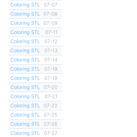
Coloring STL
07-07
Coloring STL
07-08
Coloring STL
07-09
Coloring STL
07-11
Coloring STL
07-12
Coloring STL
07-13
Coloring STL
07-14
Coloring STL
07-18
Coloring STL
07-19
Coloring STL
07-20
Coloring STL
07-21
Coloring STL
07-22
Coloring STL
07-25
Coloring STL
07-26
Coloring STL
07-27