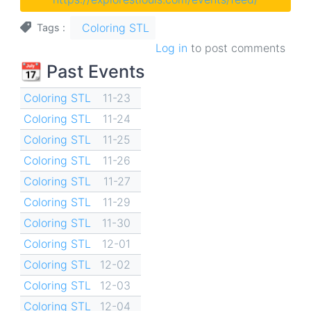
Coloring STL
Tags
Log in
to post comments
📆 Past Events
Coloring STL
11-23
Coloring STL
11-24
Coloring STL
11-25
Coloring STL
11-26
Coloring STL
11-27
Coloring STL
11-29
Coloring STL
11-30
Coloring STL
12-01
Coloring STL
12-02
Coloring STL
12-03
Coloring STL
12-04