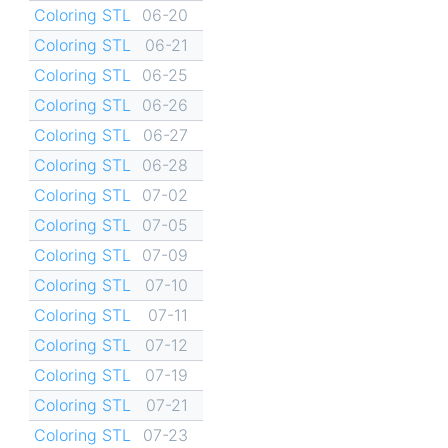
Coloring STL
06-20
Coloring STL
06-21
Coloring STL
06-25
Coloring STL
06-26
Coloring STL
06-27
Coloring STL
06-28
Coloring STL
07-02
Coloring STL
07-05
Coloring STL
07-09
Coloring STL
07-10
Coloring STL
07-11
Coloring STL
07-12
Coloring STL
07-19
Coloring STL
07-21
Coloring STL
07-23