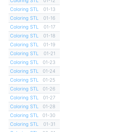
Coloring STL
01-12
Coloring STL
01-13
Coloring STL
01-16
Coloring STL
01-17
Coloring STL
01-18
Coloring STL
01-19
Coloring STL
01-21
Coloring STL
01-23
Coloring STL
01-24
Coloring STL
01-25
Coloring STL
01-26
Coloring STL
01-27
Coloring STL
01-28
Coloring STL
01-30
Coloring STL
01-31