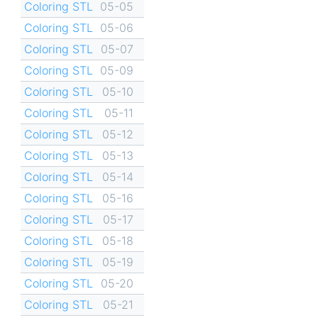
Coloring STL
05-05
Coloring STL
05-06
Coloring STL
05-07
Coloring STL
05-09
Coloring STL
05-10
Coloring STL
05-11
Coloring STL
05-12
Coloring STL
05-13
Coloring STL
05-14
Coloring STL
05-16
Coloring STL
05-17
Coloring STL
05-18
Coloring STL
05-19
Coloring STL
05-20
Coloring STL
05-21