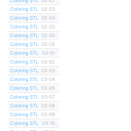
Coloring STL
02-22
Coloring STL
02-23
Coloring STL
02-24
Coloring STL
02-25
Coloring STL
02-26
Coloring STL
02-28
Coloring STL
03-01
Coloring STL
03-02
Coloring STL
03-03
Coloring STL
03-04
Coloring STL
03-05
Coloring STL
03-07
Coloring STL
03-08
Coloring STL
03-09
Coloring STL
03-10