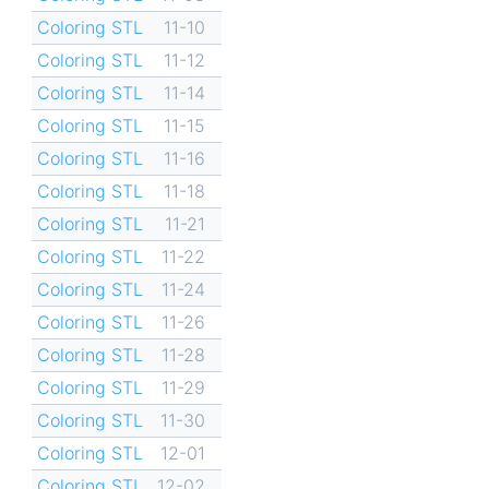
Coloring STL
11-10
Coloring STL
11-12
Coloring STL
11-14
Coloring STL
11-15
Coloring STL
11-16
Coloring STL
11-18
Coloring STL
11-21
Coloring STL
11-22
Coloring STL
11-24
Coloring STL
11-26
Coloring STL
11-28
Coloring STL
11-29
Coloring STL
11-30
Coloring STL
12-01
Coloring STL
12-02